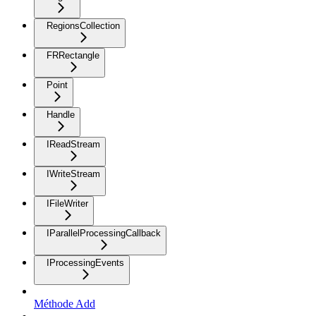
RegionsCollection
FRRectangle
Point
Handle
IReadStream
IWriteStream
IFileWriter
IParallelProcessingCallback
IProcessingEvents
Méthode Add