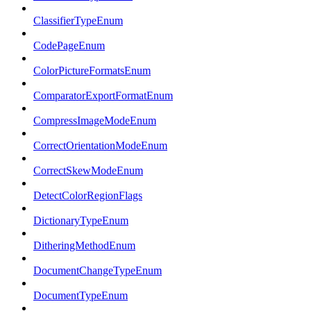
ClassifierTypeEnum
CodePageEnum
ColorPictureFormatsEnum
ComparatorExportFormatEnum
CompressImageModeEnum
CorrectOrientationModeEnum
CorrectSkewModeEnum
DetectColorRegionFlags
DictionaryTypeEnum
DitheringMethodEnum
DocumentChangeTypeEnum
DocumentTypeEnum