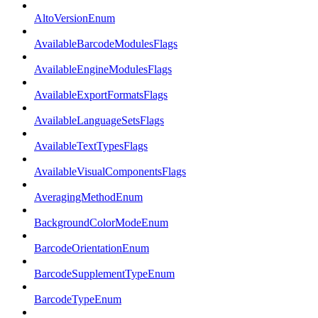
AltoVersionEnum
AvailableBarcodeModulesFlags
AvailableEngineModulesFlags
AvailableExportFormatsFlags
AvailableLanguageSetsFlags
AvailableTextTypesFlags
AvailableVisualComponentsFlags
AveragingMethodEnum
BackgroundColorModeEnum
BarcodeOrientationEnum
BarcodeSupplementTypeEnum
BarcodeTypeEnum