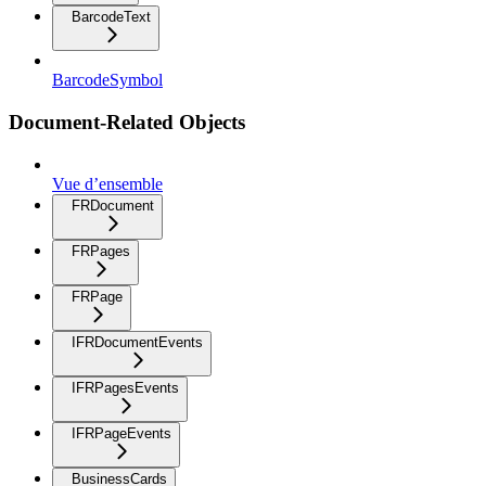
BarcodeText
BarcodeSymbol
Document-Related Objects
Vue d’ensemble
FRDocument
FRPages
FRPage
IFRDocumentEvents
IFRPagesEvents
IFRPageEvents
BusinessCards