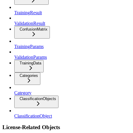
TrainingResult
ValidationResult
ConfusionMatrix
TrainingParams
ValidationParams
TrainingData
Categories
Category
ClassificationObjects
ClassificationObject
License-Related Objects