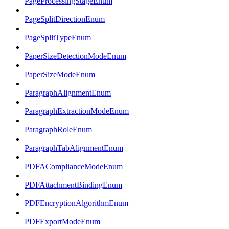
PageProcessingStageEnum
PageSplitDirectionEnum
PageSplitTypeEnum
PaperSizeDetectionModeEnum
PaperSizeModeEnum
ParagraphAlignmentEnum
ParagraphExtractionModeEnum
ParagraphRoleEnum
ParagraphTabAlignmentEnum
PDFAComplianceModeEnum
PDFAttachmentBindingEnum
PDFEncryptionAlgorithmEnum
PDFExportModeEnum