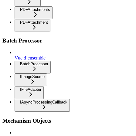
PDFAttachments
PDFAttachment
Batch Processor
Vue d’ensemble
BatchProcessor
IImageSource
IFileAdapter
IAsyncProcessingCallback
Mechanism Objects