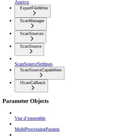
Aperçu
ExportFileWriter
ScanManager
ScanSources
ScanSource
ScanSourceSettings
ScanSourceCapabilities
IScanCallback
Parameter Objects
Vue d’ensemble
MultiProcessingParams