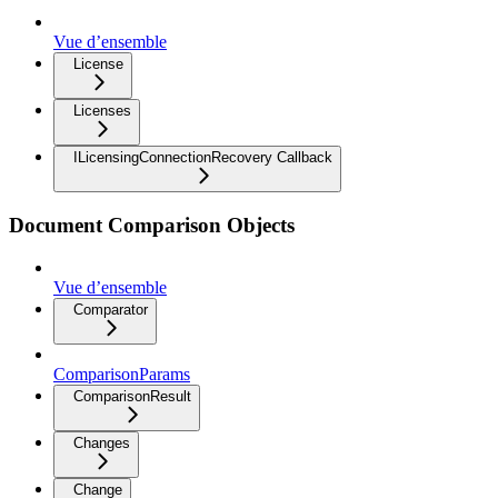
Vue d’ensemble
License
Licenses
ILicensingConnectionRecovery Callback
Document Comparison Objects
Vue d’ensemble
Comparator
ComparisonParams
ComparisonResult
Changes
Change