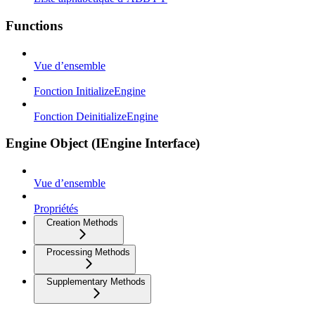
Functions
Vue d’ensemble
Fonction InitializeEngine
Fonction DeinitializeEngine
Engine Object (IEngine Interface)
Vue d’ensemble
Propriétés
Creation Methods
Processing Methods
Supplementary Methods