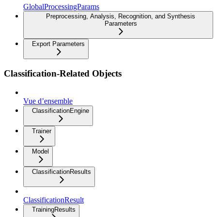
GlobalProcessingParams
Preprocessing, Analysis, Recognition, and Synthesis
Parameters
Export Parameters
Classification-Related Objects
Vue d’ensemble
ClassificationEngine
Trainer
Model
ClassificationResults
ClassificationResult
TrainingResults