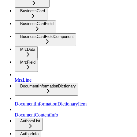
BusinessCard
BusinessCardField
BusinessCardFieldComponent
MrzData
MrzField
MrzLine
DocumentInformationDictionary
DocumentInformationDictionaryItem
DocumentContentInfo
AuthorsList
AuthorInfo