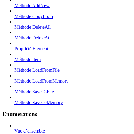
Méthode AddNew
Méthode CopyFrom
Méthode DeleteAll
Méthode DeleteAt
Propriété Element
Méthode Item
Méthode LoadFromFile
Méthode LoadFromMemory
Méthode SaveToFile
Méthode SaveToMemory
Enumerations
Vue d’ensemble