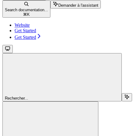
Demander à l'assistant
Search documentation...
⌘
K
Website
Get Started
Get Started
Rechercher...