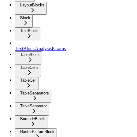
LayoutBlocks
Block
TextBlock
TextBlockAnalysisParams
TableBlock
TableCells
TableCell
TableSeparators
TableSeparator
BarcodeBlock
RasterPictureBlock