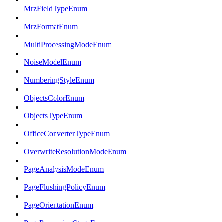
MrzFieldTypeEnum
MrzFormatEnum
MultiProcessingModeEnum
NoiseModelEnum
NumberingStyleEnum
ObjectsColorEnum
ObjectsTypeEnum
OfficeConverterTypeEnum
OverwriteResolutionModeEnum
PageAnalysisModeEnum
PageFlushingPolicyEnum
PageOrientationEnum