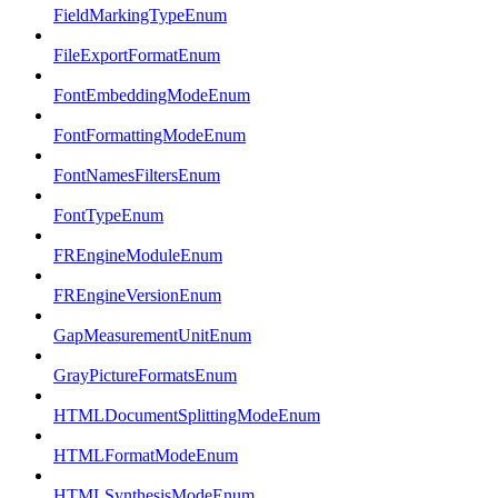
FieldMarkingTypeEnum
FileExportFormatEnum
FontEmbeddingModeEnum
FontFormattingModeEnum
FontNamesFiltersEnum
FontTypeEnum
FREngineModuleEnum
FREngineVersionEnum
GapMeasurementUnitEnum
GrayPictureFormatsEnum
HTMLDocumentSplittingModeEnum
HTMLFormatModeEnum
HTMLSynthesisModeEnum