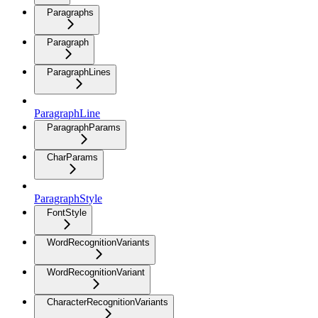
Paragraphs
Paragraph
ParagraphLines
ParagraphLine
ParagraphParams
CharParams
ParagraphStyle
FontStyle
WordRecognitionVariants
WordRecognitionVariant
CharacterRecognitionVariants