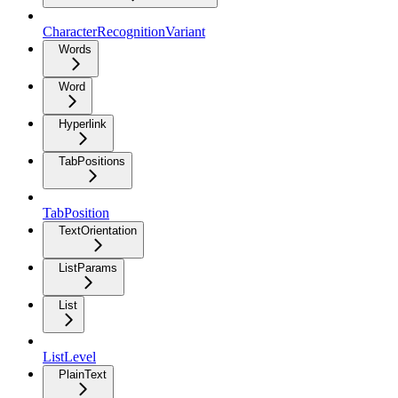
CharacterRecognitionVariant
Words
Word
Hyperlink
TabPositions
TabPosition
TextOrientation
ListParams
List
ListLevel
PlainText