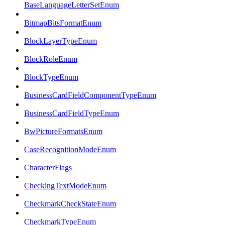
BaseLanguageLetterSetEnum
BitmapBitsFormatEnum
BlockLayerTypeEnum
BlockRoleEnum
BlockTypeEnum
BusinessCardFieldComponentTypeEnum
BusinessCardFieldTypeEnum
BwPictureFormatsEnum
CaseRecognitionModeEnum
CharacterFlags
CheckingTextModeEnum
CheckmarkCheckStateEnum
CheckmarkTypeEnum