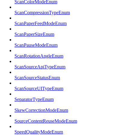
ScanColorModeEnum
ScanCompressionTypeEnum
ScanPaperFeedModeEnum
ScanPaperSizeEnum
ScanPauseModeEnum
ScanRotationAngleEnum
ScanSourceApiTypeEnum
ScanSourceStatusEnum
ScanSourceUITypeEnum
SeparatorTypeEnum
SkewCorrectionModeEnum
SourceContentReuseModeEnum
SpeedQualityModeEnum