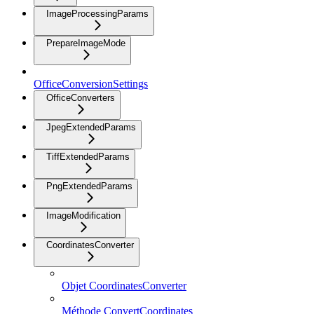
ImageProcessingParams
PrepareImageMode
OfficeConversionSettings
OfficeConverters
JpegExtendedParams
TiffExtendedParams
PngExtendedParams
ImageModification
CoordinatesConverter
Objet CoordinatesConverter
Méthode ConvertCoordinates