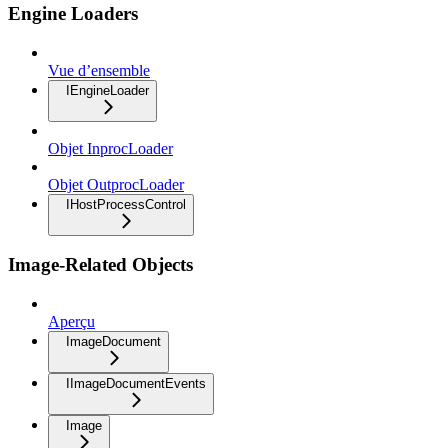
Engine Loaders
Vue d’ensemble
IEngineLoader
Objet InprocLoader
Objet OutprocLoader
IHostProcessControl
Image-Related Objects
Aperçu
ImageDocument
IImageDocumentEvents
Image