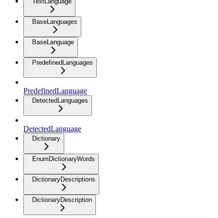
TextLanguage
BaseLanguages
BaseLanguage
PredefinedLanguages
PredefinedLanguage
DetectedLanguages
DetectedLanguage
Dictionary
EnumDictionaryWords
DictionaryDescriptions
DictionaryDescription