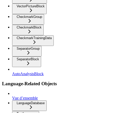
VectorPictureBlock
CheckmarkGroup
CheckmarkBlock
CheckmarkTrainingData
SeparatorGroup
SeparatorBlock
AutoAnalysisBlock
Language-Related Objects
Vue d’ensemble
LanguageDatabase