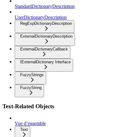
StandardDictionaryDescription
UserDictionaryDescription
RegExpDictionaryDescription
ExternalDictionaryDescription
ExternalDictionaryCallback
IExternalDictionary Interface
FuzzyStrings
FuzzyString
Text-Related Objects
Vue d’ensemble
Text