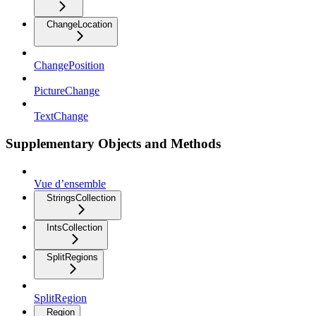
ChangeLocation
ChangePosition
PictureChange
TextChange
Supplementary Objects and Methods
Vue d’ensemble
StringsCollection
IntsCollection
SplitRegions
SplitRegion
Region