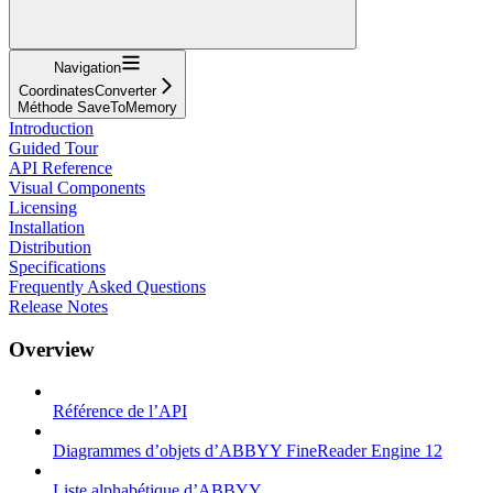
Navigation
CoordinatesConverter
Méthode SaveToMemory
Introduction
Guided Tour
API Reference
Visual Components
Licensing
Installation
Distribution
Specifications
Frequently Asked Questions
Release Notes
Overview
Référence de l’API
Diagrammes d’objets d’ABBYY FineReader Engine 12
Liste alphabétique d’ABBYY