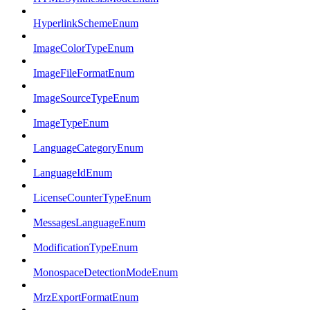
HyperlinkSchemeEnum
ImageColorTypeEnum
ImageFileFormatEnum
ImageSourceTypeEnum
ImageTypeEnum
LanguageCategoryEnum
LanguageIdEnum
LicenseCounterTypeEnum
MessagesLanguageEnum
ModificationTypeEnum
MonospaceDetectionModeEnum
MrzExportFormatEnum