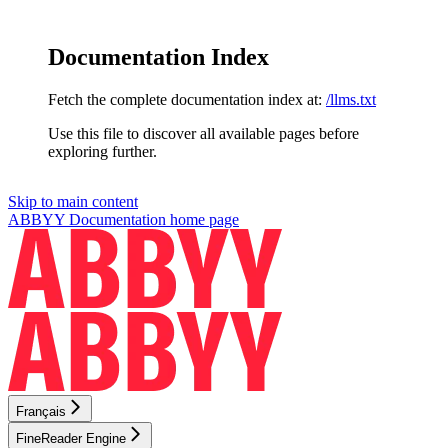
Documentation Index
Fetch the complete documentation index at:
/llms.txt
Use this file to discover all available pages before
exploring further.
Skip to main content
ABBYY Documentation
home page
Français
FineReader Engine