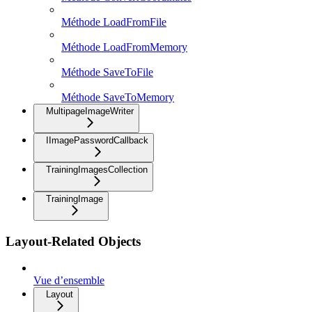
Méthode LoadFromFile
Méthode LoadFromMemory
Méthode SaveToFile
Méthode SaveToMemory
MultipageImageWriter
IImagePasswordCallback
TrainingImagesCollection
TrainingImage
Layout-Related Objects
Vue d’ensemble
Layout