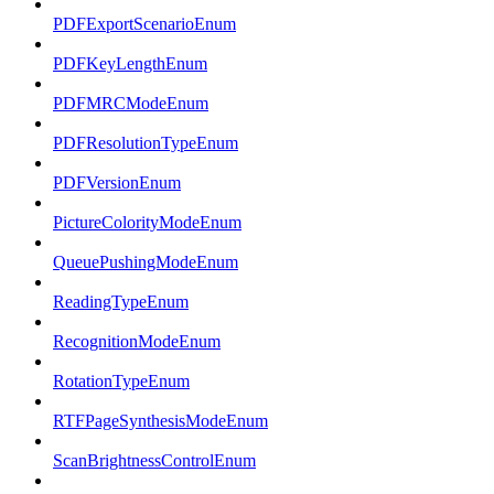
PDFExportScenarioEnum
PDFKeyLengthEnum
PDFMRCModeEnum
PDFResolutionTypeEnum
PDFVersionEnum
PictureColorityModeEnum
QueuePushingModeEnum
ReadingTypeEnum
RecognitionModeEnum
RotationTypeEnum
RTFPageSynthesisModeEnum
ScanBrightnessControlEnum