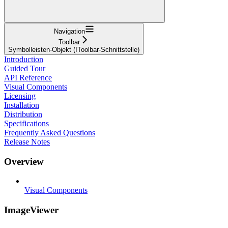
Navigation
Toolbar
Symbolleisten-Objekt (IToolbar-Schnittstelle)
Introduction
Guided Tour
API Reference
Visual Components
Licensing
Installation
Distribution
Specifications
Frequently Asked Questions
Release Notes
Overview
Visual Components
ImageViewer