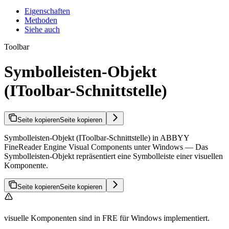
Eigenschaften
Methoden
Siehe auch
Toolbar
Symbolleisten-Objekt
(IToolbar-Schnittstelle)
Seite kopieren
Seite kopieren
Symbolleisten-Objekt (IToolbar-Schnittstelle) in ABBYY
FineReader Engine Visual Components unter Windows — Das
Symbolleisten-Objekt repräsentiert eine Symbolleiste einer visuellen
Komponente.
Seite kopieren
Seite kopieren
visuelle Komponenten sind in FRE für Windows implementiert.