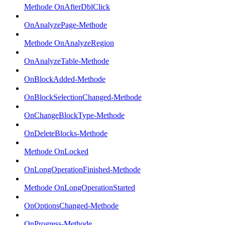
Methode OnAfterDblClick
OnAnalyzePage-Methode
Methode OnAnalyzeRegion
OnAnalyzeTable-Methode
OnBlockAdded-Methode
OnBlockSelectionChanged-Methode
OnChangeBlockType-Methode
OnDeleteBlocks-Methode
Methode OnLocked
OnLongOperationFinished-Methode
Methode OnLongOperationStarted
OnOptionsChanged-Methode
OnProgress-Methode