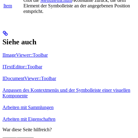
Gibt die
MenuItemEnum
-Konstante zurück, die dem
Item
Element der Symbolleiste an der angegebenen Position
entspricht.
Siehe auch
IImageViewer::Toolbar
ITextEditor::Toolbar
IDocumentViewer::Toolbar
Anpassen des Kontextmenüs und der Symbolleiste einer visuellen
Komponente
Arbeiten mit Sammlungen
Arbeiten mit Eigenschaften
War diese Seite hilfreich?