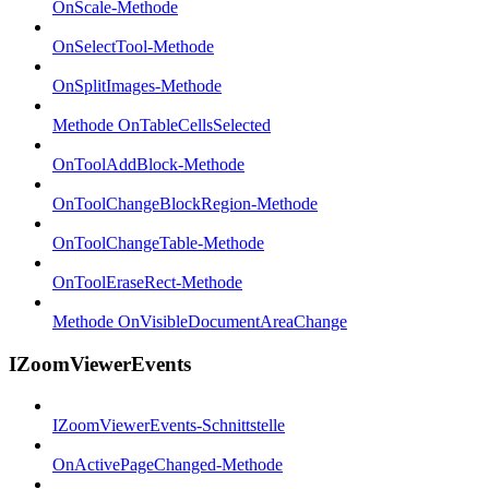
OnScale-Methode
OnSelectTool-Methode
OnSplitImages-Methode
Methode OnTableCellsSelected
OnToolAddBlock-Methode
OnToolChangeBlockRegion-Methode
OnToolChangeTable-Methode
OnToolEraseRect-Methode
Methode OnVisibleDocumentAreaChange
IZoomViewerEvents
IZoomViewerEvents-Schnittstelle
OnActivePageChanged-Methode