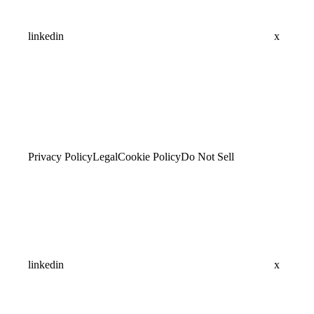
linkedin
x
Privacy Policy
Legal
Cookie Policy
Do Not Sell
linkedin
x