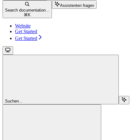
Assistenten fragen
Search documentation...
⌘
K
Website
Get Started
Get Started
Suchen...