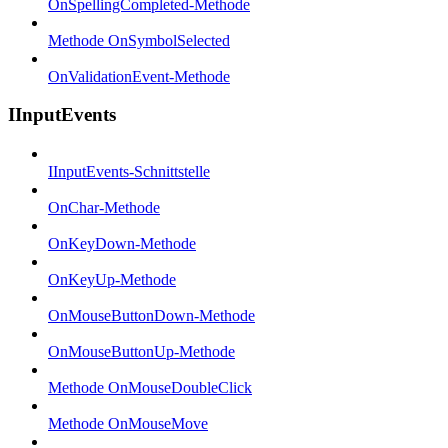
OnSpellingCompleted-Methode
Methode OnSymbolSelected
OnValidationEvent-Methode
IInputEvents
IInputEvents-Schnittstelle
OnChar-Methode
OnKeyDown-Methode
OnKeyUp-Methode
OnMouseButtonDown-Methode
OnMouseButtonUp-Methode
Methode OnMouseDoubleClick
Methode OnMouseMove