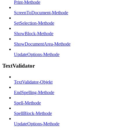
Print-Methode
ScreenToDocument-Methode
SetSelection-Methode
ShowBlock-Methode
ShowDocumentArea-Methode
UpdateOptions-Methode
TextValidator
TextValidator-Objekt
EndSpelling-Methode
Spell-Methode
SpellBlock-Methode
UpdateOptions-Methode