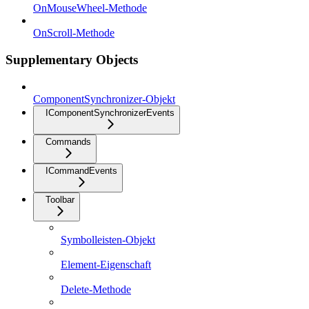
OnMouseWheel-Methode
OnScroll-Methode
Supplementary Objects
ComponentSynchronizer-Objekt
IComponentSynchronizerEvents
Commands
ICommandEvents
Toolbar
Symbolleisten-Objekt
Element-Eigenschaft
Delete-Methode