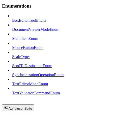
Enumerations
BoxEditorToolEnum
DocumentViewerModeEnum
MenuItemEnum
MouseButtonEnum
ScaleTypes
SendToDestinationEnum
SynchronizationOperationEnum
TextEditorModeEnum
TextValidatorCommandEnum
Auf dieser Seite