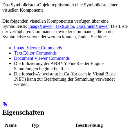
Das Symbolleisten-Objekt repräsentiert eine Symbolleiste einer
visuellen Komponente.
Die folgenden visuellen Komponenten verfügen über eine
Symbolleiste:
ImageViewer
,
TextEditor
,
DocumentViewer
. Die Liste
der verfügbaren Commands sowie der Commands, die in der
Symbolleiste verwendet werden können, finden Sie hier:
Image Viewer Commands
Text Editor Commands
Document Viewer Commands
Die Indizierung der ABBYY FineReader Engine-
Sammlungen beginnt bei 0.
Die foreach-Anweisung in C# (for each in Visual Basic
.NET) kann zur Bearbeitung der Sammlung verwendet
werden.
Eigenschaften
Name
Typ
Beschreibung