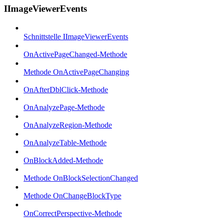
IImageViewerEvents
Schnittstelle IImageViewerEvents
OnActivePageChanged-Methode
Methode OnActivePageChanging
OnAfterDblClick-Methode
OnAnalyzePage-Methode
OnAnalyzeRegion-Methode
OnAnalyzeTable-Methode
OnBlockAdded-Methode
Methode OnBlockSelectionChanged
Methode OnChangeBlockType
OnCorrectPerspective-Methode