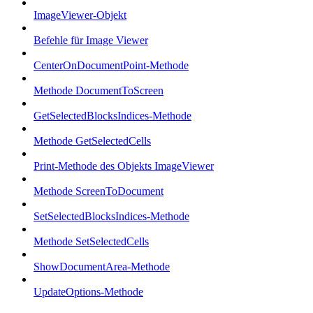
ImageViewer-Objekt
Befehle für Image Viewer
CenterOnDocumentPoint-Methode
Methode DocumentToScreen
GetSelectedBlocksIndices-Methode
Methode GetSelectedCells
Print-Methode des Objekts ImageViewer
Methode ScreenToDocument
SetSelectedBlocksIndices-Methode
Methode SetSelectedCells
ShowDocumentArea-Methode
UpdateOptions-Methode