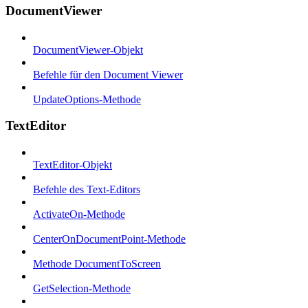
DocumentViewer
DocumentViewer-Objekt
Befehle für den Document Viewer
UpdateOptions-Methode
TextEditor
TextEditor-Objekt
Befehle des Text-Editors
ActivateOn-Methode
CenterOnDocumentPoint-Methode
Methode DocumentToScreen
GetSelection-Methode