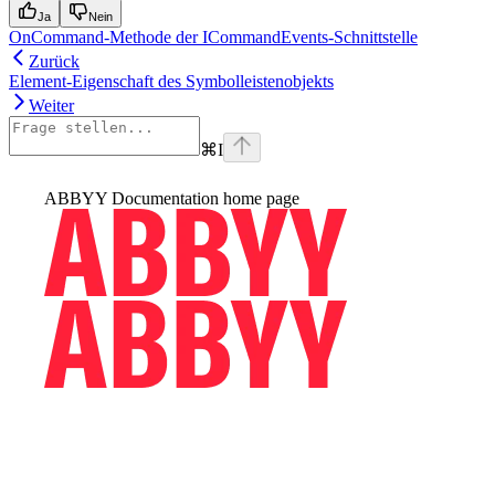
Ja
Nein
OnCommand-Methode der ICommandEvents-Schnittstelle
Zurück
Element-Eigenschaft des Symbolleistenobjekts
Weiter
⌘
I
ABBYY Documentation
home page