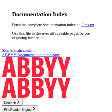
Documentation Index
Fetch the complete documentation index at:
/llms.txt
Use this file to discover all available pages before
exploring further.
Skip to main content
ABBYY Documentation
home page
Deutsch
FineReader Engine