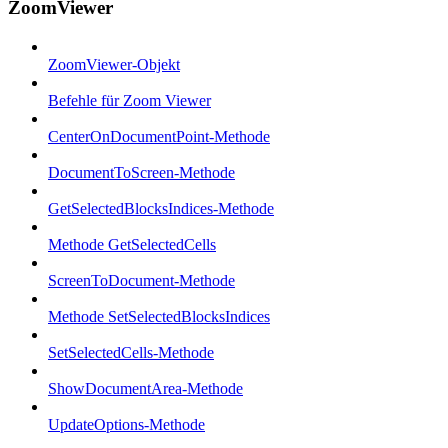
ZoomViewer
ZoomViewer-Objekt
Befehle für Zoom Viewer
CenterOnDocumentPoint-Methode
DocumentToScreen-Methode
GetSelectedBlocksIndices-Methode
Methode GetSelectedCells
ScreenToDocument-Methode
Methode SetSelectedBlocksIndices
SetSelectedCells-Methode
ShowDocumentArea-Methode
UpdateOptions-Methode