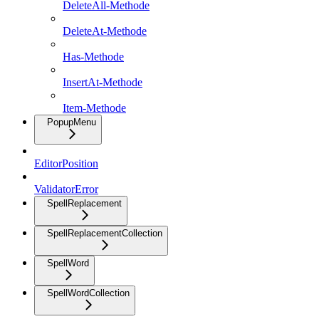
DeleteAll-Methode
DeleteAt-Methode
Has-Methode
InsertAt-Methode
Item-Methode
PopupMenu
EditorPosition
ValidatorError
SpellReplacement
SpellReplacementCollection
SpellWord
SpellWordCollection