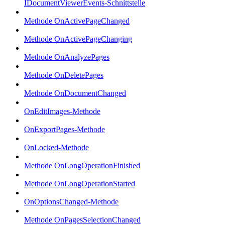
IDocumentViewerEvents-Schnittstelle
Methode OnActivePageChanged
Methode OnActivePageChanging
Methode OnAnalyzePages
Methode OnDeletePages
Methode OnDocumentChanged
OnEditImages-Methode
OnExportPages-Methode
OnLocked-Methode
Methode OnLongOperationFinished
Methode OnLongOperationStarted
OnOptionsChanged-Methode
Methode OnPagesSelectionChanged