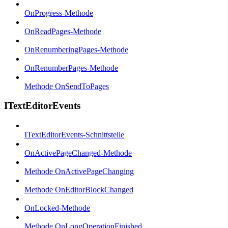
OnProgress-Methode
OnReadPages-Methode
OnRenumberingPages-Methode
OnRenumberPages-Methode
Methode OnSendToPages
ITextEditorEvents
ITextEditorEvents-Schnittstelle
OnActivePageChanged-Methode
Methode OnActivePageChanging
Methode OnEditorBlockChanged
OnLocked-Methode
Methode OnLongOperationFinished