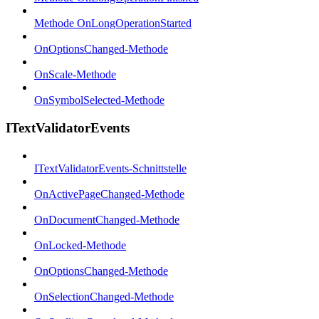
Methode OnLongOperationStarted
OnOptionsChanged-Methode
OnScale-Methode
OnSymbolSelected-Methode
ITextValidatorEvents
ITextValidatorEvents-Schnittstelle
OnActivePageChanged-Methode
OnDocumentChanged-Methode
OnLocked-Methode
OnOptionsChanged-Methode
OnSelectionChanged-Methode