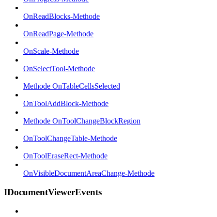
OnReadBlocks-Methode
OnReadPage-Methode
OnScale-Methode
OnSelectTool-Methode
Methode OnTableCellsSelected
OnToolAddBlock-Methode
Methode OnToolChangeBlockRegion
OnToolChangeTable-Methode
OnToolEraseRect-Methode
OnVisibleDocumentAreaChange-Methode
IDocumentViewerEvents