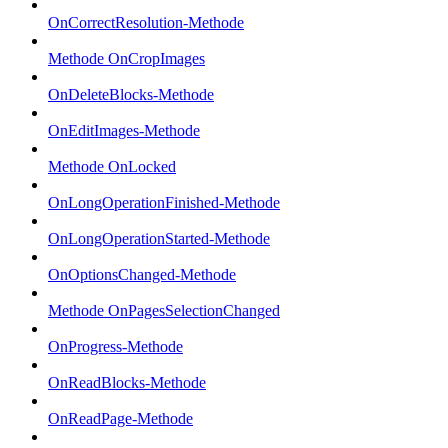
OnCorrectResolution-Methode
Methode OnCropImages
OnDeleteBlocks-Methode
OnEditImages-Methode
Methode OnLocked
OnLongOperationFinished-Methode
OnLongOperationStarted-Methode
OnOptionsChanged-Methode
Methode OnPagesSelectionChanged
OnProgress-Methode
OnReadBlocks-Methode
OnReadPage-Methode