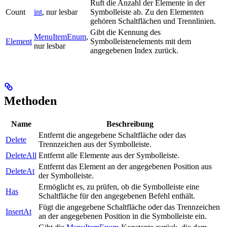
Ruft die Anzahl der Elemente in der
Count
int
, nur lesbar
Symbolleiste ab. Zu den Elementen
gehören Schaltflächen und Trennlinien.
Gibt die Kennung des
MenuItemEnum
,
Element
Symbolleistenelements mit dem
nur lesbar
angegebenen Index zurück.
Methoden
Name
Beschreibung
Entfernt die angegebene Schaltfläche oder das
Delete
Trennzeichen aus der Symbolleiste.
DeleteAll
Entfernt alle Elemente aus der Symbolleiste.
Entfernt das Element an der angegebenen Position aus
DeleteAt
der Symbolleiste.
Ermöglicht es, zu prüfen, ob die Symbolleiste eine
Has
Schaltfläche für den angegebenen Befehl enthält.
Fügt die angegebene Schaltfläche oder das Trennzeichen
InsertAt
an der angegebenen Position in die Symbolleiste ein.