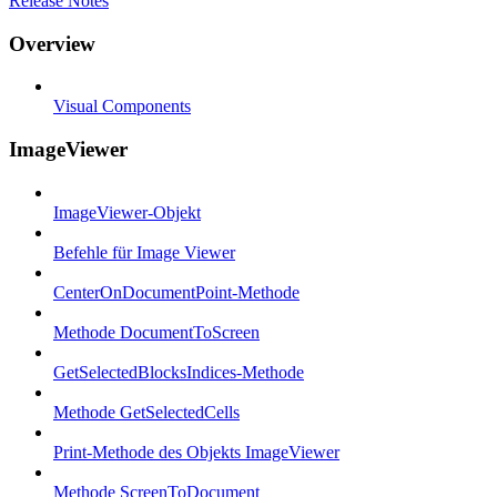
Release Notes
Overview
Visual Components
ImageViewer
ImageViewer-Objekt
Befehle für Image Viewer
CenterOnDocumentPoint-Methode
Methode DocumentToScreen
GetSelectedBlocksIndices-Methode
Methode GetSelectedCells
Print-Methode des Objekts ImageViewer
Methode ScreenToDocument