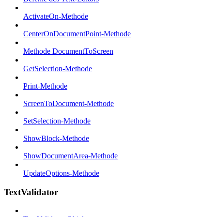
ActivateOn-Methode
CenterOnDocumentPoint-Methode
Methode DocumentToScreen
GetSelection-Methode
Print-Methode
ScreenToDocument-Methode
SetSelection-Methode
ShowBlock-Methode
ShowDocumentArea-Methode
UpdateOptions-Methode
TextValidator