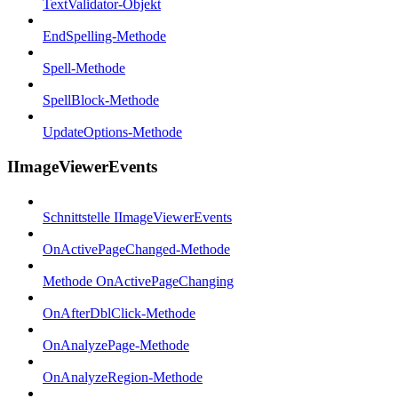
TextValidator-Objekt
EndSpelling-Methode
Spell-Methode
SpellBlock-Methode
UpdateOptions-Methode
IImageViewerEvents
Schnittstelle IImageViewerEvents
OnActivePageChanged-Methode
Methode OnActivePageChanging
OnAfterDblClick-Methode
OnAnalyzePage-Methode
OnAnalyzeRegion-Methode