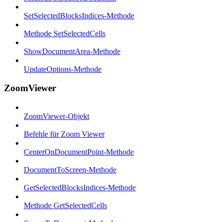
SetSelectedBlocksIndices-Methode
Methode SetSelectedCells
ShowDocumentArea-Methode
UpdateOptions-Methode
ZoomViewer
ZoomViewer-Objekt
Befehle für Zoom Viewer
CenterOnDocumentPoint-Methode
DocumentToScreen-Methode
GetSelectedBlocksIndices-Methode
Methode GetSelectedCells