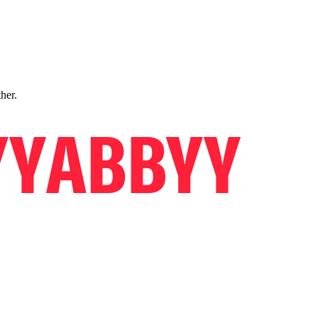
ther.