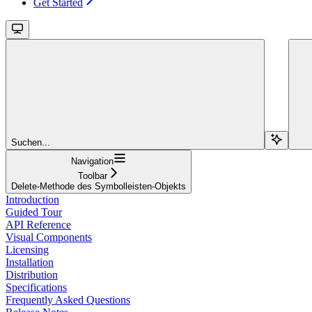
Get Started
Suchen...
Navigation
Toolbar
Delete-Methode des Symbolleisten-Objekts
Introduction
Guided Tour
API Reference
Visual Components
Licensing
Installation
Distribution
Specifications
Frequently Asked Questions