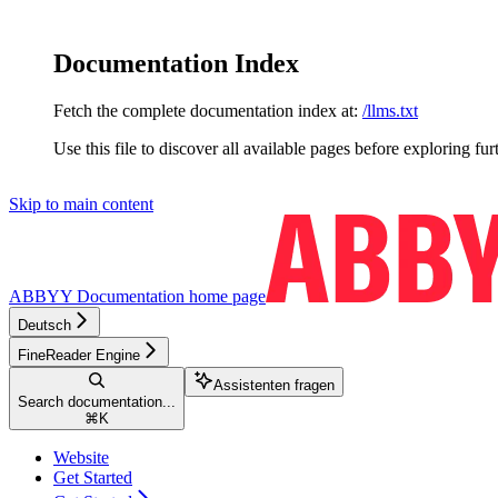
Documentation Index
Fetch the complete documentation index at:
/llms.txt
Use this file to discover all available pages before exploring fur
Skip to main content
ABBYY Documentation
home page
Deutsch
FineReader Engine
Assistenten fragen
Search documentation...
⌘
K
Website
Get Started