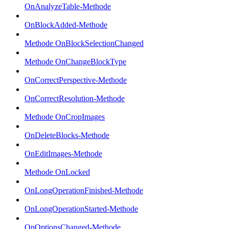
OnAnalyzeTable-Methode
OnBlockAdded-Methode
Methode OnBlockSelectionChanged
Methode OnChangeBlockType
OnCorrectPerspective-Methode
OnCorrectResolution-Methode
Methode OnCropImages
OnDeleteBlocks-Methode
OnEditImages-Methode
Methode OnLocked
OnLongOperationFinished-Methode
OnLongOperationStarted-Methode
OnOptionsChanged-Methode