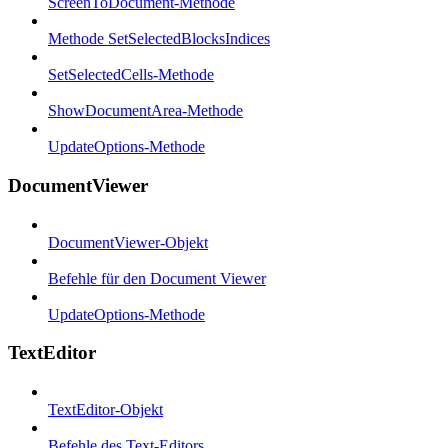
ScreenToDocument-Methode
Methode SetSelectedBlocksIndices
SetSelectedCells-Methode
ShowDocumentArea-Methode
UpdateOptions-Methode
DocumentViewer
DocumentViewer-Objekt
Befehle für den Document Viewer
UpdateOptions-Methode
TextEditor
TextEditor-Objekt
Befehle des Text-Editors