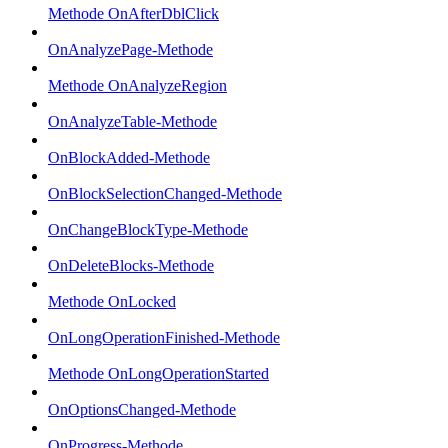
Methode OnAfterDblClick
OnAnalyzePage-Methode
Methode OnAnalyzeRegion
OnAnalyzeTable-Methode
OnBlockAdded-Methode
OnBlockSelectionChanged-Methode
OnChangeBlockType-Methode
OnDeleteBlocks-Methode
Methode OnLocked
OnLongOperationFinished-Methode
Methode OnLongOperationStarted
OnOptionsChanged-Methode
OnProgress-Methode