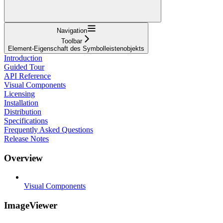
Navigation
Toolbar
Element-Eigenschaft des Symbolleistenobjekts
Introduction
Guided Tour
API Reference
Visual Components
Licensing
Installation
Distribution
Specifications
Frequently Asked Questions
Release Notes
Overview
Visual Components
ImageViewer