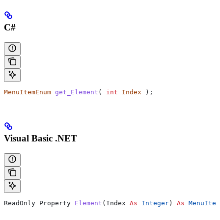
C#
MenuItemEnum
 get_Element
( 
int
 Index
 );
Visual Basic .NET
ReadOnly Property 
Element
(
Index
 As
 Integer
) 
As
 MenuItem