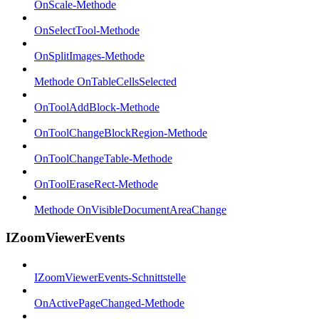
OnScale-Methode
OnSelectTool-Methode
OnSplitImages-Methode
Methode OnTableCellsSelected
OnToolAddBlock-Methode
OnToolChangeBlockRegion-Methode
OnToolChangeTable-Methode
OnToolEraseRect-Methode
Methode OnVisibleDocumentAreaChange
IZoomViewerEvents
IZoomViewerEvents-Schnittstelle
OnActivePageChanged-Methode