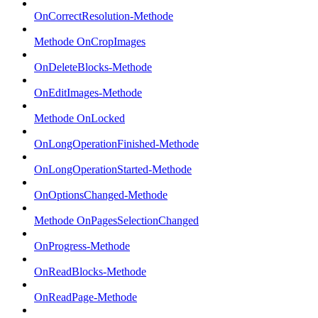
OnCorrectResolution-Methode
Methode OnCropImages
OnDeleteBlocks-Methode
OnEditImages-Methode
Methode OnLocked
OnLongOperationFinished-Methode
OnLongOperationStarted-Methode
OnOptionsChanged-Methode
Methode OnPagesSelectionChanged
OnProgress-Methode
OnReadBlocks-Methode
OnReadPage-Methode