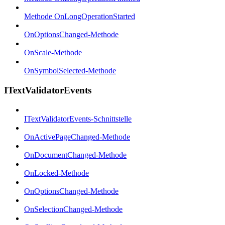
Methode OnLongOperationStarted
OnOptionsChanged-Methode
OnScale-Methode
OnSymbolSelected-Methode
ITextValidatorEvents
ITextValidatorEvents-Schnittstelle
OnActivePageChanged-Methode
OnDocumentChanged-Methode
OnLocked-Methode
OnOptionsChanged-Methode
OnSelectionChanged-Methode