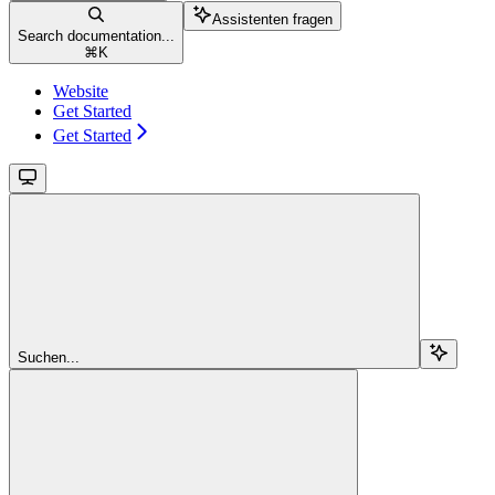
Assistenten fragen
Search documentation...
⌘
K
Website
Get Started
Get Started
Suchen...