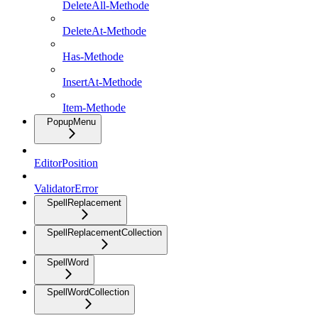
DeleteAll-Methode
DeleteAt-Methode
Has-Methode
InsertAt-Methode
Item-Methode
PopupMenu
EditorPosition
ValidatorError
SpellReplacement
SpellReplacementCollection
SpellWord
SpellWordCollection