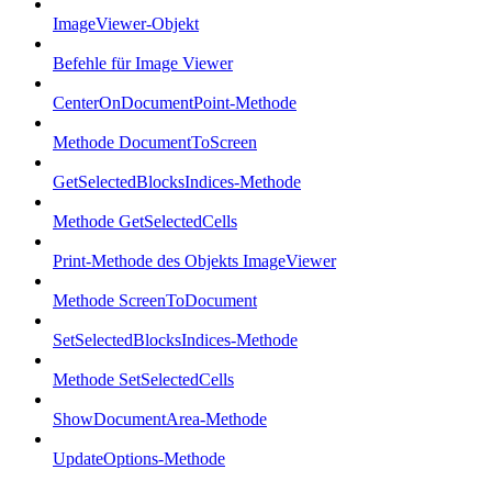
ImageViewer-Objekt
Befehle für Image Viewer
CenterOnDocumentPoint-Methode
Methode DocumentToScreen
GetSelectedBlocksIndices-Methode
Methode GetSelectedCells
Print-Methode des Objekts ImageViewer
Methode ScreenToDocument
SetSelectedBlocksIndices-Methode
Methode SetSelectedCells
ShowDocumentArea-Methode
UpdateOptions-Methode