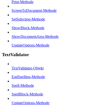
Print-Methode
ScreenToDocument-Methode
SetSelection-Methode
ShowBlock-Methode
ShowDocumentArea-Methode
UpdateOptions-Methode
TextValidator
TextValidator-Objekt
EndSpelling-Methode
Spell-Methode
SpellBlock-Methode
UpdateOptions-Methode