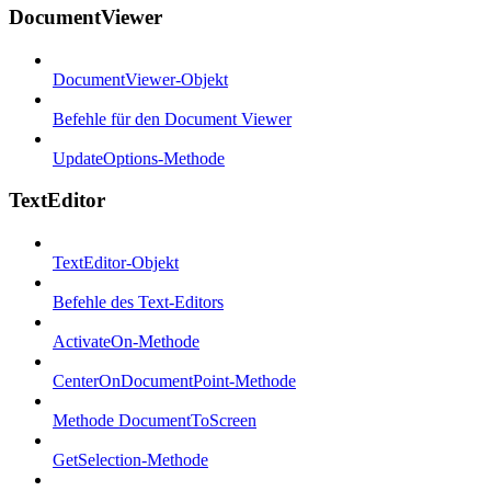
DocumentViewer
DocumentViewer-Objekt
Befehle für den Document Viewer
UpdateOptions-Methode
TextEditor
TextEditor-Objekt
Befehle des Text-Editors
ActivateOn-Methode
CenterOnDocumentPoint-Methode
Methode DocumentToScreen
GetSelection-Methode