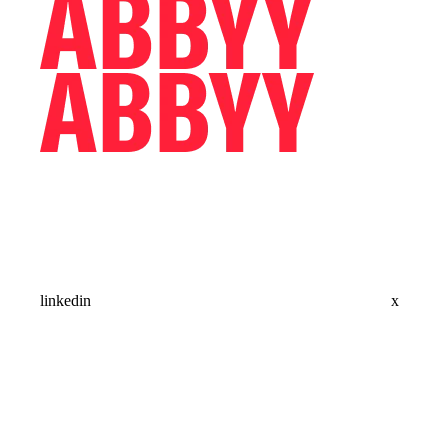
linkedin
x