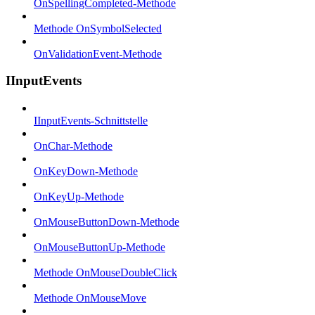
OnSpellingCompleted-Methode
Methode OnSymbolSelected
OnValidationEvent-Methode
IInputEvents
IInputEvents-Schnittstelle
OnChar-Methode
OnKeyDown-Methode
OnKeyUp-Methode
OnMouseButtonDown-Methode
OnMouseButtonUp-Methode
Methode OnMouseDoubleClick
Methode OnMouseMove