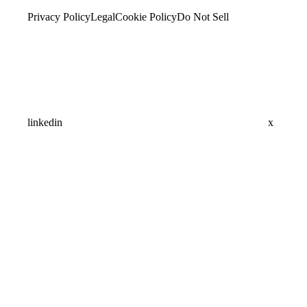
Privacy Policy
Legal
Cookie Policy
Do Not Sell
linkedin
x
Assistant