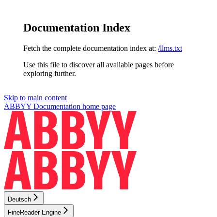
Documentation Index
Fetch the complete documentation index at:
/llms.txt
Use this file to discover all available pages before
exploring further.
Skip to main content
ABBYY Documentation
home page
Deutsch
FineReader Engine