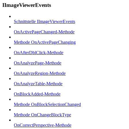
IImageViewerEvents
Schnittstelle IImageViewerEvents
OnActivePageChanged-Methode
Methode OnActivePageChanging
OnAfterDblClick-Methode
OnAnalyzePage-Methode
OnAnalyzeRegion-Methode
OnAnalyzeTable-Methode
OnBlockAdded-Methode
Methode OnBlockSelectionChanged
Methode OnChangeBlockType
OnCorrectPerspective-Methode