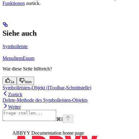
Funktionen
zurück.
Siehe auch
Symbolleiste
MenuItemEnum
War diese Seite hilfreich?
Ja
Nein
Symbolleisten-Objekt (IToolbar-Schnittstelle)
Zurück
Delete-Methode des Symbolleisten-Objekts
Weiter
⌘
I
ABBYY Documentation
home page