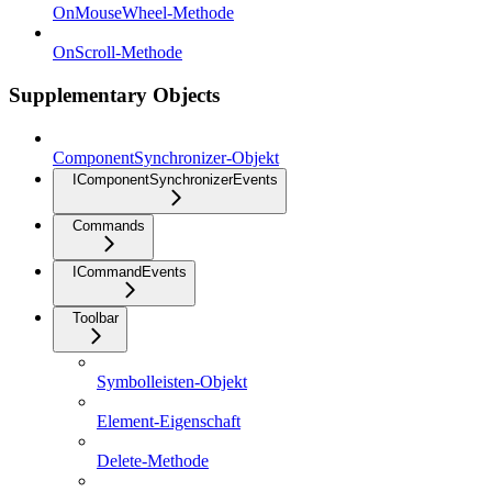
OnMouseWheel-Methode
OnScroll-Methode
Supplementary Objects
ComponentSynchronizer-Objekt
IComponentSynchronizerEvents
Commands
ICommandEvents
Toolbar
Symbolleisten-Objekt
Element-Eigenschaft
Delete-Methode