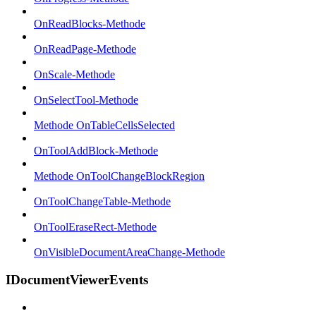
OnReadBlocks-Methode
OnReadPage-Methode
OnScale-Methode
OnSelectTool-Methode
Methode OnTableCellsSelected
OnToolAddBlock-Methode
Methode OnToolChangeBlockRegion
OnToolChangeTable-Methode
OnToolEraseRect-Methode
OnVisibleDocumentAreaChange-Methode
IDocumentViewerEvents