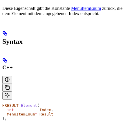
Diese Eigenschaft gibt die Konstante
MenuItemEnum
zurück, die
dem Element mit dem angegebenen Index entspricht.
Syntax
C++
HRESULT
 Element
(
  int
           Index
,
  MenuItemEnum
*
 Result
);