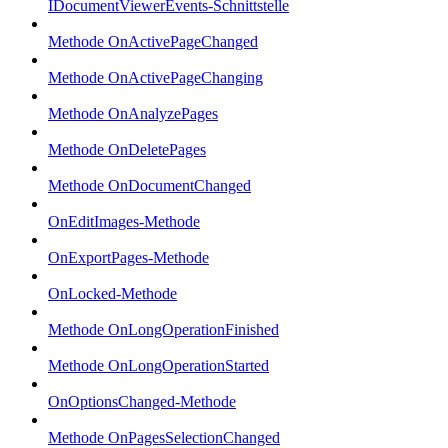
IDocumentViewerEvents-Schnittstelle
Methode OnActivePageChanged
Methode OnActivePageChanging
Methode OnAnalyzePages
Methode OnDeletePages
Methode OnDocumentChanged
OnEditImages-Methode
OnExportPages-Methode
OnLocked-Methode
Methode OnLongOperationFinished
Methode OnLongOperationStarted
OnOptionsChanged-Methode
Methode OnPagesSelectionChanged