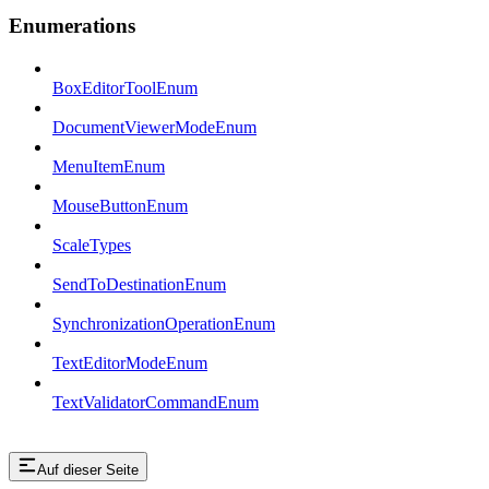
Enumerations
BoxEditorToolEnum
DocumentViewerModeEnum
MenuItemEnum
MouseButtonEnum
ScaleTypes
SendToDestinationEnum
SynchronizationOperationEnum
TextEditorModeEnum
TextValidatorCommandEnum
Auf dieser Seite