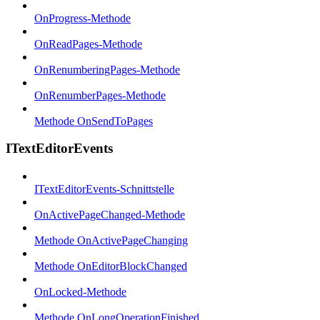
OnProgress-Methode
OnReadPages-Methode
OnRenumberingPages-Methode
OnRenumberPages-Methode
Methode OnSendToPages
ITextEditorEvents
ITextEditorEvents-Schnittstelle
OnActivePageChanged-Methode
Methode OnActivePageChanging
Methode OnEditorBlockChanged
OnLocked-Methode
Methode OnLongOperationFinished