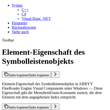
Syntax
C++
C#
Visual Basic .NET
Parameter
Rückgabewerte
Siehe auch
Toolbar
Element-Eigenschaft des
Symbolleistenobjekts
Seite kopieren
Seite kopieren
Element-Eigenschaft des Symbolleistenobjekts in ABBYY
FineReader Engine Visual Components unter Windows — Diese
Eigenschaft gibt die MenuItemEnum-Konstante zurück, die dem
Element mit dem angegebenen Index entspricht.
Seite kopieren
Seite kopieren