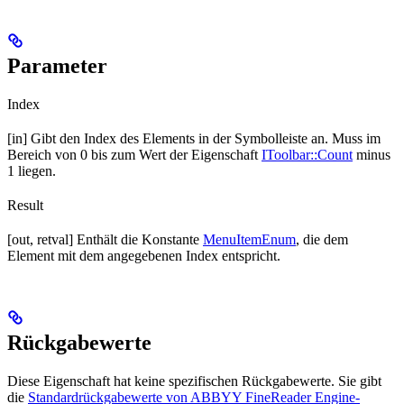
Parameter
Index
[in] Gibt den Index des Elements in der Symbolleiste an. Muss im
Bereich von 0 bis zum Wert der Eigenschaft
IToolbar::Count
minus
1 liegen.
Result
[out, retval] Enthält die Konstante
MenuItemEnum
, die dem
Element mit dem angegebenen Index entspricht.
Rückgabewerte
Diese Eigenschaft hat keine spezifischen Rückgabewerte. Sie gibt
die
Standardrückgabewerte von ABBYY FineReader Engine-