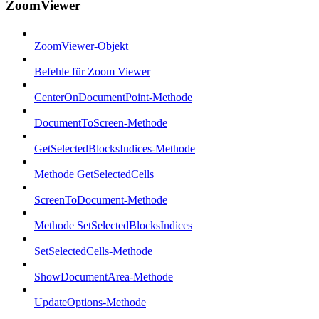
ZoomViewer
ZoomViewer-Objekt
Befehle für Zoom Viewer
CenterOnDocumentPoint-Methode
DocumentToScreen-Methode
GetSelectedBlocksIndices-Methode
Methode GetSelectedCells
ScreenToDocument-Methode
Methode SetSelectedBlocksIndices
SetSelectedCells-Methode
ShowDocumentArea-Methode
UpdateOptions-Methode