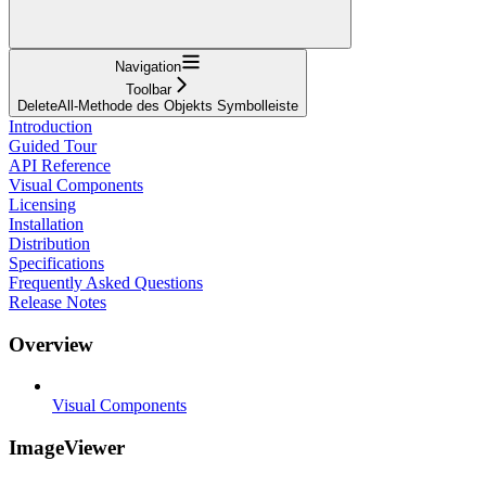
Navigation
Toolbar
DeleteAll-Methode des Objekts Symbolleiste
Introduction
Guided Tour
API Reference
Visual Components
Licensing
Installation
Distribution
Specifications
Frequently Asked Questions
Release Notes
Overview
Visual Components
ImageViewer