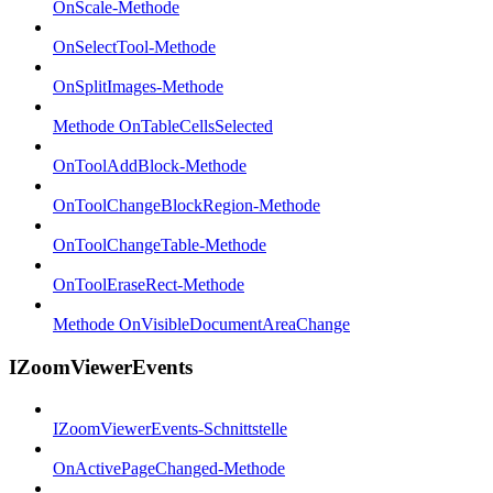
OnScale-Methode
OnSelectTool-Methode
OnSplitImages-Methode
Methode OnTableCellsSelected
OnToolAddBlock-Methode
OnToolChangeBlockRegion-Methode
OnToolChangeTable-Methode
OnToolEraseRect-Methode
Methode OnVisibleDocumentAreaChange
IZoomViewerEvents
IZoomViewerEvents-Schnittstelle
OnActivePageChanged-Methode