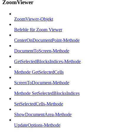
ZoomViewer
ZoomViewer-Objekt
Befehle für Zoom Viewer
CenterOnDocumentPoint-Methode
DocumentToScreen-Methode
GetSelectedBlocksIndices-Methode
Methode GetSelectedCells
ScreenToDocument-Methode
Methode SetSelectedBlocksIndices
SetSelectedCells-Methode
ShowDocumentArea-Methode
UpdateOptions-Methode