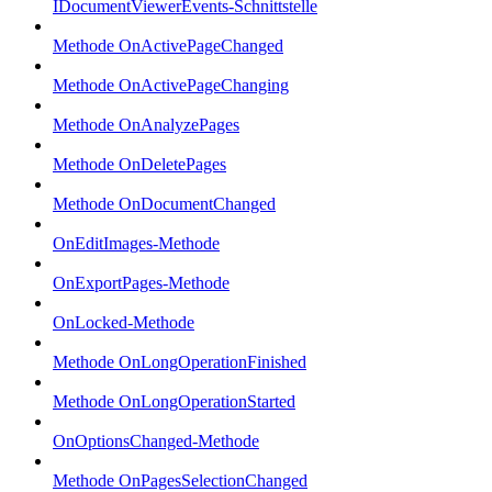
IDocumentViewerEvents-Schnittstelle
Methode OnActivePageChanged
Methode OnActivePageChanging
Methode OnAnalyzePages
Methode OnDeletePages
Methode OnDocumentChanged
OnEditImages-Methode
OnExportPages-Methode
OnLocked-Methode
Methode OnLongOperationFinished
Methode OnLongOperationStarted
OnOptionsChanged-Methode
Methode OnPagesSelectionChanged