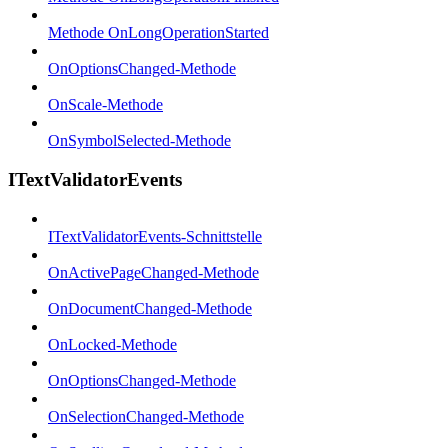
Methode OnLongOperationStarted
OnOptionsChanged-Methode
OnScale-Methode
OnSymbolSelected-Methode
ITextValidatorEvents
ITextValidatorEvents-Schnittstelle
OnActivePageChanged-Methode
OnDocumentChanged-Methode
OnLocked-Methode
OnOptionsChanged-Methode
OnSelectionChanged-Methode