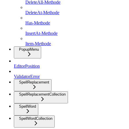
DeleteAll-Methode
DeleteAt-Methode
Has-Methode
InsertAt-Methode
Item-Methode
PopupMenu
EditorPosition
ValidatorError
SpellReplacement
SpellReplacementCollection
SpellWord
SpellWordCollection