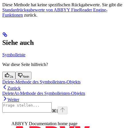
Diese Methode hat keine spezifischen Rückgabewerte. Sie gibt die
Standardrückgabewerte von ABBYY FineReader Engine-
Funktionen
zurück.
Siehe auch
Symbolleiste
War diese Seite hilfreich?
Ja
Nein
Delete-Methode des Symbolleisten-Objekts
Zurück
DeleteAt-Methode des Symbolleisten-Objekts
Weiter
⌘
I
ABBYY Documentation
home page