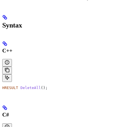
Syntax
C++
HRESULT
 DeleteAll
();
C#