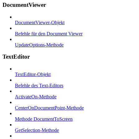
DocumentViewer
DocumentViewer-Objekt
Befehle für den Document Viewer
UpdateOptions-Methode
TextEditor
TextEditor-Objekt
Befehle des Text-Editors
ActivateOn-Methode
CenterOnDocumentPoint-Methode
Methode DocumentToScreen
GetSelection-Methode