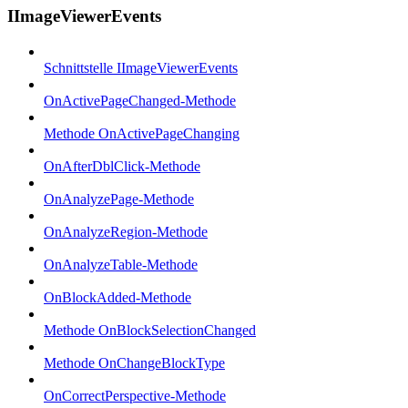
IImageViewerEvents
Schnittstelle IImageViewerEvents
OnActivePageChanged-Methode
Methode OnActivePageChanging
OnAfterDblClick-Methode
OnAnalyzePage-Methode
OnAnalyzeRegion-Methode
OnAnalyzeTable-Methode
OnBlockAdded-Methode
Methode OnBlockSelectionChanged
Methode OnChangeBlockType
OnCorrectPerspective-Methode