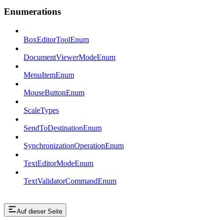
Enumerations
BoxEditorToolEnum
DocumentViewerModeEnum
MenuItemEnum
MouseButtonEnum
ScaleTypes
SendToDestinationEnum
SynchronizationOperationEnum
TextEditorModeEnum
TextValidatorCommandEnum
Auf dieser Seite