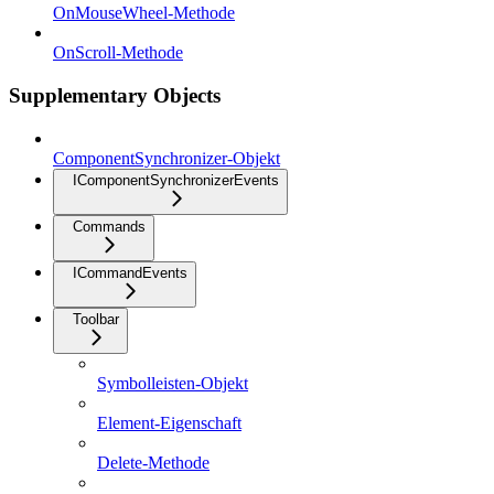
OnMouseWheel-Methode
OnScroll-Methode
Supplementary Objects
ComponentSynchronizer-Objekt
IComponentSynchronizerEvents
Commands
ICommandEvents
Toolbar
Symbolleisten-Objekt
Element-Eigenschaft
Delete-Methode