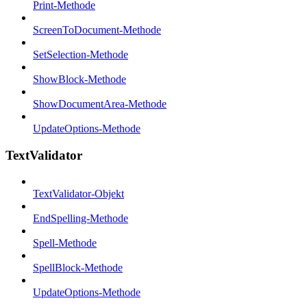
Print-Methode
ScreenToDocument-Methode
SetSelection-Methode
ShowBlock-Methode
ShowDocumentArea-Methode
UpdateOptions-Methode
TextValidator
TextValidator-Objekt
EndSpelling-Methode
Spell-Methode
SpellBlock-Methode
UpdateOptions-Methode