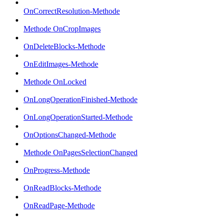
OnCorrectResolution-Methode
Methode OnCropImages
OnDeleteBlocks-Methode
OnEditImages-Methode
Methode OnLocked
OnLongOperationFinished-Methode
OnLongOperationStarted-Methode
OnOptionsChanged-Methode
Methode OnPagesSelectionChanged
OnProgress-Methode
OnReadBlocks-Methode
OnReadPage-Methode