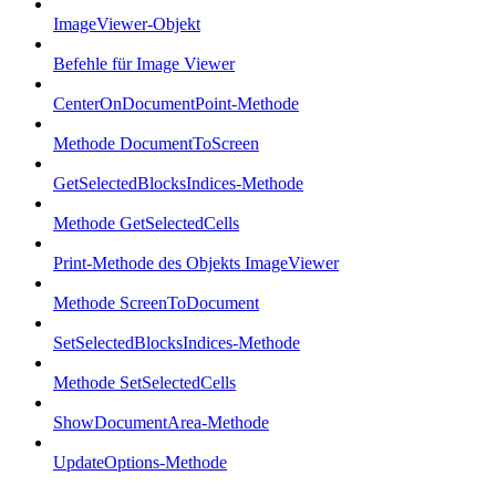
ImageViewer-Objekt
Befehle für Image Viewer
CenterOnDocumentPoint-Methode
Methode DocumentToScreen
GetSelectedBlocksIndices-Methode
Methode GetSelectedCells
Print-Methode des Objekts ImageViewer
Methode ScreenToDocument
SetSelectedBlocksIndices-Methode
Methode SetSelectedCells
ShowDocumentArea-Methode
UpdateOptions-Methode