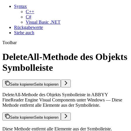
Syntax
C++
C#
Visual Basic .NET
Rückgabewerte
Siehe auch
Toolbar
DeleteAll-Methode des Objekts
Symbolleiste
Seite kopieren
Seite kopieren
DeleteAll-Methode des Objekts Symbolleiste in ABBYY
FineReader Engine Visual Components unter Windows — Diese
Methode entfernt alle Elemente aus der Symbolleiste.
Seite kopieren
Seite kopieren
Diese Methode entfernt alle Elemente aus der Symbolleiste.