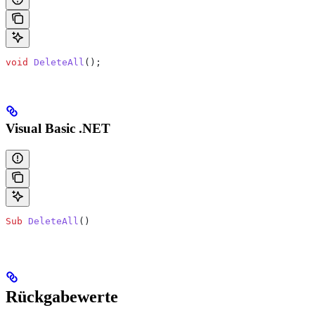
void
 DeleteAll
();
Visual Basic .NET
Sub
 DeleteAll
()
Rückgabewerte