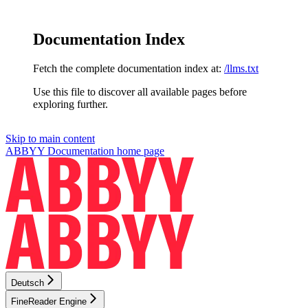
Documentation Index
Fetch the complete documentation index at:
/llms.txt
Use this file to discover all available pages before
exploring further.
Skip to main content
ABBYY Documentation
home page
Deutsch
FineReader Engine