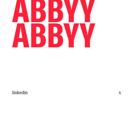
linkedin
x