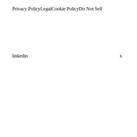
Privacy Policy
Legal
Cookie Policy
Do Not Sell
linkedin
x
Assistant