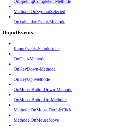
OnSpellingCompleted-Methode
Methode OnSymbolSelected
OnValidationEvent-Methode
IInputEvents
IInputEvents-Schnittstelle
OnChar-Methode
OnKeyDown-Methode
OnKeyUp-Methode
OnMouseButtonDown-Methode
OnMouseButtonUp-Methode
Methode OnMouseDoubleClick
Methode OnMouseMove