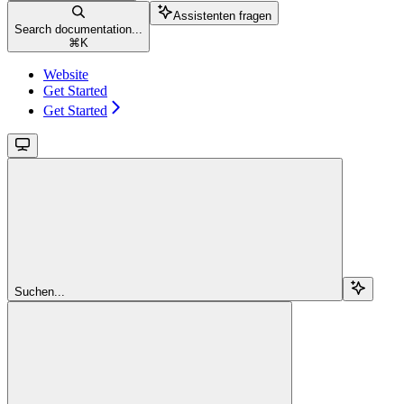
Assistenten fragen
Search documentation...
⌘
K
Website
Get Started
Get Started
Suchen...