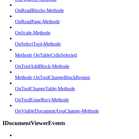
OnReadBlocks-Methode
OnReadPage-Methode
OnScale-Methode
OnSelectTool-Methode
Methode OnTableCellsSelected
OnToolAddBlock-Methode
Methode OnToolChangeBlockRegion
OnToolChangeTable-Methode
OnToolEraseRect-Methode
OnVisibleDocumentAreaChange-Methode
IDocumentViewerEvents