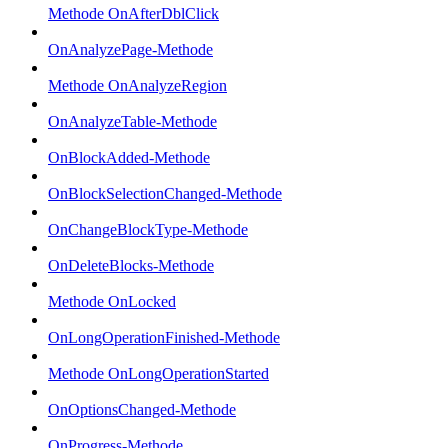
Methode OnAfterDblClick
OnAnalyzePage-Methode
Methode OnAnalyzeRegion
OnAnalyzeTable-Methode
OnBlockAdded-Methode
OnBlockSelectionChanged-Methode
OnChangeBlockType-Methode
OnDeleteBlocks-Methode
Methode OnLocked
OnLongOperationFinished-Methode
Methode OnLongOperationStarted
OnOptionsChanged-Methode
OnProgress-Methode