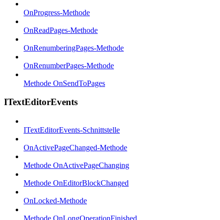
OnProgress-Methode
OnReadPages-Methode
OnRenumberingPages-Methode
OnRenumberPages-Methode
Methode OnSendToPages
ITextEditorEvents
ITextEditorEvents-Schnittstelle
OnActivePageChanged-Methode
Methode OnActivePageChanging
Methode OnEditorBlockChanged
OnLocked-Methode
Methode OnLongOperationFinished