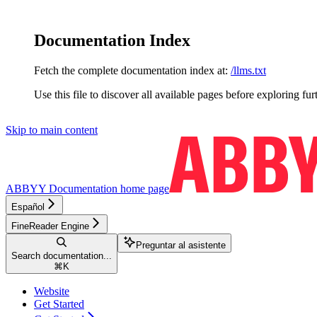
Documentation Index
Fetch the complete documentation index at:
/llms.txt
Use this file to discover all available pages before exploring fur
Skip to main content
ABBYY Documentation
home page
Español
FineReader Engine
Preguntar al asistente
Search documentation...
⌘
K
Website
Get Started