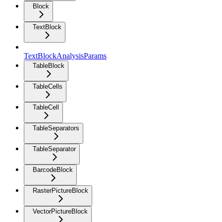
Block
TextBlock
TextBlockAnalysisParams
TableBlock
TableCells
TableCell
TableSeparators
TableSeparator
BarcodeBlock
RasterPictureBlock
VectorPictureBlock