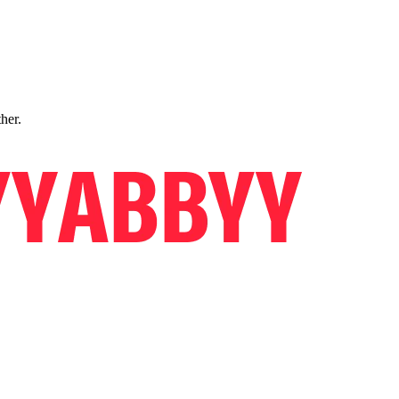
ther.