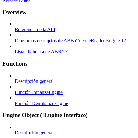
Release Notes
Overview
Referencia de la API
Diagramas de objetos de ABBYY FineReader Engine 12
Lista alfabética de ABBYY
Functions
Descripción general
Función InitializeEngine
Función DeinitializeEngine
Engine Object (IEngine Interface)
Descripción general