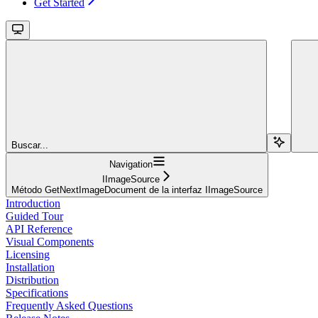
Get Started
Buscar...
Navigation
IImageSource
Método GetNextImageDocument de la interfaz IImageSource
Introduction
Guided Tour
API Reference
Visual Components
Licensing
Installation
Distribution
Specifications
Frequently Asked Questions