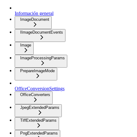
Información general
ImageDocument
IImageDocumentEvents
Image
ImageProcessingParams
PrepareImageMode
OfficeConversionSettings
OfficeConverters
JpegExtendedParams
TiffExtendedParams
PngExtendedParams