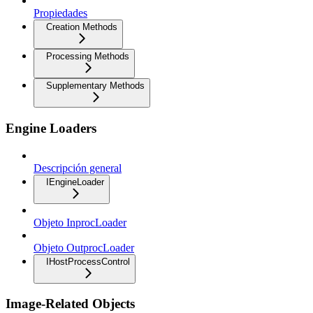
Propiedades
Creation Methods
Processing Methods
Supplementary Methods
Engine Loaders
Descripción general
IEngineLoader
Objeto InprocLoader
Objeto OutprocLoader
IHostProcessControl
Image-Related Objects