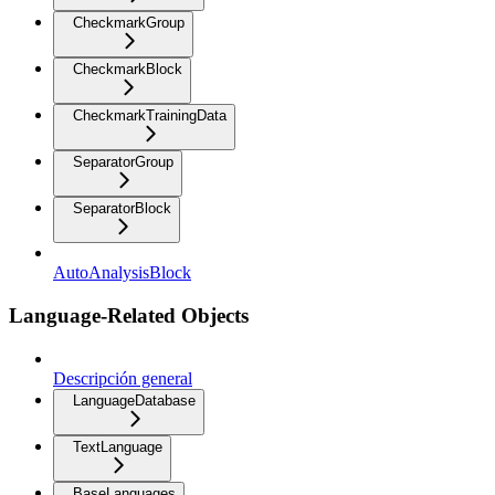
CheckmarkGroup
CheckmarkBlock
CheckmarkTrainingData
SeparatorGroup
SeparatorBlock
AutoAnalysisBlock
Language-Related Objects
Descripción general
LanguageDatabase
TextLanguage
BaseLanguages