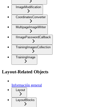
ImageModification
CoordinatesConverter
MultipageImageWriter
IImagePasswordCallback
TrainingImagesCollection
TrainingImage
Layout-Related Objects
Información general
Layout
LayoutBlocks