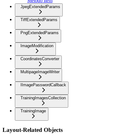
Método Item
JpegExtendedParams
TiffExtendedParams
PngExtendedParams
ImageModification
CoordinatesConverter
MultipageImageWriter
IImagePasswordCallback
TrainingImagesCollection
TrainingImage
Layout-Related Objects