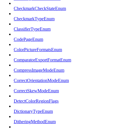
CheckmarkCheckStateEnum
CheckmarkTypeEnum
ClassifierTypeEnum
CodePageEnum
ColorPictureFormatsEnum
ComparatorExportFormatEnum
CompressImageModeEnum
CorrectOrientationModeEnum
CorrectSkewModeEnum
DetectColorRegionFlags
DictionaryTypeEnum
DitheringMethodEnum