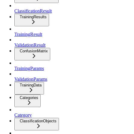
ClassificationResult
TrainingResults
TrainingResult
ValidationResult
ConfusionMatrix
TrainingParams
ValidationParams
TrainingData
Categories
Category
ClassificationObjects