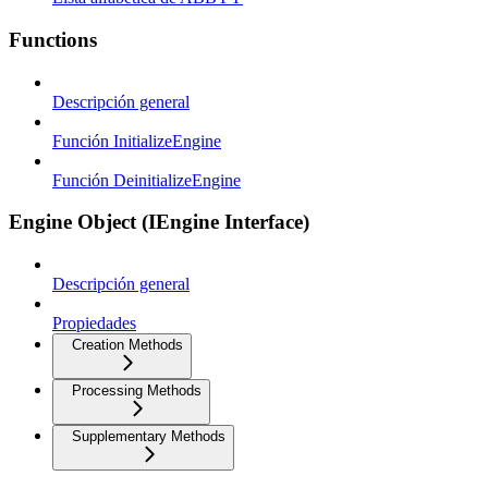
Functions
Descripción general
Función InitializeEngine
Función DeinitializeEngine
Engine Object (IEngine Interface)
Descripción general
Propiedades
Creation Methods
Processing Methods
Supplementary Methods