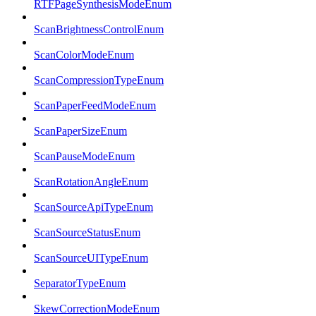
RTFPageSynthesisModeEnum
ScanBrightnessControlEnum
ScanColorModeEnum
ScanCompressionTypeEnum
ScanPaperFeedModeEnum
ScanPaperSizeEnum
ScanPauseModeEnum
ScanRotationAngleEnum
ScanSourceApiTypeEnum
ScanSourceStatusEnum
ScanSourceUITypeEnum
SeparatorTypeEnum
SkewCorrectionModeEnum