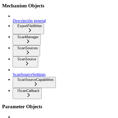
Mechanism Objects
Descripción general
ExportFileWriter
ScanManager
ScanSources
ScanSource
ScanSourceSettings
ScanSourceCapabilities
IScanCallback
Parameter Objects