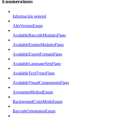
Enumerations
Información general
AltoVersionEnum
AvailableBarcodeModulesFlags
AvailableEngineModulesFlags
AvailableExportFormatsFlags
AvailableLanguageSetsFlags
AvailableTextTypesFlags
AvailableVisualComponentsFlags
AveragingMethodEnum
BackgroundColorModeEnum
BarcodeOrientationEnum