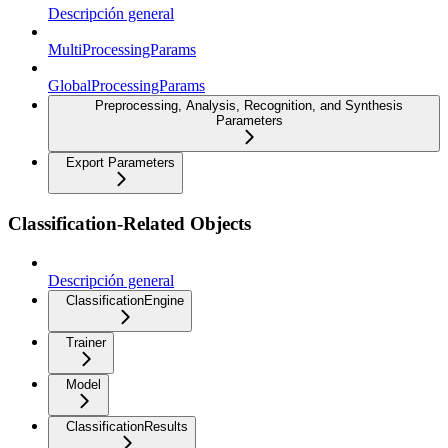
Descripción general
MultiProcessingParams
GlobalProcessingParams
Preprocessing, Analysis, Recognition, and Synthesis
Parameters
Export Parameters
Classification-Related Objects
Descripción general
ClassificationEngine
Trainer
Model
ClassificationResults