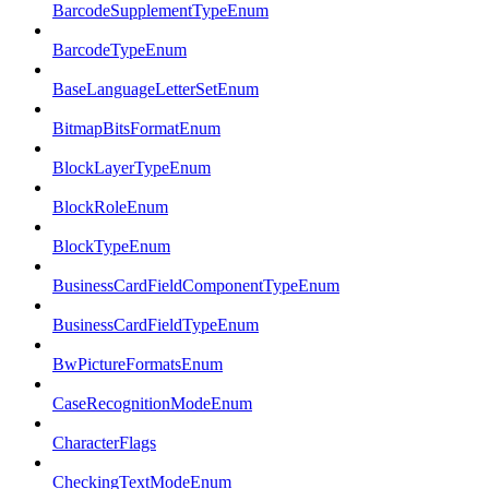
BarcodeSupplementTypeEnum
BarcodeTypeEnum
BaseLanguageLetterSetEnum
BitmapBitsFormatEnum
BlockLayerTypeEnum
BlockRoleEnum
BlockTypeEnum
BusinessCardFieldComponentTypeEnum
BusinessCardFieldTypeEnum
BwPictureFormatsEnum
CaseRecognitionModeEnum
CharacterFlags
CheckingTextModeEnum