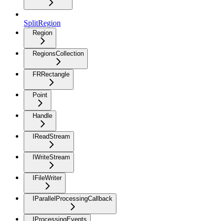
SplitRegion
Region
RegionsCollection
FRRectangle
Point
Handle
IReadStream
IWriteStream
IFileWriter
IParallelProcessingCallback
IProcessingEvents