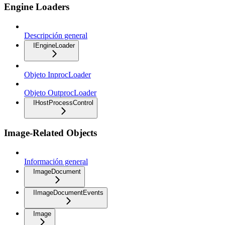
Engine Loaders
Descripción general
IEngineLoader
Objeto InprocLoader
Objeto OutprocLoader
IHostProcessControl
Image-Related Objects
Información general
ImageDocument
IImageDocumentEvents
Image