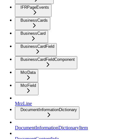
IFRPageEvents
BusinessCards
BusinessCard
BusinessCardField
BusinessCardFieldComponent
MrzData
MrzField
MrzLine
DocumentInformationDictionary
DocumentInformationDictionaryItem
DocumentContentInfo