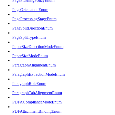
PageFlushingPolicyEnum
PageOrientationEnum
PageProcessingStageEnum
PageSplitDirectionEnum
PageSplitTypeEnum
PaperSizeDetectionModeEnum
PaperSizeModeEnum
ParagraphAlignmentEnum
ParagraphExtractionModeEnum
ParagraphRoleEnum
ParagraphTabAlignmentEnum
PDFAComplianceModeEnum
PDFAttachmentBindingEnum