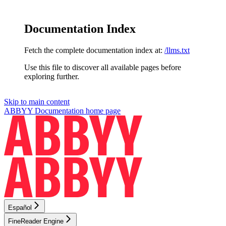
Documentation Index
Fetch the complete documentation index at:
/llms.txt
Use this file to discover all available pages before
exploring further.
Skip to main content
ABBYY Documentation
home page
Español
FineReader Engine