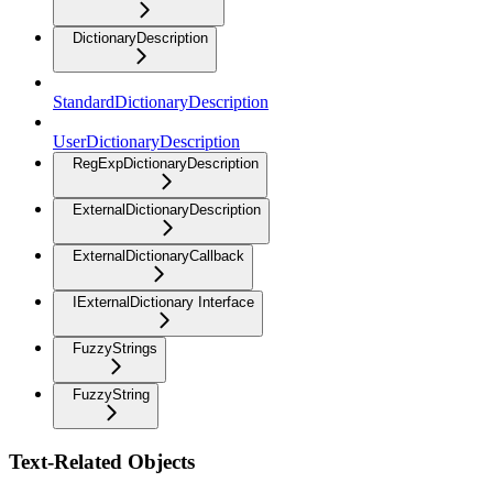
DictionaryDescription
StandardDictionaryDescription
UserDictionaryDescription
RegExpDictionaryDescription
ExternalDictionaryDescription
ExternalDictionaryCallback
IExternalDictionary Interface
FuzzyStrings
FuzzyString
Text-Related Objects