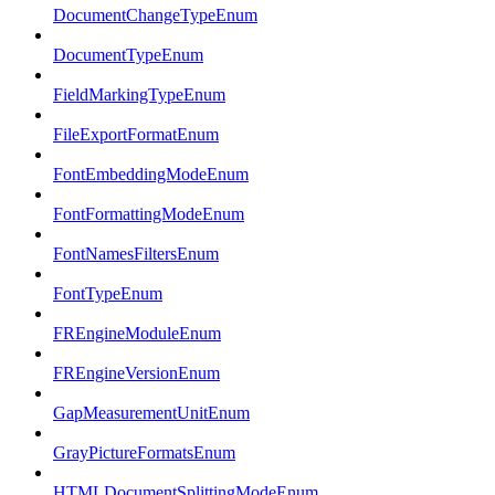
DocumentChangeTypeEnum
DocumentTypeEnum
FieldMarkingTypeEnum
FileExportFormatEnum
FontEmbeddingModeEnum
FontFormattingModeEnum
FontNamesFiltersEnum
FontTypeEnum
FREngineModuleEnum
FREngineVersionEnum
GapMeasurementUnitEnum
GrayPictureFormatsEnum
HTMLDocumentSplittingModeEnum