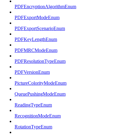
PDFEncryptionAlgorithmEnum
PDFExportModeEnum
PDFExportScenarioEnum
PDFKeyLengthEnum
PDFMRCModeEnum
PDFResolutionTypeEnum
PDFVersionEnum
PictureColorityModeEnum
QueuePushingModeEnum
ReadingTypeEnum
RecognitionModeEnum
RotationTypeEnum