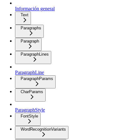
Información general
Text
Paragraphs
Paragraph
ParagraphLines
ParagraphLine
ParagraphParams
CharParams
ParagraphStyle
FontStyle
WordRecognitionVariants