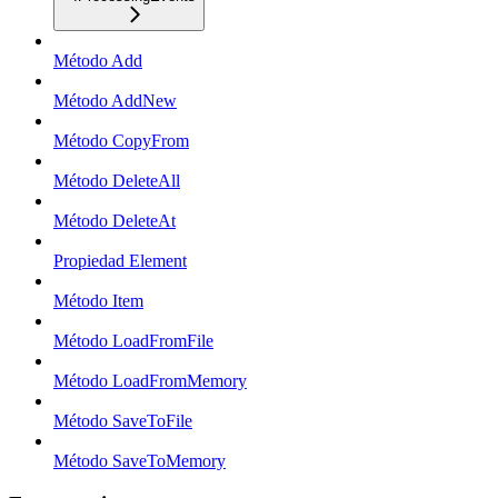
Método Add
Método AddNew
Método CopyFrom
Método DeleteAll
Método DeleteAt
Propiedad Element
Método Item
Método LoadFromFile
Método LoadFromMemory
Método SaveToFile
Método SaveToMemory