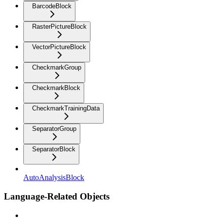
BarcodeBlock
RasterPictureBlock
VectorPictureBlock
CheckmarkGroup
CheckmarkBlock
CheckmarkTrainingData
SeparatorGroup
SeparatorBlock
AutoAnalysisBlock
Language-Related Objects