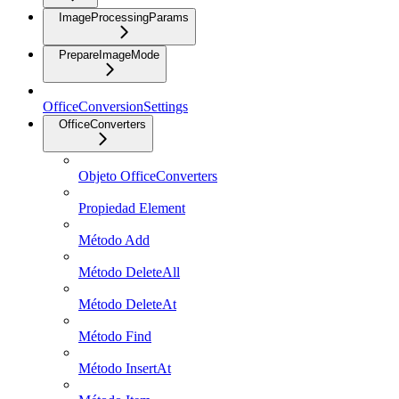
ImageProcessingParams
PrepareImageMode
OfficeConversionSettings
OfficeConverters
Objeto OfficeConverters
Propiedad Element
Método Add
Método DeleteAll
Método DeleteAt
Método Find
Método InsertAt