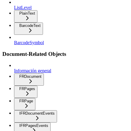
ListLevel
PlainText
BarcodeText
BarcodeSymbol
Document-Related Objects
Información general
FRDocument
FRPages
FRPage
IFRDocumentEvents
IFRPagesEvents