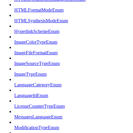
HTMLFormatModeEnum
HTMLSynthesisModeEnum
HyperlinkSchemeEnum
ImageColorTypeEnum
ImageFileFormatEnum
ImageSourceTypeEnum
ImageTypeEnum
LanguageCategoryEnum
LanguageIdEnum
LicenseCounterTypeEnum
MessagesLanguageEnum
ModificationTypeEnum