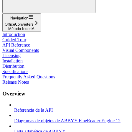
Navigation
OfficeConverters
Método InsertAt
Introduction
Guided Tour
API Reference
Visual Components
Licensing
Installation
Distribution
Specifications
Frequently Asked Questions
Release Notes
Overview
Referencia de la API
Diagramas de objetos de ABBYY FineReader Engine 12
Lista alfabética de ABBYY