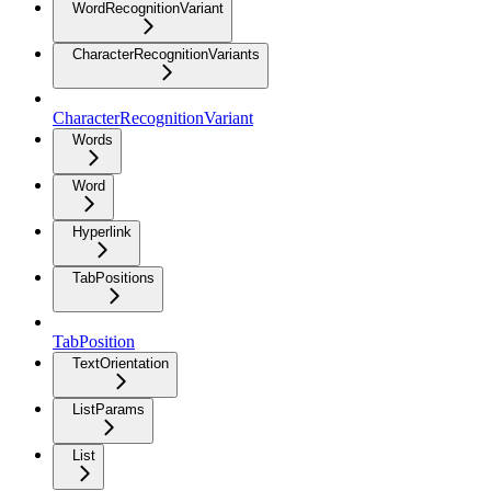
WordRecognitionVariant
CharacterRecognitionVariants
CharacterRecognitionVariant
Words
Word
Hyperlink
TabPositions
TabPosition
TextOrientation
ListParams
List