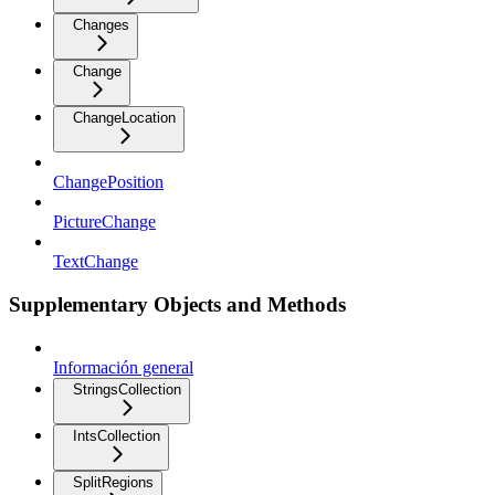
Changes
Change
ChangeLocation
ChangePosition
PictureChange
TextChange
Supplementary Objects and Methods
Información general
StringsCollection
IntsCollection
SplitRegions