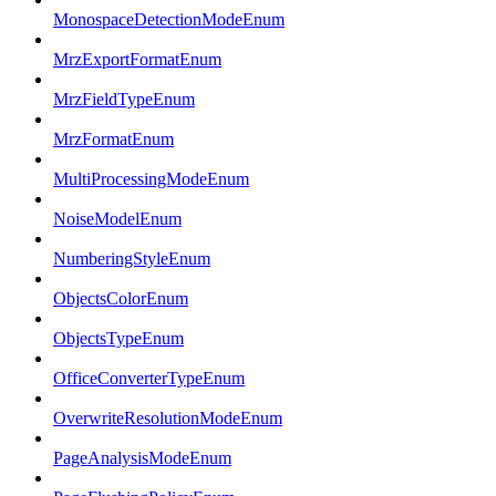
MonospaceDetectionModeEnum
MrzExportFormatEnum
MrzFieldTypeEnum
MrzFormatEnum
MultiProcessingModeEnum
NoiseModelEnum
NumberingStyleEnum
ObjectsColorEnum
ObjectsTypeEnum
OfficeConverterTypeEnum
OverwriteResolutionModeEnum
PageAnalysisModeEnum