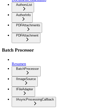
AuthorsList
AuthorInfo
PDFAttachments
PDFAttachment
Batch Processor
Resumen
BatchProcessor
IImageSource
IFileAdapter
IAsyncProcessingCallback