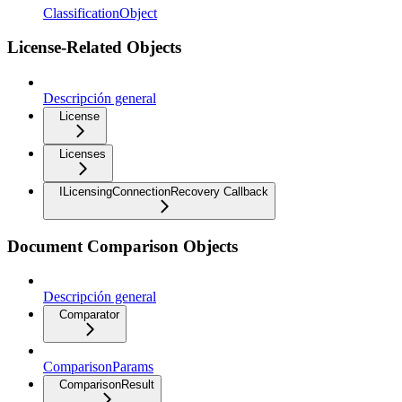
ClassificationObject
License-Related Objects
Descripción general
License
Licenses
ILicensingConnectionRecovery Callback
Document Comparison Objects
Descripción general
Comparator
ComparisonParams
ComparisonResult