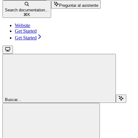
Preguntar al asistente
Search documentation...
⌘
K
Website
Get Started
Get Started
Buscar...