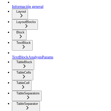
Información general
Layout
LayoutBlocks
Block
TextBlock
TextBlockAnalysisParams
TableBlock
TableCells
TableCell
TableSeparators
TableSeparator