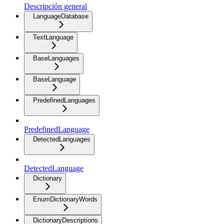
Descripción general
LanguageDatabase
TextLanguage
BaseLanguages
BaseLanguage
PredefinedLanguages
PredefinedLanguage
DetectedLanguages
DetectedLanguage
Dictionary
EnumDictionaryWords
DictionaryDescriptions