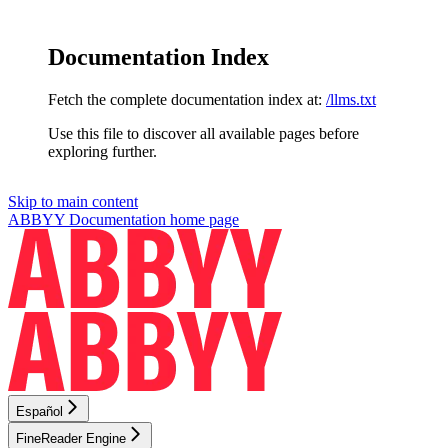
Documentation Index
Fetch the complete documentation index at:
/llms.txt
Use this file to discover all available pages before
exploring further.
Skip to main content
ABBYY Documentation
home page
Español
FineReader Engine