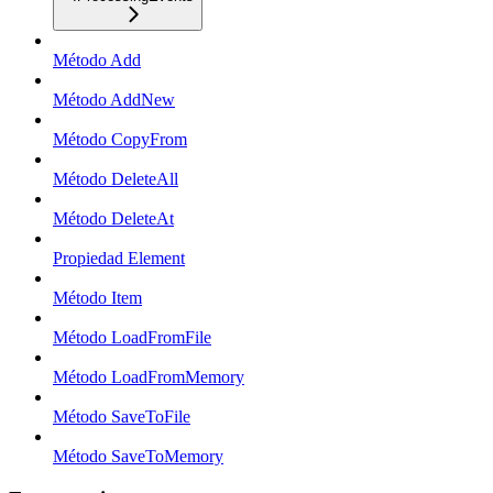
Método Add
Método AddNew
Método CopyFrom
Método DeleteAll
Método DeleteAt
Propiedad Element
Método Item
Método LoadFromFile
Método LoadFromMemory
Método SaveToFile
Método SaveToMemory