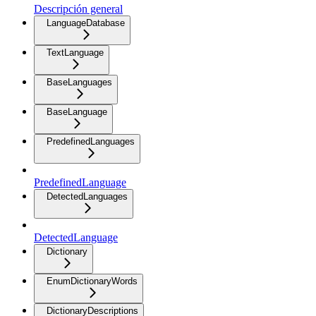
Descripción general
LanguageDatabase
TextLanguage
BaseLanguages
BaseLanguage
PredefinedLanguages
PredefinedLanguage
DetectedLanguages
DetectedLanguage
Dictionary
EnumDictionaryWords
DictionaryDescriptions