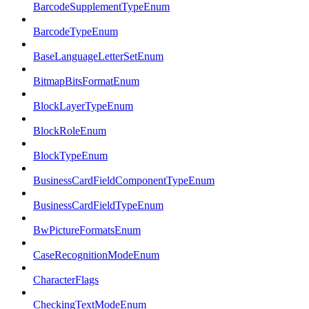
BarcodeSupplementTypeEnum
BarcodeTypeEnum
BaseLanguageLetterSetEnum
BitmapBitsFormatEnum
BlockLayerTypeEnum
BlockRoleEnum
BlockTypeEnum
BusinessCardFieldComponentTypeEnum
BusinessCardFieldTypeEnum
BwPictureFormatsEnum
CaseRecognitionModeEnum
CharacterFlags
CheckingTextModeEnum