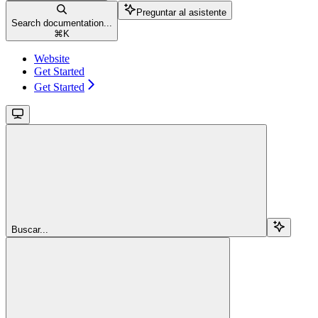
Preguntar al asistente
Search documentation...
⌘
K
Website
Get Started
Get Started
Buscar...