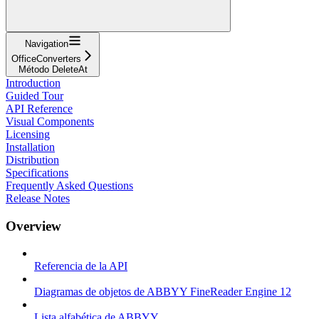
Navigation
OfficeConverters
Método DeleteAt
Introduction
Guided Tour
API Reference
Visual Components
Licensing
Installation
Distribution
Specifications
Frequently Asked Questions
Release Notes
Overview
Referencia de la API
Diagramas de objetos de ABBYY FineReader Engine 12
Lista alfabética de ABBYY