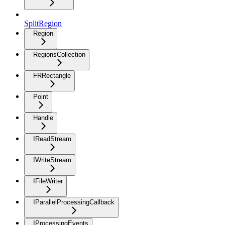
SplitRegion
Region
RegionsCollection
FRRectangle
Point
Handle
IReadStream
IWriteStream
IFileWriter
IParallelProcessingCallback
IProcessingEvents