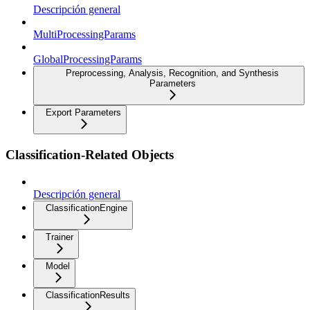
Descripción general
MultiProcessingParams
GlobalProcessingParams
Preprocessing, Analysis, Recognition, and Synthesis
Parameters
Export Parameters
Classification-Related Objects
Descripción general
ClassificationEngine
Trainer
Model
ClassificationResults