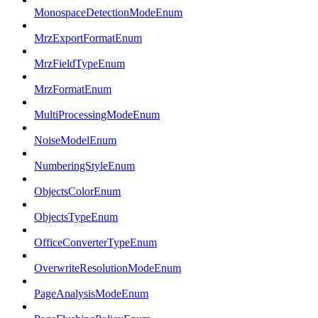
MonospaceDetectionModeEnum
MrzExportFormatEnum
MrzFieldTypeEnum
MrzFormatEnum
MultiProcessingModeEnum
NoiseModelEnum
NumberingStyleEnum
ObjectsColorEnum
ObjectsTypeEnum
OfficeConverterTypeEnum
OverwriteResolutionModeEnum
PageAnalysisModeEnum