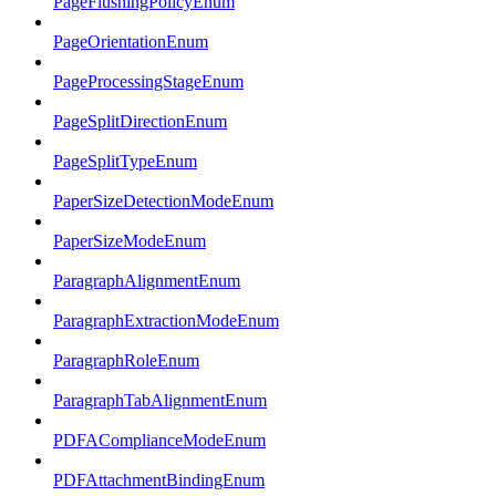
PageFlushingPolicyEnum
PageOrientationEnum
PageProcessingStageEnum
PageSplitDirectionEnum
PageSplitTypeEnum
PaperSizeDetectionModeEnum
PaperSizeModeEnum
ParagraphAlignmentEnum
ParagraphExtractionModeEnum
ParagraphRoleEnum
ParagraphTabAlignmentEnum
PDFAComplianceModeEnum
PDFAttachmentBindingEnum