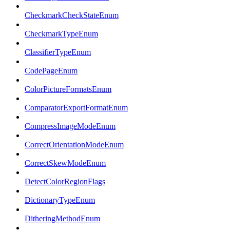
CheckmarkCheckStateEnum
CheckmarkTypeEnum
ClassifierTypeEnum
CodePageEnum
ColorPictureFormatsEnum
ComparatorExportFormatEnum
CompressImageModeEnum
CorrectOrientationModeEnum
CorrectSkewModeEnum
DetectColorRegionFlags
DictionaryTypeEnum
DitheringMethodEnum