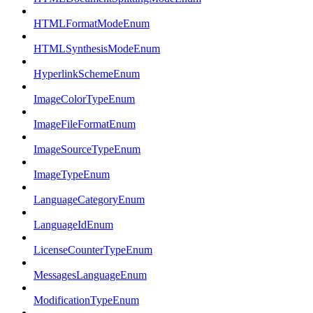
HTMLFormatModeEnum
HTMLSynthesisModeEnum
HyperlinkSchemeEnum
ImageColorTypeEnum
ImageFileFormatEnum
ImageSourceTypeEnum
ImageTypeEnum
LanguageCategoryEnum
LanguageIdEnum
LicenseCounterTypeEnum
MessagesLanguageEnum
ModificationTypeEnum