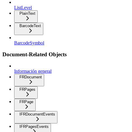
ListLevel
PlainText
BarcodeText
BarcodeSymbol
Document-Related Objects
Información general
FRDocument
FRPages
FRPage
IFRDocumentEvents
IFRPagesEvents