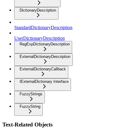
DictionaryDescription
StandardDictionaryDescription
UserDictionaryDescription
RegExpDictionaryDescription
ExternalDictionaryDescription
ExternalDictionaryCallback
IExternalDictionary Interface
FuzzyStrings
FuzzyString
Text-Related Objects