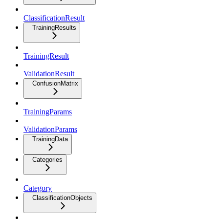
ClassificationResult
TrainingResults
TrainingResult
ValidationResult
ConfusionMatrix
TrainingParams
ValidationParams
TrainingData
Categories
Category
ClassificationObjects