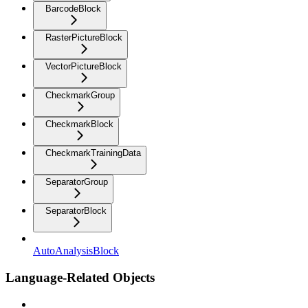
BarcodeBlock
RasterPictureBlock
VectorPictureBlock
CheckmarkGroup
CheckmarkBlock
CheckmarkTrainingData
SeparatorGroup
SeparatorBlock
AutoAnalysisBlock
Language-Related Objects