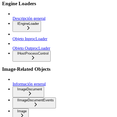
Engine Loaders
Descripción general
IEngineLoader
Objeto InprocLoader
Objeto OutprocLoader
IHostProcessControl
Image-Related Objects
Información general
ImageDocument
IImageDocumentEvents
Image