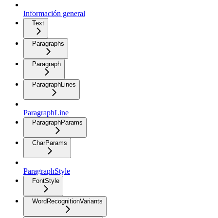
Información general
Text
Paragraphs
Paragraph
ParagraphLines
ParagraphLine
ParagraphParams
CharParams
ParagraphStyle
FontStyle
WordRecognitionVariants