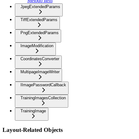
Método Item
JpegExtendedParams
TiffExtendedParams
PngExtendedParams
ImageModification
CoordinatesConverter
MultipageImageWriter
IImagePasswordCallback
TrainingImagesCollection
TrainingImage
Layout-Related Objects