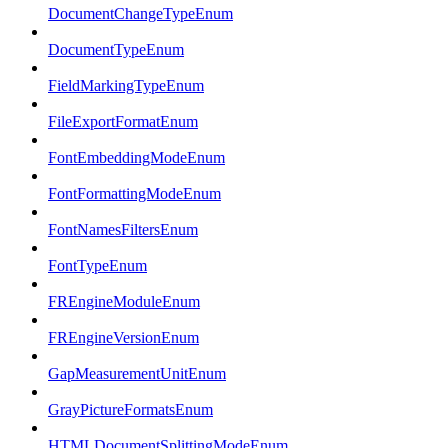
DocumentChangeTypeEnum
DocumentTypeEnum
FieldMarkingTypeEnum
FileExportFormatEnum
FontEmbeddingModeEnum
FontFormattingModeEnum
FontNamesFiltersEnum
FontTypeEnum
FREngineModuleEnum
FREngineVersionEnum
GapMeasurementUnitEnum
GrayPictureFormatsEnum
HTMLDocumentSplittingModeEnum