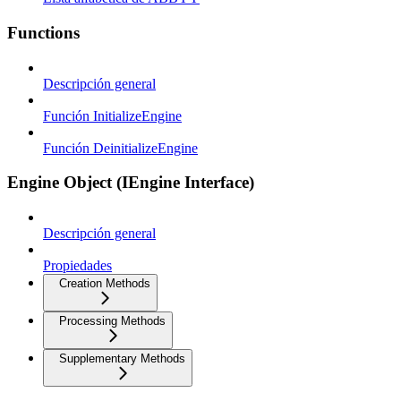
Functions
Descripción general
Función InitializeEngine
Función DeinitializeEngine
Engine Object (IEngine Interface)
Descripción general
Propiedades
Creation Methods
Processing Methods
Supplementary Methods