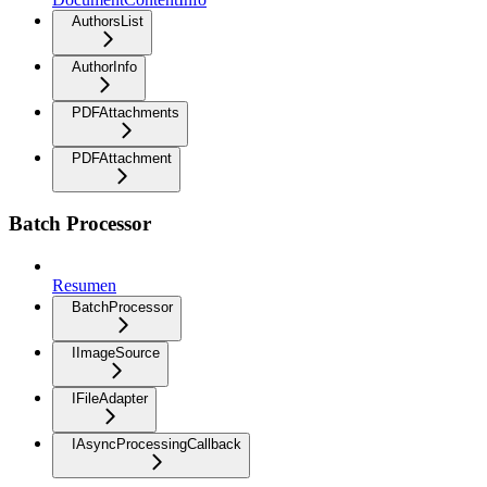
AuthorsList
AuthorInfo
PDFAttachments
PDFAttachment
Batch Processor
Resumen
BatchProcessor
IImageSource
IFileAdapter
IAsyncProcessingCallback