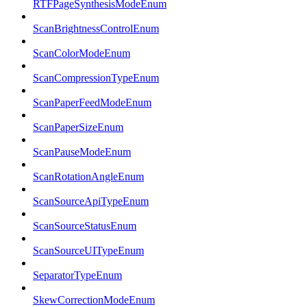
RTFPageSynthesisModeEnum
ScanBrightnessControlEnum
ScanColorModeEnum
ScanCompressionTypeEnum
ScanPaperFeedModeEnum
ScanPaperSizeEnum
ScanPauseModeEnum
ScanRotationAngleEnum
ScanSourceApiTypeEnum
ScanSourceStatusEnum
ScanSourceUITypeEnum
SeparatorTypeEnum
SkewCorrectionModeEnum