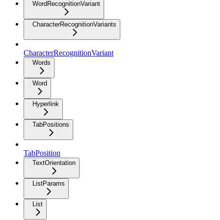
WordRecognitionVariant
CharacterRecognitionVariants
CharacterRecognitionVariant
Words
Word
Hyperlink
TabPositions
TabPosition
TextOrientation
ListParams
List