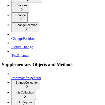
Changes
Change
ChangeLocation
ChangePosition
PictureChange
TextChange
Supplementary Objects and Methods
Información general
StringsCollection
IntsCollection
SplitRegions