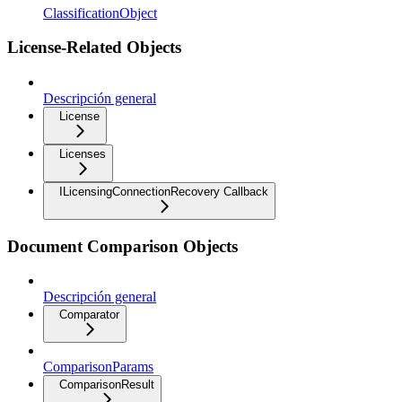
ClassificationObject
License-Related Objects
Descripción general
License
Licenses
ILicensingConnectionRecovery Callback
Document Comparison Objects
Descripción general
Comparator
ComparisonParams
ComparisonResult