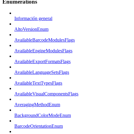
Enumerations
Información general
AltoVersionEnum
AvailableBarcodeModulesFlags
AvailableEngineModulesFlags
AvailableExportFormatsFlags
AvailableLanguageSetsFlags
AvailableTextTypesFlags
AvailableVisualComponentsFlags
AveragingMethodEnum
BackgroundColorModeEnum
BarcodeOrientationEnum