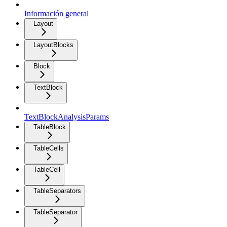
Información general
Layout
LayoutBlocks
Block
TextBlock
TextBlockAnalysisParams
TableBlock
TableCells
TableCell
TableSeparators
TableSeparator