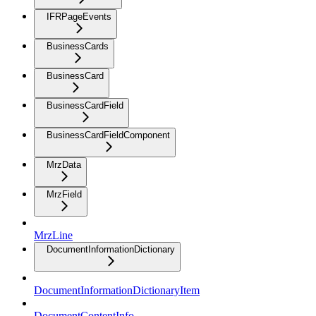
IFRPageEvents
BusinessCards
BusinessCard
BusinessCardField
BusinessCardFieldComponent
MrzData
MrzField
MrzLine
DocumentInformationDictionary
DocumentInformationDictionaryItem
DocumentContentInfo