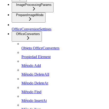
ImageProcessingParams
PrepareImageMode
OfficeConversionSettings
OfficeConverters
Objeto OfficeConverters
Propiedad Element
Método Add
Método DeleteAll
Método DeleteAt
Método Find
Método InsertAt