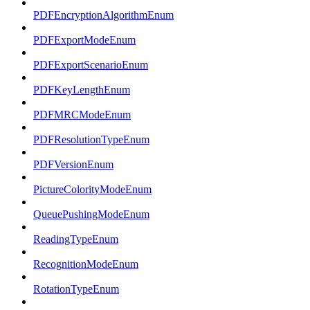
PDFEncryptionAlgorithmEnum
PDFExportModeEnum
PDFExportScenarioEnum
PDFKeyLengthEnum
PDFMRCModeEnum
PDFResolutionTypeEnum
PDFVersionEnum
PictureColorityModeEnum
QueuePushingModeEnum
ReadingTypeEnum
RecognitionModeEnum
RotationTypeEnum