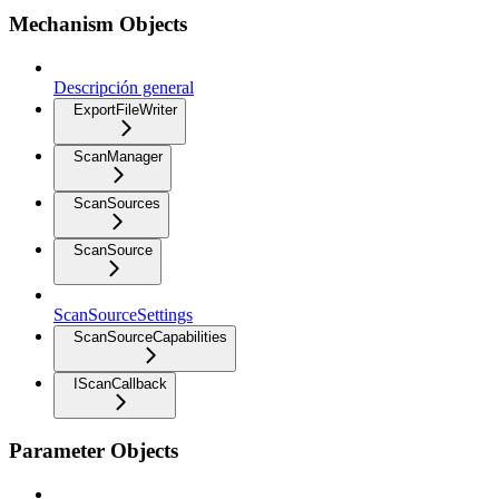
Mechanism Objects
Descripción general
ExportFileWriter
ScanManager
ScanSources
ScanSource
ScanSourceSettings
ScanSourceCapabilities
IScanCallback
Parameter Objects