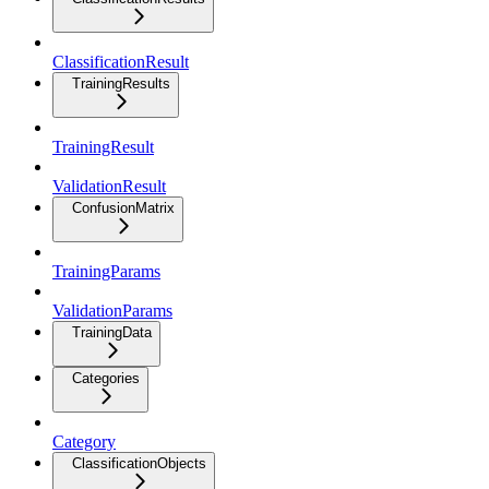
ClassificationResult
TrainingResults
TrainingResult
ValidationResult
ConfusionMatrix
TrainingParams
ValidationParams
TrainingData
Categories
Category
ClassificationObjects