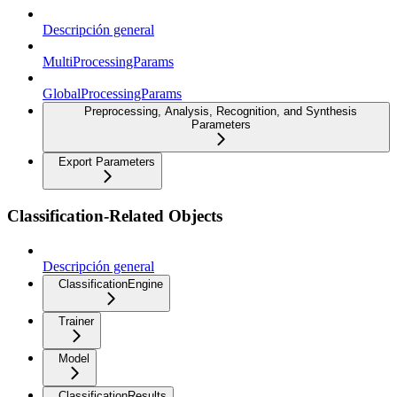
Descripción general
MultiProcessingParams
GlobalProcessingParams
Preprocessing, Analysis, Recognition, and Synthesis
Parameters
Export Parameters
Classification-Related Objects
Descripción general
ClassificationEngine
Trainer
Model
ClassificationResults