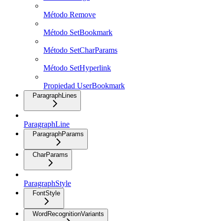
Método Remove
Método SetBookmark
Método SetCharParams
Método SetHyperlink
Propiedad UserBookmark
ParagraphLines
ParagraphLine
ParagraphParams
CharParams
ParagraphStyle
FontStyle
WordRecognitionVariants