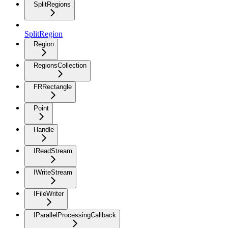
SplitRegions
SplitRegion
Region
RegionsCollection
FRRectangle
Point
Handle
IReadStream
IWriteStream
IFileWriter
IParallelProcessingCallback