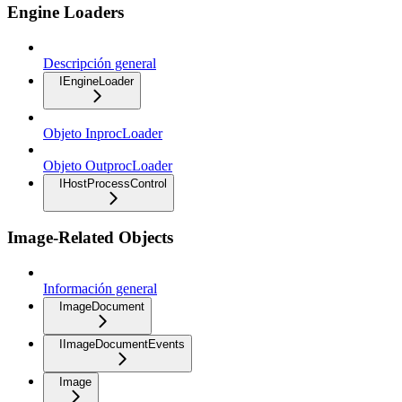
Engine Loaders
Descripción general
IEngineLoader
Objeto InprocLoader
Objeto OutprocLoader
IHostProcessControl
Image-Related Objects
Información general
ImageDocument
IImageDocumentEvents
Image