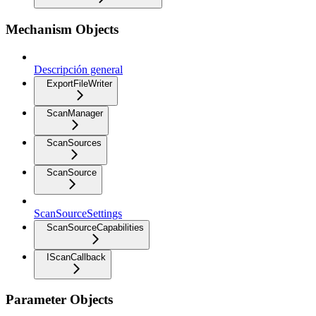
Mechanism Objects
Descripción general
ExportFileWriter
ScanManager
ScanSources
ScanSource
ScanSourceSettings
ScanSourceCapabilities
IScanCallback
Parameter Objects