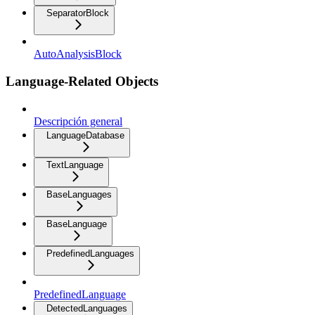
SeparatorBlock
AutoAnalysisBlock
Language-Related Objects
Descripción general
LanguageDatabase
TextLanguage
BaseLanguages
BaseLanguage
PredefinedLanguages
PredefinedLanguage
DetectedLanguages