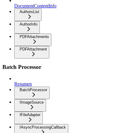
DocumentContentInfo
AuthorsList
AuthorInfo
PDFAttachments
PDFAttachment
Batch Processor
Resumen
BatchProcessor
IImageSource
IFileAdapter
IAsyncProcessingCallback