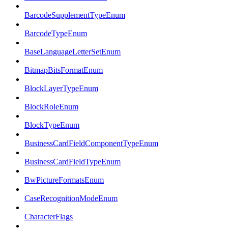
BarcodeSupplementTypeEnum
BarcodeTypeEnum
BaseLanguageLetterSetEnum
BitmapBitsFormatEnum
BlockLayerTypeEnum
BlockRoleEnum
BlockTypeEnum
BusinessCardFieldComponentTypeEnum
BusinessCardFieldTypeEnum
BwPictureFormatsEnum
CaseRecognitionModeEnum
CharacterFlags