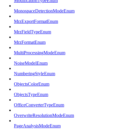
ModificationTypeEnum
MonospaceDetectionModeEnum
MrzExportFormatEnum
MrzFieldTypeEnum
MrzFormatEnum
MultiProcessingModeEnum
NoiseModelEnum
NumberingStyleEnum
ObjectsColorEnum
ObjectsTypeEnum
OfficeConverterTypeEnum
OverwriteResolutionModeEnum
PageAnalysisModeEnum