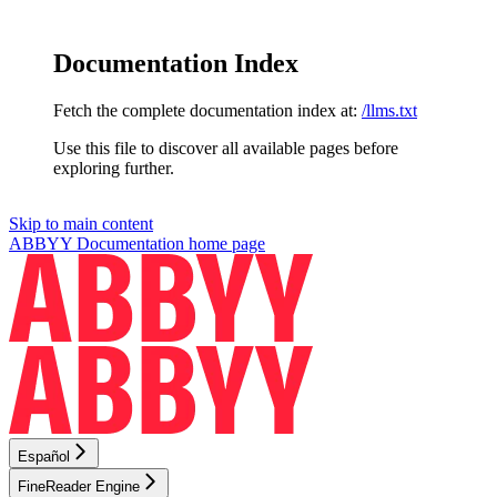
Documentation Index
Fetch the complete documentation index at:
/llms.txt
Use this file to discover all available pages before
exploring further.
Skip to main content
ABBYY Documentation
home page
Español
FineReader Engine