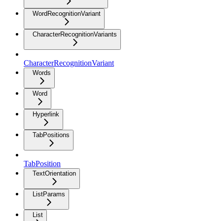
WordRecognitionVariant
CharacterRecognitionVariants
CharacterRecognitionVariant
Words
Word
Hyperlink
TabPositions
TabPosition
TextOrientation
ListParams
List