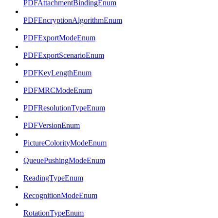
PDFAttachmentBindingEnum
PDFEncryptionAlgorithmEnum
PDFExportModeEnum
PDFExportScenarioEnum
PDFKeyLengthEnum
PDFMRCModeEnum
PDFResolutionTypeEnum
PDFVersionEnum
PictureColorityModeEnum
QueuePushingModeEnum
ReadingTypeEnum
RecognitionModeEnum
RotationTypeEnum