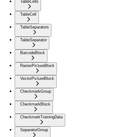
TableCells
TableCell
TableSeparators
TableSeparator
BarcodeBlock
RasterPictureBlock
VectorPictureBlock
CheckmarkGroup
CheckmarkBlock
CheckmarkTrainingData
SeparatorGroup