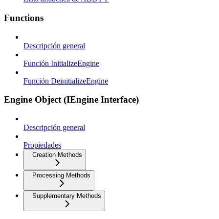
Functions
Descripción general
Función InitializeEngine
Función DeinitializeEngine
Engine Object (IEngine Interface)
Descripción general
Propiedades
Creation Methods
Processing Methods
Supplementary Methods