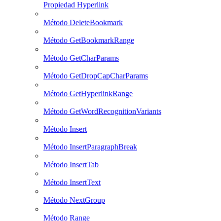
Propiedad Hyperlink
Método DeleteBookmark
Método GetBookmarkRange
Método GetCharParams
Método GetDropCapCharParams
Método GetHyperlinkRange
Método GetWordRecognitionVariants
Método Insert
Método InsertParagraphBreak
Método InsertTab
Método InsertText
Método NextGroup
Método Range