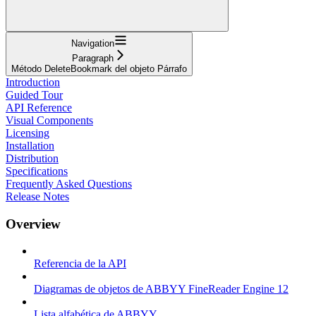
Navigation
Paragraph
Método DeleteBookmark del objeto Párrafo
Introduction
Guided Tour
API Reference
Visual Components
Licensing
Installation
Distribution
Specifications
Frequently Asked Questions
Release Notes
Overview
Referencia de la API
Diagramas de objetos de ABBYY FineReader Engine 12
Lista alfabética de ABBYY