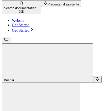
Preguntar al asistente
Search documentation...
⌘
K
Website
Get Started
Get Started
Buscar...