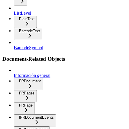
ListLevel
PlainText
BarcodeText
BarcodeSymbol
Document-Related Objects
Información general
FRDocument
FRPages
FRPage
IFRDocumentEvents