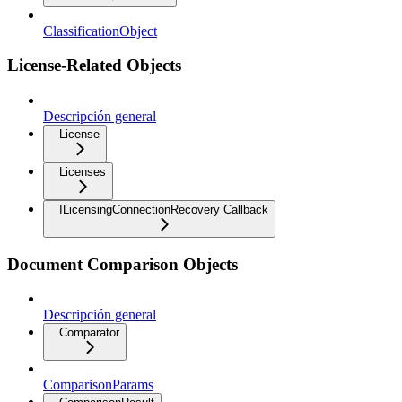
ClassificationObject
License-Related Objects
Descripción general
License
Licenses
ILicensingConnectionRecovery Callback
Document Comparison Objects
Descripción general
Comparator
ComparisonParams