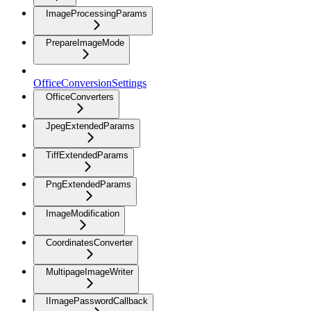
ImageProcessingParams
PrepareImageMode
OfficeConversionSettings
OfficeConverters
JpegExtendedParams
TiffExtendedParams
PngExtendedParams
ImageModification
CoordinatesConverter
MultipageImageWriter
IImagePasswordCallback