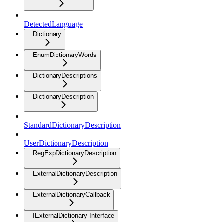
DetectedLanguage
Dictionary
EnumDictionaryWords
DictionaryDescriptions
DictionaryDescription
StandardDictionaryDescription
UserDictionaryDescription
RegExpDictionaryDescription
ExternalDictionaryDescription
ExternalDictionaryCallback
IExternalDictionary Interface