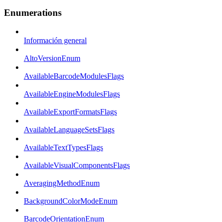
Enumerations
Información general
AltoVersionEnum
AvailableBarcodeModulesFlags
AvailableEngineModulesFlags
AvailableExportFormatsFlags
AvailableLanguageSetsFlags
AvailableTextTypesFlags
AvailableVisualComponentsFlags
AveragingMethodEnum
BackgroundColorModeEnum
BarcodeOrientationEnum