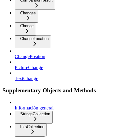
ComparisonResult
Changes
Change
ChangeLocation
ChangePosition
PictureChange
TextChange
Supplementary Objects and Methods
Información general
StringsCollection
IntsCollection