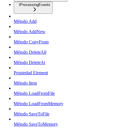
IProcessingEvents
Método Add
Método AddNew
Método CopyFrom
Método DeleteAll
Método DeleteAt
Propiedad Element
Método Item
Método LoadFromFile
Método LoadFromMemory
Método SaveToFile
Método SaveToMemory