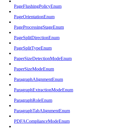
PageFlushingPolicyEnum
PageOrientationEnum
PageProcessingStageEnum
PageSplitDirectionEnum
PageSplitTypeEnum
PaperSizeDetectionModeEnum
PaperSizeModeEnum
ParagraphAlignmentEnum
ParagraphExtractionModeEnum
ParagraphRoleEnum
ParagraphTabAlignmentEnum
PDFAComplianceModeEnum