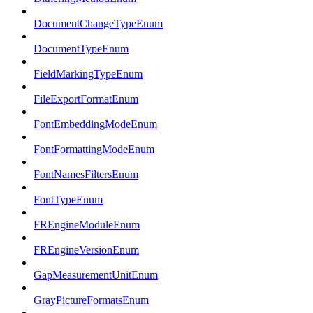
DocumentChangeTypeEnum
DocumentTypeEnum
FieldMarkingTypeEnum
FileExportFormatEnum
FontEmbeddingModeEnum
FontFormattingModeEnum
FontNamesFiltersEnum
FontTypeEnum
FREngineModuleEnum
FREngineVersionEnum
GapMeasurementUnitEnum
GrayPictureFormatsEnum