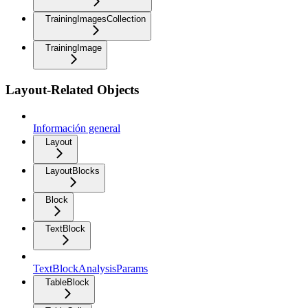
TrainingImagesCollection
TrainingImage
Layout-Related Objects
Información general
Layout
LayoutBlocks
Block
TextBlock
TextBlockAnalysisParams
TableBlock