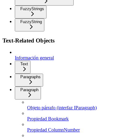
FuzzyStrings
FuzzyString
Text-Related Objects
Información general
Text
Paragraphs
Paragraph
Objeto párrafo (interfaz IParagraph)
Propiedad Bookmark
Propiedad ColumnNumber