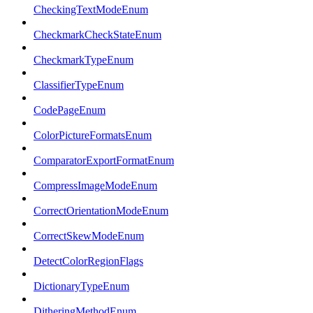
CheckingTextModeEnum
CheckmarkCheckStateEnum
CheckmarkTypeEnum
ClassifierTypeEnum
CodePageEnum
ColorPictureFormatsEnum
ComparatorExportFormatEnum
CompressImageModeEnum
CorrectOrientationModeEnum
CorrectSkewModeEnum
DetectColorRegionFlags
DictionaryTypeEnum
DitheringMethodEnum