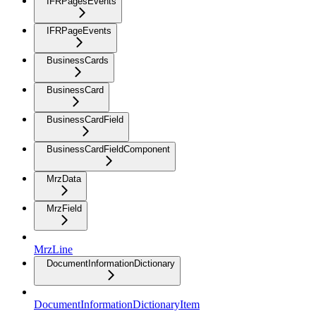
IFRPagesEvents
IFRPageEvents
BusinessCards
BusinessCard
BusinessCardField
BusinessCardFieldComponent
MrzData
MrzField
MrzLine
DocumentInformationDictionary
DocumentInformationDictionaryItem