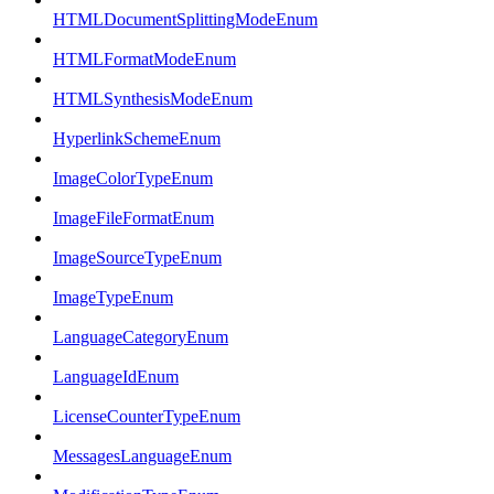
HTMLDocumentSplittingModeEnum
HTMLFormatModeEnum
HTMLSynthesisModeEnum
HyperlinkSchemeEnum
ImageColorTypeEnum
ImageFileFormatEnum
ImageSourceTypeEnum
ImageTypeEnum
LanguageCategoryEnum
LanguageIdEnum
LicenseCounterTypeEnum
MessagesLanguageEnum