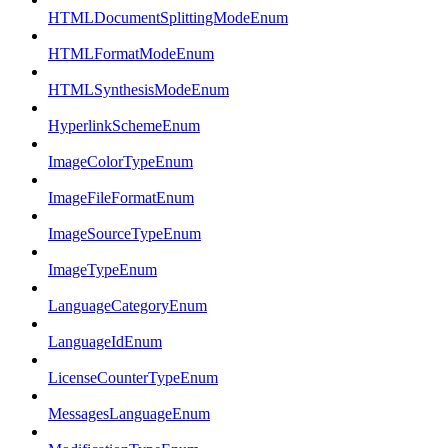
HTMLDocumentSplittingModeEnum
HTMLFormatModeEnum
HTMLSynthesisModeEnum
HyperlinkSchemeEnum
ImageColorTypeEnum
ImageFileFormatEnum
ImageSourceTypeEnum
ImageTypeEnum
LanguageCategoryEnum
LanguageIdEnum
LicenseCounterTypeEnum
MessagesLanguageEnum