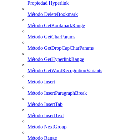
Propiedad Hyperlink
Método DeleteBookmark
Método GetBookmarkRange
Método GetCharParams
Método GetDropCapCharParams
Método GetHyperlinkRange
Método GetWordRecognitionVariants
Método Insert
Método InsertParagraphBreak
Método InsertTab
Método InsertText
Método NextGroup
Método Range