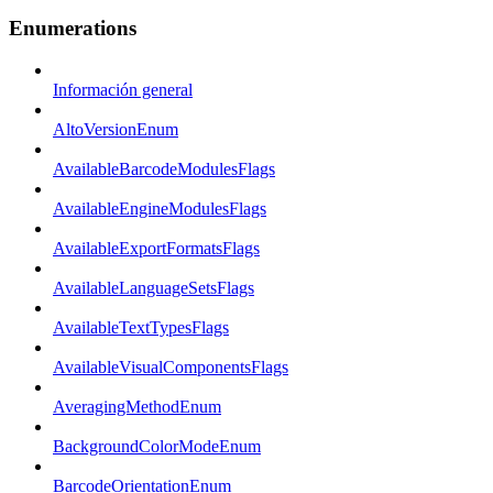
Enumerations
Información general
AltoVersionEnum
AvailableBarcodeModulesFlags
AvailableEngineModulesFlags
AvailableExportFormatsFlags
AvailableLanguageSetsFlags
AvailableTextTypesFlags
AvailableVisualComponentsFlags
AveragingMethodEnum
BackgroundColorModeEnum
BarcodeOrientationEnum