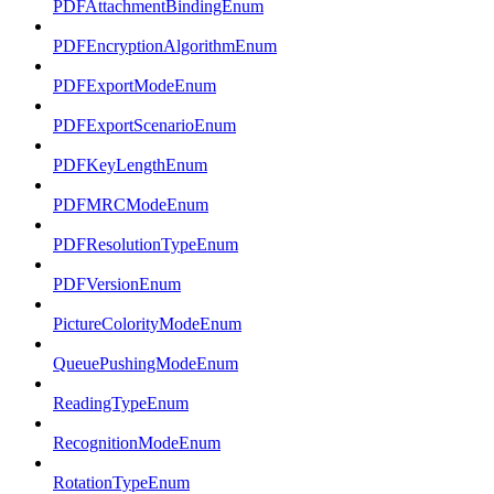
PDFAttachmentBindingEnum
PDFEncryptionAlgorithmEnum
PDFExportModeEnum
PDFExportScenarioEnum
PDFKeyLengthEnum
PDFMRCModeEnum
PDFResolutionTypeEnum
PDFVersionEnum
PictureColorityModeEnum
QueuePushingModeEnum
ReadingTypeEnum
RecognitionModeEnum
RotationTypeEnum