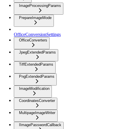
ImageProcessingParams
PrepareImageMode
OfficeConversionSettings
OfficeConverters
JpegExtendedParams
TiffExtendedParams
PngExtendedParams
ImageModification
CoordinatesConverter
MultipageImageWriter
IImagePasswordCallback