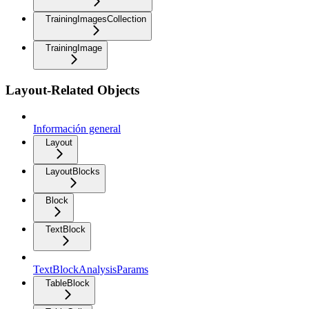
TrainingImagesCollection
TrainingImage
Layout-Related Objects
Información general
Layout
LayoutBlocks
Block
TextBlock
TextBlockAnalysisParams
TableBlock