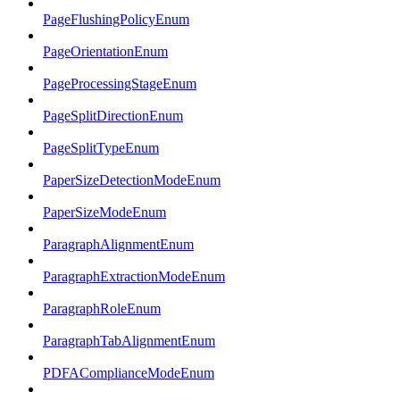
PageFlushingPolicyEnum
PageOrientationEnum
PageProcessingStageEnum
PageSplitDirectionEnum
PageSplitTypeEnum
PaperSizeDetectionModeEnum
PaperSizeModeEnum
ParagraphAlignmentEnum
ParagraphExtractionModeEnum
ParagraphRoleEnum
ParagraphTabAlignmentEnum
PDFAComplianceModeEnum