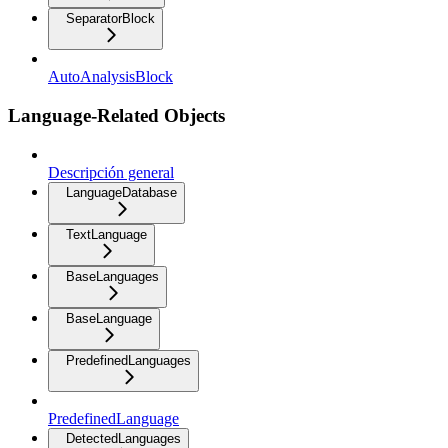
SeparatorBlock
AutoAnalysisBlock
Language-Related Objects
Descripción general
LanguageDatabase
TextLanguage
BaseLanguages
BaseLanguage
PredefinedLanguages
PredefinedLanguage
DetectedLanguages