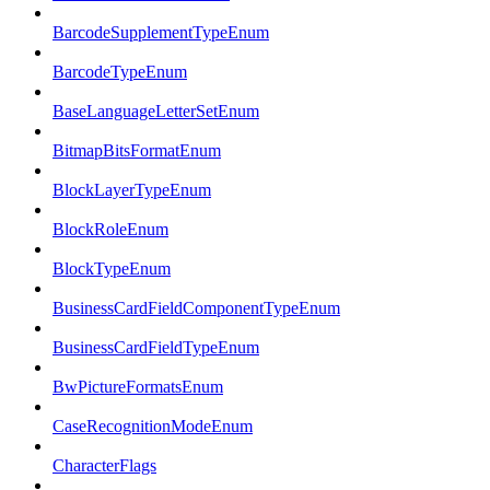
BarcodeSupplementTypeEnum
BarcodeTypeEnum
BaseLanguageLetterSetEnum
BitmapBitsFormatEnum
BlockLayerTypeEnum
BlockRoleEnum
BlockTypeEnum
BusinessCardFieldComponentTypeEnum
BusinessCardFieldTypeEnum
BwPictureFormatsEnum
CaseRecognitionModeEnum
CharacterFlags