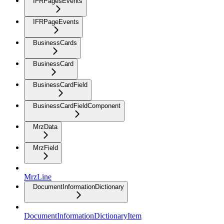
IFRPagesEvents
IFRPageEvents
BusinessCards
BusinessCard
BusinessCardField
BusinessCardFieldComponent
MrzData
MrzField
MrzLine
DocumentInformationDictionary
DocumentInformationDictionaryItem