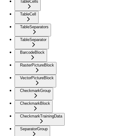
TableCells
TableCell
TableSeparators
TableSeparator
BarcodeBlock
RasterPictureBlock
VectorPictureBlock
CheckmarkGroup
CheckmarkBlock
CheckmarkTrainingData
SeparatorGroup