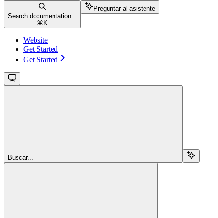
Preguntar al asistente
Search documentation...
⌘
K
Website
Get Started
Get Started
Buscar...