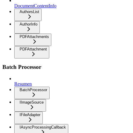
DocumentContentInfo
AuthorsList
AuthorInfo
PDFAttachments
PDFAttachment
Batch Processor
Resumen
BatchProcessor
IImageSource
IFileAdapter
IAsyncProcessingCallback