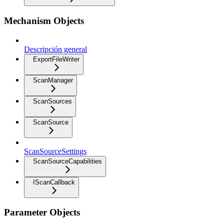
Mechanism Objects
Descripción general
ExportFileWriter
ScanManager
ScanSources
ScanSource
ScanSourceSettings
ScanSourceCapabilities
IScanCallback
Parameter Objects