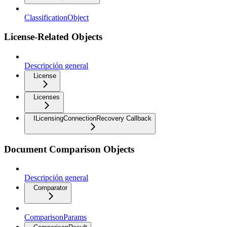
ClassificationObject
License-Related Objects
Descripción general
License
Licenses
ILicensingConnectionRecovery Callback
Document Comparison Objects
Descripción general
Comparator
ComparisonParams