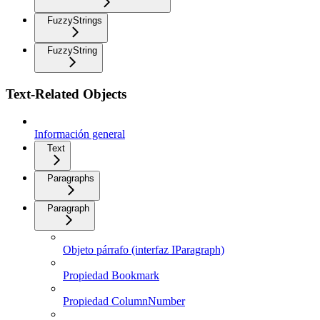
FuzzyStrings
FuzzyString
Text-Related Objects
Información general
Text
Paragraphs
Paragraph
Objeto párrafo (interfaz IParagraph)
Propiedad Bookmark
Propiedad ColumnNumber