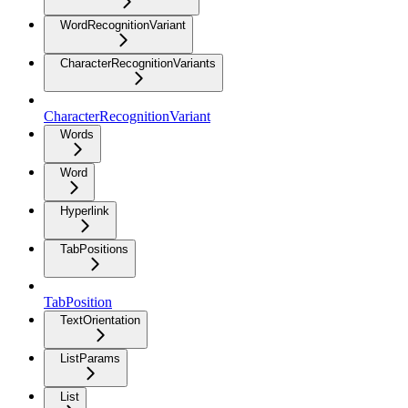
WordRecognitionVariant
CharacterRecognitionVariants
CharacterRecognitionVariant
Words
Word
Hyperlink
TabPositions
TabPosition
TextOrientation
ListParams
List