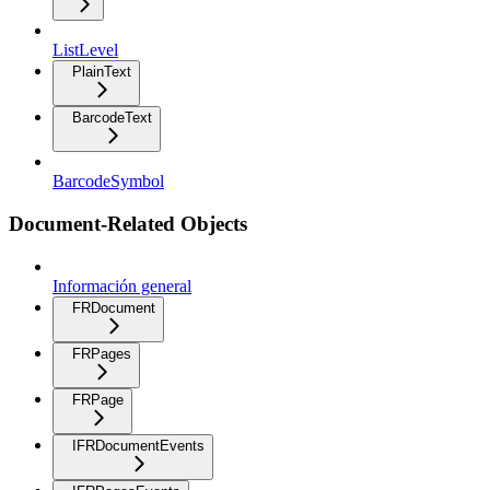
ListLevel
PlainText
BarcodeText
BarcodeSymbol
Document-Related Objects
Información general
FRDocument
FRPages
FRPage
IFRDocumentEvents