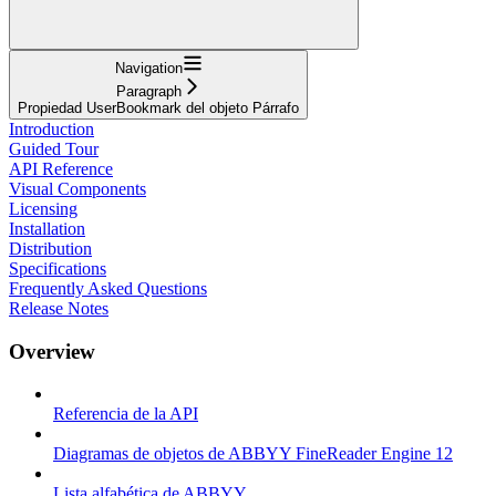
Navigation
Paragraph
Propiedad UserBookmark del objeto Párrafo
Introduction
Guided Tour
API Reference
Visual Components
Licensing
Installation
Distribution
Specifications
Frequently Asked Questions
Release Notes
Overview
Referencia de la API
Diagramas de objetos de ABBYY FineReader Engine 12
Lista alfabética de ABBYY