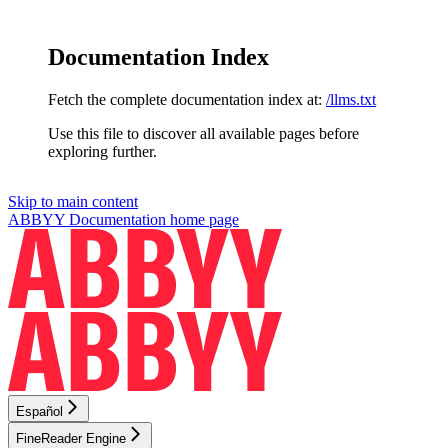
Documentation Index
Fetch the complete documentation index at:
/llms.txt
Use this file to discover all available pages before
exploring further.
Skip to main content
ABBYY Documentation
home page
Español
FineReader Engine