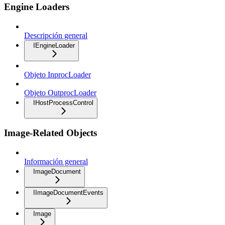
Engine Loaders
Descripción general
IEngineLoader
Objeto InprocLoader
Objeto OutprocLoader
IHostProcessControl
Image-Related Objects
Información general
ImageDocument
IImageDocumentEvents
Image