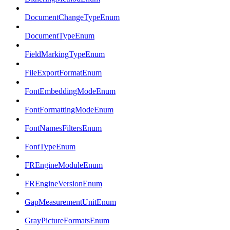
DocumentChangeTypeEnum
DocumentTypeEnum
FieldMarkingTypeEnum
FileExportFormatEnum
FontEmbeddingModeEnum
FontFormattingModeEnum
FontNamesFiltersEnum
FontTypeEnum
FREngineModuleEnum
FREngineVersionEnum
GapMeasurementUnitEnum
GrayPictureFormatsEnum