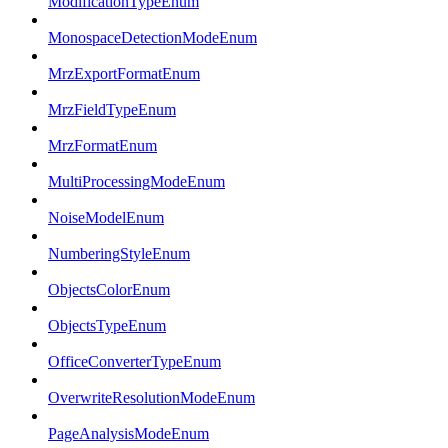
ModificationTypeEnum
MonospaceDetectionModeEnum
MrzExportFormatEnum
MrzFieldTypeEnum
MrzFormatEnum
MultiProcessingModeEnum
NoiseModelEnum
NumberingStyleEnum
ObjectsColorEnum
ObjectsTypeEnum
OfficeConverterTypeEnum
OverwriteResolutionModeEnum
PageAnalysisModeEnum