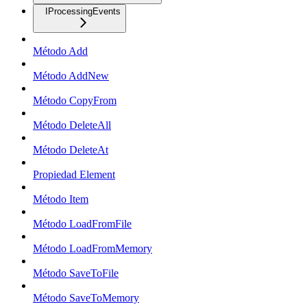
IProcessingEvents
Método Add
Método AddNew
Método CopyFrom
Método DeleteAll
Método DeleteAt
Propiedad Element
Método Item
Método LoadFromFile
Método LoadFromMemory
Método SaveToFile
Método SaveToMemory