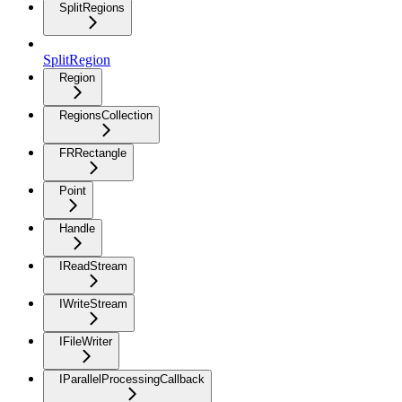
SplitRegions
SplitRegion
Region
RegionsCollection
FRRectangle
Point
Handle
IReadStream
IWriteStream
IFileWriter
IParallelProcessingCallback