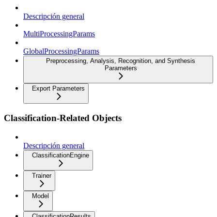
Descripción general
MultiProcessingParams
GlobalProcessingParams
Preprocessing, Analysis, Recognition, and Synthesis
Parameters
Export Parameters
Classification-Related Objects
Descripción general
ClassificationEngine
Trainer
Model
ClassificationResults