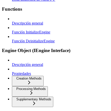
Functions
Descripción general
Función InitializeEngine
Función DeinitializeEngine
Engine Object (IEngine Interface)
Descripción general
Propiedades
Creation Methods
Processing Methods
Supplementary Methods