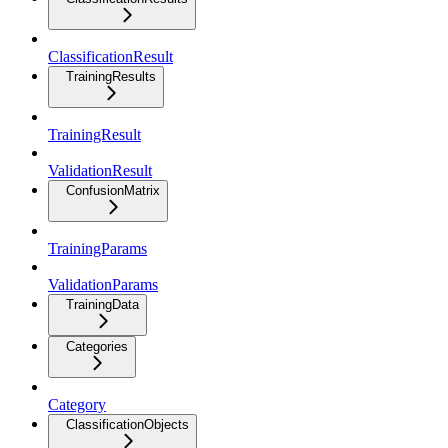
ClassificationResult
TrainingResults
TrainingResult
ValidationResult
ConfusionMatrix
TrainingParams
ValidationParams
TrainingData
Categories
Category
ClassificationObjects