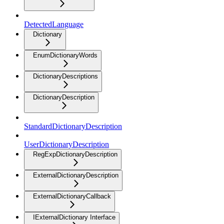
DetectedLanguage
Dictionary
EnumDictionaryWords
DictionaryDescriptions
DictionaryDescription
StandardDictionaryDescription
UserDictionaryDescription
RegExpDictionaryDescription
ExternalDictionaryDescription
ExternalDictionaryCallback
IExternalDictionary Interface