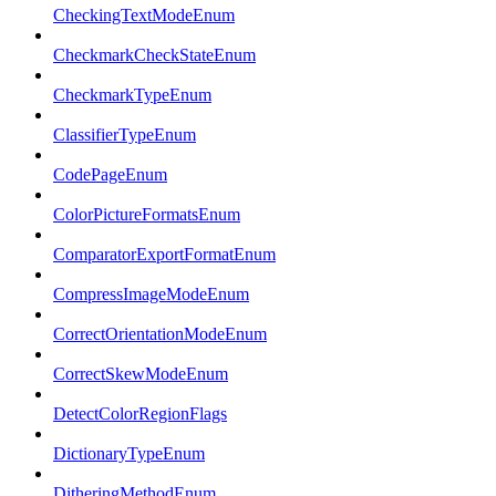
CheckingTextModeEnum
CheckmarkCheckStateEnum
CheckmarkTypeEnum
ClassifierTypeEnum
CodePageEnum
ColorPictureFormatsEnum
ComparatorExportFormatEnum
CompressImageModeEnum
CorrectOrientationModeEnum
CorrectSkewModeEnum
DetectColorRegionFlags
DictionaryTypeEnum
DitheringMethodEnum