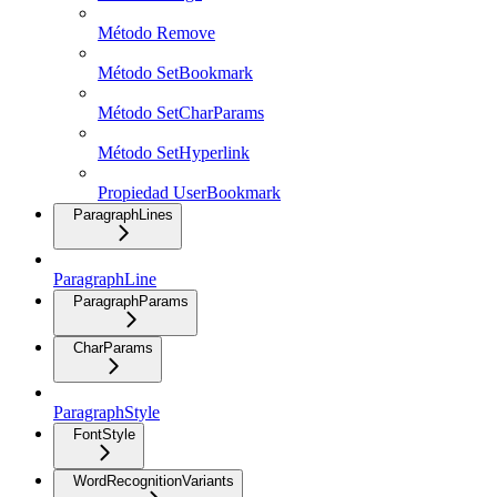
Método Remove
Método SetBookmark
Método SetCharParams
Método SetHyperlink
Propiedad UserBookmark
ParagraphLines
ParagraphLine
ParagraphParams
CharParams
ParagraphStyle
FontStyle
WordRecognitionVariants