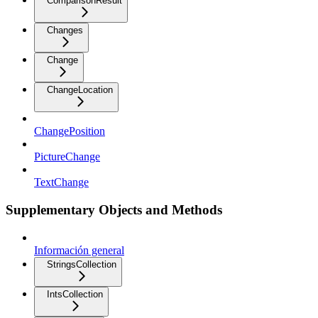
ComparisonResult
Changes
Change
ChangeLocation
ChangePosition
PictureChange
TextChange
Supplementary Objects and Methods
Información general
StringsCollection
IntsCollection