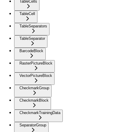
TableCells
TableCell
TableSeparators
TableSeparator
BarcodeBlock
RasterPictureBlock
VectorPictureBlock
CheckmarkGroup
CheckmarkBlock
CheckmarkTrainingData
SeparatorGroup