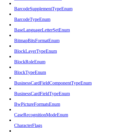
BarcodeSupplementTypeEnum
BarcodeTypeEnum
BaseLanguageLetterSetEnum
BitmapBitsFormatEnum
BlockLayerTypeEnum
BlockRoleEnum
BlockTypeEnum
BusinessCardFieldComponentTypeEnum
BusinessCardFieldTypeEnum
BwPictureFormatsEnum
CaseRecognitionModeEnum
CharacterFlags