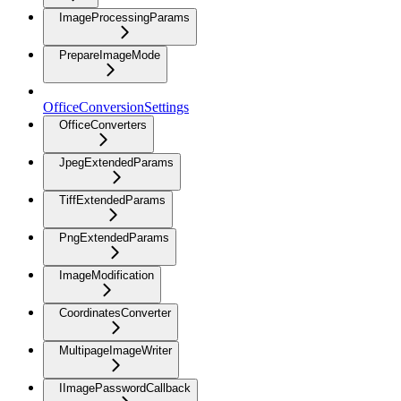
ImageProcessingParams
PrepareImageMode
OfficeConversionSettings
OfficeConverters
JpegExtendedParams
TiffExtendedParams
PngExtendedParams
ImageModification
CoordinatesConverter
MultipageImageWriter
IImagePasswordCallback