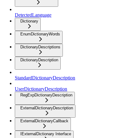
DetectedLanguage
Dictionary
EnumDictionaryWords
DictionaryDescriptions
DictionaryDescription
StandardDictionaryDescription
UserDictionaryDescription
RegExpDictionaryDescription
ExternalDictionaryDescription
ExternalDictionaryCallback
IExternalDictionary Interface