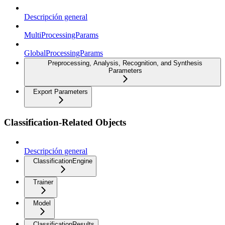
Descripción general
MultiProcessingParams
GlobalProcessingParams
Preprocessing, Analysis, Recognition, and Synthesis
Parameters
Export Parameters
Classification-Related Objects
Descripción general
ClassificationEngine
Trainer
Model
ClassificationResults