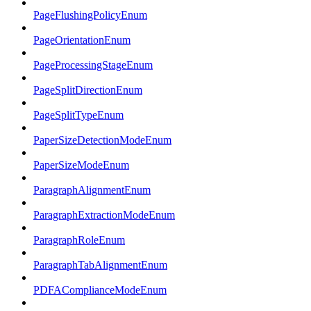
PageFlushingPolicyEnum
PageOrientationEnum
PageProcessingStageEnum
PageSplitDirectionEnum
PageSplitTypeEnum
PaperSizeDetectionModeEnum
PaperSizeModeEnum
ParagraphAlignmentEnum
ParagraphExtractionModeEnum
ParagraphRoleEnum
ParagraphTabAlignmentEnum
PDFAComplianceModeEnum