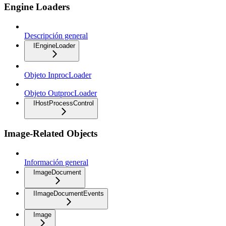
Engine Loaders
Descripción general
IEngineLoader
Objeto InprocLoader
Objeto OutprocLoader
IHostProcessControl
Image-Related Objects
Información general
ImageDocument
IImageDocumentEvents
Image