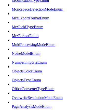
ModificationTypeEnum
MonospaceDetectionModeEnum
MrzExportFormatEnum
MrzFieldTypeEnum
MrzFormatEnum
MultiProcessingModeEnum
NoiseModelEnum
NumberingStyleEnum
ObjectsColorEnum
ObjectsTypeEnum
OfficeConverterTypeEnum
OverwriteResolutionModeEnum
PageAnalysisModeEnum