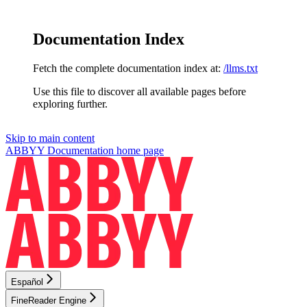
Documentation Index
Fetch the complete documentation index at:
/llms.txt
Use this file to discover all available pages before
exploring further.
Skip to main content
ABBYY Documentation
home page
Español
FineReader Engine