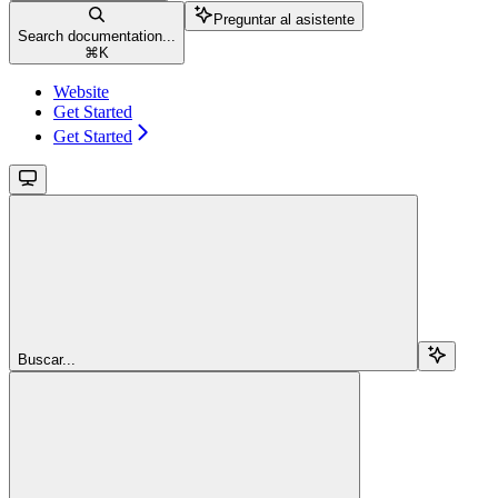
Preguntar al asistente
Search documentation...
⌘
K
Website
Get Started
Get Started
Buscar...