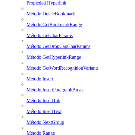
Propiedad Hyperlink
Método DeleteBookmark
Método GetBookmarkRange
Método GetCharParams
Método GetDropCapCharParams
Método GetHyperlinkRange
Método GetWordRecognitionVariants
Método Insert
Método InsertParagraphBreak
Método InsertTab
Método InsertText
Método NextGroup
Método Range