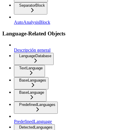
SeparatorBlock
AutoAnalysisBlock
Language-Related Objects
Descripción general
LanguageDatabase
TextLanguage
BaseLanguages
BaseLanguage
PredefinedLanguages
PredefinedLanguage
DetectedLanguages