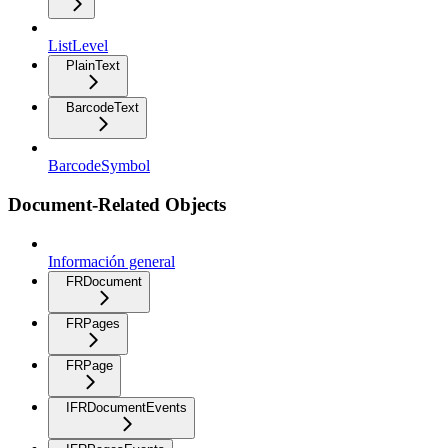
ListLevel
PlainText
BarcodeText
BarcodeSymbol
Document-Related Objects
Información general
FRDocument
FRPages
FRPage
IFRDocumentEvents