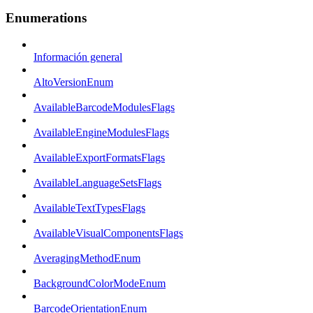
Enumerations
Información general
AltoVersionEnum
AvailableBarcodeModulesFlags
AvailableEngineModulesFlags
AvailableExportFormatsFlags
AvailableLanguageSetsFlags
AvailableTextTypesFlags
AvailableVisualComponentsFlags
AveragingMethodEnum
BackgroundColorModeEnum
BarcodeOrientationEnum