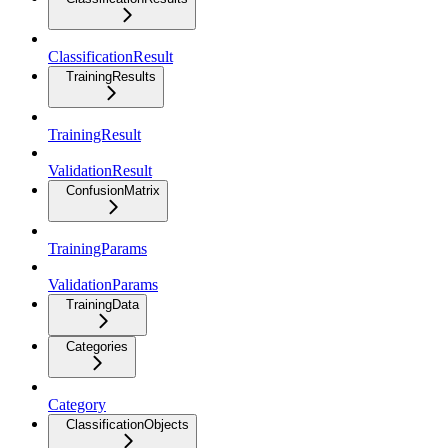
ClassificationResult
TrainingResults
TrainingResult
ValidationResult
ConfusionMatrix
TrainingParams
ValidationParams
TrainingData
Categories
Category
ClassificationObjects