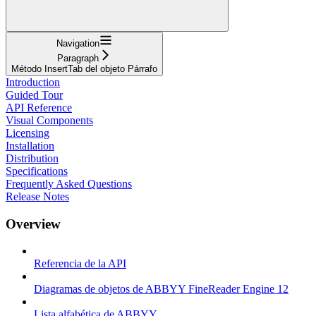
Navigation
Paragraph
Método InsertTab del objeto Párrafo
Introduction
Guided Tour
API Reference
Visual Components
Licensing
Installation
Distribution
Specifications
Frequently Asked Questions
Release Notes
Overview
Referencia de la API
Diagramas de objetos de ABBYY FineReader Engine 12
Lista alfabética de ABBYY