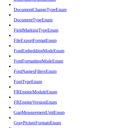
DocumentChangeTypeEnum
DocumentTypeEnum
FieldMarkingTypeEnum
FileExportFormatEnum
FontEmbeddingModeEnum
FontFormattingModeEnum
FontNamesFiltersEnum
FontTypeEnum
FREngineModuleEnum
FREngineVersionEnum
GapMeasurementUnitEnum
GrayPictureFormatsEnum