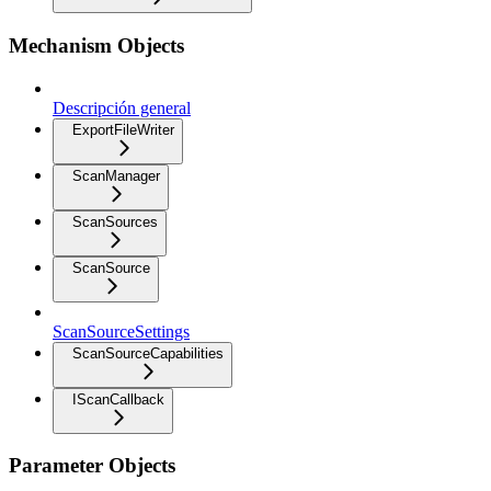
Mechanism Objects
Descripción general
ExportFileWriter
ScanManager
ScanSources
ScanSource
ScanSourceSettings
ScanSourceCapabilities
IScanCallback
Parameter Objects