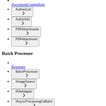
DocumentContentInfo
AuthorsList
AuthorInfo
PDFAttachments
PDFAttachment
Batch Processor
Resumen
BatchProcessor
IImageSource
IFileAdapter
IAsyncProcessingCallback