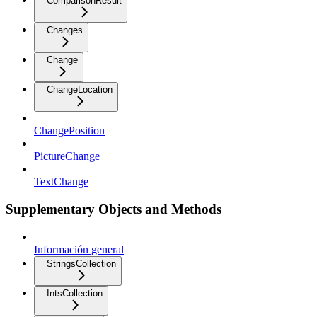
ComparisonResult
Changes
Change
ChangeLocation
ChangePosition
PictureChange
TextChange
Supplementary Objects and Methods
Información general
StringsCollection
IntsCollection