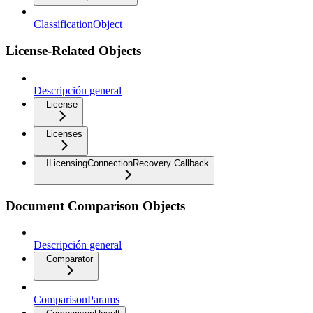
ClassificationObject
License-Related Objects
Descripción general
License
Licenses
ILicensingConnectionRecovery Callback
Document Comparison Objects
Descripción general
Comparator
ComparisonParams