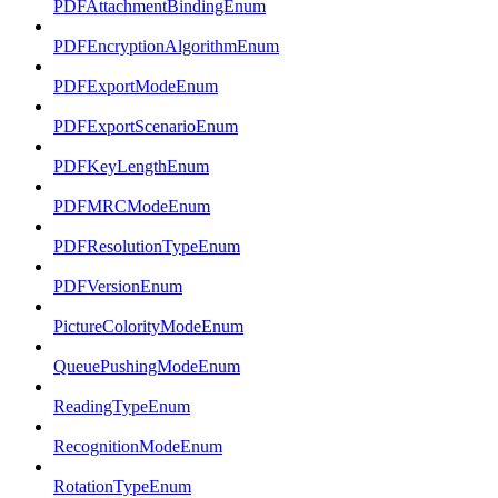
PDFAttachmentBindingEnum
PDFEncryptionAlgorithmEnum
PDFExportModeEnum
PDFExportScenarioEnum
PDFKeyLengthEnum
PDFMRCModeEnum
PDFResolutionTypeEnum
PDFVersionEnum
PictureColorityModeEnum
QueuePushingModeEnum
ReadingTypeEnum
RecognitionModeEnum
RotationTypeEnum