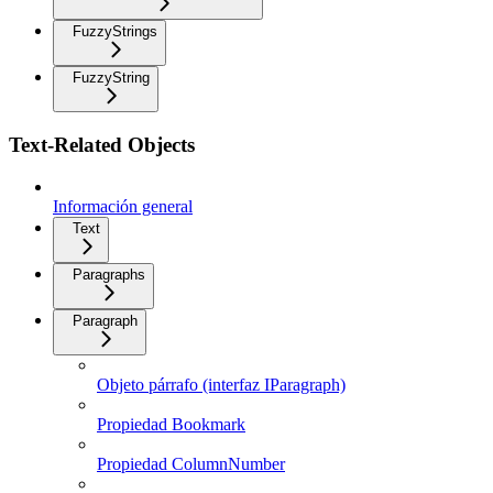
FuzzyStrings
FuzzyString
Text-Related Objects
Información general
Text
Paragraphs
Paragraph
Objeto párrafo (interfaz IParagraph)
Propiedad Bookmark
Propiedad ColumnNumber