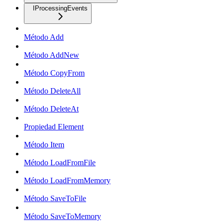
IProcessingEvents
Método Add
Método AddNew
Método CopyFrom
Método DeleteAll
Método DeleteAt
Propiedad Element
Método Item
Método LoadFromFile
Método LoadFromMemory
Método SaveToFile
Método SaveToMemory