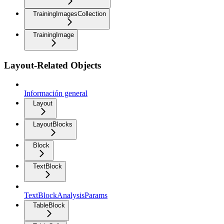
TrainingImagesCollection
TrainingImage
Layout-Related Objects
Información general
Layout
LayoutBlocks
Block
TextBlock
TextBlockAnalysisParams
TableBlock