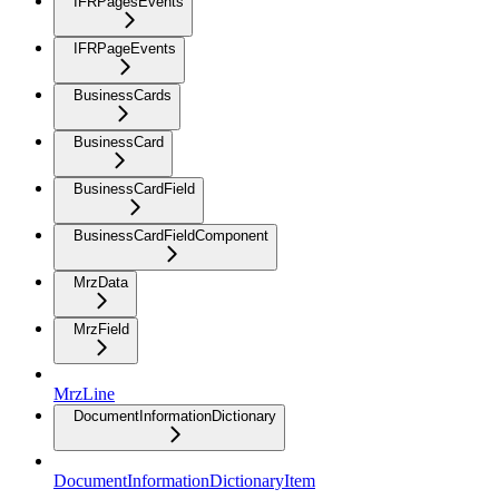
IFRPagesEvents
IFRPageEvents
BusinessCards
BusinessCard
BusinessCardField
BusinessCardFieldComponent
MrzData
MrzField
MrzLine
DocumentInformationDictionary
DocumentInformationDictionaryItem