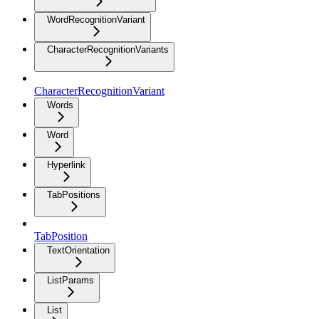
WordRecognitionVariant
CharacterRecognitionVariants
CharacterRecognitionVariant
Words
Word
Hyperlink
TabPositions
TabPosition
TextOrientation
ListParams
List