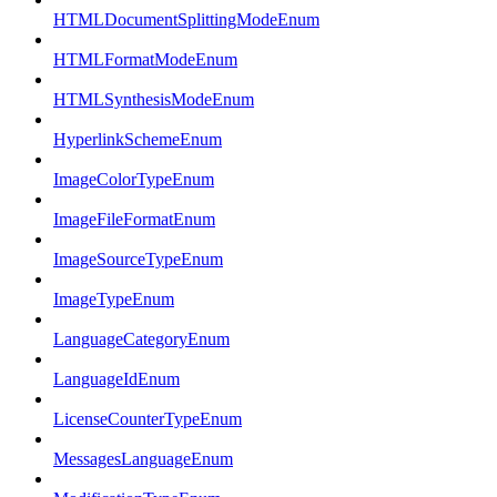
HTMLDocumentSplittingModeEnum
HTMLFormatModeEnum
HTMLSynthesisModeEnum
HyperlinkSchemeEnum
ImageColorTypeEnum
ImageFileFormatEnum
ImageSourceTypeEnum
ImageTypeEnum
LanguageCategoryEnum
LanguageIdEnum
LicenseCounterTypeEnum
MessagesLanguageEnum