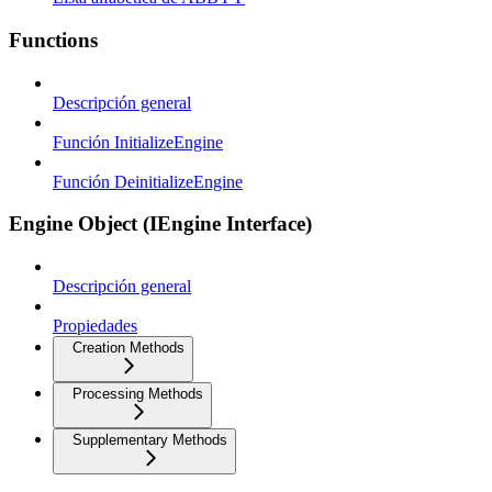
Functions
Descripción general
Función InitializeEngine
Función DeinitializeEngine
Engine Object (IEngine Interface)
Descripción general
Propiedades
Creation Methods
Processing Methods
Supplementary Methods