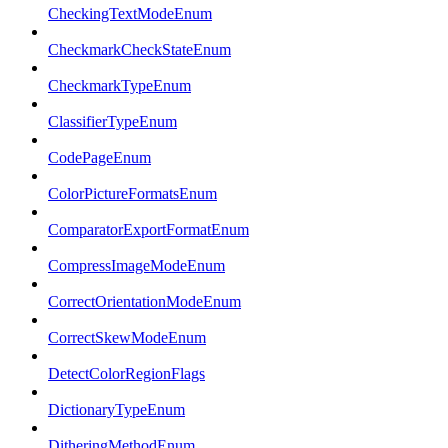
CheckingTextModeEnum
CheckmarkCheckStateEnum
CheckmarkTypeEnum
ClassifierTypeEnum
CodePageEnum
ColorPictureFormatsEnum
ComparatorExportFormatEnum
CompressImageModeEnum
CorrectOrientationModeEnum
CorrectSkewModeEnum
DetectColorRegionFlags
DictionaryTypeEnum
DitheringMethodEnum