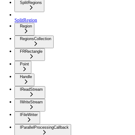
SplitRegions
SplitRegion
Region
RegionsCollection
FRRectangle
Point
Handle
IReadStream
IWriteStream
IFileWriter
IParallelProcessingCallback