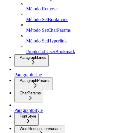
Método Remove
Método SetBookmark
Método SetCharParams
Método SetHyperlink
Propiedad UserBookmark
ParagraphLines
ParagraphLine
ParagraphParams
CharParams
ParagraphStyle
FontStyle
WordRecognitionVariants