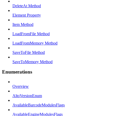
DeleteAt Method
Element Property
Item Method
LoadFromFile Method
LoadFromMemory Method
SaveToFile Method
SaveToMemory Method
Enumerations
Overview
AltoVersionEnum
AvailableBarcodeModulesFlags
AvailableEngineModulesFlags