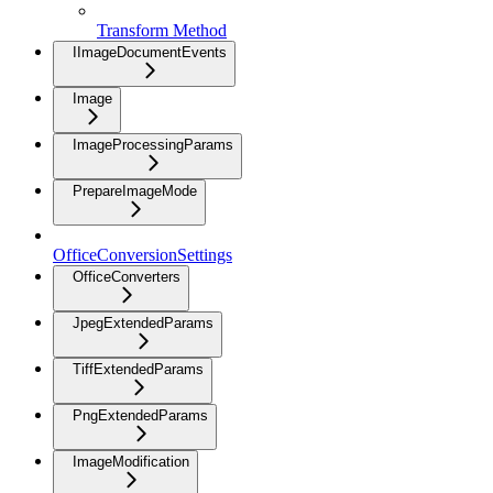
Transform Method
IImageDocumentEvents
Image
ImageProcessingParams
PrepareImageMode
OfficeConversionSettings
OfficeConverters
JpegExtendedParams
TiffExtendedParams
PngExtendedParams
ImageModification