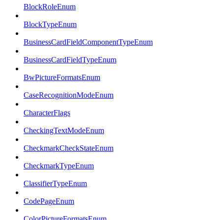
BlockRoleEnum
BlockTypeEnum
BusinessCardFieldComponentTypeEnum
BusinessCardFieldTypeEnum
BwPictureFormatsEnum
CaseRecognitionModeEnum
CharacterFlags
CheckingTextModeEnum
CheckmarkCheckStateEnum
CheckmarkTypeEnum
ClassifierTypeEnum
CodePageEnum
ColorPictureFormatsEnum