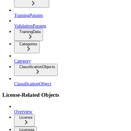
TrainingParams
ValidationParams
TrainingData
Categories
Category
ClassificationObjects
ClassificationObject
License-Related Objects
Overview
License
Licenses