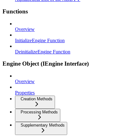
Functions
Overview
InitializeEngine Function
DeinitializeEngine Function
Engine Object (IEngine Interface)
Overview
Properties
Creation Methods
Processing Methods
Supplementary Methods