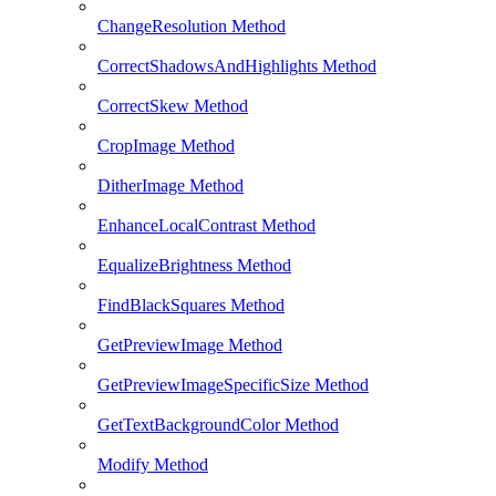
ChangeResolution Method
CorrectShadowsAndHighlights Method
CorrectSkew Method
CropImage Method
DitherImage Method
EnhanceLocalContrast Method
EqualizeBrightness Method
FindBlackSquares Method
GetPreviewImage Method
GetPreviewImageSpecificSize Method
GetTextBackgroundColor Method
Modify Method