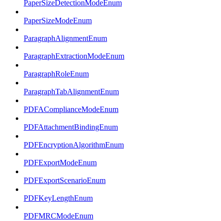
PaperSizeDetectionModeEnum
PaperSizeModeEnum
ParagraphAlignmentEnum
ParagraphExtractionModeEnum
ParagraphRoleEnum
ParagraphTabAlignmentEnum
PDFAComplianceModeEnum
PDFAttachmentBindingEnum
PDFEncryptionAlgorithmEnum
PDFExportModeEnum
PDFExportScenarioEnum
PDFKeyLengthEnum
PDFMRCModeEnum