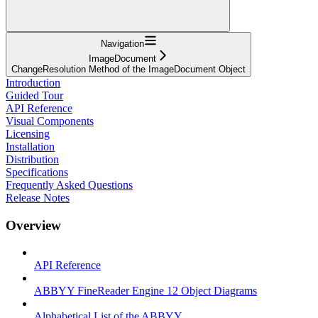
Navigation
ImageDocument
ChangeResolution Method of the ImageDocument Object
Introduction
Guided Tour
API Reference
Visual Components
Licensing
Installation
Distribution
Specifications
Frequently Asked Questions
Release Notes
Overview
API Reference
ABBYY FineReader Engine 12 Object Diagrams
Alphabetical List of the ABBYY