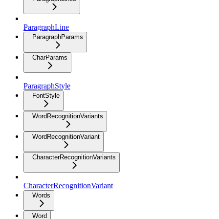
ParagraphLine
ParagraphParams
CharParams
ParagraphStyle
FontStyle
WordRecognitionVariants
WordRecognitionVariant
CharacterRecognitionVariants
CharacterRecognitionVariant
Words
Word