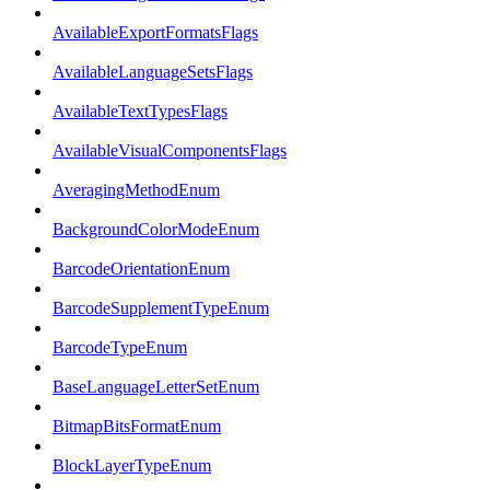
AvailableExportFormatsFlags
AvailableLanguageSetsFlags
AvailableTextTypesFlags
AvailableVisualComponentsFlags
AveragingMethodEnum
BackgroundColorModeEnum
BarcodeOrientationEnum
BarcodeSupplementTypeEnum
BarcodeTypeEnum
BaseLanguageLetterSetEnum
BitmapBitsFormatEnum
BlockLayerTypeEnum