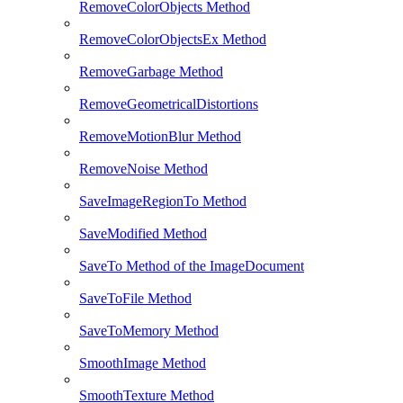
RemoveColorObjects Method
RemoveColorObjectsEx Method
RemoveGarbage Method
RemoveGeometricalDistortions
RemoveMotionBlur Method
RemoveNoise Method
SaveImageRegionTo Method
SaveModified Method
SaveTo Method of the ImageDocument
SaveToFile Method
SaveToMemory Method
SmoothImage Method
SmoothTexture Method