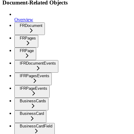
Document-Related Objects
Overview
FRDocument
FRPages
FRPage
IFRDocumentEvents
IFRPagesEvents
IFRPageEvents
BusinessCards
BusinessCard
BusinessCardField