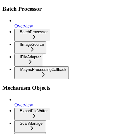
Batch Processor
Overview
BatchProcessor
IImageSource
IFileAdapter
IAsyncProcessingCallback
Mechanism Objects
Overview
ExportFileWriter
ScanManager