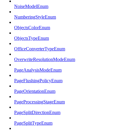
NoiseModelEnum
NumberingStyleEnum
ObjectsColorEnum
ObjectsTypeEnum
OfficeConverterTypeEnum
OverwriteResolutionModeEnum
PageAnalysisModeEnum
PageFlushingPolicyEnum
PageOrientationEnum
PageProcessingStageEnum
PageSplitDirectionEnum
PageSplitTypeEnum