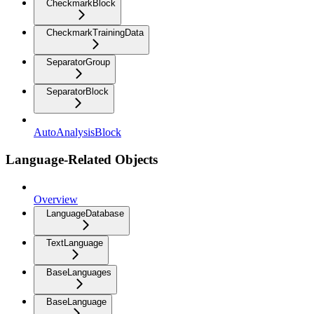
CheckmarkBlock
CheckmarkTrainingData
SeparatorGroup
SeparatorBlock
AutoAnalysisBlock
Language-Related Objects
Overview
LanguageDatabase
TextLanguage
BaseLanguages
BaseLanguage