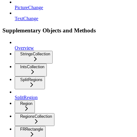
PictureChange
TextChange
Supplementary Objects and Methods
Overview
StringsCollection
IntsCollection
SplitRegions
SplitRegion
Region
RegionsCollection
FRRectangle