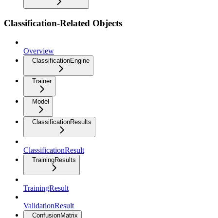
Classification-Related Objects
Overview
ClassificationEngine
Trainer
Model
ClassificationResults
ClassificationResult
TrainingResults
TrainingResult
ValidationResult
ConfusionMatrix