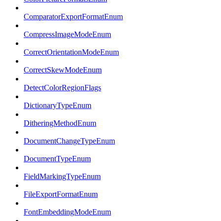
ComparatorExportFormatEnum
CompressImageModeEnum
CorrectOrientationModeEnum
CorrectSkewModeEnum
DetectColorRegionFlags
DictionaryTypeEnum
DitheringMethodEnum
DocumentChangeTypeEnum
DocumentTypeEnum
FieldMarkingTypeEnum
FileExportFormatEnum
FontEmbeddingModeEnum