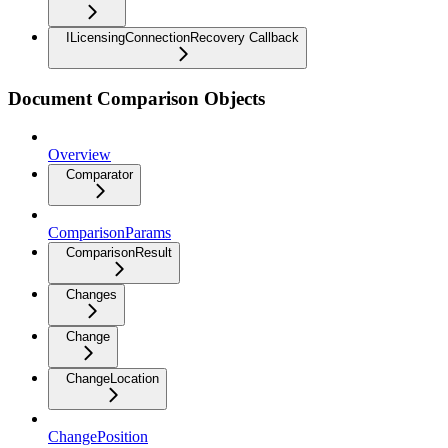
ILicensingConnectionRecovery Callback
Document Comparison Objects
Overview
Comparator
ComparisonParams
ComparisonResult
Changes
Change
ChangeLocation
ChangePosition