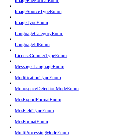
ImageFileFormatEnum
ImageSourceTypeEnum
ImageTypeEnum
LanguageCategoryEnum
LanguageIdEnum
LicenseCounterTypeEnum
MessagesLanguageEnum
ModificationTypeEnum
MonospaceDetectionModeEnum
MrzExportFormatEnum
MrzFieldTypeEnum
MrzFormatEnum
MultiProcessingModeEnum