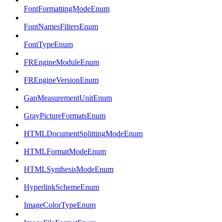
FontFormattingModeEnum
FontNamesFiltersEnum
FontTypeEnum
FREngineModuleEnum
FREngineVersionEnum
GapMeasurementUnitEnum
GrayPictureFormatsEnum
HTMLDocumentSplittingModeEnum
HTMLFormatModeEnum
HTMLSynthesisModeEnum
HyperlinkSchemeEnum
ImageColorTypeEnum