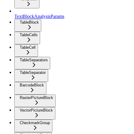
TextBlockAnalysisParams
TableBlock
TableCells
TableCell
TableSeparators
TableSeparator
BarcodeBlock
RasterPictureBlock
VectorPictureBlock
CheckmarkGroup