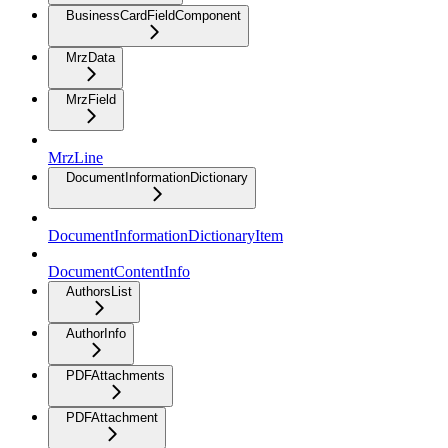
BusinessCardFieldComponent
MrzData
MrzField
MrzLine
DocumentInformationDictionary
DocumentInformationDictionaryItem
DocumentContentInfo
AuthorsList
AuthorInfo
PDFAttachments
PDFAttachment