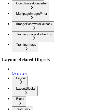
CoordinatesConverter
MultipageImageWriter
IImagePasswordCallback
TrainingImagesCollection
TrainingImage
Layout-Related Objects
Overview
Layout
LayoutBlocks
Block
TextBlock