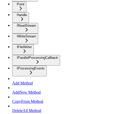
Point
Handle
IReadStream
IWriteStream
IFileWriter
IParallelProcessingCallback
IProcessingEvents
Add Method
AddNew Method
CopyFrom Method
DeleteAll Method