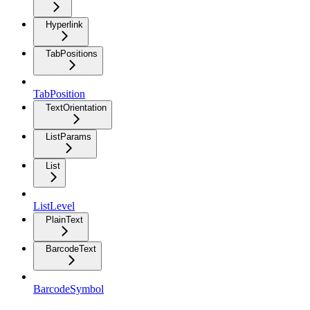
Hyperlink
TabPositions
TabPosition
TextOrientation
ListParams
List
ListLevel
PlainText
BarcodeText
BarcodeSymbol