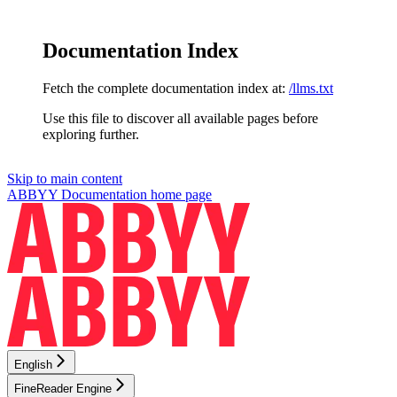
Documentation Index
Fetch the complete documentation index at:
/llms.txt
Use this file to discover all available pages before
exploring further.
Skip to main content
ABBYY Documentation
home page
English
FineReader Engine