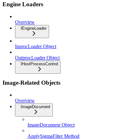
Engine Loaders
Overview
IEngineLoader
InprocLoader Object
OutprocLoader Object
IHostProcessControl
Image-Related Objects
Overview
ImageDocument
ImageDocument Object
ApplySigmaFilter Method