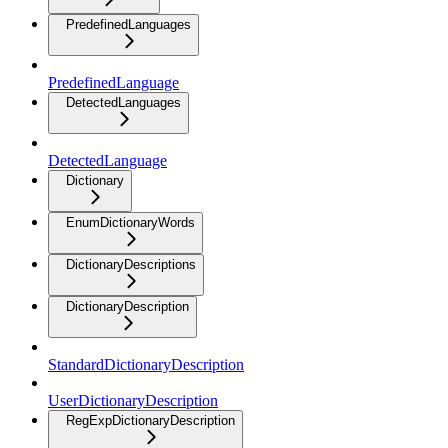
PredefinedLanguages
PredefinedLanguage
DetectedLanguages
DetectedLanguage
Dictionary
EnumDictionaryWords
DictionaryDescriptions
DictionaryDescription
StandardDictionaryDescription
UserDictionaryDescription
RegExpDictionaryDescription