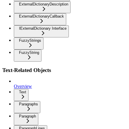
ExternalDictionaryDescription
ExternalDictionaryCallback
IExternalDictionary Interface
FuzzyStrings
FuzzyString
Text-Related Objects
Overview
Text
Paragraphs
Paragraph
ParagraphLines