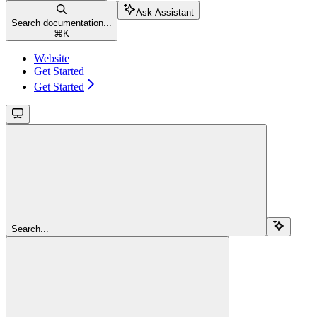
Ask Assistant
Search documentation...
⌘
K
Website
Get Started
Get Started
Search...