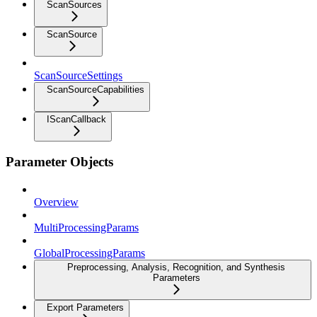
ScanSources
ScanSource
ScanSourceSettings
ScanSourceCapabilities
IScanCallback
Parameter Objects
Overview
MultiProcessingParams
GlobalProcessingParams
Preprocessing, Analysis, Recognition, and Synthesis
Parameters
Export Parameters