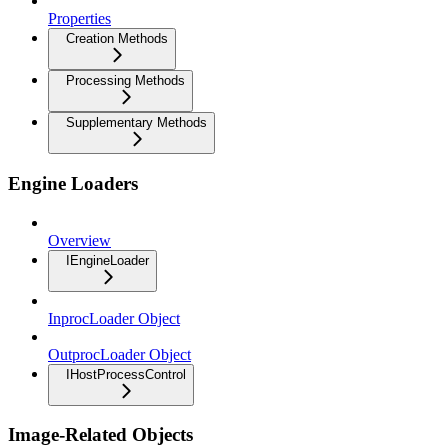
Properties
Creation Methods
Processing Methods
Supplementary Methods
Engine Loaders
Overview
IEngineLoader
InprocLoader Object
OutprocLoader Object
IHostProcessControl
Image-Related Objects