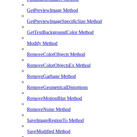
GetPreviewImage Method
GetPreviewImageSpecificSize Method
GetTextBackgroundColor Method
Modify Method
RemoveColorObjects Method
RemoveColorObjectsEx Method
RemoveGarbage Method
RemoveGeometricalDistortions
RemoveMotionBlur Method
RemoveNoise Method
SaveImageRegionTo Method
SaveModified Method