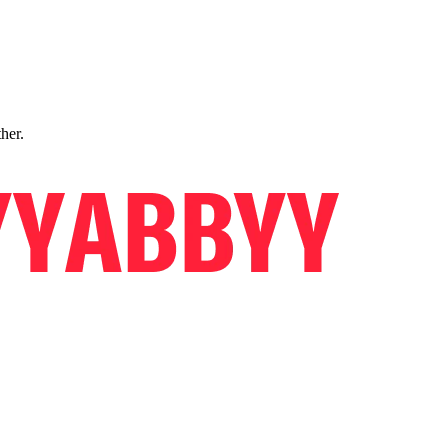
ther.