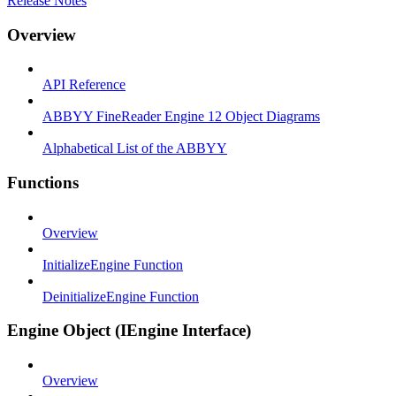
Release Notes
Overview
API Reference
ABBYY FineReader Engine 12 Object Diagrams
Alphabetical List of the ABBYY
Functions
Overview
InitializeEngine Function
DeinitializeEngine Function
Engine Object (IEngine Interface)
Overview