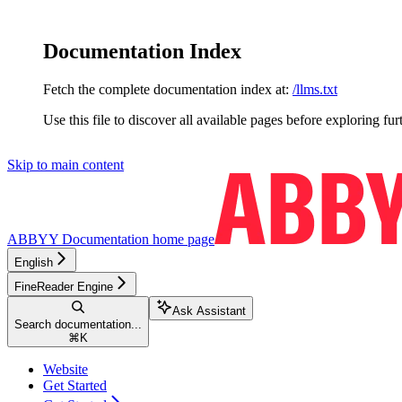
Documentation Index
Fetch the complete documentation index at:
/llms.txt
Use this file to discover all available pages before exploring fur
Skip to main content
ABBYY Documentation
home page
English
FineReader Engine
Ask Assistant
Search documentation...
⌘
K
Website
Get Started