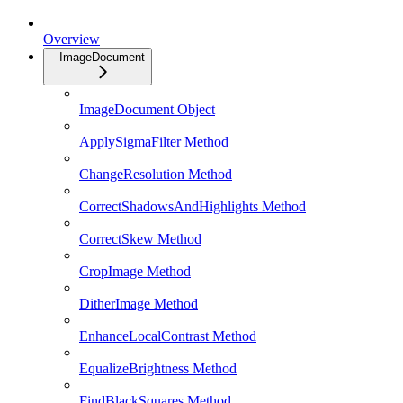
Overview
ImageDocument
ImageDocument Object
ApplySigmaFilter Method
ChangeResolution Method
CorrectShadowsAndHighlights Method
CorrectSkew Method
CropImage Method
DitherImage Method
EnhanceLocalContrast Method
EqualizeBrightness Method
FindBlackSquares Method