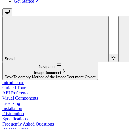
Get Started
Search...
Navigation
ImageDocument
SaveToMemory Method of the ImageDocument Object
Introduction
Guided Tour
API Reference
Visual Components
Licensing
Installation
Distribution
Specifications
Frequently Asked Questions