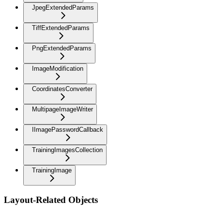
JpegExtendedParams
TiffExtendedParams
PngExtendedParams
ImageModification
CoordinatesConverter
MultipageImageWriter
IImagePasswordCallback
TrainingImagesCollection
TrainingImage
Layout-Related Objects