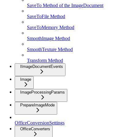
SaveTo Method of the ImageDocument
SaveToFile Method
SaveToMemory Method
SmoothImage Method
SmoothTexture Method
Transform Method
IImageDocumentEvents
Image
ImageProcessingParams
PrepareImageMode
OfficeConversionSettings
OfficeConverters