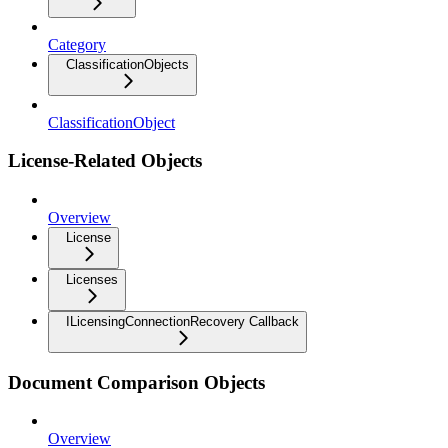
Category
ClassificationObjects
ClassificationObject
License-Related Objects
Overview
License
Licenses
ILicensingConnectionRecovery Callback
Document Comparison Objects
Overview