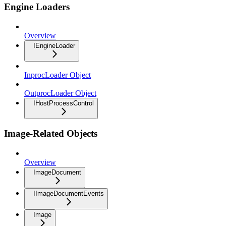
Engine Loaders
Overview
IEngineLoader
InprocLoader Object
OutprocLoader Object
IHostProcessControl
Image-Related Objects
Overview
ImageDocument
IImageDocumentEvents
Image