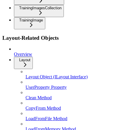
TrainingImagesCollection
TrainingImage
Layout-Related Objects
Overview
Layout
Layout Object (ILayout Interface)
UserProperty Property
Clean Method
CopyFrom Method
LoadFromFile Method
LoadFromMemory Method