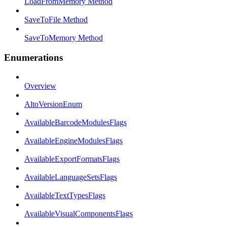
LoadFromMemory Method
SaveToFile Method
SaveToMemory Method
Enumerations
Overview
AltoVersionEnum
AvailableBarcodeModulesFlags
AvailableEngineModulesFlags
AvailableExportFormatsFlags
AvailableLanguageSetsFlags
AvailableTextTypesFlags
AvailableVisualComponentsFlags