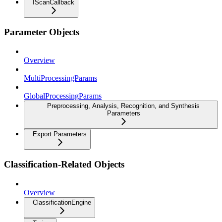
IScanCallback
Parameter Objects
Overview
MultiProcessingParams
GlobalProcessingParams
Preprocessing, Analysis, Recognition, and Synthesis
Parameters
Export Parameters
Classification-Related Objects
Overview
ClassificationEngine