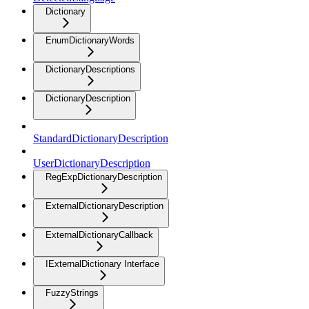
Dictionary
EnumDictionaryWords
DictionaryDescriptions
DictionaryDescription
StandardDictionaryDescription
UserDictionaryDescription
RegExpDictionaryDescription
ExternalDictionaryDescription
ExternalDictionaryCallback
IExternalDictionary Interface
FuzzyStrings