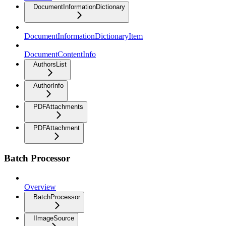
DocumentInformationDictionary
DocumentInformationDictionaryItem
DocumentContentInfo
AuthorsList
AuthorInfo
PDFAttachments
PDFAttachment
Batch Processor
Overview
BatchProcessor
IImageSource