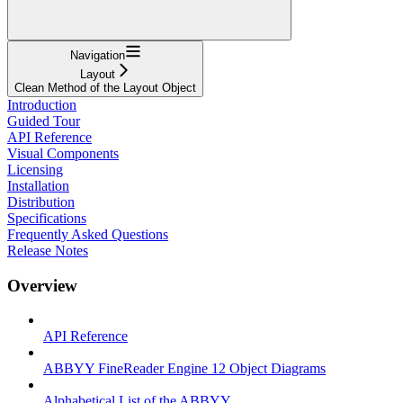
Navigation
Layout
Clean Method of the Layout Object
Introduction
Guided Tour
API Reference
Visual Components
Licensing
Installation
Distribution
Specifications
Frequently Asked Questions
Release Notes
Overview
API Reference
ABBYY FineReader Engine 12 Object Diagrams
Alphabetical List of the ABBYY