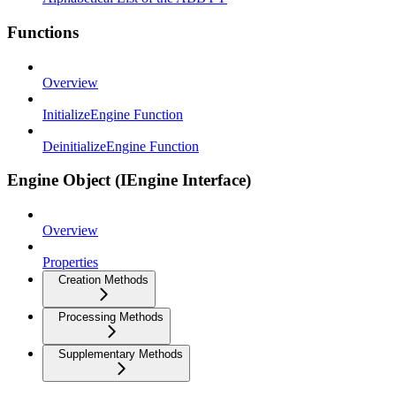
Functions
Overview
InitializeEngine Function
DeinitializeEngine Function
Engine Object (IEngine Interface)
Overview
Properties
Creation Methods
Processing Methods
Supplementary Methods