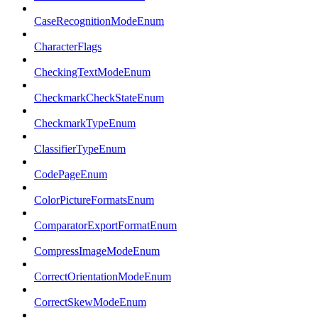
CaseRecognitionModeEnum
CharacterFlags
CheckingTextModeEnum
CheckmarkCheckStateEnum
CheckmarkTypeEnum
ClassifierTypeEnum
CodePageEnum
ColorPictureFormatsEnum
ComparatorExportFormatEnum
CompressImageModeEnum
CorrectOrientationModeEnum
CorrectSkewModeEnum