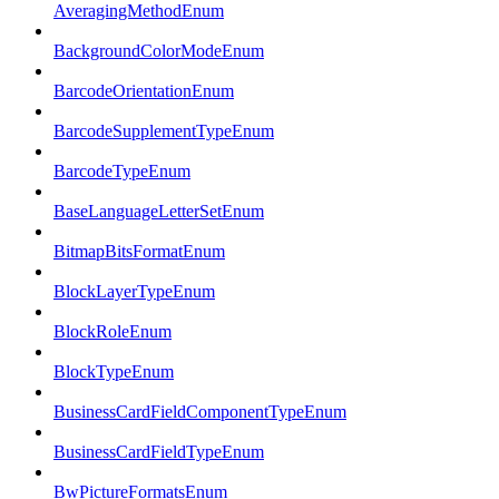
AveragingMethodEnum
BackgroundColorModeEnum
BarcodeOrientationEnum
BarcodeSupplementTypeEnum
BarcodeTypeEnum
BaseLanguageLetterSetEnum
BitmapBitsFormatEnum
BlockLayerTypeEnum
BlockRoleEnum
BlockTypeEnum
BusinessCardFieldComponentTypeEnum
BusinessCardFieldTypeEnum
BwPictureFormatsEnum