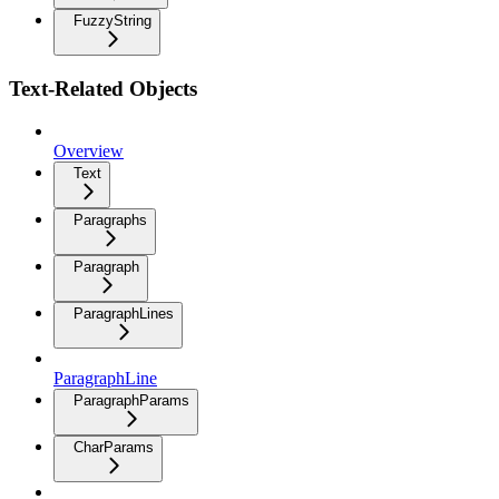
FuzzyString
Text-Related Objects
Overview
Text
Paragraphs
Paragraph
ParagraphLines
ParagraphLine
ParagraphParams
CharParams