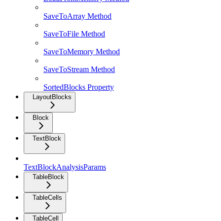
SaveToArray Method
SaveToFile Method
SaveToMemory Method
SaveToStream Method
SortedBlocks Property
LayoutBlocks
Block
TextBlock
TextBlockAnalysisParams
TableBlock
TableCells
TableCell