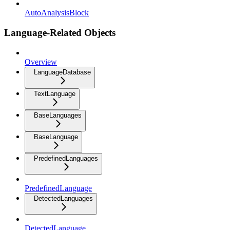
AutoAnalysisBlock
Language-Related Objects
Overview
LanguageDatabase
TextLanguage
BaseLanguages
BaseLanguage
PredefinedLanguages
PredefinedLanguage
DetectedLanguages
DetectedLanguage