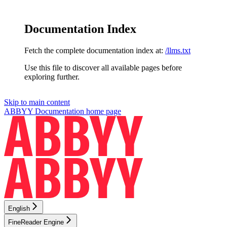
Documentation Index
Fetch the complete documentation index at:
/llms.txt
Use this file to discover all available pages before
exploring further.
Skip to main content
ABBYY Documentation
home page
English
FineReader Engine