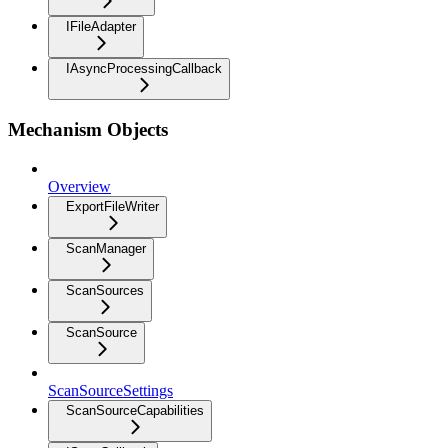
IFileAdapter
IAsyncProcessingCallback
Mechanism Objects
Overview
ExportFileWriter
ScanManager
ScanSources
ScanSource
ScanSourceSettings
ScanSourceCapabilities