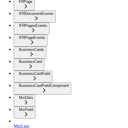
FRPage
IFRDocumentEvents
IFRPagesEvents
IFRPageEvents
BusinessCards
BusinessCard
BusinessCardField
BusinessCardFieldComponent
MrzData
MrzField
MrzLine