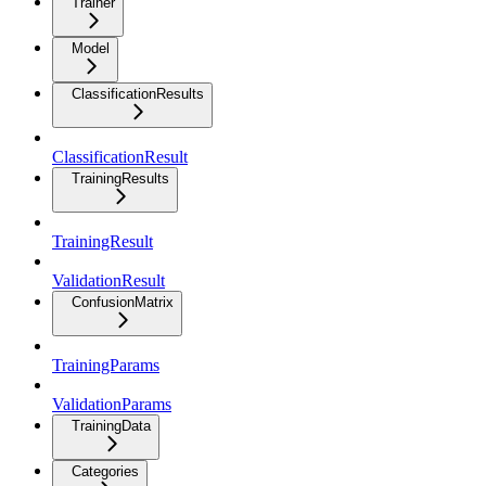
Trainer
Model
ClassificationResults
ClassificationResult
TrainingResults
TrainingResult
ValidationResult
ConfusionMatrix
TrainingParams
ValidationParams
TrainingData
Categories