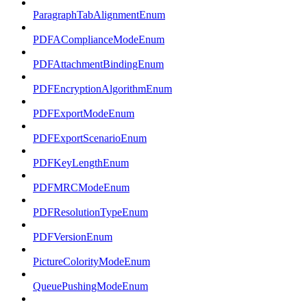
ParagraphTabAlignmentEnum
PDFAComplianceModeEnum
PDFAttachmentBindingEnum
PDFEncryptionAlgorithmEnum
PDFExportModeEnum
PDFExportScenarioEnum
PDFKeyLengthEnum
PDFMRCModeEnum
PDFResolutionTypeEnum
PDFVersionEnum
PictureColorityModeEnum
QueuePushingModeEnum