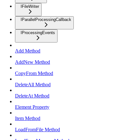
IFileWriter
IParallelProcessingCallback
IProcessingEvents
Add Method
AddNew Method
CopyFrom Method
DeleteAll Method
DeleteAt Method
Element Property
Item Method
LoadFromFile Method