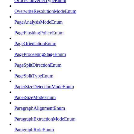
OfficeConverterTypeEnum
OverwriteResolutionModeEnum
PageAnalysisModeEnum
PageFlushingPolicyEnum
PageOrientationEnum
PageProcessingStageEnum
PageSplitDirectionEnum
PageSplitTypeEnum
PaperSizeDetectionModeEnum
PaperSizeModeEnum
ParagraphAlignmentEnum
ParagraphExtractionModeEnum
ParagraphRoleEnum