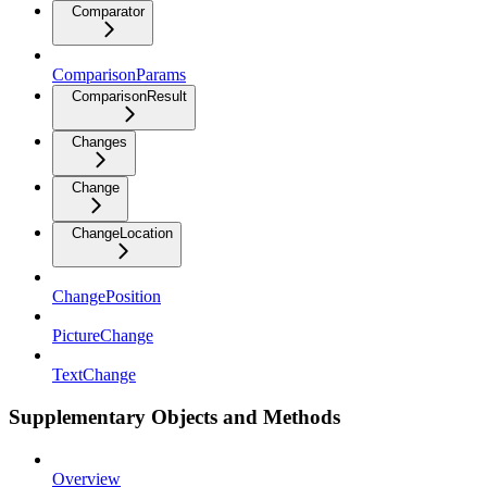
Comparator
ComparisonParams
ComparisonResult
Changes
Change
ChangeLocation
ChangePosition
PictureChange
TextChange
Supplementary Objects and Methods
Overview