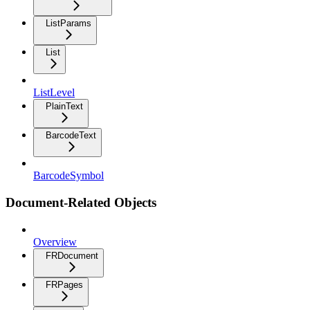
ListParams
List
ListLevel
PlainText
BarcodeText
BarcodeSymbol
Document-Related Objects
Overview
FRDocument
FRPages