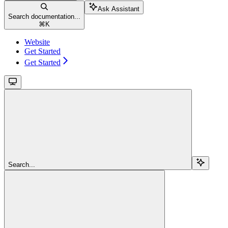
Ask Assistant
Search documentation...
⌘
K
Website
Get Started
Get Started
Search...