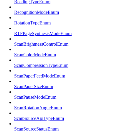
ReadingTypeEnum
RecognitionModeEnum
RotationTypeEnum
RTFPageSynthesisModeEnum
ScanBrightnessControlEnum
ScanColorModeEnum
ScanCompressionTypeEnum
ScanPaperFeedModeEnum
ScanPaperSizeEnum
ScanPauseModeEnum
ScanRotationAngleEnum
ScanSourceApiTypeEnum
ScanSourceStatusEnum