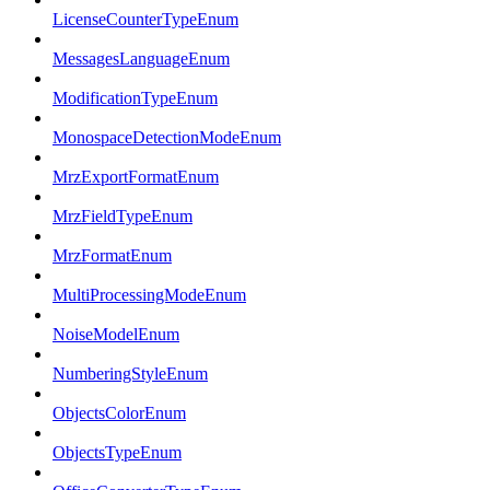
LicenseCounterTypeEnum
MessagesLanguageEnum
ModificationTypeEnum
MonospaceDetectionModeEnum
MrzExportFormatEnum
MrzFieldTypeEnum
MrzFormatEnum
MultiProcessingModeEnum
NoiseModelEnum
NumberingStyleEnum
ObjectsColorEnum
ObjectsTypeEnum