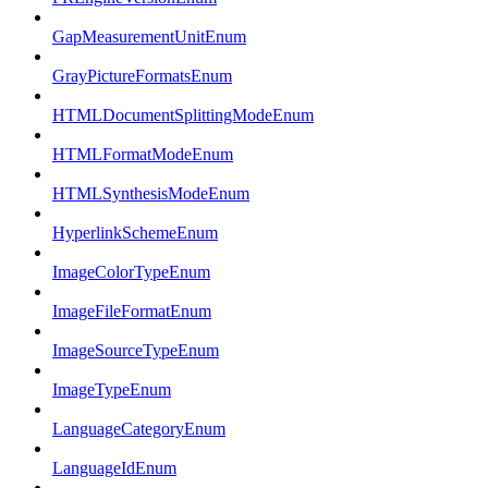
GapMeasurementUnitEnum
GrayPictureFormatsEnum
HTMLDocumentSplittingModeEnum
HTMLFormatModeEnum
HTMLSynthesisModeEnum
HyperlinkSchemeEnum
ImageColorTypeEnum
ImageFileFormatEnum
ImageSourceTypeEnum
ImageTypeEnum
LanguageCategoryEnum
LanguageIdEnum