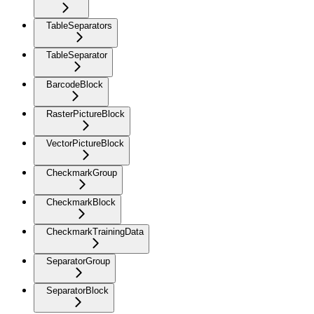
TableSeparators
TableSeparator
BarcodeBlock
RasterPictureBlock
VectorPictureBlock
CheckmarkGroup
CheckmarkBlock
CheckmarkTrainingData
SeparatorGroup
SeparatorBlock