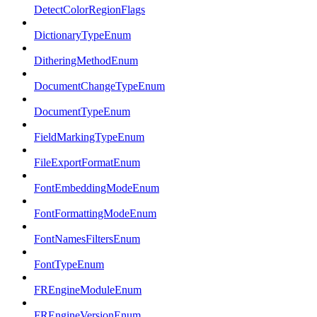
DetectColorRegionFlags
DictionaryTypeEnum
DitheringMethodEnum
DocumentChangeTypeEnum
DocumentTypeEnum
FieldMarkingTypeEnum
FileExportFormatEnum
FontEmbeddingModeEnum
FontFormattingModeEnum
FontNamesFiltersEnum
FontTypeEnum
FREngineModuleEnum
FREngineVersionEnum