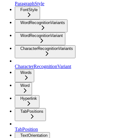
ParagraphStyle
FontStyle
WordRecognitionVariants
WordRecognitionVariant
CharacterRecognitionVariants
CharacterRecognitionVariant
Words
Word
Hyperlink
TabPositions
TabPosition
TextOrientation