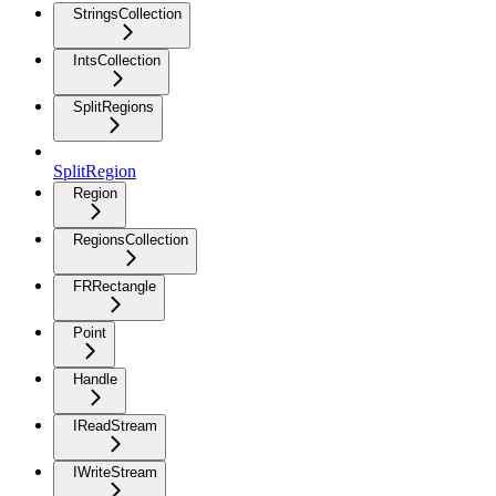
StringsCollection
IntsCollection
SplitRegions
SplitRegion
Region
RegionsCollection
FRRectangle
Point
Handle
IReadStream
IWriteStream