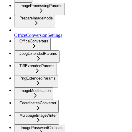
ImageProcessingParams
PrepareImageMode
OfficeConversionSettings
OfficeConverters
JpegExtendedParams
TiffExtendedParams
PngExtendedParams
ImageModification
CoordinatesConverter
MultipageImageWriter
IImagePasswordCallback