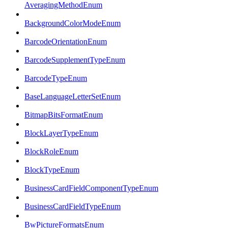
AveragingMethodEnum
BackgroundColorModeEnum
BarcodeOrientationEnum
BarcodeSupplementTypeEnum
BarcodeTypeEnum
BaseLanguageLetterSetEnum
BitmapBitsFormatEnum
BlockLayerTypeEnum
BlockRoleEnum
BlockTypeEnum
BusinessCardFieldComponentTypeEnum
BusinessCardFieldTypeEnum
BwPictureFormatsEnum