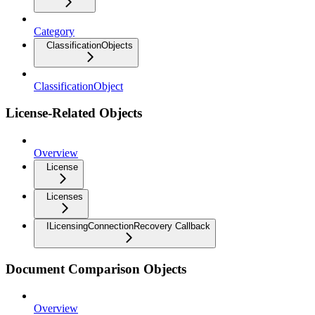
Category
ClassificationObjects
ClassificationObject
License-Related Objects
Overview
License
Licenses
ILicensingConnectionRecovery Callback
Document Comparison Objects
Overview