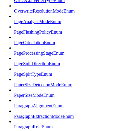
OfficeConverterTypeEnum
OverwriteResolutionModeEnum
PageAnalysisModeEnum
PageFlushingPolicyEnum
PageOrientationEnum
PageProcessingStageEnum
PageSplitDirectionEnum
PageSplitTypeEnum
PaperSizeDetectionModeEnum
PaperSizeModeEnum
ParagraphAlignmentEnum
ParagraphExtractionModeEnum
ParagraphRoleEnum