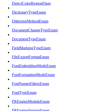
DetectColorRegionFlags
DictionaryTypeEnum
DitheringMethodEnum
DocumentChangeTypeEnum
DocumentTypeEnum
FieldMarkingTypeEnum
FileExportFormatEnum
FontEmbeddingModeEnum
FontFormattingModeEnum
FontNamesFiltersEnum
FontTypeEnum
FREngineModuleEnum
FREngineVersionEnum