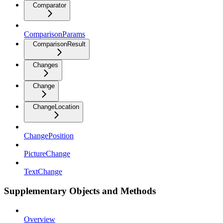
Comparator
ComparisonParams
ComparisonResult
Changes
Change
ChangeLocation
ChangePosition
PictureChange
TextChange
Supplementary Objects and Methods
Overview