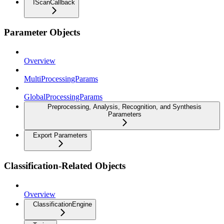
IScanCallback
Parameter Objects
Overview
MultiProcessingParams
GlobalProcessingParams
Preprocessing, Analysis, Recognition, and Synthesis
Parameters
Export Parameters
Classification-Related Objects
Overview
ClassificationEngine