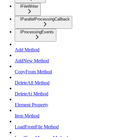
IFileWriter
IParallelProcessingCallback
IProcessingEvents
Add Method
AddNew Method
CopyFrom Method
DeleteAll Method
DeleteAt Method
Element Property
Item Method
LoadFromFile Method