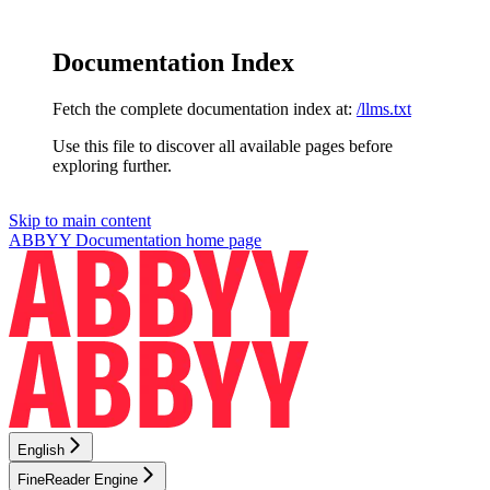
Documentation Index
Fetch the complete documentation index at:
/llms.txt
Use this file to discover all available pages before
exploring further.
Skip to main content
ABBYY Documentation
home page
English
FineReader Engine