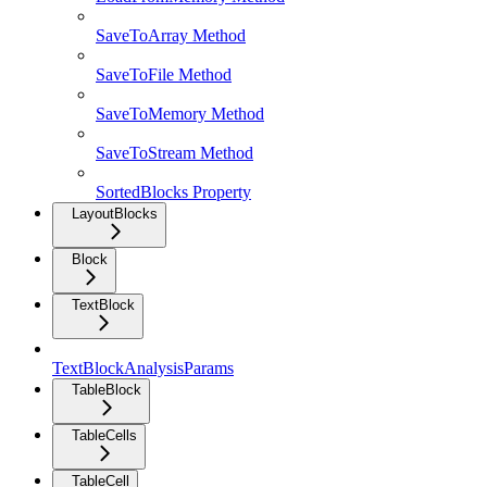
SaveToArray Method
SaveToFile Method
SaveToMemory Method
SaveToStream Method
SortedBlocks Property
LayoutBlocks
Block
TextBlock
TextBlockAnalysisParams
TableBlock
TableCells
TableCell