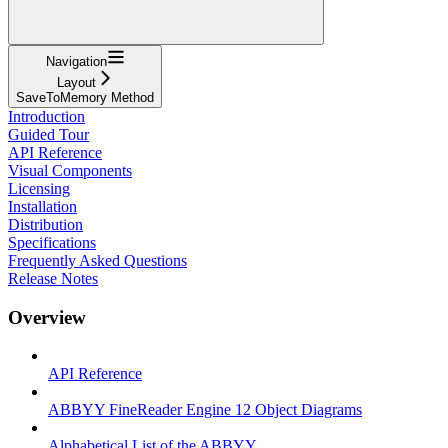
Navigation
Layout
SaveToMemory Method
Introduction
Guided Tour
API Reference
Visual Components
Licensing
Installation
Distribution
Specifications
Frequently Asked Questions
Release Notes
Overview
API Reference
ABBYY FineReader Engine 12 Object Diagrams
Alphabetical List of the ABBYY