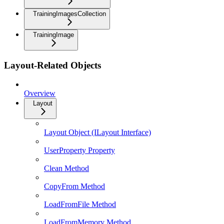
TrainingImagesCollection
TrainingImage
Layout-Related Objects
Overview
Layout
Layout Object (ILayout Interface)
UserProperty Property
Clean Method
CopyFrom Method
LoadFromFile Method
LoadFromMemory Method