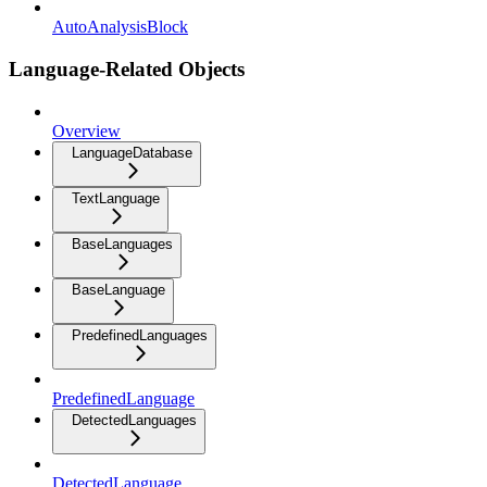
AutoAnalysisBlock
Language-Related Objects
Overview
LanguageDatabase
TextLanguage
BaseLanguages
BaseLanguage
PredefinedLanguages
PredefinedLanguage
DetectedLanguages
DetectedLanguage