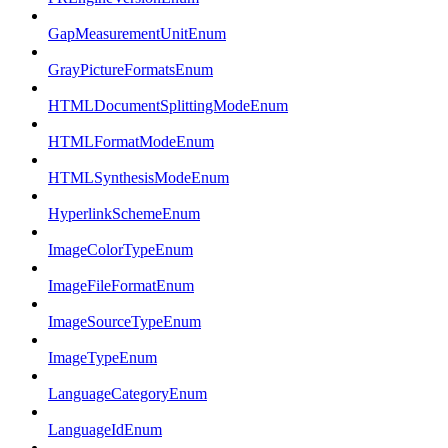
GapMeasurementUnitEnum
GrayPictureFormatsEnum
HTMLDocumentSplittingModeEnum
HTMLFormatModeEnum
HTMLSynthesisModeEnum
HyperlinkSchemeEnum
ImageColorTypeEnum
ImageFileFormatEnum
ImageSourceTypeEnum
ImageTypeEnum
LanguageCategoryEnum
LanguageIdEnum