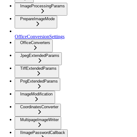
ImageProcessingParams
PrepareImageMode
OfficeConversionSettings
OfficeConverters
JpegExtendedParams
TiffExtendedParams
PngExtendedParams
ImageModification
CoordinatesConverter
MultipageImageWriter
IImagePasswordCallback