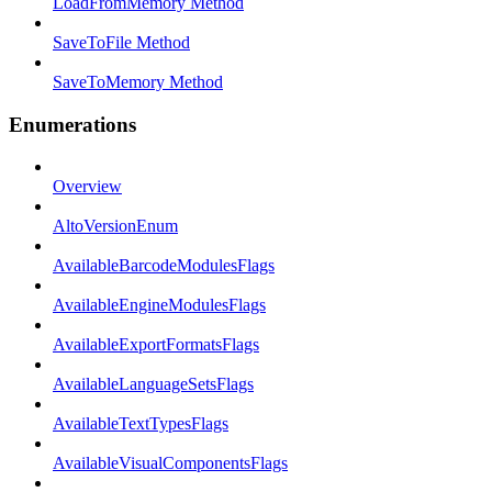
LoadFromMemory Method
SaveToFile Method
SaveToMemory Method
Enumerations
Overview
AltoVersionEnum
AvailableBarcodeModulesFlags
AvailableEngineModulesFlags
AvailableExportFormatsFlags
AvailableLanguageSetsFlags
AvailableTextTypesFlags
AvailableVisualComponentsFlags