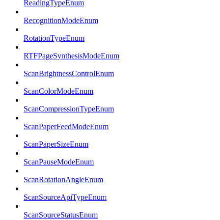
ReadingTypeEnum
RecognitionModeEnum
RotationTypeEnum
RTFPageSynthesisModeEnum
ScanBrightnessControlEnum
ScanColorModeEnum
ScanCompressionTypeEnum
ScanPaperFeedModeEnum
ScanPaperSizeEnum
ScanPauseModeEnum
ScanRotationAngleEnum
ScanSourceApiTypeEnum
ScanSourceStatusEnum