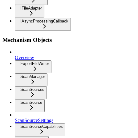
IFileAdapter
IAsyncProcessingCallback
Mechanism Objects
Overview
ExportFileWriter
ScanManager
ScanSources
ScanSource
ScanSourceSettings
ScanSourceCapabilities