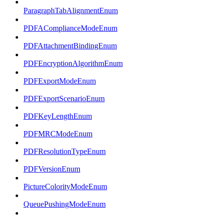
ParagraphTabAlignmentEnum
PDFAComplianceModeEnum
PDFAttachmentBindingEnum
PDFEncryptionAlgorithmEnum
PDFExportModeEnum
PDFExportScenarioEnum
PDFKeyLengthEnum
PDFMRCModeEnum
PDFResolutionTypeEnum
PDFVersionEnum
PictureColorityModeEnum
QueuePushingModeEnum