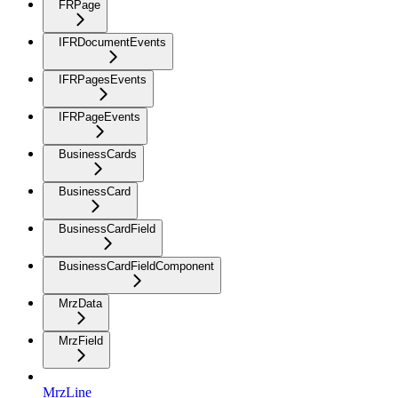
FRPage
IFRDocumentEvents
IFRPagesEvents
IFRPageEvents
BusinessCards
BusinessCard
BusinessCardField
BusinessCardFieldComponent
MrzData
MrzField
MrzLine