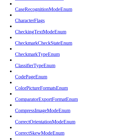
CaseRecognitionModeEnum
CharacterFlags
CheckingTextModeEnum
CheckmarkCheckStateEnum
CheckmarkTypeEnum
ClassifierTypeEnum
CodePageEnum
ColorPictureFormatsEnum
ComparatorExportFormatEnum
CompressImageModeEnum
CorrectOrientationModeEnum
CorrectSkewModeEnum