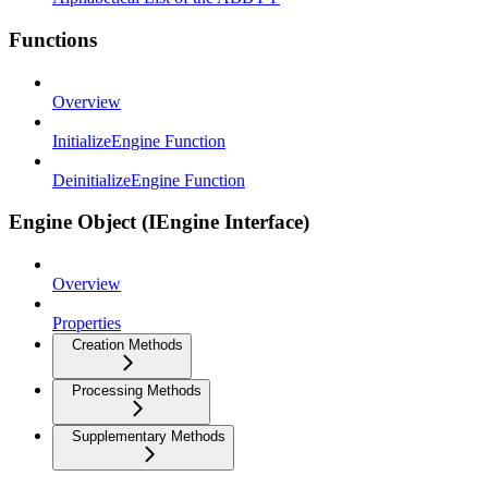
Functions
Overview
InitializeEngine Function
DeinitializeEngine Function
Engine Object (IEngine Interface)
Overview
Properties
Creation Methods
Processing Methods
Supplementary Methods