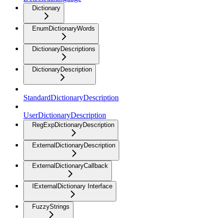
Dictionary
EnumDictionaryWords
DictionaryDescriptions
DictionaryDescription
StandardDictionaryDescription
UserDictionaryDescription
RegExpDictionaryDescription
ExternalDictionaryDescription
ExternalDictionaryCallback
IExternalDictionary Interface
FuzzyStrings