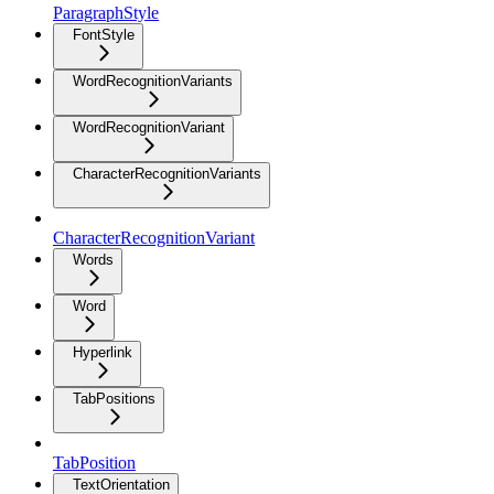
ParagraphStyle
FontStyle
WordRecognitionVariants
WordRecognitionVariant
CharacterRecognitionVariants
CharacterRecognitionVariant
Words
Word
Hyperlink
TabPositions
TabPosition
TextOrientation