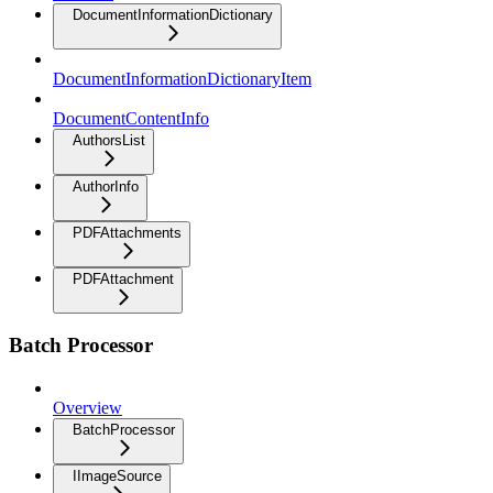
DocumentInformationDictionary
DocumentInformationDictionaryItem
DocumentContentInfo
AuthorsList
AuthorInfo
PDFAttachments
PDFAttachment
Batch Processor
Overview
BatchProcessor
IImageSource