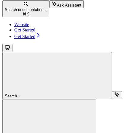
Ask Assistant
Search documentation...
⌘
K
Website
Get Started
Get Started
Search...