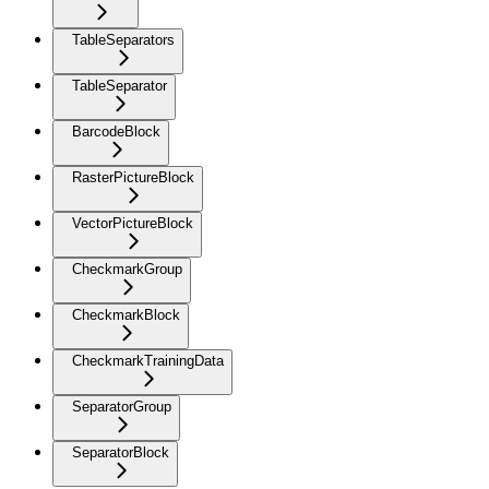
TableSeparators
TableSeparator
BarcodeBlock
RasterPictureBlock
VectorPictureBlock
CheckmarkGroup
CheckmarkBlock
CheckmarkTrainingData
SeparatorGroup
SeparatorBlock