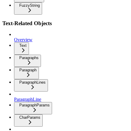
FuzzyString
Text-Related Objects
Overview
Text
Paragraphs
Paragraph
ParagraphLines
ParagraphLine
ParagraphParams
CharParams