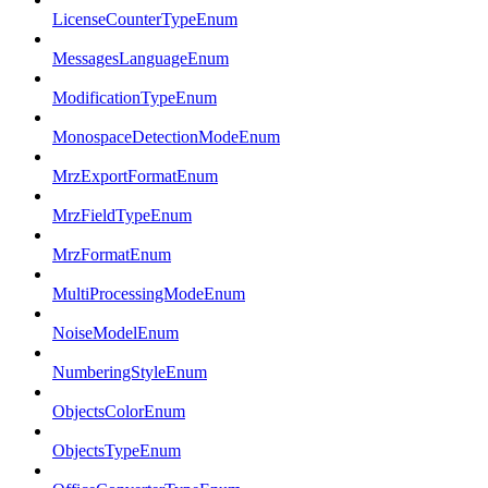
LicenseCounterTypeEnum
MessagesLanguageEnum
ModificationTypeEnum
MonospaceDetectionModeEnum
MrzExportFormatEnum
MrzFieldTypeEnum
MrzFormatEnum
MultiProcessingModeEnum
NoiseModelEnum
NumberingStyleEnum
ObjectsColorEnum
ObjectsTypeEnum