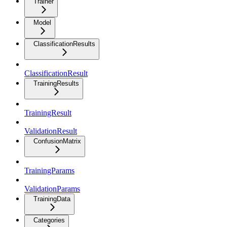
Trainer
Model
ClassificationResults
ClassificationResult
TrainingResults
TrainingResult
ValidationResult
ConfusionMatrix
TrainingParams
ValidationParams
TrainingData
Categories