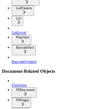
ListParams
List
ListLevel
PlainText
BarcodeText
BarcodeSymbol
Document-Related Objects
Overview
FRDocument
FRPages