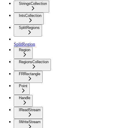
StringsCollection
IntsCollection
SplitRegions
SplitRegion
Region
RegionsCollection
FRRectangle
Point
Handle
IReadStream
IWriteStream