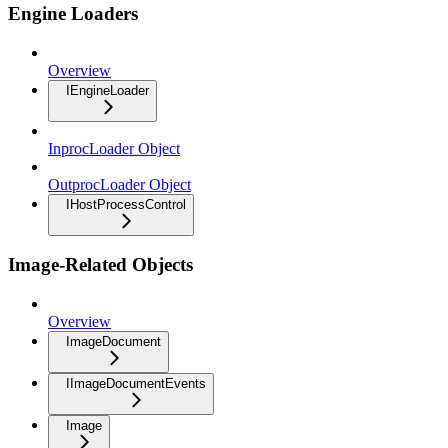
Engine Loaders
Overview
IEngineLoader
InprocLoader Object
OutprocLoader Object
IHostProcessControl
Image-Related Objects
Overview
ImageDocument
IImageDocumentEvents
Image