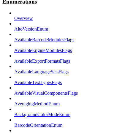
Enumerations
Overview
AltoVersionEnum
AvailableBarcodeModulesFlags
AvailableEngineModulesFlags
AvailableExportFormatsFlags
AvailableLanguageSetsFlags
AvailableTextTypesFlags
AvailableVisualComponentsFlags
AveragingMethodEnum
BackgroundColorModeEnum
BarcodeOrientationEnum