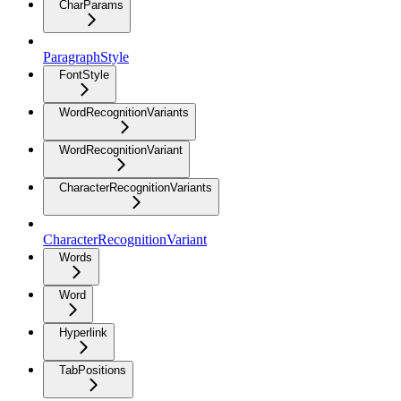
CharParams
ParagraphStyle
FontStyle
WordRecognitionVariants
WordRecognitionVariant
CharacterRecognitionVariants
CharacterRecognitionVariant
Words
Word
Hyperlink
TabPositions