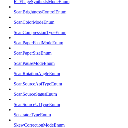
RTFPageSynthesisModeEnum
ScanBrightnessControlEnum
ScanColorModeEnum
ScanCompressionTypeEnum
ScanPaperFeedModeEnum
ScanPaperSizeEnum
ScanPauseModeEnum
ScanRotationAngleEnum
ScanSourceApiTypeEnum
ScanSourceStatusEnum
ScanSourceUITypeEnum
SeparatorTypeEnum
SkewCorrectionModeEnum