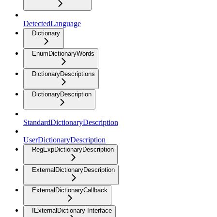
DetectedLanguage
Dictionary
EnumDictionaryWords
DictionaryDescriptions
DictionaryDescription
StandardDictionaryDescription
UserDictionaryDescription
RegExpDictionaryDescription
ExternalDictionaryDescription
ExternalDictionaryCallback
IExternalDictionary Interface