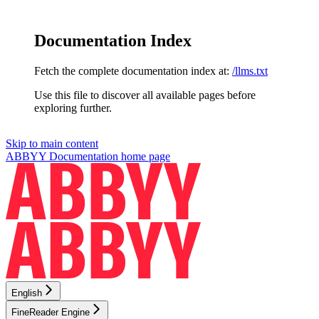
Documentation Index
Fetch the complete documentation index at:
/llms.txt
Use this file to discover all available pages before
exploring further.
Skip to main content
ABBYY Documentation
home page
English
FineReader Engine