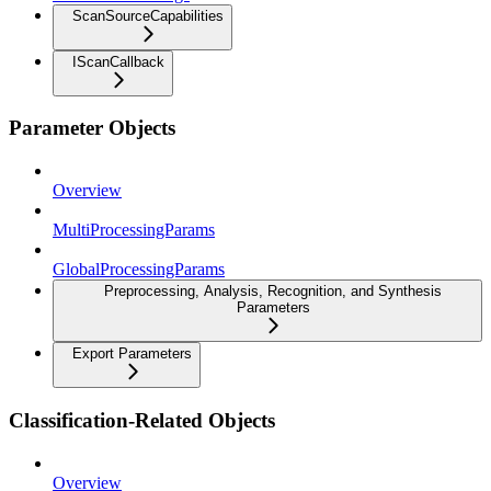
ScanSourceCapabilities
IScanCallback
Parameter Objects
Overview
MultiProcessingParams
GlobalProcessingParams
Preprocessing, Analysis, Recognition, and Synthesis
Parameters
Export Parameters
Classification-Related Objects
Overview