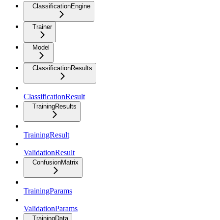
ClassificationEngine
Trainer
Model
ClassificationResults
ClassificationResult
TrainingResults
TrainingResult
ValidationResult
ConfusionMatrix
TrainingParams
ValidationParams
TrainingData