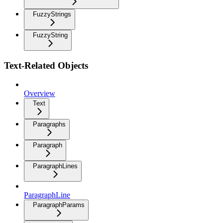
FuzzyStrings
FuzzyString
Text-Related Objects
Overview
Text
Paragraphs
Paragraph
ParagraphLines
ParagraphLine
ParagraphParams