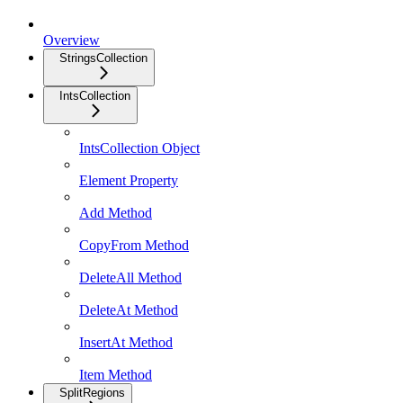
Overview
StringsCollection
IntsCollection
IntsCollection Object
Element Property
Add Method
CopyFrom Method
DeleteAll Method
DeleteAt Method
InsertAt Method
Item Method
SplitRegions