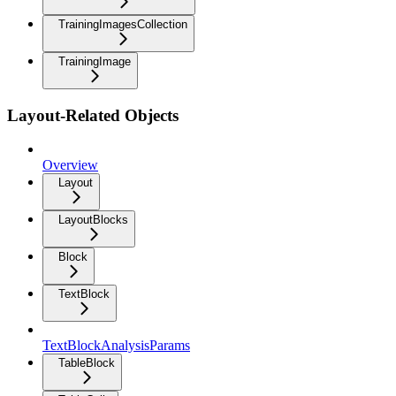
TrainingImagesCollection
TrainingImage
Layout-Related Objects
Overview
Layout
LayoutBlocks
Block
TextBlock
TextBlockAnalysisParams
TableBlock