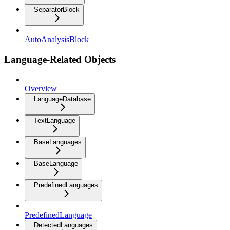
SeparatorBlock
AutoAnalysisBlock
Language-Related Objects
Overview
LanguageDatabase
TextLanguage
BaseLanguages
BaseLanguage
PredefinedLanguages
PredefinedLanguage
DetectedLanguages