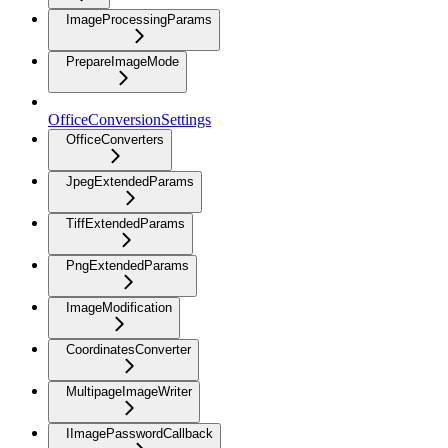
ImageProcessingParams
PrepareImageMode
OfficeConversionSettings
OfficeConverters
JpegExtendedParams
TiffExtendedParams
PngExtendedParams
ImageModification
CoordinatesConverter
MultipageImageWriter
IImagePasswordCallback