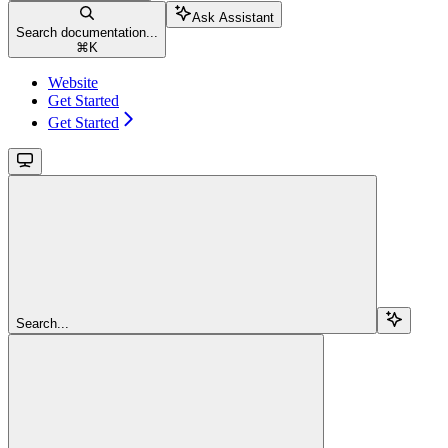
Ask Assistant
Search documentation...
⌘
K
Website
Get Started
Get Started
Search...