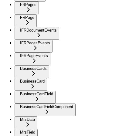
FRPages
FRPage
IFRDocumentEvents
IFRPagesEvents
IFRPageEvents
BusinessCards
BusinessCard
BusinessCardField
BusinessCardFieldComponent
MrzData
MrzField