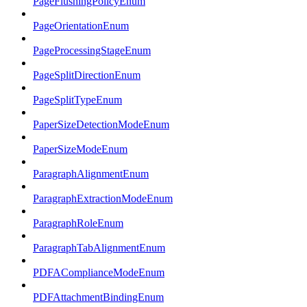
PageFlushingPolicyEnum
PageOrientationEnum
PageProcessingStageEnum
PageSplitDirectionEnum
PageSplitTypeEnum
PaperSizeDetectionModeEnum
PaperSizeModeEnum
ParagraphAlignmentEnum
ParagraphExtractionModeEnum
ParagraphRoleEnum
ParagraphTabAlignmentEnum
PDFAComplianceModeEnum
PDFAttachmentBindingEnum