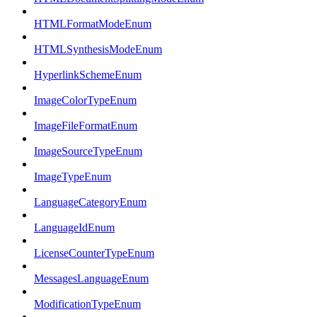
HTMLFormatModeEnum
HTMLSynthesisModeEnum
HyperlinkSchemeEnum
ImageColorTypeEnum
ImageFileFormatEnum
ImageSourceTypeEnum
ImageTypeEnum
LanguageCategoryEnum
LanguageIdEnum
LicenseCounterTypeEnum
MessagesLanguageEnum
ModificationTypeEnum