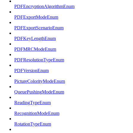
PDFEncryptionAlgorithmEnum
PDFExportModeEnum
PDFExportScenarioEnum
PDFKeyLengthEnum
PDFMRCModeEnum
PDFResolutionTypeEnum
PDFVersionEnum
PictureColorityModeEnum
QueuePushingModeEnum
ReadingTypeEnum
RecognitionModeEnum
RotationTypeEnum