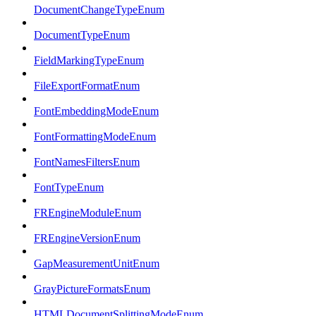
DocumentChangeTypeEnum
DocumentTypeEnum
FieldMarkingTypeEnum
FileExportFormatEnum
FontEmbeddingModeEnum
FontFormattingModeEnum
FontNamesFiltersEnum
FontTypeEnum
FREngineModuleEnum
FREngineVersionEnum
GapMeasurementUnitEnum
GrayPictureFormatsEnum
HTMLDocumentSplittingModeEnum