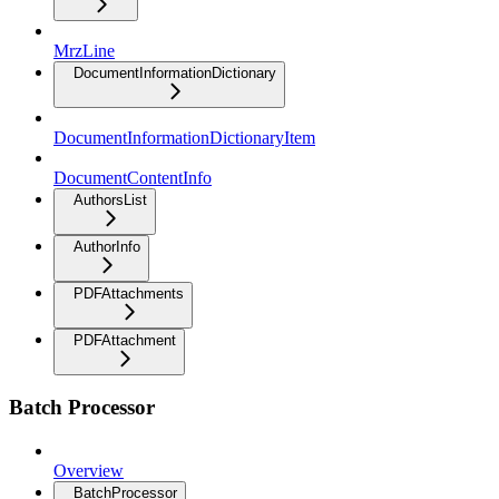
MrzLine
DocumentInformationDictionary
DocumentInformationDictionaryItem
DocumentContentInfo
AuthorsList
AuthorInfo
PDFAttachments
PDFAttachment
Batch Processor
Overview
BatchProcessor