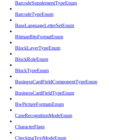
BarcodeSupplementTypeEnum
BarcodeTypeEnum
BaseLanguageLetterSetEnum
BitmapBitsFormatEnum
BlockLayerTypeEnum
BlockRoleEnum
BlockTypeEnum
BusinessCardFieldComponentTypeEnum
BusinessCardFieldTypeEnum
BwPictureFormatsEnum
CaseRecognitionModeEnum
CharacterFlags
CheckingTextModeEnum