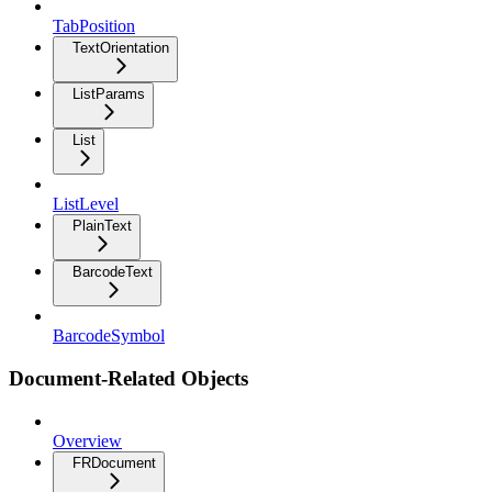
TabPosition
TextOrientation
ListParams
List
ListLevel
PlainText
BarcodeText
BarcodeSymbol
Document-Related Objects
Overview
FRDocument