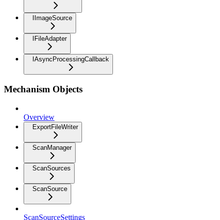
IImageSource
IFileAdapter
IAsyncProcessingCallback
Mechanism Objects
Overview
ExportFileWriter
ScanManager
ScanSources
ScanSource
ScanSourceSettings