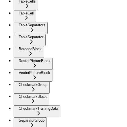
TableCells
TableCell
TableSeparators
TableSeparator
BarcodeBlock
RasterPictureBlock
VectorPictureBlock
CheckmarkGroup
CheckmarkBlock
CheckmarkTrainingData
SeparatorGroup