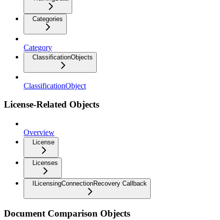
Categories
Category
ClassificationObjects
ClassificationObject
License-Related Objects
Overview
License
Licenses
ILicensingConnectionRecovery Callback
Document Comparison Objects