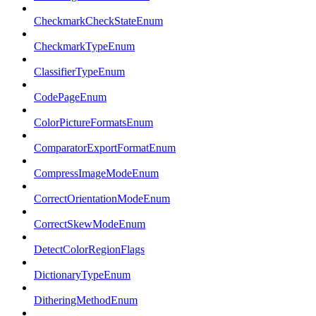
CheckmarkCheckStateEnum
CheckmarkTypeEnum
ClassifierTypeEnum
CodePageEnum
ColorPictureFormatsEnum
ComparatorExportFormatEnum
CompressImageModeEnum
CorrectOrientationModeEnum
CorrectSkewModeEnum
DetectColorRegionFlags
DictionaryTypeEnum
DitheringMethodEnum