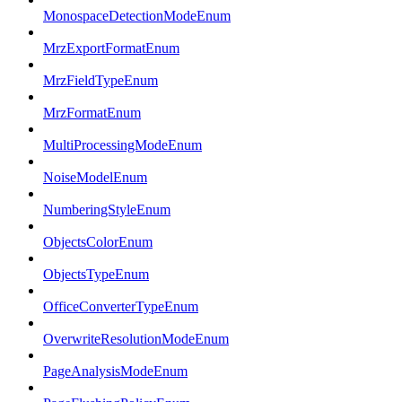
MonospaceDetectionModeEnum
MrzExportFormatEnum
MrzFieldTypeEnum
MrzFormatEnum
MultiProcessingModeEnum
NoiseModelEnum
NumberingStyleEnum
ObjectsColorEnum
ObjectsTypeEnum
OfficeConverterTypeEnum
OverwriteResolutionModeEnum
PageAnalysisModeEnum