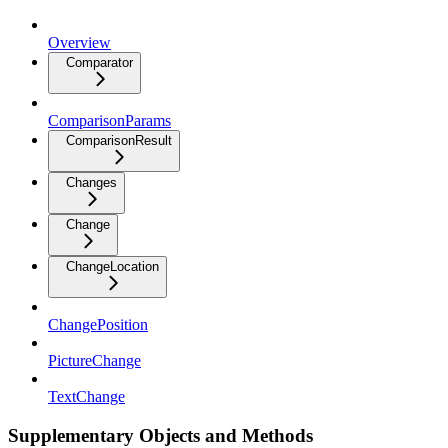
Overview
Comparator
ComparisonParams
ComparisonResult
Changes
Change
ChangeLocation
ChangePosition
PictureChange
TextChange
Supplementary Objects and Methods