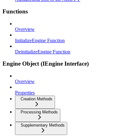
Functions
Overview
InitializeEngine Function
DeinitializeEngine Function
Engine Object (IEngine Interface)
Overview
Properties
Creation Methods
Processing Methods
Supplementary Methods