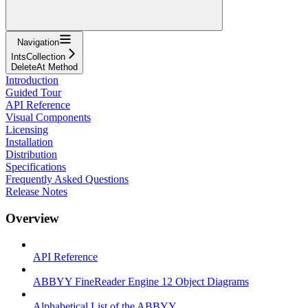
Navigation
IntsCollection
DeleteAt Method
Introduction
Guided Tour
API Reference
Visual Components
Licensing
Installation
Distribution
Specifications
Frequently Asked Questions
Release Notes
Overview
API Reference
ABBYY FineReader Engine 12 Object Diagrams
Alphabetical List of the ABBYY