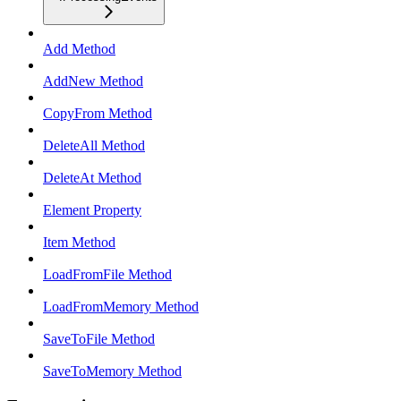
Add Method
AddNew Method
CopyFrom Method
DeleteAll Method
DeleteAt Method
Element Property
Item Method
LoadFromFile Method
LoadFromMemory Method
SaveToFile Method
SaveToMemory Method