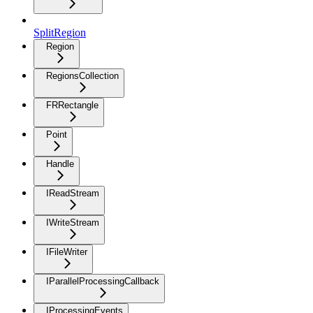
SplitRegion
Region
RegionsCollection
FRRectangle
Point
Handle
IReadStream
IWriteStream
IFileWriter
IParallelProcessingCallback
IProcessingEvents