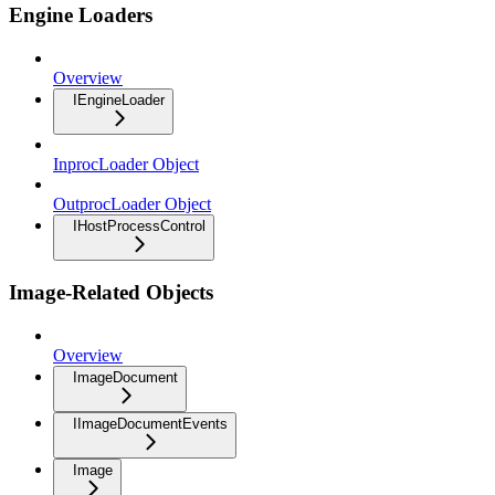
Engine Loaders
Overview
IEngineLoader
InprocLoader Object
OutprocLoader Object
IHostProcessControl
Image-Related Objects
Overview
ImageDocument
IImageDocumentEvents
Image