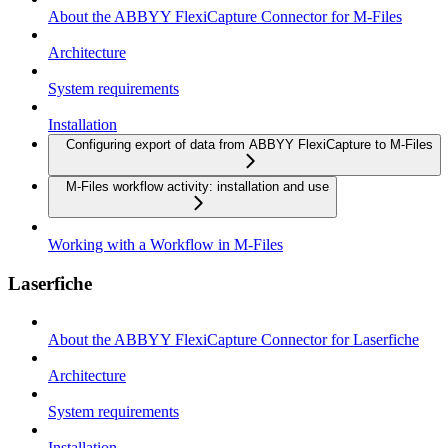
About the ABBYY FlexiCapture Connector for M-Files
Architecture
System requirements
Installation
Configuring export of data from ABBYY FlexiCapture to M-Files
M-Files workflow activity: installation and use
Working with a Workflow in M-Files
Laserfiche
About the ABBYY FlexiCapture Connector for Laserfiche
Architecture
System requirements
Installation