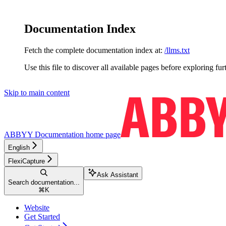
Documentation Index
Fetch the complete documentation index at:
/llms.txt
Use this file to discover all available pages before exploring fur
Skip to main content
ABBYY Documentation
home page
English
FlexiCapture
Ask Assistant
Search documentation...
⌘
K
Website
Get Started