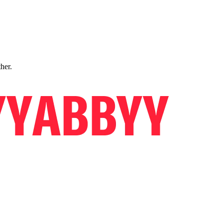
ther.