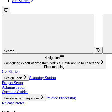
Get Started
Search...
Navigation
Configuring export of data from ABBYY FlexiCapture to Laserfiche
Field mapping
Get Started
Scanning Station
Design Tools
Project Setup
Administration
Operator Guides
Invoice Processing
Developer & Integrations
Release Notes