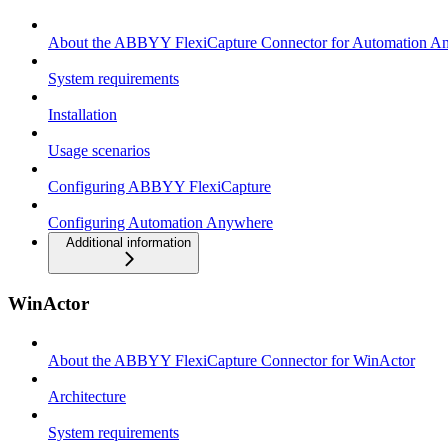
About the ABBYY FlexiCapture Connector for Automation A
System requirements
Installation
Usage scenarios
Configuring ABBYY FlexiCapture
Configuring Automation Anywhere
Additional information
WinActor
About the ABBYY FlexiCapture Connector for WinActor
Architecture
System requirements