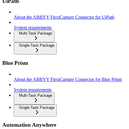
UiPath
About the ABBYY FlexiCapture Connector for UiPath
System requirements
Multi-Task Package
Single-Task Package
Blue Prism
About the ABBYY FlexiCapture Connector for Blue Prism
System requirements
Multi-Task Package
Single-Task Package
Automation Anywhere