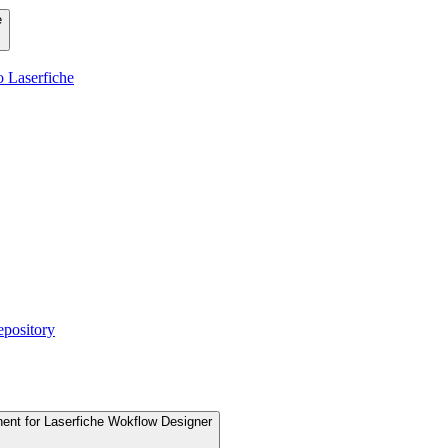
e
 Laserfiche
epository
nent for Laserfiche Wokflow Designer