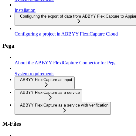
Installation
Configuring the export of data from ABBYY FlexiCapture to Appia
Configuring a project in ABBYY FlexiCapture Cloud
Pega
About the ABBYY FlexiCapture Connector for Pega
System requirements
ABBYY FlexiCapture as input
ABBYY FlexiCapture as a service
ABBYY FlexiCapture as a service with verification
M-Files