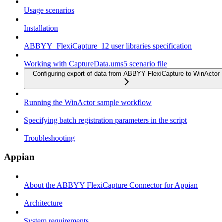
Usage scenarios
Installation
ABBYY_FlexiCapture_12 user libraries specification
Working with CaptureData.ums5 scenario file
Configuring export of data from ABBYY FlexiCapture to WinActor
Running the WinActor sample workflow
Specifying batch registration parameters in the script
Troubleshooting
Appian
About the ABBYY FlexiCapture Connector for Appian
Architecture
System requirements