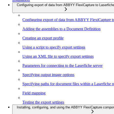
Configuring export of data from ABBYY FlexiCapture to Laserfich
Configuring export of data from ABBYY FlexiCapture to
Adding the assemblies to a Document Definition
Creating an export profile
Using a script to specify export settings
Using an XML file to specify export settings
Parameters for connecting to the Laserfiche server
Specifying output image options
Specifying paths for document files within a Laserfiche r
Field mapping
Testing the export settings
Installing, configuring, and using the ABBYY FlexiCapture compo