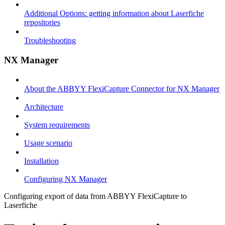
Additional Options: getting information about Laserfiche
repositories
Troubleshooting
NX Manager
About the ABBYY FlexiCapture Connector for NX Manager
Architecture
System requirements
Usage scenario
Installation
Configuring NX Manager
Configuring export of data from ABBYY FlexiCapture to
Laserfiche