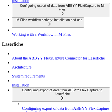
Installation
Configuring export of data from ABBYY FlexiCapture to M-
Files
M-Files workflow activity: installation and use
Working with a Workflow in M-Files
Laserfiche
About the ABBYY FlexiCapture Connector for Laserfiche
Architecture
System requirements
Installation
Configuring export of data from ABBYY FlexiCapture to
Laserfiche
Configuring export of data from ABBYY FlexiCapture