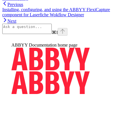
Previous
Installing, configuring, and using the ABBYY FlexiCapture
component for Laserfiche Wokflow Designer
Next
⌘
I
ABBYY Documentation
home page