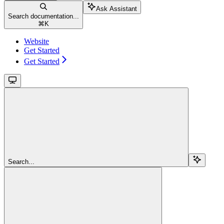
Ask Assistant
Search documentation...
⌘
K
Website
Get Started
Get Started
Search...