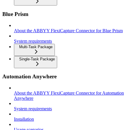
Blue Prism
About the ABBYY FlexiCapture Connector for Blue Prism
System requirements
Multi-Task Package
Single-Task Package
Automation Anywhere
About the ABBYY FlexiCapture Connector for Automation
Anywhere
System requirements
Installation
Usage scenarios