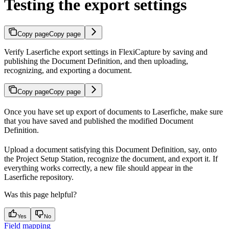
Testing the export settings
Copy page
Copy page
Verify Laserfiche export settings in FlexiCapture by saving and
publishing the Document Definition, and then uploading,
recognizing, and exporting a document.
Copy page
Copy page
Once you have set up export of documents to Laserfiche, make sure
that you have saved and published the modified Document
Definition.
Upload a document satisfying this Document Definition, say, onto
the Project Setup Station, recognize the document, and export it. If
everything works correctly, a new file should appear in the
Laserfiche repository.
Was this page helpful?
Yes
No
Field mapping