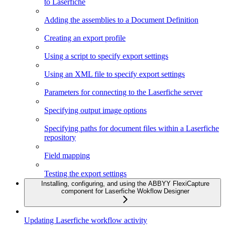
to Laserfiche
Adding the assemblies to a Document Definition
Creating an export profile
Using a script to specify export settings
Using an XML file to specify export settings
Parameters for connecting to the Laserfiche server
Specifying output image options
Specifying paths for document files within a Laserfiche
repository
Field mapping
Testing the export settings
Installing, configuring, and using the ABBYY FlexiCapture
component for Laserfiche Wokflow Designer
Updating Laserfiche workflow activity