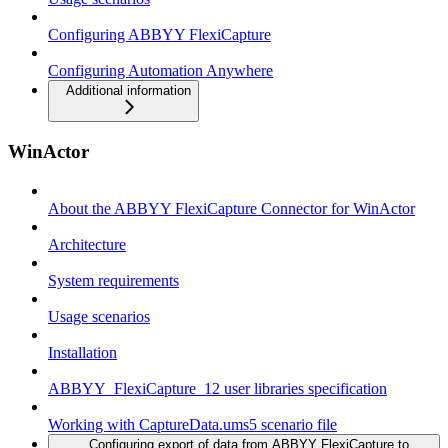
Configuring ABBYY FlexiCapture
Configuring Automation Anywhere
Additional information
WinActor
About the ABBYY FlexiCapture Connector for WinActor
Architecture
System requirements
Usage scenarios
Installation
ABBYY_FlexiCapture_12 user libraries specification
Working with CaptureData.ums5 scenario file
Configuring export of data from ABBYY FlexiCapture to