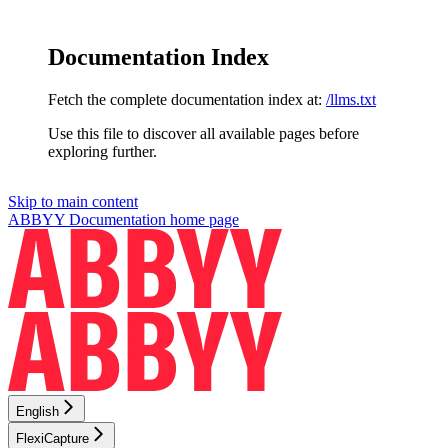
Documentation Index
Fetch the complete documentation index at:
/llms.txt
Use this file to discover all available pages before
exploring further.
Skip to main content
ABBYY Documentation
home page
English
FlexiCapture