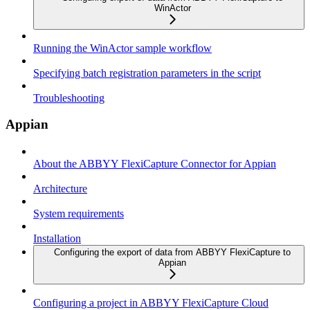
WinActor
Running the WinActor sample workflow
Specifying batch registration parameters in the script
Troubleshooting
Appian
About the ABBYY FlexiCapture Connector for Appian
Architecture
System requirements
Installation
Configuring the export of data from ABBYY FlexiCapture to
Appian
Configuring a project in ABBYY FlexiCapture Cloud