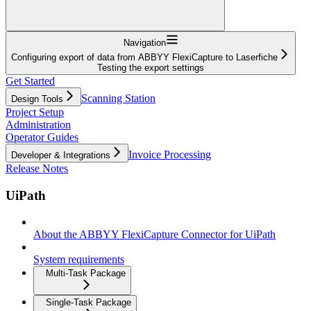
Navigation
Configuring export of data from ABBYY FlexiCapture to Laserfiche
Testing the export settings
Get Started
Scanning Station
Design Tools
Project Setup
Administration
Operator Guides
Invoice Processing
Developer & Integrations
Release Notes
UiPath
About the ABBYY FlexiCapture Connector for UiPath
System requirements
Multi-Task Package
Single-Task Package