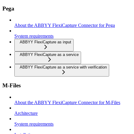
Pega
About the ABBYY FlexiCapture Connector for Pega
System requirements
ABBYY FlexiCapture as input
ABBYY FlexiCapture as a service
ABBYY FlexiCapture as a service with verification
M-Files
About the ABBYY FlexiCapture Connector for M-Files
Architecture
System requirements