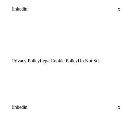
linkedin
x
Privacy Policy
Legal
Cookie Policy
Do Not Sell
linkedin
x