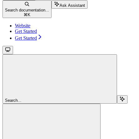
Ask Assistant
Search documentation...
⌘
K
Website
Get Started
Get Started
Search...