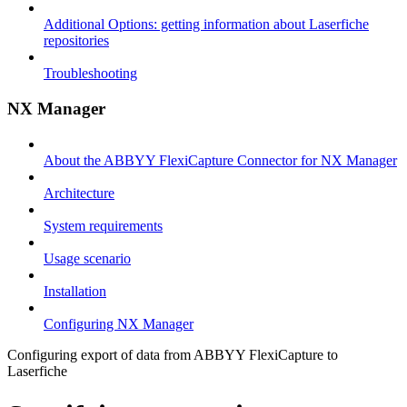
Additional Options: getting information about Laserfiche
repositories
Troubleshooting
NX Manager
About the ABBYY FlexiCapture Connector for NX Manager
Architecture
System requirements
Usage scenario
Installation
Configuring NX Manager
Configuring export of data from ABBYY FlexiCapture to
Laserfiche