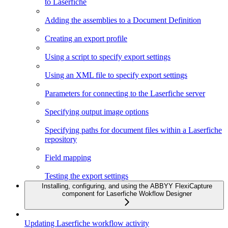
to Laserfiche
Adding the assemblies to a Document Definition
Creating an export profile
Using a script to specify export settings
Using an XML file to specify export settings
Parameters for connecting to the Laserfiche server
Specifying output image options
Specifying paths for document files within a Laserfiche
repository
Field mapping
Testing the export settings
Installing, configuring, and using the ABBYY FlexiCapture
component for Laserfiche Wokflow Designer
Updating Laserfiche workflow activity