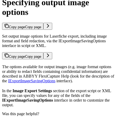
Specifying output image
options
Copy page
Copy page
Set output image options for Laserfiche export, including image
format and field redaction, via the IExportImageSavingOptions
interface in script or XML.
Copy page
Copy page
The options available for output images (e.g. image format options
or ability to redact fields containing confidential information) are
described in ABBYY FlexiCapture Help (look for the description of
the
IExportImageSavingOptions
interface).
In the
Image Export Settings
section of the export script or XML
file, you can specify values for any of the fields of the
IExportImageSavingOptions
interface in order to customize the
output.
Was this page helpful?