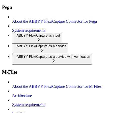
Pega
About the ABBYY FlexiCapture Connector for Pega
System requirements
ABBYY FlexiCapture as input
ABBYY FlexiCapture as a service
ABBYY FlexiCapture as a service with verification
M-Files
About the ABBYY FlexiCapture Connector for M-Files
Architecture
System requirements