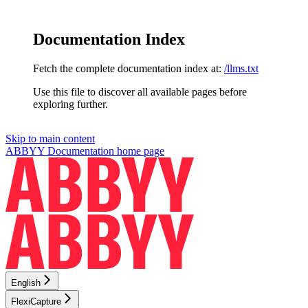
Documentation Index
Fetch the complete documentation index at:
/llms.txt
Use this file to discover all available pages before
exploring further.
Skip to main content
ABBYY Documentation
home page
English
FlexiCapture