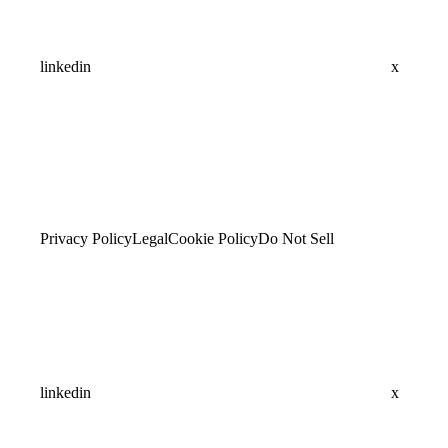
linkedin
x
Privacy Policy
Legal
Cookie Policy
Do Not Sell
linkedin
x