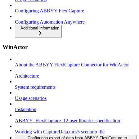
Configuring ABBYY FlexiCapture
Configuring Automation Anywhere
Additional information
WinActor
About the ABBYY FlexiCapture Connector for WinActor
Architecture
System requirements
Usage scenarios
Installation
ABBYY_FlexiCapture_12 user libraries specification
Working with CaptureData.ums5 scenario file
Configuring export of data from ABBYY FlexiCapture to