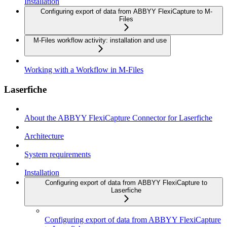
Installation
Configuring export of data from ABBYY FlexiCapture to M-
Files
M-Files workflow activity: installation and use
Working with a Workflow in M-Files
Laserfiche
About the ABBYY FlexiCapture Connector for Laserfiche
Architecture
System requirements
Installation
Configuring export of data from ABBYY FlexiCapture to
Laserfiche
Configuring export of data from ABBYY FlexiCapture