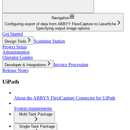
Navigation
Configuring export of data from ABBYY FlexiCapture to Laserfiche
Specifying output image options
Get Started
Scanning Station
Design Tools
Project Setup
Administration
Operator Guides
Invoice Processing
Developer & Integrations
Release Notes
UiPath
About the ABBYY FlexiCapture Connector for UiPath
System requirements
Multi-Task Package
Single-Task Package