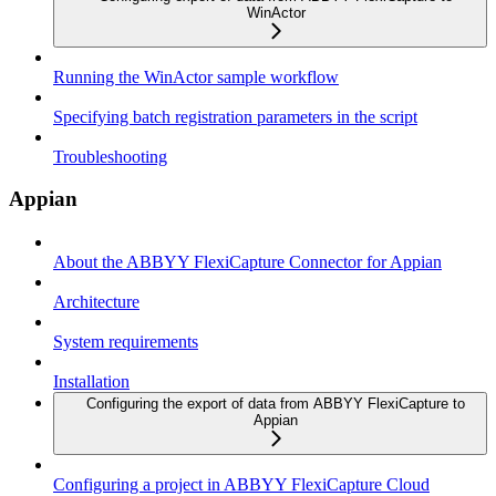
WinActor
Running the WinActor sample workflow
Specifying batch registration parameters in the script
Troubleshooting
Appian
About the ABBYY FlexiCapture Connector for Appian
Architecture
System requirements
Installation
Configuring the export of data from ABBYY FlexiCapture to
Appian
Configuring a project in ABBYY FlexiCapture Cloud