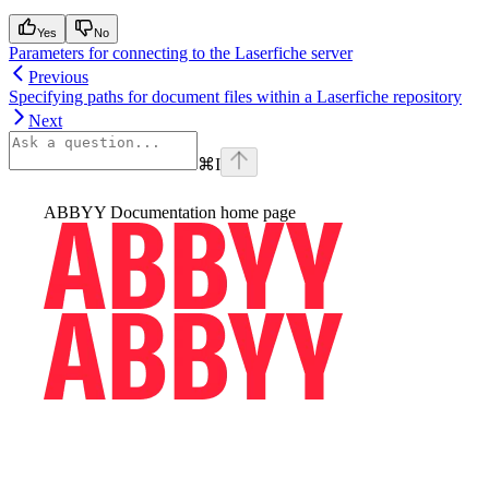
Yes
No
Parameters for connecting to the Laserfiche server
Previous
Specifying paths for document files within a Laserfiche repository
Next
⌘
I
ABBYY Documentation
home page