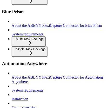
Blue Prism
About the ABBYY FlexiCapture Connector for Blue Prism
System requirements
Multi-Task Package
Single-Task Package
Automation Anywhere
About the ABBYY FlexiCapture Connector for Automation
Anywhere
System requirements
Installation
Usage scenarios