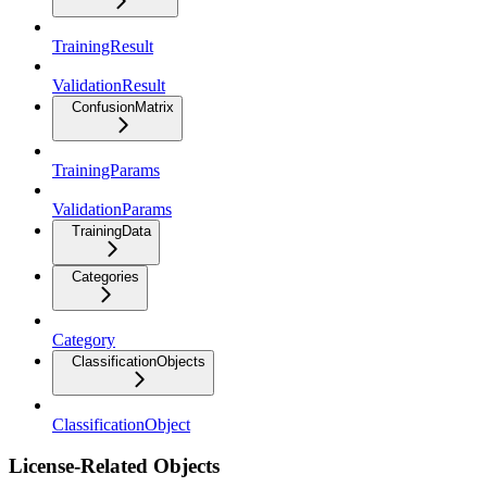
TrainingResult
ValidationResult
ConfusionMatrix
TrainingParams
ValidationParams
TrainingData
Categories
Category
ClassificationObjects
ClassificationObject
License-Related Objects