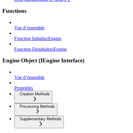
Functions
Vue d’ensemble
Fonction InitializeEngine
Fonction DeinitializeEngine
Engine Object (IEngine Interface)
Vue d’ensemble
Propriétés
Creation Methods
Processing Methods
Supplementary Methods