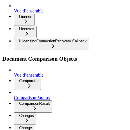
Vue d’ensemble
License
Licenses
ILicensingConnectionRecovery Callback
Document Comparison Objects
Vue d’ensemble
Comparator
ComparisonParams
ComparisonResult
Changes
Change