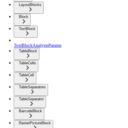
LayoutBlocks
Block
TextBlock
TextBlockAnalysisParams
TableBlock
TableCells
TableCell
TableSeparators
TableSeparator
BarcodeBlock
RasterPictureBlock