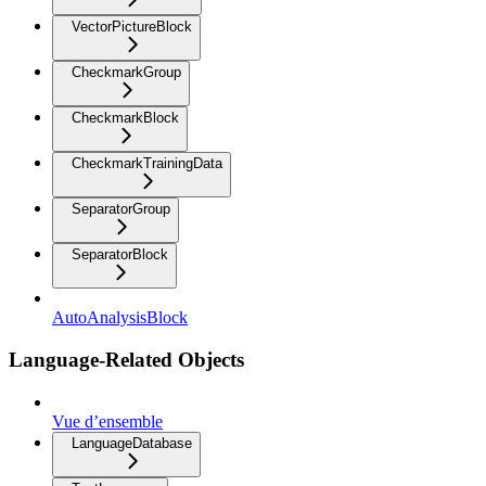
VectorPictureBlock
CheckmarkGroup
CheckmarkBlock
CheckmarkTrainingData
SeparatorGroup
SeparatorBlock
AutoAnalysisBlock
Language-Related Objects
Vue d’ensemble
LanguageDatabase