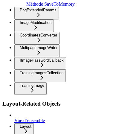
Méthode SaveToMemory
PngExtendedParams
ImageModification
CoordinatesConverter
MultipageImageWriter
IImagePasswordCallback
TrainingImagesCollection
TrainingImage
Layout-Related Objects
Vue d’ensemble
Layout