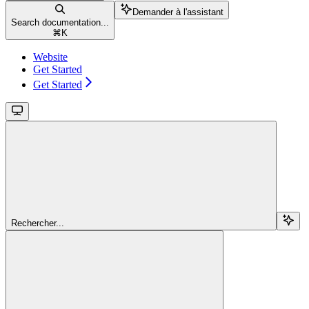
Demander à l'assistant
Search documentation...
⌘
K
Website
Get Started
Get Started
Rechercher...