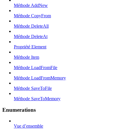
Méthode AddNew
Méthode CopyFrom
Méthode DeleteAll
Méthode DeleteAt
Propriété Element
Méthode Item
Méthode LoadFromFile
Méthode LoadFromMemory
Méthode SaveToFile
Méthode SaveToMemory
Enumerations
Vue d’ensemble