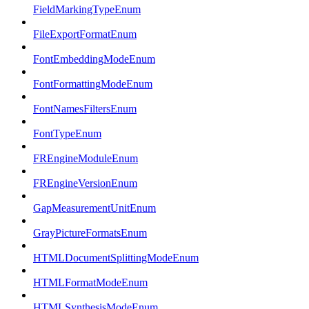
FieldMarkingTypeEnum
FileExportFormatEnum
FontEmbeddingModeEnum
FontFormattingModeEnum
FontNamesFiltersEnum
FontTypeEnum
FREngineModuleEnum
FREngineVersionEnum
GapMeasurementUnitEnum
GrayPictureFormatsEnum
HTMLDocumentSplittingModeEnum
HTMLFormatModeEnum
HTMLSynthesisModeEnum