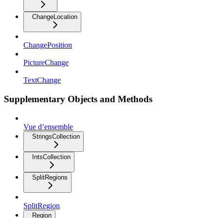
ChangeLocation
ChangePosition
PictureChange
TextChange
Supplementary Objects and Methods
Vue d’ensemble
StringsCollection
IntsCollection
SplitRegions
SplitRegion
Region