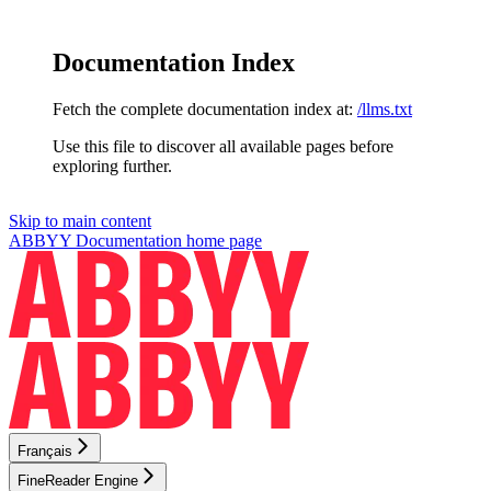
Documentation Index
Fetch the complete documentation index at:
/llms.txt
Use this file to discover all available pages before
exploring further.
Skip to main content
ABBYY Documentation
home page
Français
FineReader Engine