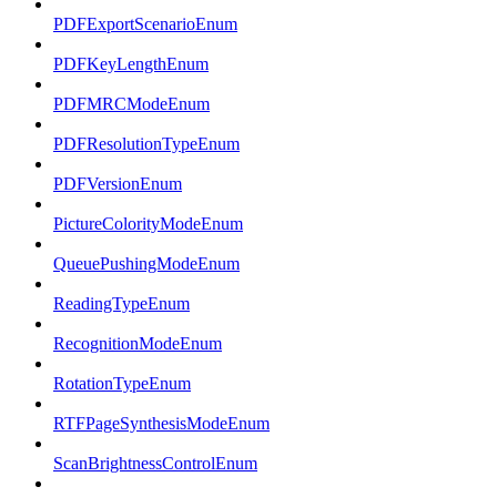
PDFExportScenarioEnum
PDFKeyLengthEnum
PDFMRCModeEnum
PDFResolutionTypeEnum
PDFVersionEnum
PictureColorityModeEnum
QueuePushingModeEnum
ReadingTypeEnum
RecognitionModeEnum
RotationTypeEnum
RTFPageSynthesisModeEnum
ScanBrightnessControlEnum