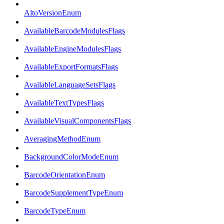
AltoVersionEnum
AvailableBarcodeModulesFlags
AvailableEngineModulesFlags
AvailableExportFormatsFlags
AvailableLanguageSetsFlags
AvailableTextTypesFlags
AvailableVisualComponentsFlags
AveragingMethodEnum
BackgroundColorModeEnum
BarcodeOrientationEnum
BarcodeSupplementTypeEnum
BarcodeTypeEnum