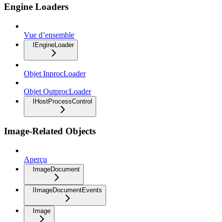
Engine Loaders
Vue d’ensemble
IEngineLoader
Objet InprocLoader
Objet OutprocLoader
IHostProcessControl
Image-Related Objects
Aperçu
ImageDocument
IImageDocumentEvents
Image