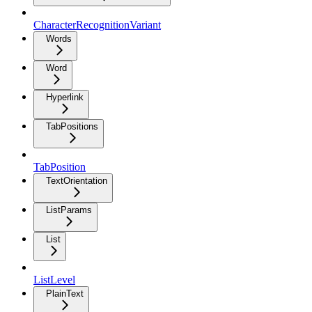
CharacterRecognitionVariant
Words
Word
Hyperlink
TabPositions
TabPosition
TextOrientation
ListParams
List
ListLevel
PlainText