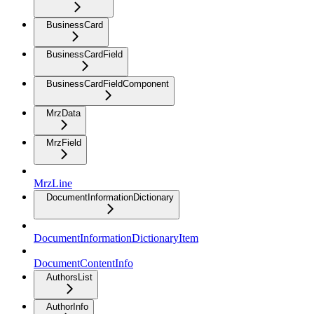
BusinessCard
BusinessCardField
BusinessCardFieldComponent
MrzData
MrzField
MrzLine
DocumentInformationDictionary
DocumentInformationDictionaryItem
DocumentContentInfo
AuthorsList
AuthorInfo