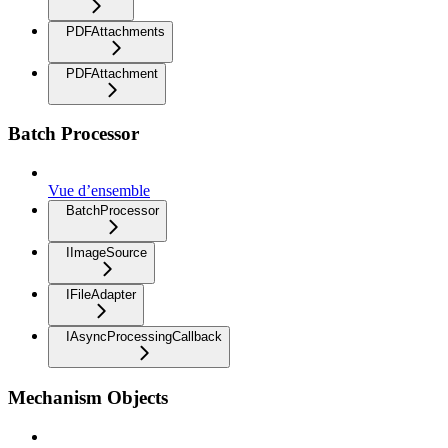
PDFAttachments
PDFAttachment
Batch Processor
Vue d’ensemble
BatchProcessor
IImageSource
IFileAdapter
IAsyncProcessingCallback
Mechanism Objects