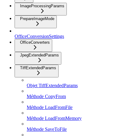
ImageProcessingParams
PrepareImageMode
OfficeConversionSettings
OfficeConverters
JpegExtendedParams
TiffExtendedParams
Objet TiffExtendedParams
Méthode CopyFrom
Méthode LoadFromFile
Méthode LoadFromMemory
Méthode SaveToFile