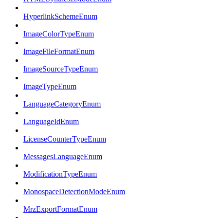
HyperlinkSchemeEnum
ImageColorTypeEnum
ImageFileFormatEnum
ImageSourceTypeEnum
ImageTypeEnum
LanguageCategoryEnum
LanguageIdEnum
LicenseCounterTypeEnum
MessagesLanguageEnum
ModificationTypeEnum
MonospaceDetectionModeEnum
MrzExportFormatEnum