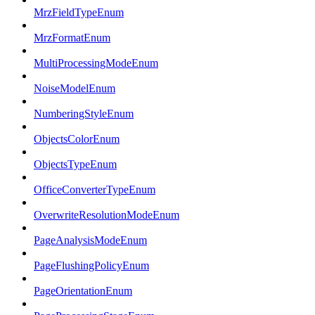
MrzFieldTypeEnum
MrzFormatEnum
MultiProcessingModeEnum
NoiseModelEnum
NumberingStyleEnum
ObjectsColorEnum
ObjectsTypeEnum
OfficeConverterTypeEnum
OverwriteResolutionModeEnum
PageAnalysisModeEnum
PageFlushingPolicyEnum
PageOrientationEnum