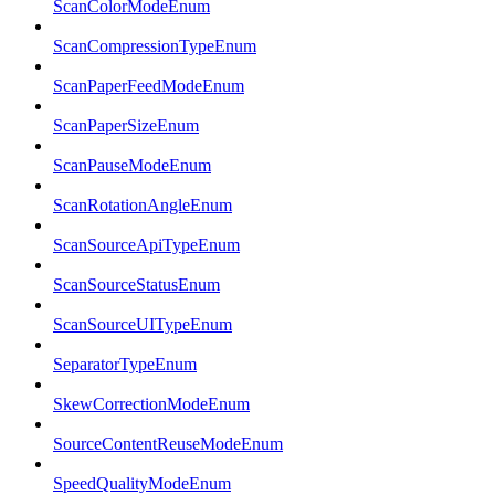
ScanColorModeEnum
ScanCompressionTypeEnum
ScanPaperFeedModeEnum
ScanPaperSizeEnum
ScanPauseModeEnum
ScanRotationAngleEnum
ScanSourceApiTypeEnum
ScanSourceStatusEnum
ScanSourceUITypeEnum
SeparatorTypeEnum
SkewCorrectionModeEnum
SourceContentReuseModeEnum
SpeedQualityModeEnum