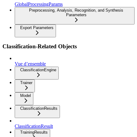
GlobalProcessingParams
Preprocessing, Analysis, Recognition, and Synthesis
Parameters
Export Parameters
Classification-Related Objects
Vue d’ensemble
ClassificationEngine
Trainer
Model
ClassificationResults
ClassificationResult
TrainingResults