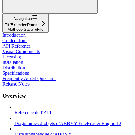
Navigation
TiffExtendedParams
Méthode SaveToFile
Introduction
Guided Tour
API Reference
Visual Components
Licensing
Installation
Distribution
Specifications
Frequently Asked Questions
Release Notes
Overview
Référence de l’API
Diagrammes d’objets d’ABBYY FineReader Engine 12
Liste alphabétique d’ABBYY