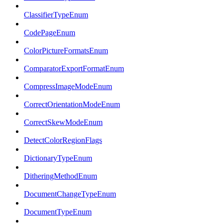
ClassifierTypeEnum
CodePageEnum
ColorPictureFormatsEnum
ComparatorExportFormatEnum
CompressImageModeEnum
CorrectOrientationModeEnum
CorrectSkewModeEnum
DetectColorRegionFlags
DictionaryTypeEnum
DitheringMethodEnum
DocumentChangeTypeEnum
DocumentTypeEnum