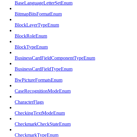
BaseLanguageLetterSetEnum
BitmapBitsFormatEnum
BlockLayerTypeEnum
BlockRoleEnum
BlockTypeEnum
BusinessCardFieldComponentTypeEnum
BusinessCardFieldTypeEnum
BwPictureFormatsEnum
CaseRecognitionModeEnum
CharacterFlags
CheckingTextModeEnum
CheckmarkCheckStateEnum
CheckmarkTypeEnum