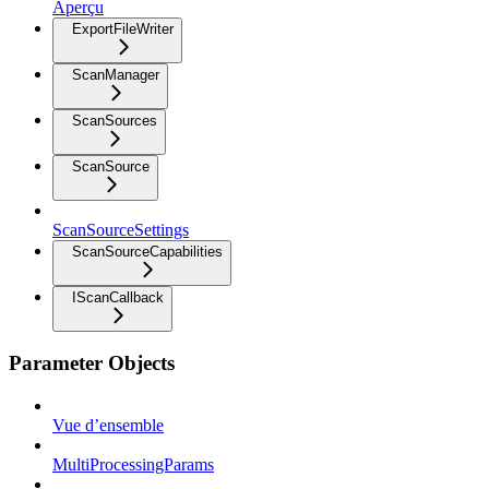
Aperçu
ExportFileWriter
ScanManager
ScanSources
ScanSource
ScanSourceSettings
ScanSourceCapabilities
IScanCallback
Parameter Objects
Vue d’ensemble
MultiProcessingParams