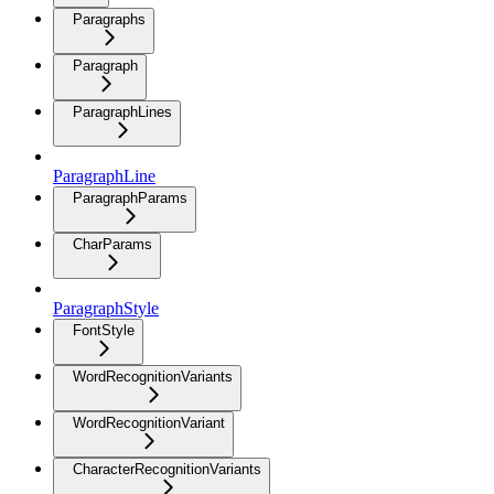
Paragraphs
Paragraph
ParagraphLines
ParagraphLine
ParagraphParams
CharParams
ParagraphStyle
FontStyle
WordRecognitionVariants
WordRecognitionVariant
CharacterRecognitionVariants