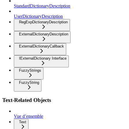
StandardDictionaryDescription
UserDictionaryDescription
RegExpDictionaryDescription
ExternalDictionaryDescription
ExternalDictionaryCallback
IExternalDictionary Interface
FuzzyStrings
FuzzyString
Text-Related Objects
Vue d’ensemble
Text