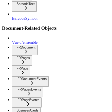
BarcodeText
BarcodeSymbol
Document-Related Objects
Vue d’ensemble
FRDocument
FRPages
FRPage
IFRDocumentEvents
IFRPagesEvents
IFRPageEvents
BusinessCards