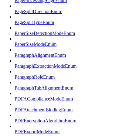
PageProcessingStageEnum
PageSplitDirectionEnum
PageSplitTypeEnum
PaperSizeDetectionModeEnum
PaperSizeModeEnum
ParagraphAlignmentEnum
ParagraphExtractionModeEnum
ParagraphRoleEnum
ParagraphTabAlignmentEnum
PDFAComplianceModeEnum
PDFAttachmentBindingEnum
PDFEncryptionAlgorithmEnum
PDFExportModeEnum