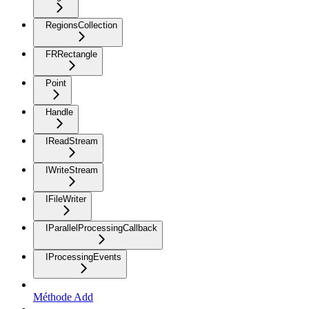
RegionsCollection
FRRectangle
Point
Handle
IReadStream
IWriteStream
IFileWriter
IParallelProcessingCallback
IProcessingEvents
Méthode Add