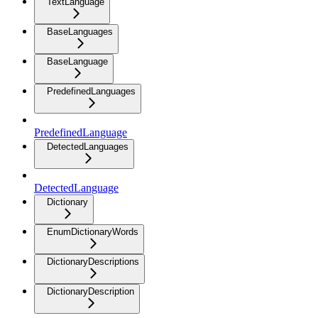
TextLanguage
BaseLanguages
BaseLanguage
PredefinedLanguages
PredefinedLanguage
DetectedLanguages
DetectedLanguage
Dictionary
EnumDictionaryWords
DictionaryDescriptions
DictionaryDescription