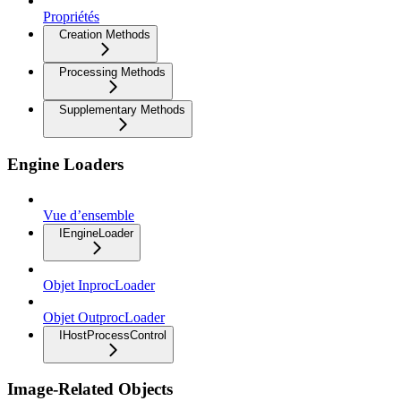
Propriétés
Creation Methods
Processing Methods
Supplementary Methods
Engine Loaders
Vue d’ensemble
IEngineLoader
Objet InprocLoader
Objet OutprocLoader
IHostProcessControl
Image-Related Objects