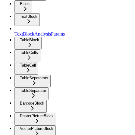
Block
TextBlock
TextBlockAnalysisParams
TableBlock
TableCells
TableCell
TableSeparators
TableSeparator
BarcodeBlock
RasterPictureBlock
VectorPictureBlock