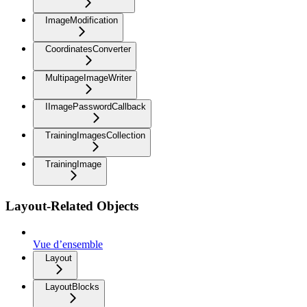
ImageModification
CoordinatesConverter
MultipageImageWriter
IImagePasswordCallback
TrainingImagesCollection
TrainingImage
Layout-Related Objects
Vue d’ensemble
Layout
LayoutBlocks