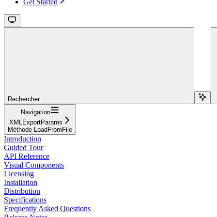
Get Started
Rechercher...
Navigation
XMLExportParams
Méthode LoadFromFile
Introduction
Guided Tour
API Reference
Visual Components
Licensing
Installation
Distribution
Specifications
Frequently Asked Questions