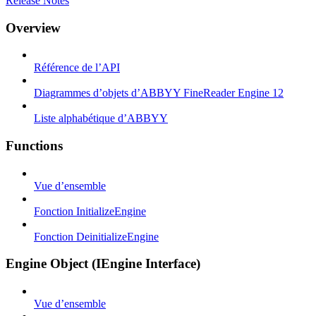
Release Notes
Overview
Référence de l’API
Diagrammes d’objets d’ABBYY FineReader Engine 12
Liste alphabétique d’ABBYY
Functions
Vue d’ensemble
Fonction InitializeEngine
Fonction DeinitializeEngine
Engine Object (IEngine Interface)
Vue d’ensemble