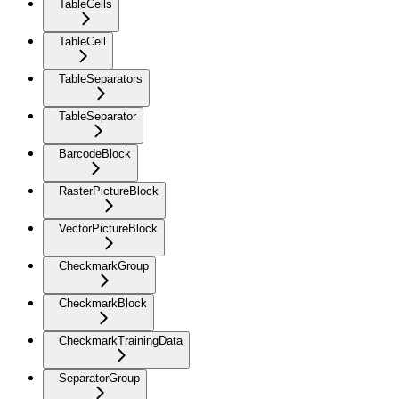
TableCells
TableCell
TableSeparators
TableSeparator
BarcodeBlock
RasterPictureBlock
VectorPictureBlock
CheckmarkGroup
CheckmarkBlock
CheckmarkTrainingData
SeparatorGroup