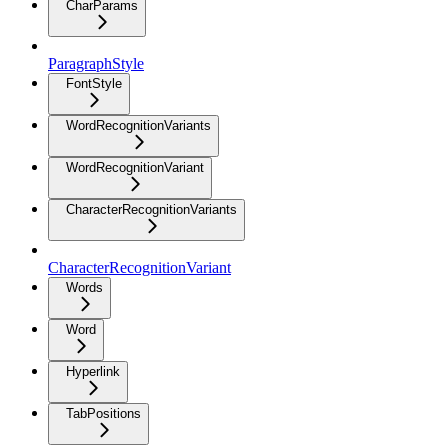
CharParams
ParagraphStyle
FontStyle
WordRecognitionVariants
WordRecognitionVariant
CharacterRecognitionVariants
CharacterRecognitionVariant
Words
Word
Hyperlink
TabPositions