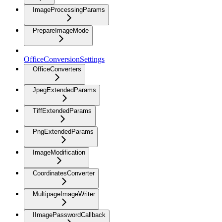
ImageProcessingParams
PrepareImageMode
OfficeConversionSettings
OfficeConverters
JpegExtendedParams
TiffExtendedParams
PngExtendedParams
ImageModification
CoordinatesConverter
MultipageImageWriter
IImagePasswordCallback