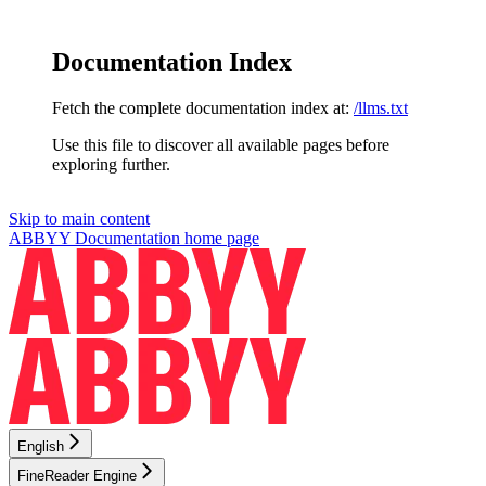
Documentation Index
Fetch the complete documentation index at:
/llms.txt
Use this file to discover all available pages before
exploring further.
Skip to main content
ABBYY Documentation
home page
English
FineReader Engine