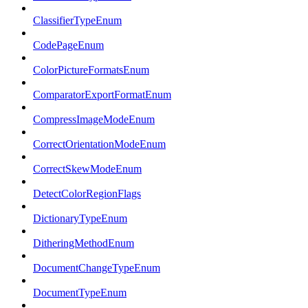
ClassifierTypeEnum
CodePageEnum
ColorPictureFormatsEnum
ComparatorExportFormatEnum
CompressImageModeEnum
CorrectOrientationModeEnum
CorrectSkewModeEnum
DetectColorRegionFlags
DictionaryTypeEnum
DitheringMethodEnum
DocumentChangeTypeEnum
DocumentTypeEnum