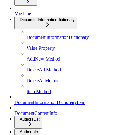
MrzLine
DocumentInformationDictionary
DocumentInformationDictionary
Value Property
AddNew Method
DeleteAll Method
DeleteAt Method
Item Method
DocumentInformationDictionaryItem
DocumentContentInfo
AuthorsList
AuthorInfo