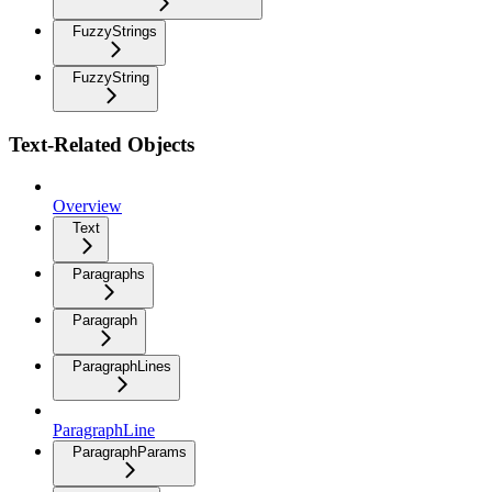
FuzzyStrings
FuzzyString
Text-Related Objects
Overview
Text
Paragraphs
Paragraph
ParagraphLines
ParagraphLine
ParagraphParams