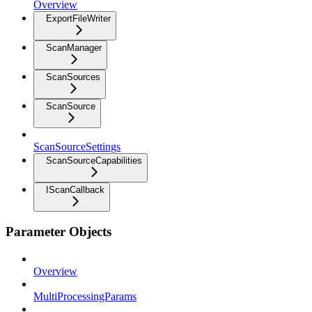
Overview
ExportFileWriter
ScanManager
ScanSources
ScanSource
ScanSourceSettings
ScanSourceCapabilities
IScanCallback
Parameter Objects
Overview
MultiProcessingParams