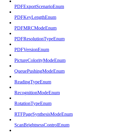
PDFExportScenarioEnum
PDFKeyLengthEnum
PDFMRCModeEnum
PDFResolutionTypeEnum
PDFVersionEnum
PictureColorityModeEnum
QueuePushingModeEnum
ReadingTypeEnum
RecognitionModeEnum
RotationTypeEnum
RTFPageSynthesisModeEnum
ScanBrightnessControlEnum