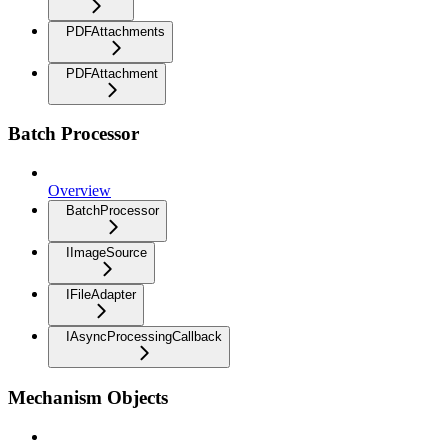
PDFAttachments
PDFAttachment
Batch Processor
Overview
BatchProcessor
IImageSource
IFileAdapter
IAsyncProcessingCallback
Mechanism Objects