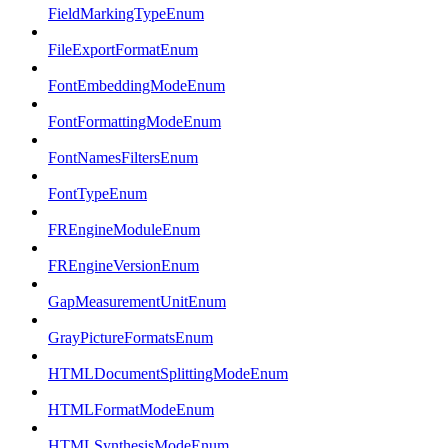
FieldMarkingTypeEnum
FileExportFormatEnum
FontEmbeddingModeEnum
FontFormattingModeEnum
FontNamesFiltersEnum
FontTypeEnum
FREngineModuleEnum
FREngineVersionEnum
GapMeasurementUnitEnum
GrayPictureFormatsEnum
HTMLDocumentSplittingModeEnum
HTMLFormatModeEnum
HTMLSynthesisModeEnum