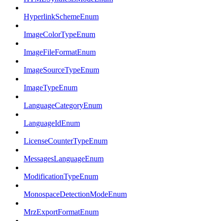
HyperlinkSchemeEnum
ImageColorTypeEnum
ImageFileFormatEnum
ImageSourceTypeEnum
ImageTypeEnum
LanguageCategoryEnum
LanguageIdEnum
LicenseCounterTypeEnum
MessagesLanguageEnum
ModificationTypeEnum
MonospaceDetectionModeEnum
MrzExportFormatEnum