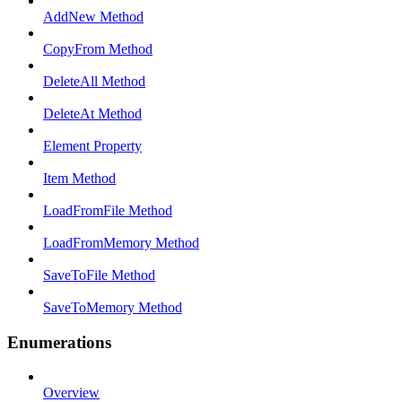
AddNew Method
CopyFrom Method
DeleteAll Method
DeleteAt Method
Element Property
Item Method
LoadFromFile Method
LoadFromMemory Method
SaveToFile Method
SaveToMemory Method
Enumerations
Overview