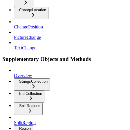
ChangeLocation
ChangePosition
PictureChange
TextChange
Supplementary Objects and Methods
Overview
StringsCollection
IntsCollection
SplitRegions
SplitRegion
Region