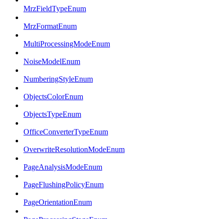
MrzFieldTypeEnum
MrzFormatEnum
MultiProcessingModeEnum
NoiseModelEnum
NumberingStyleEnum
ObjectsColorEnum
ObjectsTypeEnum
OfficeConverterTypeEnum
OverwriteResolutionModeEnum
PageAnalysisModeEnum
PageFlushingPolicyEnum
PageOrientationEnum