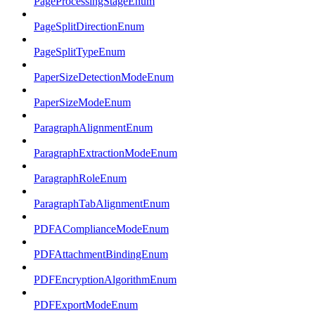
PageProcessingStageEnum
PageSplitDirectionEnum
PageSplitTypeEnum
PaperSizeDetectionModeEnum
PaperSizeModeEnum
ParagraphAlignmentEnum
ParagraphExtractionModeEnum
ParagraphRoleEnum
ParagraphTabAlignmentEnum
PDFAComplianceModeEnum
PDFAttachmentBindingEnum
PDFEncryptionAlgorithmEnum
PDFExportModeEnum