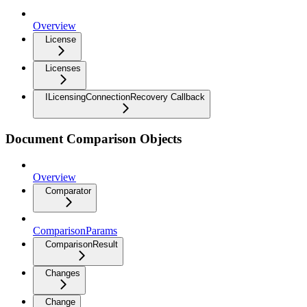
Overview
License
Licenses
ILicensingConnectionRecovery Callback
Document Comparison Objects
Overview
Comparator
ComparisonParams
ComparisonResult
Changes
Change