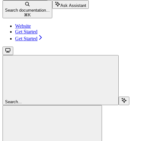
Ask Assistant
Search documentation...
⌘
K
Website
Get Started
Get Started
Search...