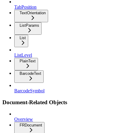
TabPosition
TextOrientation
ListParams
List
ListLevel
PlainText
BarcodeText
BarcodeSymbol
Document-Related Objects
Overview
FRDocument