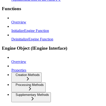
Functions
Overview
InitializeEngine Function
DeinitializeEngine Function
Engine Object (IEngine Interface)
Overview
Properties
Creation Methods
Processing Methods
Supplementary Methods