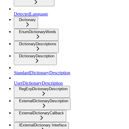
DetectedLanguage
Dictionary
EnumDictionaryWords
DictionaryDescriptions
DictionaryDescription
StandardDictionaryDescription
UserDictionaryDescription
RegExpDictionaryDescription
ExternalDictionaryDescription
ExternalDictionaryCallback
IExternalDictionary Interface