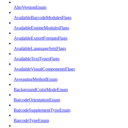
AltoVersionEnum
AvailableBarcodeModulesFlags
AvailableEngineModulesFlags
AvailableExportFormatsFlags
AvailableLanguageSetsFlags
AvailableTextTypesFlags
AvailableVisualComponentsFlags
AveragingMethodEnum
BackgroundColorModeEnum
BarcodeOrientationEnum
BarcodeSupplementTypeEnum
BarcodeTypeEnum