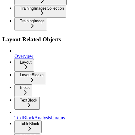
TrainingImagesCollection
TrainingImage
Layout-Related Objects
Overview
Layout
LayoutBlocks
Block
TextBlock
TextBlockAnalysisParams
TableBlock