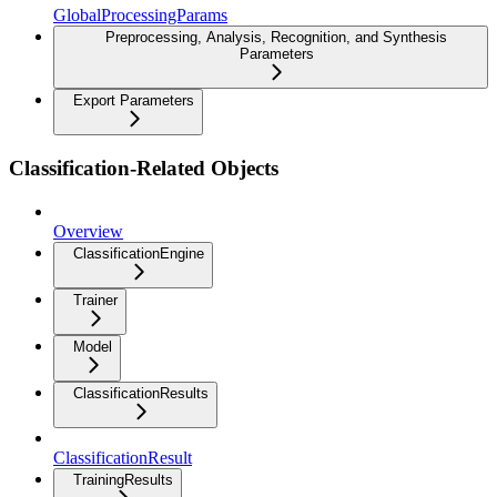
GlobalProcessingParams
Preprocessing, Analysis, Recognition, and Synthesis
Parameters
Export Parameters
Classification-Related Objects
Overview
ClassificationEngine
Trainer
Model
ClassificationResults
ClassificationResult
TrainingResults