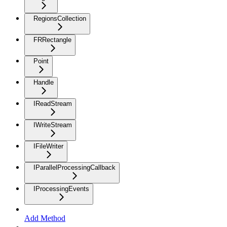
RegionsCollection
FRRectangle
Point
Handle
IReadStream
IWriteStream
IFileWriter
IParallelProcessingCallback
IProcessingEvents
Add Method