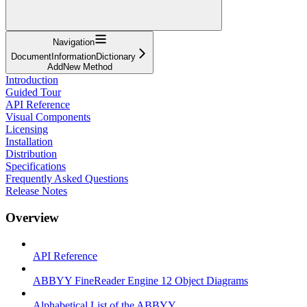
Navigation
DocumentInformationDictionary
AddNew Method
Introduction
Guided Tour
API Reference
Visual Components
Licensing
Installation
Distribution
Specifications
Frequently Asked Questions
Release Notes
Overview
API Reference
ABBYY FineReader Engine 12 Object Diagrams
Alphabetical List of the ABBYY