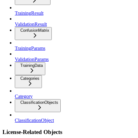
TrainingResult
ValidationResult
ConfusionMatrix
TrainingParams
ValidationParams
TrainingData
Categories
Category
ClassificationObjects
ClassificationObject
License-Related Objects