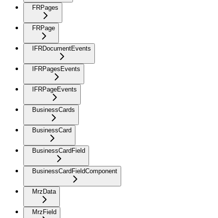
FRPages
FRPage
IFRDocumentEvents
IFRPagesEvents
IFRPageEvents
BusinessCards
BusinessCard
BusinessCardField
BusinessCardFieldComponent
MrzData
MrzField