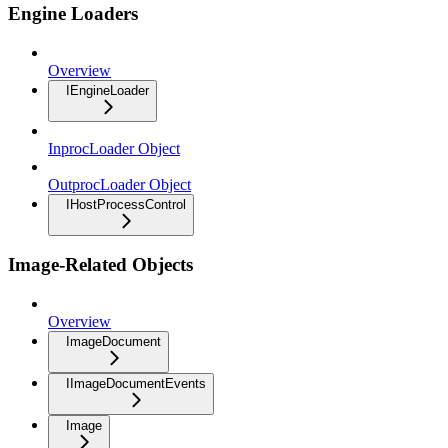
Engine Loaders
Overview
IEngineLoader
InprocLoader Object
OutprocLoader Object
IHostProcessControl
Image-Related Objects
Overview
ImageDocument
IImageDocumentEvents
Image