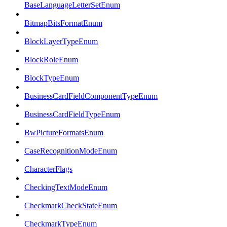
BaseLanguageLetterSetEnum
BitmapBitsFormatEnum
BlockLayerTypeEnum
BlockRoleEnum
BlockTypeEnum
BusinessCardFieldComponentTypeEnum
BusinessCardFieldTypeEnum
BwPictureFormatsEnum
CaseRecognitionModeEnum
CharacterFlags
CheckingTextModeEnum
CheckmarkCheckStateEnum
CheckmarkTypeEnum