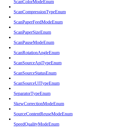
ScanColorModeEnum
ScanCompressionTypeEnum
ScanPaperFeedModeEnum
ScanPaperSizeEnum
ScanPauseModeEnum
ScanRotationAngleEnum
ScanSourceApiTypeEnum
ScanSourceStatusEnum
ScanSourceUITypeEnum
SeparatorTypeEnum
SkewCorrectionModeEnum
SourceContentReuseModeEnum
SpeedQualityModeEnum