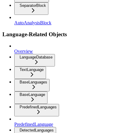
SeparatorBlock
AutoAnalysisBlock
Language-Related Objects
Overview
LanguageDatabase
TextLanguage
BaseLanguages
BaseLanguage
PredefinedLanguages
PredefinedLanguage
DetectedLanguages