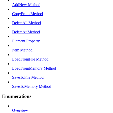
AddNew Method
CopyFrom Method
DeleteAll Method
DeleteAt Method
Element Property
Item Method
LoadFromFile Method
LoadFromMemory Method
SaveToFile Method
SaveToMemory Method
Enumerations
Overview