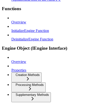
Functions
Overview
InitializeEngine Function
DeinitializeEngine Function
Engine Object (IEngine Interface)
Overview
Properties
Creation Methods
Processing Methods
Supplementary Methods