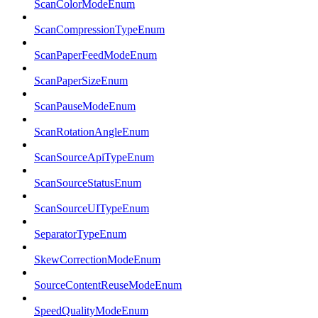
ScanColorModeEnum
ScanCompressionTypeEnum
ScanPaperFeedModeEnum
ScanPaperSizeEnum
ScanPauseModeEnum
ScanRotationAngleEnum
ScanSourceApiTypeEnum
ScanSourceStatusEnum
ScanSourceUITypeEnum
SeparatorTypeEnum
SkewCorrectionModeEnum
SourceContentReuseModeEnum
SpeedQualityModeEnum