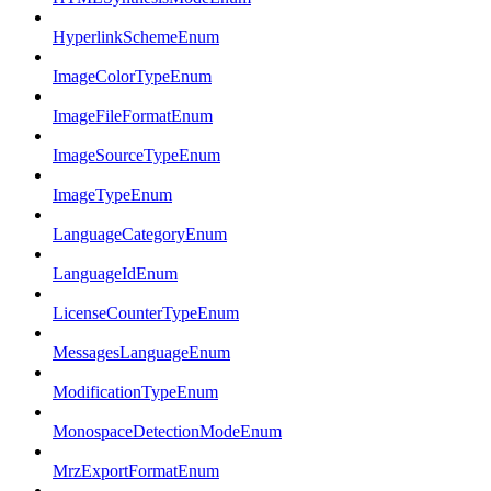
HyperlinkSchemeEnum
ImageColorTypeEnum
ImageFileFormatEnum
ImageSourceTypeEnum
ImageTypeEnum
LanguageCategoryEnum
LanguageIdEnum
LicenseCounterTypeEnum
MessagesLanguageEnum
ModificationTypeEnum
MonospaceDetectionModeEnum
MrzExportFormatEnum