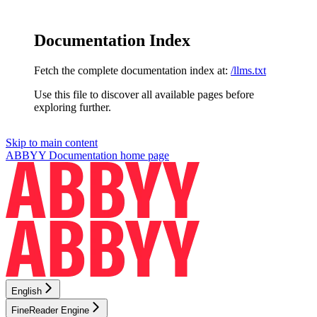
Documentation Index
Fetch the complete documentation index at:
/llms.txt
Use this file to discover all available pages before
exploring further.
Skip to main content
ABBYY Documentation
home page
English
FineReader Engine