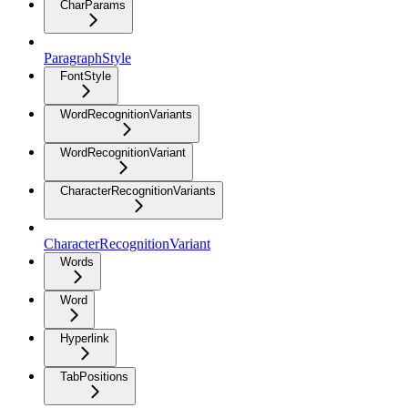
CharParams
ParagraphStyle
FontStyle
WordRecognitionVariants
WordRecognitionVariant
CharacterRecognitionVariants
CharacterRecognitionVariant
Words
Word
Hyperlink
TabPositions