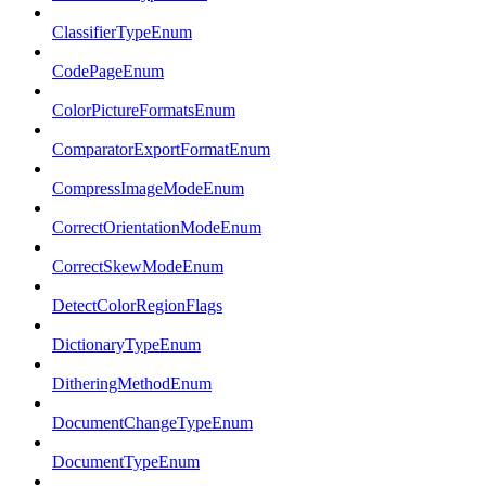
ClassifierTypeEnum
CodePageEnum
ColorPictureFormatsEnum
ComparatorExportFormatEnum
CompressImageModeEnum
CorrectOrientationModeEnum
CorrectSkewModeEnum
DetectColorRegionFlags
DictionaryTypeEnum
DitheringMethodEnum
DocumentChangeTypeEnum
DocumentTypeEnum