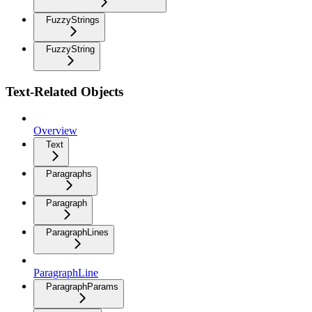
FuzzyStrings
FuzzyString
Text-Related Objects
Overview
Text
Paragraphs
Paragraph
ParagraphLines
ParagraphLine
ParagraphParams