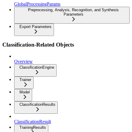
GlobalProcessingParams
Preprocessing, Analysis, Recognition, and Synthesis
Parameters
Export Parameters
Classification-Related Objects
Overview
ClassificationEngine
Trainer
Model
ClassificationResults
ClassificationResult
TrainingResults