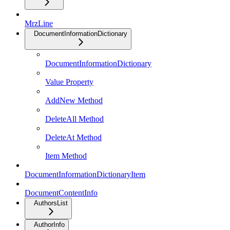
MrzLine
DocumentInformationDictionary
DocumentInformationDictionary
Value Property
AddNew Method
DeleteAll Method
DeleteAt Method
Item Method
DocumentInformationDictionaryItem
DocumentContentInfo
AuthorsList
AuthorInfo