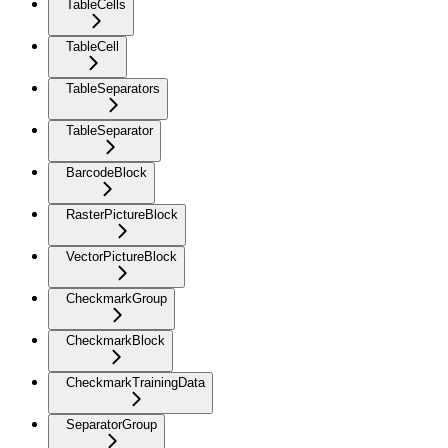
TableCells
TableCell
TableSeparators
TableSeparator
BarcodeBlock
RasterPictureBlock
VectorPictureBlock
CheckmarkGroup
CheckmarkBlock
CheckmarkTrainingData
SeparatorGroup