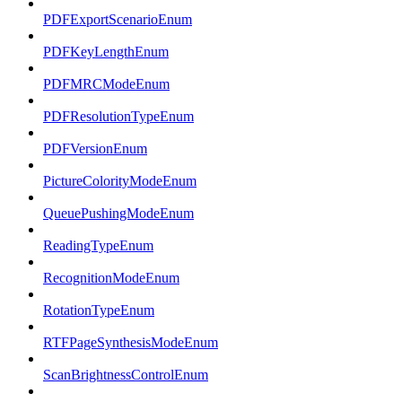
PDFExportScenarioEnum
PDFKeyLengthEnum
PDFMRCModeEnum
PDFResolutionTypeEnum
PDFVersionEnum
PictureColorityModeEnum
QueuePushingModeEnum
ReadingTypeEnum
RecognitionModeEnum
RotationTypeEnum
RTFPageSynthesisModeEnum
ScanBrightnessControlEnum