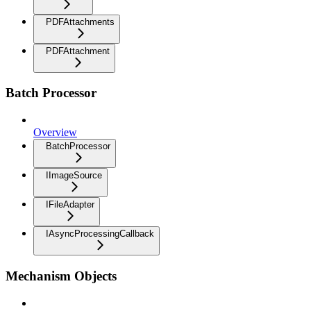
PDFAttachments
PDFAttachment
Batch Processor
Overview
BatchProcessor
IImageSource
IFileAdapter
IAsyncProcessingCallback
Mechanism Objects