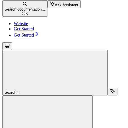
Ask Assistant
Search documentation...
⌘
K
Website
Get Started
Get Started
Search...