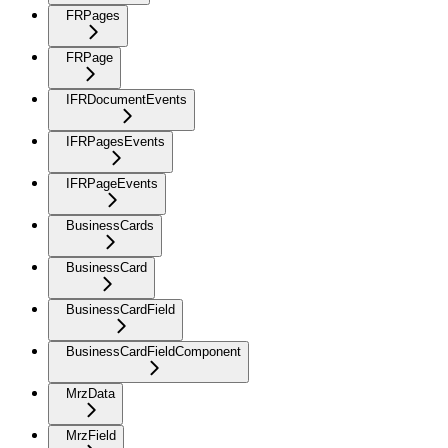
FRPages
FRPage
IFRDocumentEvents
IFRPagesEvents
IFRPageEvents
BusinessCards
BusinessCard
BusinessCardField
BusinessCardFieldComponent
MrzData
MrzField