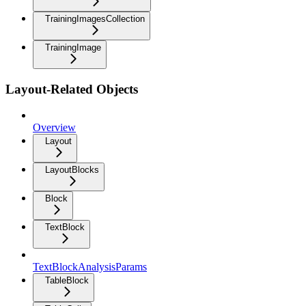
TrainingImagesCollection
TrainingImage
Layout-Related Objects
Overview
Layout
LayoutBlocks
Block
TextBlock
TextBlockAnalysisParams
TableBlock