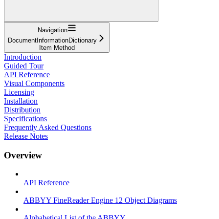
Navigation
DocumentInformationDictionary
Item Method
Introduction
Guided Tour
API Reference
Visual Components
Licensing
Installation
Distribution
Specifications
Frequently Asked Questions
Release Notes
Overview
API Reference
ABBYY FineReader Engine 12 Object Diagrams
Alphabetical List of the ABBYY