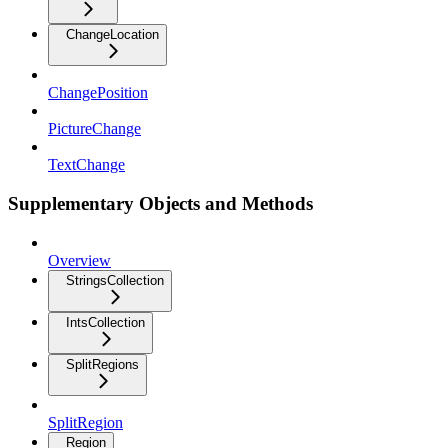
ChangeLocation
ChangePosition
PictureChange
TextChange
Supplementary Objects and Methods
Overview
StringsCollection
IntsCollection
SplitRegions
SplitRegion
Region