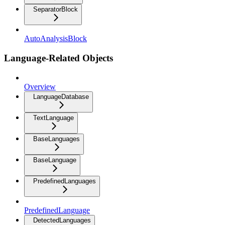
SeparatorBlock
AutoAnalysisBlock
Language-Related Objects
Overview
LanguageDatabase
TextLanguage
BaseLanguages
BaseLanguage
PredefinedLanguages
PredefinedLanguage
DetectedLanguages