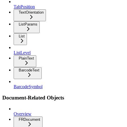
TabPosition
TextOrientation
ListParams
List
ListLevel
PlainText
BarcodeText
BarcodeSymbol
Document-Related Objects
Overview
FRDocument