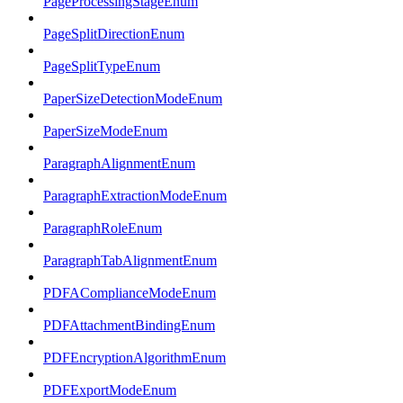
PageProcessingStageEnum
PageSplitDirectionEnum
PageSplitTypeEnum
PaperSizeDetectionModeEnum
PaperSizeModeEnum
ParagraphAlignmentEnum
ParagraphExtractionModeEnum
ParagraphRoleEnum
ParagraphTabAlignmentEnum
PDFAComplianceModeEnum
PDFAttachmentBindingEnum
PDFEncryptionAlgorithmEnum
PDFExportModeEnum