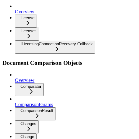
Overview
License
Licenses
ILicensingConnectionRecovery Callback
Document Comparison Objects
Overview
Comparator
ComparisonParams
ComparisonResult
Changes
Change