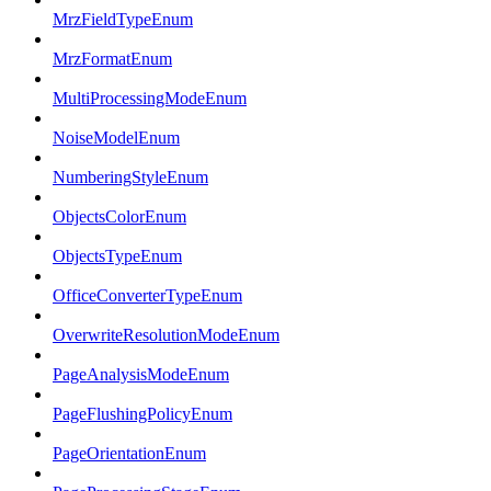
MrzFieldTypeEnum
MrzFormatEnum
MultiProcessingModeEnum
NoiseModelEnum
NumberingStyleEnum
ObjectsColorEnum
ObjectsTypeEnum
OfficeConverterTypeEnum
OverwriteResolutionModeEnum
PageAnalysisModeEnum
PageFlushingPolicyEnum
PageOrientationEnum