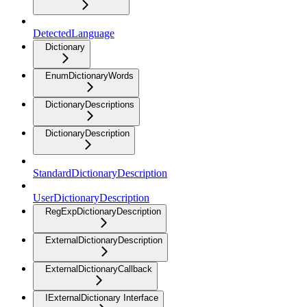
DetectedLanguage
Dictionary
EnumDictionaryWords
DictionaryDescriptions
DictionaryDescription
StandardDictionaryDescription
UserDictionaryDescription
RegExpDictionaryDescription
ExternalDictionaryDescription
ExternalDictionaryCallback
IExternalDictionary Interface