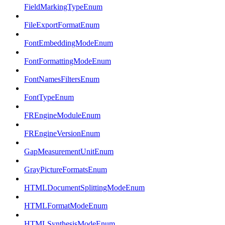
FieldMarkingTypeEnum
FileExportFormatEnum
FontEmbeddingModeEnum
FontFormattingModeEnum
FontNamesFiltersEnum
FontTypeEnum
FREngineModuleEnum
FREngineVersionEnum
GapMeasurementUnitEnum
GrayPictureFormatsEnum
HTMLDocumentSplittingModeEnum
HTMLFormatModeEnum
HTMLSynthesisModeEnum