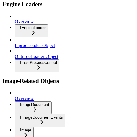
Engine Loaders
Overview
IEngineLoader
InprocLoader Object
OutprocLoader Object
IHostProcessControl
Image-Related Objects
Overview
ImageDocument
IImageDocumentEvents
Image