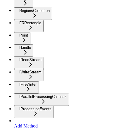
RegionsCollection
FRRectangle
Point
Handle
IReadStream
IWriteStream
IFileWriter
IParallelProcessingCallback
IProcessingEvents
Add Method