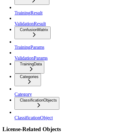
TrainingResult
ValidationResult
ConfusionMatrix
TrainingParams
ValidationParams
TrainingData
Categories
Category
ClassificationObjects
ClassificationObject
License-Related Objects