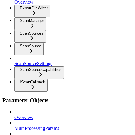
Overview
ExportFileWriter
ScanManager
ScanSources
ScanSource
ScanSourceSettings
ScanSourceCapabilities
IScanCallback
Parameter Objects
Overview
MultiProcessingParams