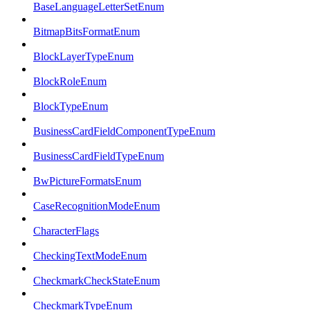
BaseLanguageLetterSetEnum
BitmapBitsFormatEnum
BlockLayerTypeEnum
BlockRoleEnum
BlockTypeEnum
BusinessCardFieldComponentTypeEnum
BusinessCardFieldTypeEnum
BwPictureFormatsEnum
CaseRecognitionModeEnum
CharacterFlags
CheckingTextModeEnum
CheckmarkCheckStateEnum
CheckmarkTypeEnum