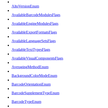
AltoVersionEnum
AvailableBarcodeModulesFlags
AvailableEngineModulesFlags
AvailableExportFormatsFlags
AvailableLanguageSetsFlags
AvailableTextTypesFlags
AvailableVisualComponentsFlags
AveragingMethodEnum
BackgroundColorModeEnum
BarcodeOrientationEnum
BarcodeSupplementTypeEnum
BarcodeTypeEnum