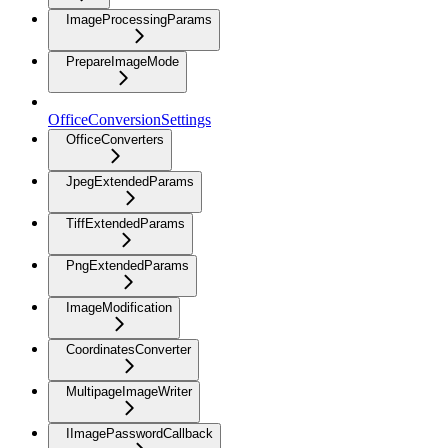
ImageProcessingParams
PrepareImageMode
OfficeConversionSettings
OfficeConverters
JpegExtendedParams
TiffExtendedParams
PngExtendedParams
ImageModification
CoordinatesConverter
MultipageImageWriter
IImagePasswordCallback