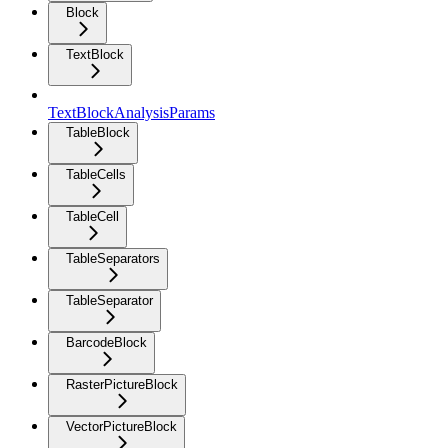
Block
TextBlock
TextBlockAnalysisParams
TableBlock
TableCells
TableCell
TableSeparators
TableSeparator
BarcodeBlock
RasterPictureBlock
VectorPictureBlock