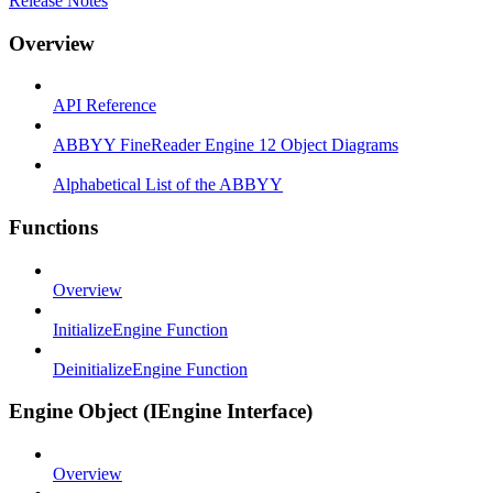
Release Notes
Overview
API Reference
ABBYY FineReader Engine 12 Object Diagrams
Alphabetical List of the ABBYY
Functions
Overview
InitializeEngine Function
DeinitializeEngine Function
Engine Object (IEngine Interface)
Overview