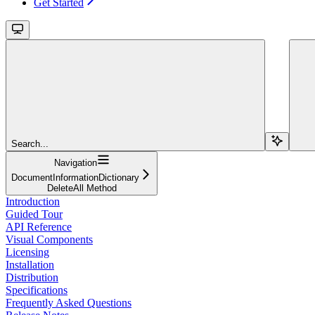
Get Started
Search...
Navigation
DocumentInformationDictionary
DeleteAll Method
Introduction
Guided Tour
API Reference
Visual Components
Licensing
Installation
Distribution
Specifications
Frequently Asked Questions