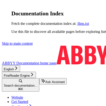
Documentation Index
Fetch the complete documentation index at:
/llms.txt
Use this file to discover all available pages before exploring fur
Skip to main content
ABBYY Documentation
home page
English
FineReader Engine
Ask Assistant
Search documentation...
⌘
K
Website
Get Started