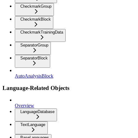
CheckmarkGroup
CheckmarkBlock
CheckmarkTrainingData
SeparatorGroup
SeparatorBlock
AutoAnalysisBlock
Language-Related Objects
Overview
LanguageDatabase
TextLanguage
BaseLanguages