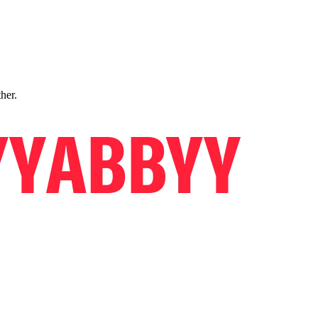
ther.