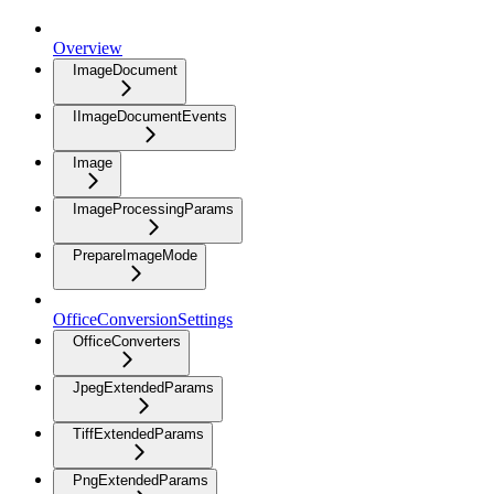
Overview
ImageDocument
IImageDocumentEvents
Image
ImageProcessingParams
PrepareImageMode
OfficeConversionSettings
OfficeConverters
JpegExtendedParams
TiffExtendedParams
PngExtendedParams