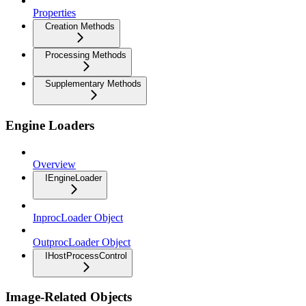
Properties
Creation Methods
Processing Methods
Supplementary Methods
Engine Loaders
Overview
IEngineLoader
InprocLoader Object
OutprocLoader Object
IHostProcessControl
Image-Related Objects