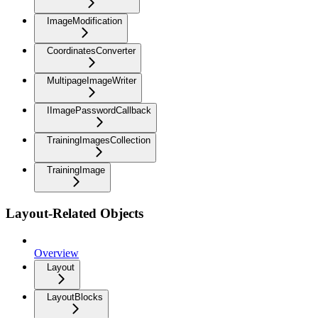
ImageModification
CoordinatesConverter
MultipageImageWriter
IImagePasswordCallback
TrainingImagesCollection
TrainingImage
Layout-Related Objects
Overview
Layout
LayoutBlocks