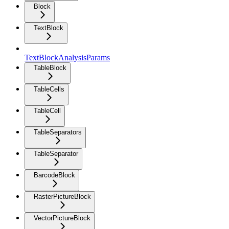
Block
TextBlock
TextBlockAnalysisParams
TableBlock
TableCells
TableCell
TableSeparators
TableSeparator
BarcodeBlock
RasterPictureBlock
VectorPictureBlock