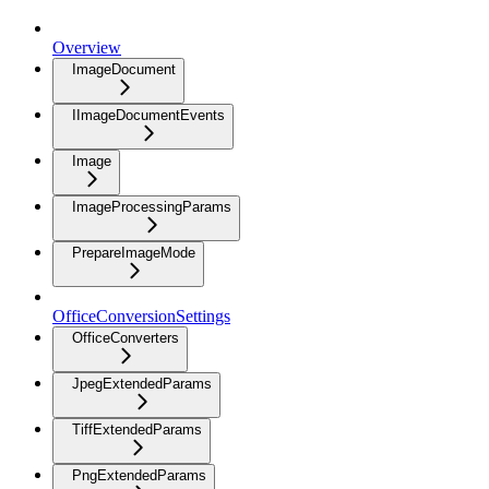
Overview
ImageDocument
IImageDocumentEvents
Image
ImageProcessingParams
PrepareImageMode
OfficeConversionSettings
OfficeConverters
JpegExtendedParams
TiffExtendedParams
PngExtendedParams