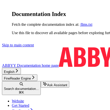
Documentation Index
Fetch the complete documentation index at:
/llms.txt
Use this file to discover all available pages before exploring fur
Skip to main content
ABBYY Documentation
home page
English
FineReader Engine
Ask Assistant
Search documentation...
⌘
K
Website
Get Started