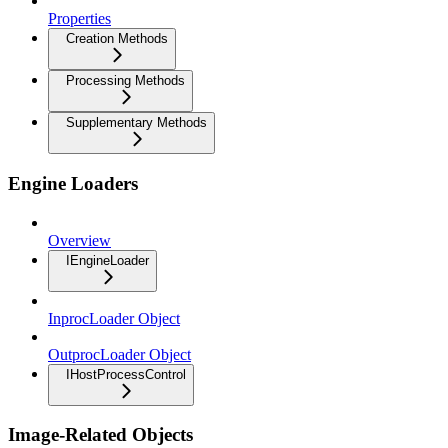
Properties
Creation Methods
Processing Methods
Supplementary Methods
Engine Loaders
Overview
IEngineLoader
InprocLoader Object
OutprocLoader Object
IHostProcessControl
Image-Related Objects