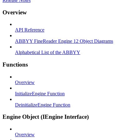
Release Notes
Overview
API Reference
ABBYY FineReader Engine 12 Object Diagrams
Alphabetical List of the ABBYY
Functions
Overview
InitializeEngine Function
DeinitializeEngine Function
Engine Object (IEngine Interface)
Overview