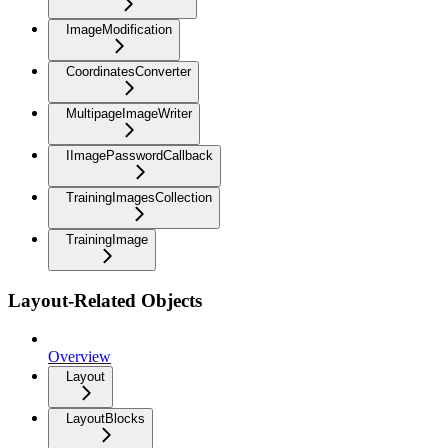
ImageModification
CoordinatesConverter
MultipageImageWriter
IImagePasswordCallback
TrainingImagesCollection
TrainingImage
Layout-Related Objects
Overview
Layout
LayoutBlocks