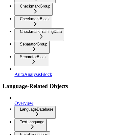
CheckmarkGroup
CheckmarkBlock
CheckmarkTrainingData
SeparatorGroup
SeparatorBlock
AutoAnalysisBlock
Language-Related Objects
Overview
LanguageDatabase
TextLanguage
BaseLanguages