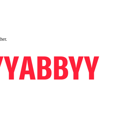
ther.