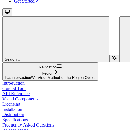
Get Started
Search...
Navigation
Region
HasIntersectionWithRect Method of the Region Object
Introduction
Guided Tour
API Reference
Visual Components
Licensing
Installation
Distribution
Specifications
Frequently Asked Questions