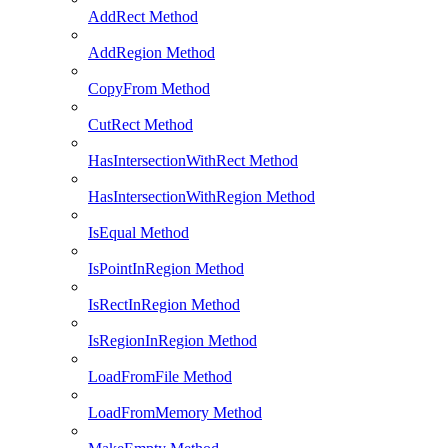
AddRect Method
AddRegion Method
CopyFrom Method
CutRect Method
HasIntersectionWithRect Method
HasIntersectionWithRegion Method
IsEqual Method
IsPointInRegion Method
IsRectInRegion Method
IsRegionInRegion Method
LoadFromFile Method
LoadFromMemory Method