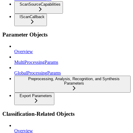
ScanSourceCapabilities
IScanCallback
Parameter Objects
Overview
MultiProcessingParams
GlobalProcessingParams
Preprocessing, Analysis, Recognition, and Synthesis
Parameters
Export Parameters
Classification-Related Objects
Overview