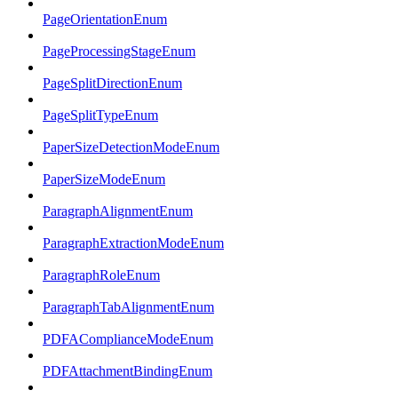
PageOrientationEnum
PageProcessingStageEnum
PageSplitDirectionEnum
PageSplitTypeEnum
PaperSizeDetectionModeEnum
PaperSizeModeEnum
ParagraphAlignmentEnum
ParagraphExtractionModeEnum
ParagraphRoleEnum
ParagraphTabAlignmentEnum
PDFAComplianceModeEnum
PDFAttachmentBindingEnum