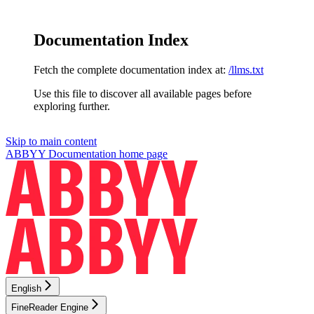
Documentation Index
Fetch the complete documentation index at:
/llms.txt
Use this file to discover all available pages before
exploring further.
Skip to main content
ABBYY Documentation
home page
English
FineReader Engine