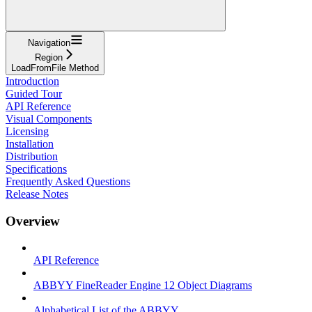
Navigation
Region
LoadFromFile Method
Introduction
Guided Tour
API Reference
Visual Components
Licensing
Installation
Distribution
Specifications
Frequently Asked Questions
Release Notes
Overview
API Reference
ABBYY FineReader Engine 12 Object Diagrams
Alphabetical List of the ABBYY