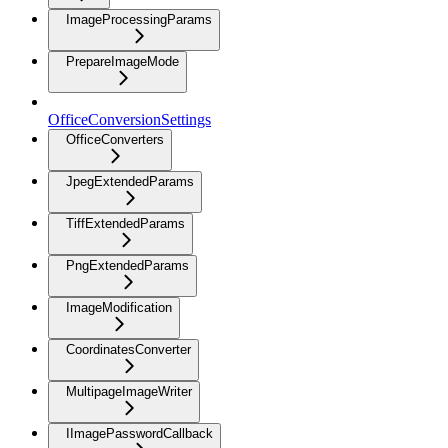
ImageProcessingParams
PrepareImageMode
OfficeConversionSettings
OfficeConverters
JpegExtendedParams
TiffExtendedParams
PngExtendedParams
ImageModification
CoordinatesConverter
MultipageImageWriter
IImagePasswordCallback