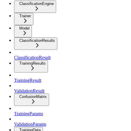
ClassificationEngine
Trainer
Model
ClassificationResults
ClassificationResult
TrainingResults
TrainingResult
ValidationResult
ConfusionMatrix
TrainingParams
ValidationParams
TrainingData