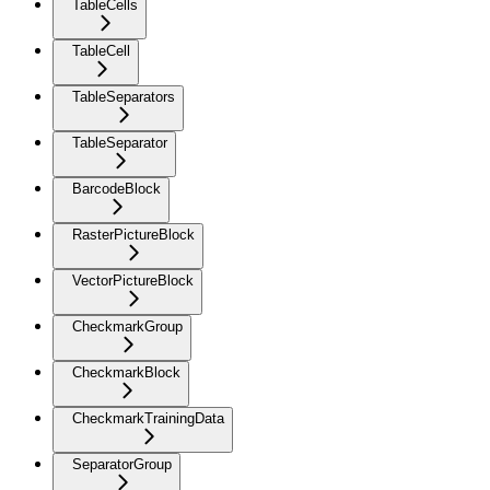
TableCells
TableCell
TableSeparators
TableSeparator
BarcodeBlock
RasterPictureBlock
VectorPictureBlock
CheckmarkGroup
CheckmarkBlock
CheckmarkTrainingData
SeparatorGroup