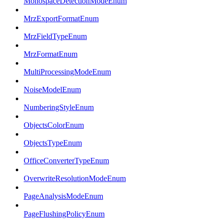
MonospaceDetectionModeEnum
MrzExportFormatEnum
MrzFieldTypeEnum
MrzFormatEnum
MultiProcessingModeEnum
NoiseModelEnum
NumberingStyleEnum
ObjectsColorEnum
ObjectsTypeEnum
OfficeConverterTypeEnum
OverwriteResolutionModeEnum
PageAnalysisModeEnum
PageFlushingPolicyEnum