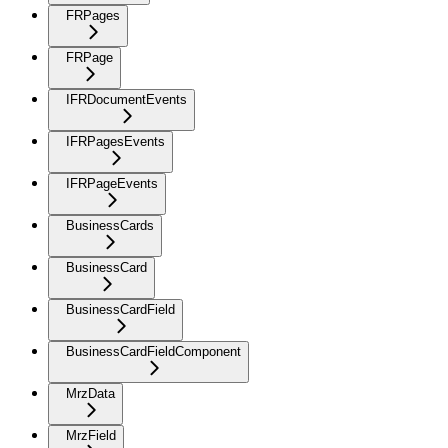
FRPages
FRPage
IFRDocumentEvents
IFRPagesEvents
IFRPageEvents
BusinessCards
BusinessCard
BusinessCardField
BusinessCardFieldComponent
MrzData
MrzField