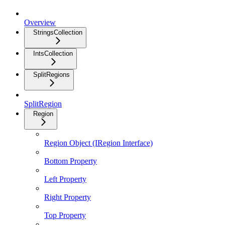
Overview
StringsCollection
IntsCollection
SplitRegions
SplitRegion
Region
Region Object (IRegion Interface)
Bottom Property
Left Property
Right Property
Top Property