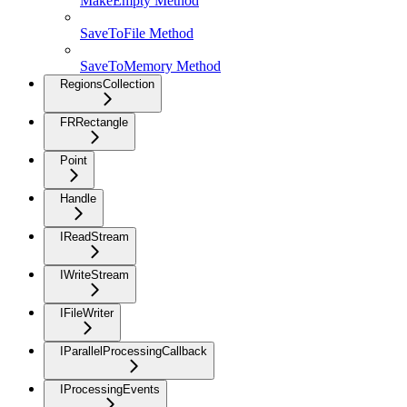
MakeEmpty Method
SaveToFile Method
SaveToMemory Method
RegionsCollection
FRRectangle
Point
Handle
IReadStream
IWriteStream
IFileWriter
IParallelProcessingCallback
IProcessingEvents