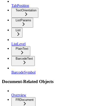
TabPosition
TextOrientation
ListParams
List
ListLevel
PlainText
BarcodeText
BarcodeSymbol
Document-Related Objects
Overview
FRDocument