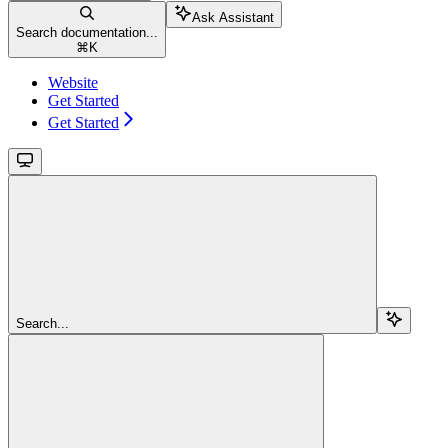
Ask Assistant
Search documentation...
⌘
K
Website
Get Started
Get Started
Search...