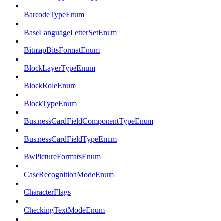
BarcodeTypeEnum
BaseLanguageLetterSetEnum
BitmapBitsFormatEnum
BlockLayerTypeEnum
BlockRoleEnum
BlockTypeEnum
BusinessCardFieldComponentTypeEnum
BusinessCardFieldTypeEnum
BwPictureFormatsEnum
CaseRecognitionModeEnum
CharacterFlags
CheckingTextModeEnum