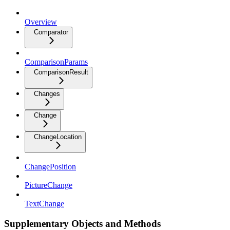
Overview
Comparator
ComparisonParams
ComparisonResult
Changes
Change
ChangeLocation
ChangePosition
PictureChange
TextChange
Supplementary Objects and Methods