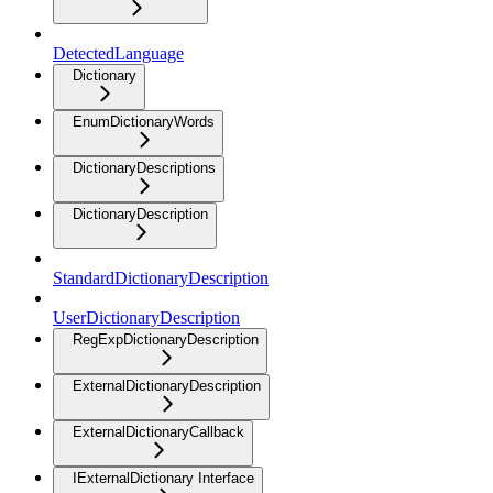
DetectedLanguage
Dictionary
EnumDictionaryWords
DictionaryDescriptions
DictionaryDescription
StandardDictionaryDescription
UserDictionaryDescription
RegExpDictionaryDescription
ExternalDictionaryDescription
ExternalDictionaryCallback
IExternalDictionary Interface