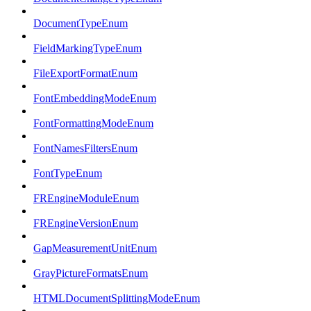
DocumentTypeEnum
FieldMarkingTypeEnum
FileExportFormatEnum
FontEmbeddingModeEnum
FontFormattingModeEnum
FontNamesFiltersEnum
FontTypeEnum
FREngineModuleEnum
FREngineVersionEnum
GapMeasurementUnitEnum
GrayPictureFormatsEnum
HTMLDocumentSplittingModeEnum