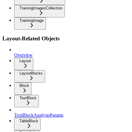
TrainingImagesCollection
TrainingImage
Layout-Related Objects
Overview
Layout
LayoutBlocks
Block
TextBlock
TextBlockAnalysisParams
TableBlock