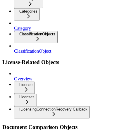
Categories
Category
ClassificationObjects
ClassificationObject
License-Related Objects
Overview
License
Licenses
ILicensingConnectionRecovery Callback
Document Comparison Objects