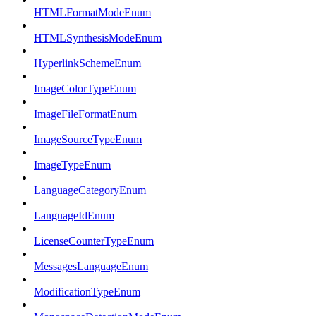
HTMLFormatModeEnum
HTMLSynthesisModeEnum
HyperlinkSchemeEnum
ImageColorTypeEnum
ImageFileFormatEnum
ImageSourceTypeEnum
ImageTypeEnum
LanguageCategoryEnum
LanguageIdEnum
LicenseCounterTypeEnum
MessagesLanguageEnum
ModificationTypeEnum