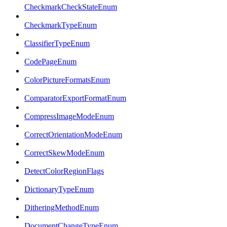
CheckmarkCheckStateEnum
CheckmarkTypeEnum
ClassifierTypeEnum
CodePageEnum
ColorPictureFormatsEnum
ComparatorExportFormatEnum
CompressImageModeEnum
CorrectOrientationModeEnum
CorrectSkewModeEnum
DetectColorRegionFlags
DictionaryTypeEnum
DitheringMethodEnum
DocumentChangeTypeEnum