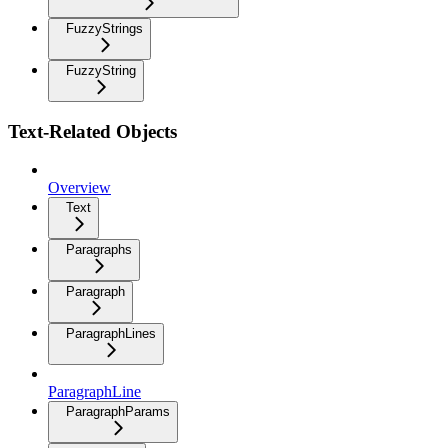
FuzzyStrings
FuzzyString
Text-Related Objects
Overview
Text
Paragraphs
Paragraph
ParagraphLines
ParagraphLine
ParagraphParams