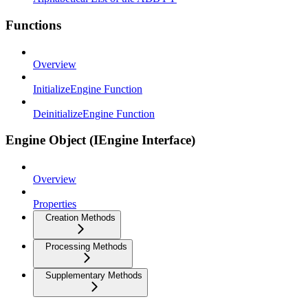
Functions
Overview
InitializeEngine Function
DeinitializeEngine Function
Engine Object (IEngine Interface)
Overview
Properties
Creation Methods
Processing Methods
Supplementary Methods