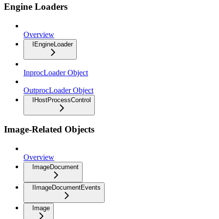
Engine Loaders
Overview
IEngineLoader
InprocLoader Object
OutprocLoader Object
IHostProcessControl
Image-Related Objects
Overview
ImageDocument
IImageDocumentEvents
Image