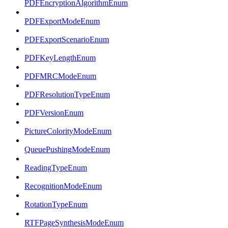
PDFEncryptionAlgorithmEnum
PDFExportModeEnum
PDFExportScenarioEnum
PDFKeyLengthEnum
PDFMRCModeEnum
PDFResolutionTypeEnum
PDFVersionEnum
PictureColorityModeEnum
QueuePushingModeEnum
ReadingTypeEnum
RecognitionModeEnum
RotationTypeEnum
RTFPageSynthesisModeEnum