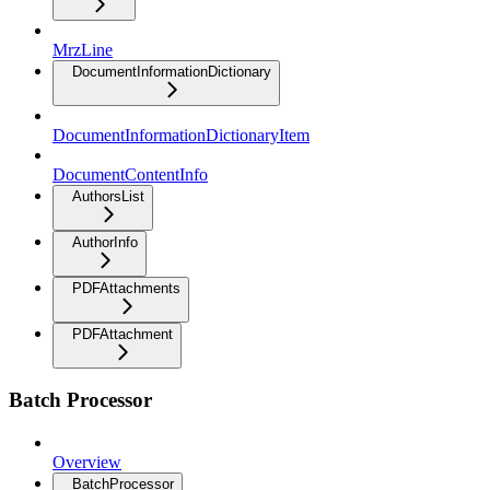
MrzLine
DocumentInformationDictionary
DocumentInformationDictionaryItem
DocumentContentInfo
AuthorsList
AuthorInfo
PDFAttachments
PDFAttachment
Batch Processor
Overview
BatchProcessor