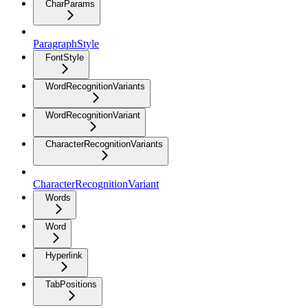
CharParams
ParagraphStyle
FontStyle
WordRecognitionVariants
WordRecognitionVariant
CharacterRecognitionVariants
CharacterRecognitionVariant
Words
Word
Hyperlink
TabPositions