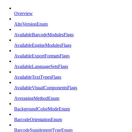
Overview
AltoVersionEnum
AvailableBarcodeModulesFlags
AvailableEngineModulesFlags
AvailableExportFormatsFlags
AvailableLanguageSetsFlags
AvailableTextTypesFlags
AvailableVisualComponentsFlags
AveragingMethodEnum
BackgroundColorModeEnum
BarcodeOrientationEnum
BarcodeSupplementTypeEnum