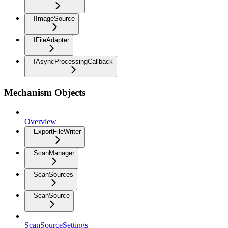
IImageSource
IFileAdapter
IAsyncProcessingCallback
Mechanism Objects
Overview
ExportFileWriter
ScanManager
ScanSources
ScanSource
ScanSourceSettings