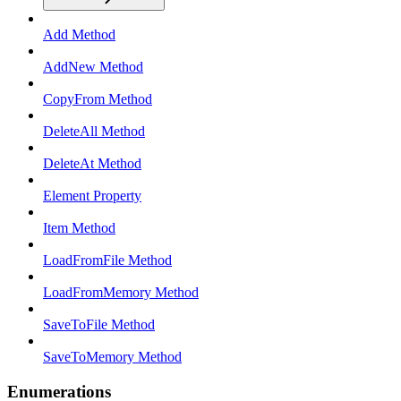
Add Method
AddNew Method
CopyFrom Method
DeleteAll Method
DeleteAt Method
Element Property
Item Method
LoadFromFile Method
LoadFromMemory Method
SaveToFile Method
SaveToMemory Method
Enumerations