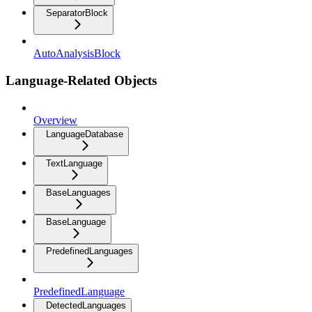
SeparatorBlock
AutoAnalysisBlock
Language-Related Objects
Overview
LanguageDatabase
TextLanguage
BaseLanguages
BaseLanguage
PredefinedLanguages
PredefinedLanguage
DetectedLanguages