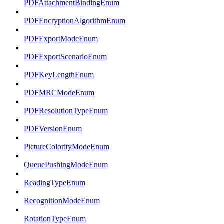
PDFAttachmentBindingEnum
PDFEncryptionAlgorithmEnum
PDFExportModeEnum
PDFExportScenarioEnum
PDFKeyLengthEnum
PDFMRCModeEnum
PDFResolutionTypeEnum
PDFVersionEnum
PictureColorityModeEnum
QueuePushingModeEnum
ReadingTypeEnum
RecognitionModeEnum
RotationTypeEnum