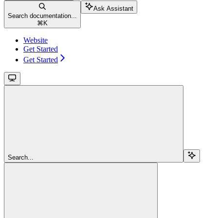
Ask Assistant
Search documentation...
⌘
K
Website
Get Started
Get Started
Search...