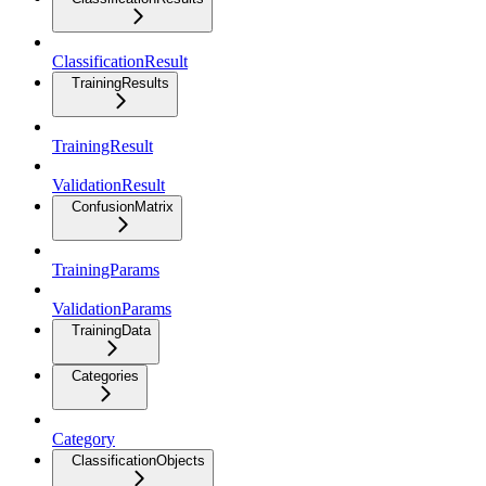
ClassificationResult
TrainingResults
TrainingResult
ValidationResult
ConfusionMatrix
TrainingParams
ValidationParams
TrainingData
Categories
Category
ClassificationObjects