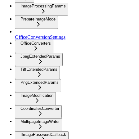
ImageProcessingParams
PrepareImageMode
OfficeConversionSettings
OfficeConverters
JpegExtendedParams
TiffExtendedParams
PngExtendedParams
ImageModification
CoordinatesConverter
MultipageImageWriter
IImagePasswordCallback