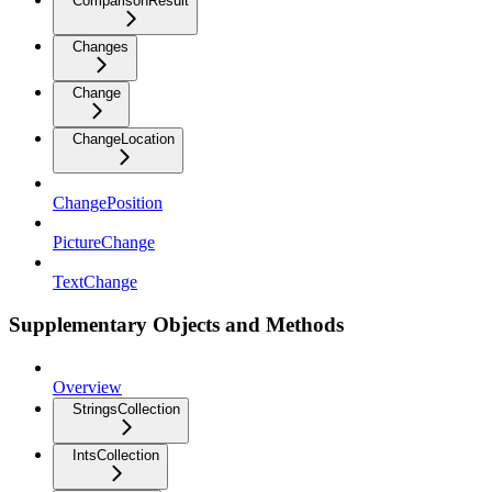
ComparisonResult
Changes
Change
ChangeLocation
ChangePosition
PictureChange
TextChange
Supplementary Objects and Methods
Overview
StringsCollection
IntsCollection