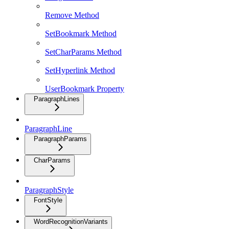
Remove Method
SetBookmark Method
SetCharParams Method
SetHyperlink Method
UserBookmark Property
ParagraphLines
ParagraphLine
ParagraphParams
CharParams
ParagraphStyle
FontStyle
WordRecognitionVariants