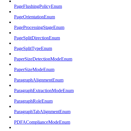
PageFlushingPolicyEnum
PageOrientationEnum
PageProcessingStageEnum
PageSplitDirectionEnum
PageSplitTypeEnum
PaperSizeDetectionModeEnum
PaperSizeModeEnum
ParagraphAlignmentEnum
ParagraphExtractionModeEnum
ParagraphRoleEnum
ParagraphTabAlignmentEnum
PDFAComplianceModeEnum