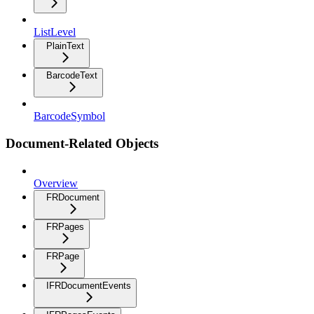
ListLevel
PlainText
BarcodeText
BarcodeSymbol
Document-Related Objects
Overview
FRDocument
FRPages
FRPage
IFRDocumentEvents