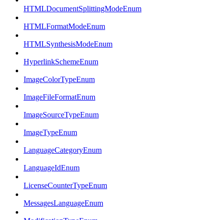
HTMLDocumentSplittingModeEnum
HTMLFormatModeEnum
HTMLSynthesisModeEnum
HyperlinkSchemeEnum
ImageColorTypeEnum
ImageFileFormatEnum
ImageSourceTypeEnum
ImageTypeEnum
LanguageCategoryEnum
LanguageIdEnum
LicenseCounterTypeEnum
MessagesLanguageEnum