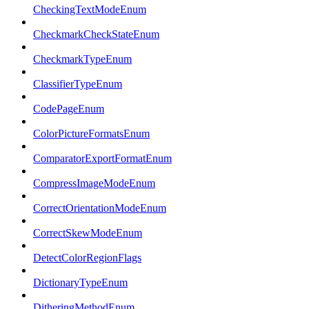
CheckingTextModeEnum
CheckmarkCheckStateEnum
CheckmarkTypeEnum
ClassifierTypeEnum
CodePageEnum
ColorPictureFormatsEnum
ComparatorExportFormatEnum
CompressImageModeEnum
CorrectOrientationModeEnum
CorrectSkewModeEnum
DetectColorRegionFlags
DictionaryTypeEnum
DitheringMethodEnum