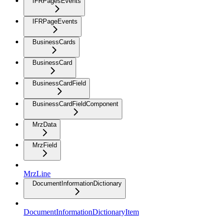
IFRPagesEvents
IFRPageEvents
BusinessCards
BusinessCard
BusinessCardField
BusinessCardFieldComponent
MrzData
MrzField
MrzLine
DocumentInformationDictionary
DocumentInformationDictionaryItem