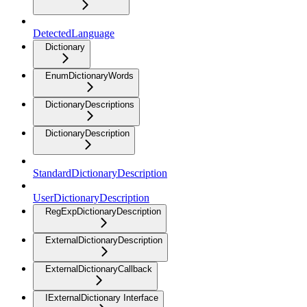
DetectedLanguage
Dictionary
EnumDictionaryWords
DictionaryDescriptions
DictionaryDescription
StandardDictionaryDescription
UserDictionaryDescription
RegExpDictionaryDescription
ExternalDictionaryDescription
ExternalDictionaryCallback
IExternalDictionary Interface