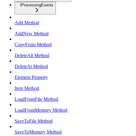
IProcessingEvents
Add Method
AddNew Method
CopyFrom Method
DeleteAll Method
DeleteAt Method
Element Property
Item Method
LoadFromFile Method
LoadFromMemory Method
SaveToFile Method
SaveToMemory Method