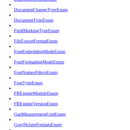
DocumentChangeTypeEnum
DocumentTypeEnum
FieldMarkingTypeEnum
FileExportFormatEnum
FontEmbeddingModeEnum
FontFormattingModeEnum
FontNamesFiltersEnum
FontTypeEnum
FREngineModuleEnum
FREngineVersionEnum
GapMeasurementUnitEnum
GrayPictureFormatsEnum