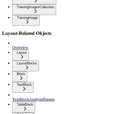
TrainingImagesCollection
TrainingImage
Layout-Related Objects
Overview
Layout
LayoutBlocks
Block
TextBlock
TextBlockAnalysisParams
TableBlock