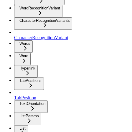
WordRecognitionVariant
CharacterRecognitionVariants
CharacterRecognitionVariant
Words
Word
Hyperlink
TabPositions
TabPosition
TextOrientation
ListParams
List