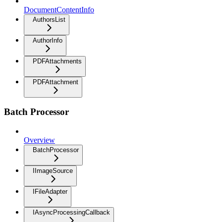
DocumentContentInfo
AuthorsList
AuthorInfo
PDFAttachments
PDFAttachment
Batch Processor
Overview
BatchProcessor
IImageSource
IFileAdapter
IAsyncProcessingCallback