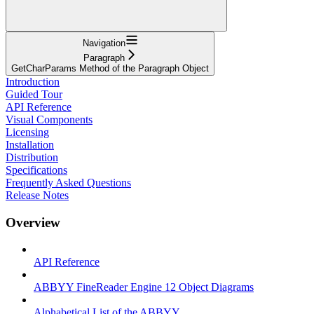
Navigation
Paragraph
GetCharParams Method of the Paragraph Object
Introduction
Guided Tour
API Reference
Visual Components
Licensing
Installation
Distribution
Specifications
Frequently Asked Questions
Release Notes
Overview
API Reference
ABBYY FineReader Engine 12 Object Diagrams
Alphabetical List of the ABBYY