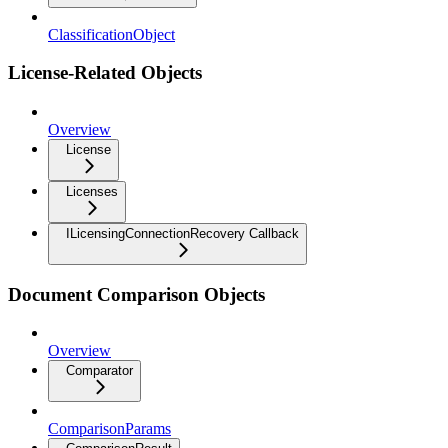
ClassificationObject
License-Related Objects
Overview
License
Licenses
ILicensingConnectionRecovery Callback
Document Comparison Objects
Overview
Comparator
ComparisonParams