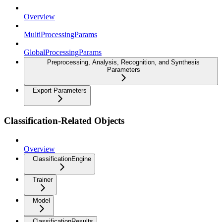
Overview
MultiProcessingParams
GlobalProcessingParams
Preprocessing, Analysis, Recognition, and Synthesis
Parameters
Export Parameters
Classification-Related Objects
Overview
ClassificationEngine
Trainer
Model
ClassificationResults