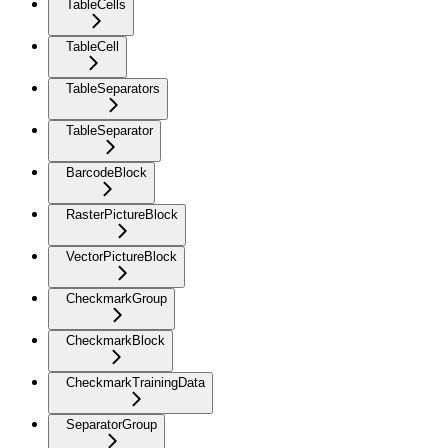
TableCells
TableCell
TableSeparators
TableSeparator
BarcodeBlock
RasterPictureBlock
VectorPictureBlock
CheckmarkGroup
CheckmarkBlock
CheckmarkTrainingData
SeparatorGroup