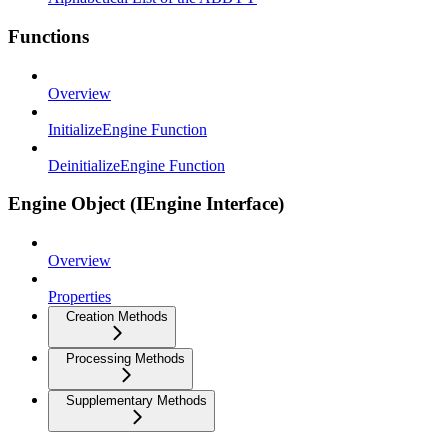
Functions
Overview
InitializeEngine Function
DeinitializeEngine Function
Engine Object (IEngine Interface)
Overview
Properties
Creation Methods
Processing Methods
Supplementary Methods