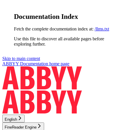
Documentation Index
Fetch the complete documentation index at:
/llms.txt
Use this file to discover all available pages before
exploring further.
Skip to main content
ABBYY Documentation
home page
English
FineReader Engine