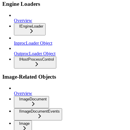
Engine Loaders
Overview
IEngineLoader
InprocLoader Object
OutprocLoader Object
IHostProcessControl
Image-Related Objects
Overview
ImageDocument
IImageDocumentEvents
Image