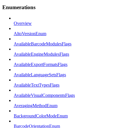
Enumerations
Overview
AltoVersionEnum
AvailableBarcodeModulesFlags
AvailableEngineModulesFlags
AvailableExportFormatsFlags
AvailableLanguageSetsFlags
AvailableTextTypesFlags
AvailableVisualComponentsFlags
AveragingMethodEnum
BackgroundColorModeEnum
BarcodeOrientationEnum