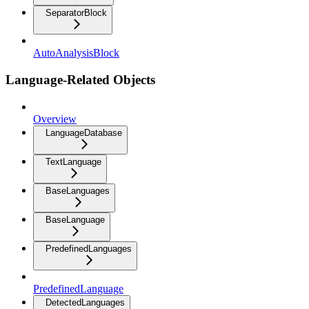
SeparatorBlock
AutoAnalysisBlock
Language-Related Objects
Overview
LanguageDatabase
TextLanguage
BaseLanguages
BaseLanguage
PredefinedLanguages
PredefinedLanguage
DetectedLanguages