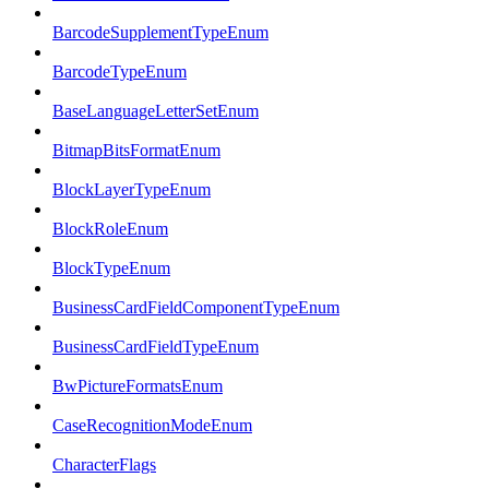
BarcodeSupplementTypeEnum
BarcodeTypeEnum
BaseLanguageLetterSetEnum
BitmapBitsFormatEnum
BlockLayerTypeEnum
BlockRoleEnum
BlockTypeEnum
BusinessCardFieldComponentTypeEnum
BusinessCardFieldTypeEnum
BwPictureFormatsEnum
CaseRecognitionModeEnum
CharacterFlags