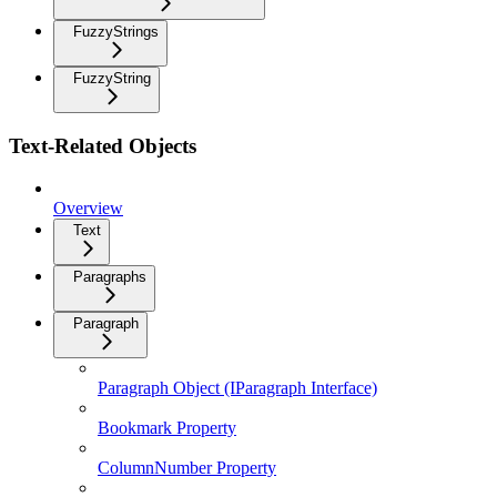
FuzzyStrings
FuzzyString
Text-Related Objects
Overview
Text
Paragraphs
Paragraph
Paragraph Object (IParagraph Interface)
Bookmark Property
ColumnNumber Property