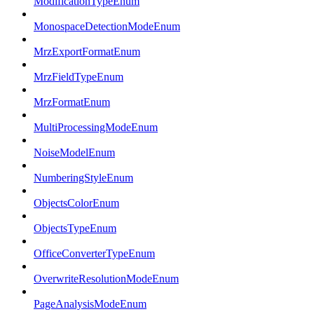
ModificationTypeEnum
MonospaceDetectionModeEnum
MrzExportFormatEnum
MrzFieldTypeEnum
MrzFormatEnum
MultiProcessingModeEnum
NoiseModelEnum
NumberingStyleEnum
ObjectsColorEnum
ObjectsTypeEnum
OfficeConverterTypeEnum
OverwriteResolutionModeEnum
PageAnalysisModeEnum