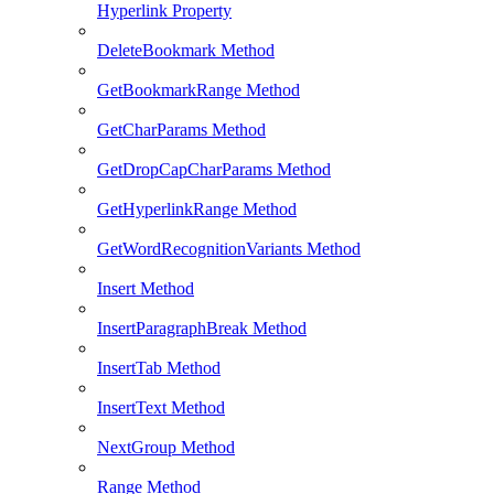
Hyperlink Property
DeleteBookmark Method
GetBookmarkRange Method
GetCharParams Method
GetDropCapCharParams Method
GetHyperlinkRange Method
GetWordRecognitionVariants Method
Insert Method
InsertParagraphBreak Method
InsertTab Method
InsertText Method
NextGroup Method
Range Method