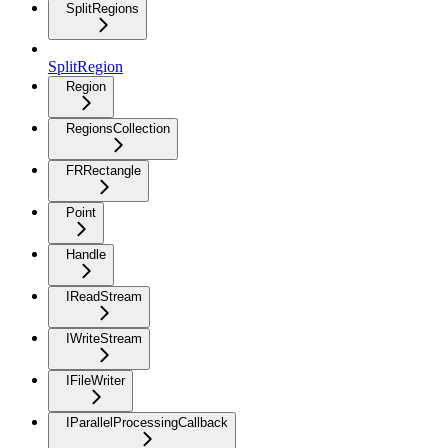
SplitRegions
SplitRegion
Region
RegionsCollection
FRRectangle
Point
Handle
IReadStream
IWriteStream
IFileWriter
IParallelProcessingCallback