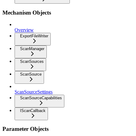
Mechanism Objects
Overview
ExportFileWriter
ScanManager
ScanSources
ScanSource
ScanSourceSettings
ScanSourceCapabilities
IScanCallback
Parameter Objects