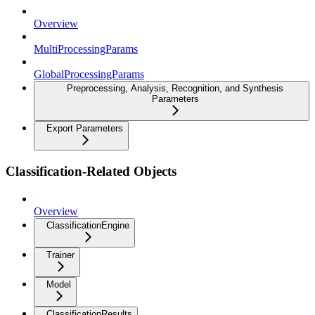
Overview
MultiProcessingParams
GlobalProcessingParams
Preprocessing, Analysis, Recognition, and Synthesis
Parameters
Export Parameters
Classification-Related Objects
Overview
ClassificationEngine
Trainer
Model
ClassificationResults