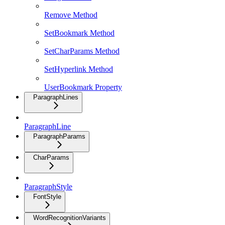
Remove Method
SetBookmark Method
SetCharParams Method
SetHyperlink Method
UserBookmark Property
ParagraphLines
ParagraphLine
ParagraphParams
CharParams
ParagraphStyle
FontStyle
WordRecognitionVariants