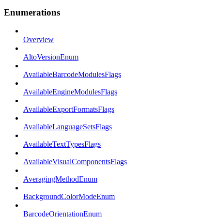
Enumerations
Overview
AltoVersionEnum
AvailableBarcodeModulesFlags
AvailableEngineModulesFlags
AvailableExportFormatsFlags
AvailableLanguageSetsFlags
AvailableTextTypesFlags
AvailableVisualComponentsFlags
AveragingMethodEnum
BackgroundColorModeEnum
BarcodeOrientationEnum