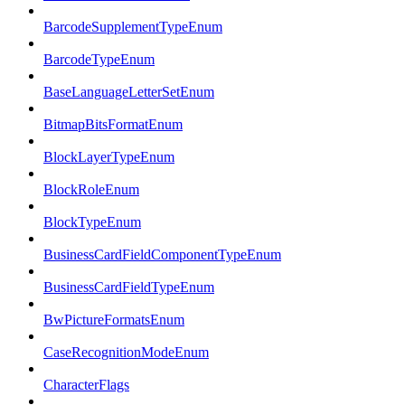
BarcodeSupplementTypeEnum
BarcodeTypeEnum
BaseLanguageLetterSetEnum
BitmapBitsFormatEnum
BlockLayerTypeEnum
BlockRoleEnum
BlockTypeEnum
BusinessCardFieldComponentTypeEnum
BusinessCardFieldTypeEnum
BwPictureFormatsEnum
CaseRecognitionModeEnum
CharacterFlags