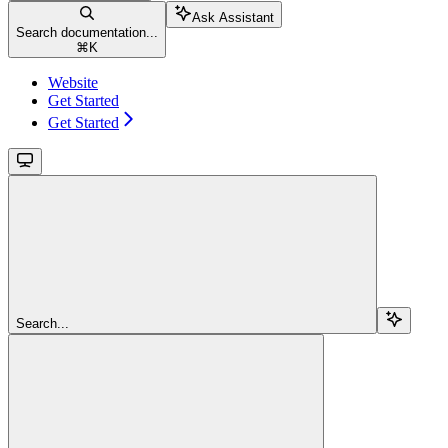
Ask Assistant
Search documentation...
⌘
K
Website
Get Started
Get Started
Search...