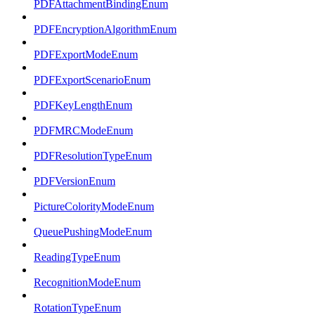
PDFAttachmentBindingEnum
PDFEncryptionAlgorithmEnum
PDFExportModeEnum
PDFExportScenarioEnum
PDFKeyLengthEnum
PDFMRCModeEnum
PDFResolutionTypeEnum
PDFVersionEnum
PictureColorityModeEnum
QueuePushingModeEnum
ReadingTypeEnum
RecognitionModeEnum
RotationTypeEnum