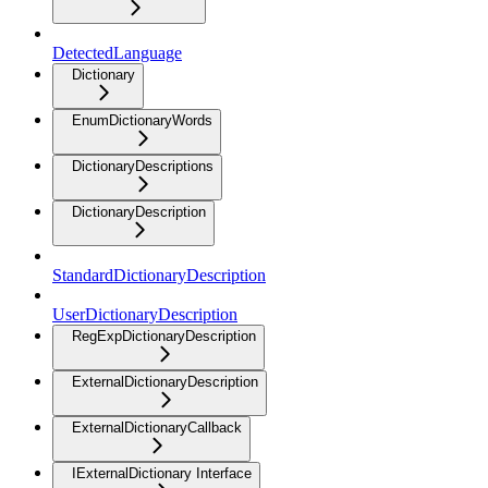
DetectedLanguage
Dictionary
EnumDictionaryWords
DictionaryDescriptions
DictionaryDescription
StandardDictionaryDescription
UserDictionaryDescription
RegExpDictionaryDescription
ExternalDictionaryDescription
ExternalDictionaryCallback
IExternalDictionary Interface