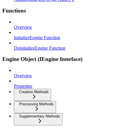
Functions
Overview
InitializeEngine Function
DeinitializeEngine Function
Engine Object (IEngine Interface)
Overview
Properties
Creation Methods
Processing Methods
Supplementary Methods