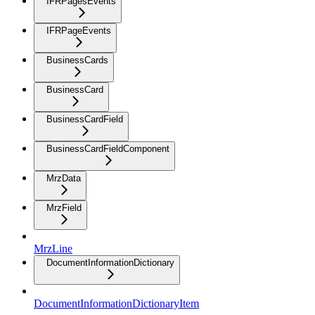
IFRPagesEvents
IFRPageEvents
BusinessCards
BusinessCard
BusinessCardField
BusinessCardFieldComponent
MrzData
MrzField
MrzLine
DocumentInformationDictionary
DocumentInformationDictionaryItem