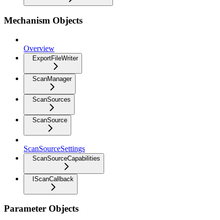
Mechanism Objects
Overview
ExportFileWriter
ScanManager
ScanSources
ScanSource
ScanSourceSettings
ScanSourceCapabilities
IScanCallback
Parameter Objects