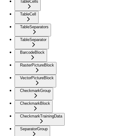
TableCells
TableCell
TableSeparators
TableSeparator
BarcodeBlock
RasterPictureBlock
VectorPictureBlock
CheckmarkGroup
CheckmarkBlock
CheckmarkTrainingData
SeparatorGroup