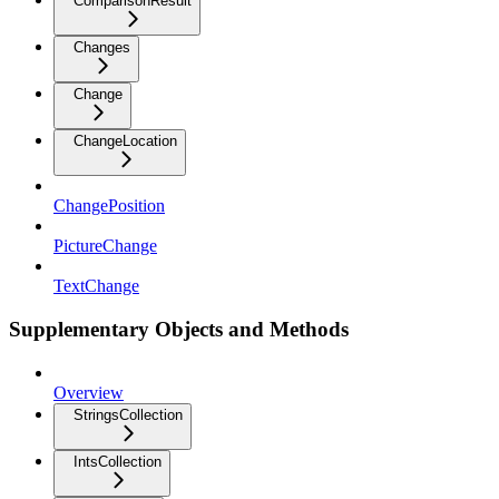
ComparisonResult
Changes
Change
ChangeLocation
ChangePosition
PictureChange
TextChange
Supplementary Objects and Methods
Overview
StringsCollection
IntsCollection