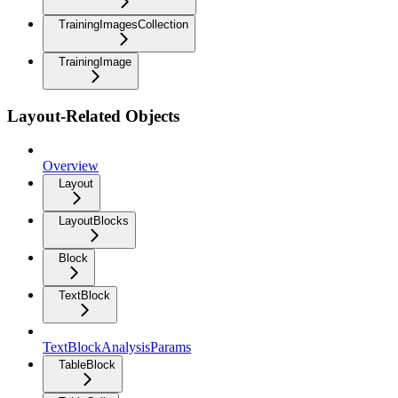
TrainingImagesCollection
TrainingImage
Layout-Related Objects
Overview
Layout
LayoutBlocks
Block
TextBlock
TextBlockAnalysisParams
TableBlock