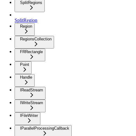
SplitRegions
SplitRegion
Region
RegionsCollection
FRRectangle
Point
Handle
IReadStream
IWriteStream
IFileWriter
IParallelProcessingCallback