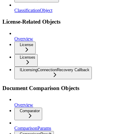
ClassificationObject
License-Related Objects
Overview
License
Licenses
ILicensingConnectionRecovery Callback
Document Comparison Objects
Overview
Comparator
ComparisonParams