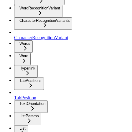
WordRecognitionVariant
CharacterRecognitionVariants
CharacterRecognitionVariant
Words
Word
Hyperlink
TabPositions
TabPosition
TextOrientation
ListParams
List