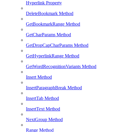
Hyperlink Property
DeleteBookmark Method
GetBookmarkRange Method
GetCharParams Method
GetDropCapCharParams Method
GetHyperlinkRange Method
GetWordRecognitionVariants Method
Insert Method
InsertParagraphBreak Method
InsertTab Method
InsertText Method
NextGroup Method
Range Method