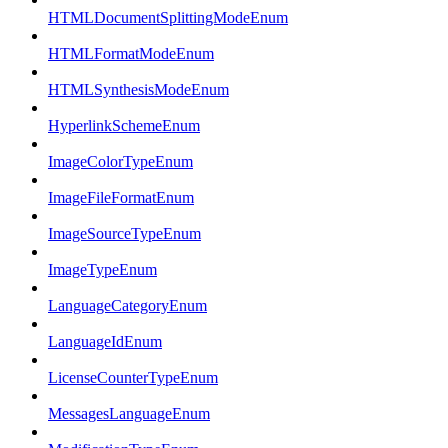
HTMLDocumentSplittingModeEnum
HTMLFormatModeEnum
HTMLSynthesisModeEnum
HyperlinkSchemeEnum
ImageColorTypeEnum
ImageFileFormatEnum
ImageSourceTypeEnum
ImageTypeEnum
LanguageCategoryEnum
LanguageIdEnum
LicenseCounterTypeEnum
MessagesLanguageEnum