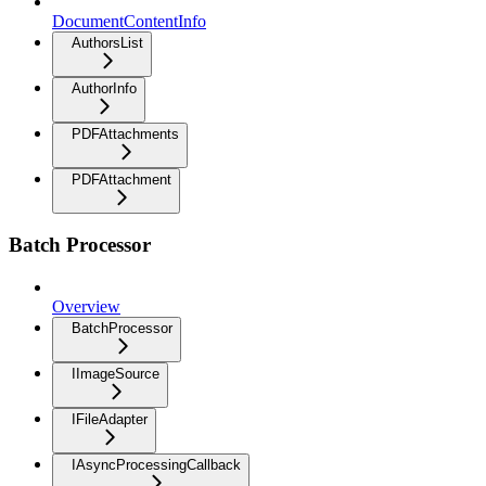
DocumentContentInfo
AuthorsList
AuthorInfo
PDFAttachments
PDFAttachment
Batch Processor
Overview
BatchProcessor
IImageSource
IFileAdapter
IAsyncProcessingCallback