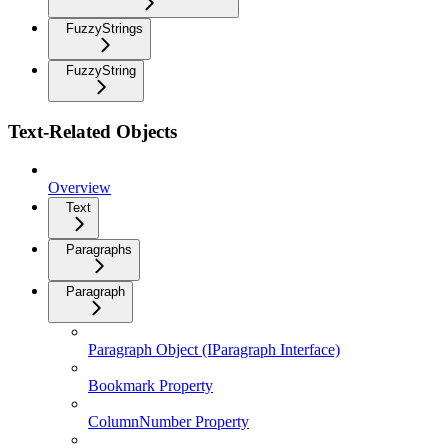
FuzzyStrings
FuzzyString
Text-Related Objects
Overview
Text
Paragraphs
Paragraph
Paragraph Object (IParagraph Interface)
Bookmark Property
ColumnNumber Property