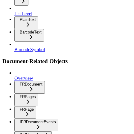
ListLevel
PlainText
BarcodeText
BarcodeSymbol
Document-Related Objects
Overview
FRDocument
FRPages
FRPage
IFRDocumentEvents