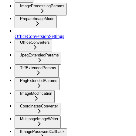
ImageProcessingParams
PrepareImageMode
OfficeConversionSettings
OfficeConverters
JpegExtendedParams
TiffExtendedParams
PngExtendedParams
ImageModification
CoordinatesConverter
MultipageImageWriter
IImagePasswordCallback