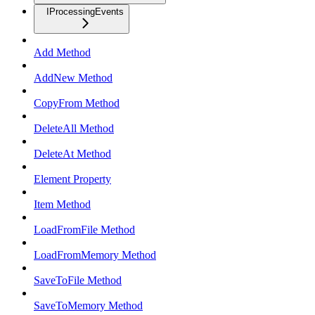
IProcessingEvents
Add Method
AddNew Method
CopyFrom Method
DeleteAll Method
DeleteAt Method
Element Property
Item Method
LoadFromFile Method
LoadFromMemory Method
SaveToFile Method
SaveToMemory Method