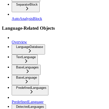
SeparatorBlock
AutoAnalysisBlock
Language-Related Objects
Overview
LanguageDatabase
TextLanguage
BaseLanguages
BaseLanguage
PredefinedLanguages
PredefinedLanguage
DetectedLanguages