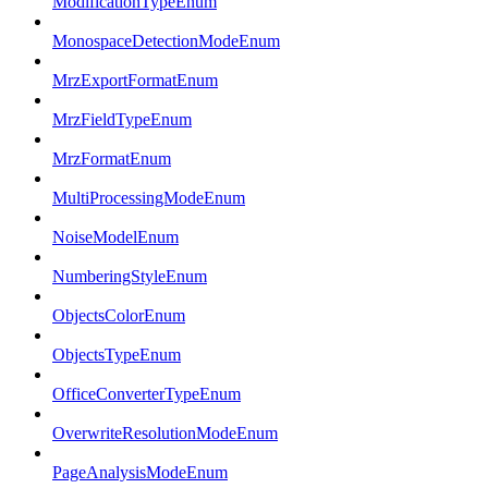
ModificationTypeEnum
MonospaceDetectionModeEnum
MrzExportFormatEnum
MrzFieldTypeEnum
MrzFormatEnum
MultiProcessingModeEnum
NoiseModelEnum
NumberingStyleEnum
ObjectsColorEnum
ObjectsTypeEnum
OfficeConverterTypeEnum
OverwriteResolutionModeEnum
PageAnalysisModeEnum