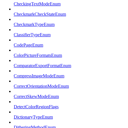
CheckingTextModeEnum
CheckmarkCheckStateEnum
CheckmarkTypeEnum
ClassifierTypeEnum
CodePageEnum
ColorPictureFormatsEnum
ComparatorExportFormatEnum
CompressImageModeEnum
CorrectOrientationModeEnum
CorrectSkewModeEnum
DetectColorRegionFlags
DictionaryTypeEnum
DitheringMethodEnum