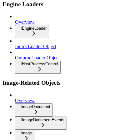
Engine Loaders
Overview
IEngineLoader
InprocLoader Object
OutprocLoader Object
IHostProcessControl
Image-Related Objects
Overview
ImageDocument
IImageDocumentEvents
Image