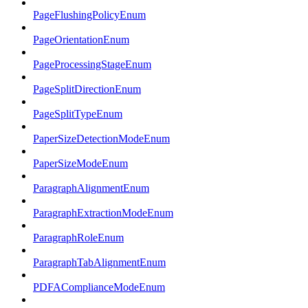
PageFlushingPolicyEnum
PageOrientationEnum
PageProcessingStageEnum
PageSplitDirectionEnum
PageSplitTypeEnum
PaperSizeDetectionModeEnum
PaperSizeModeEnum
ParagraphAlignmentEnum
ParagraphExtractionModeEnum
ParagraphRoleEnum
ParagraphTabAlignmentEnum
PDFAComplianceModeEnum