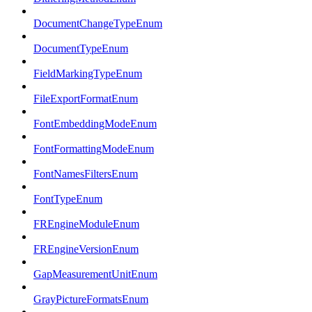
DocumentChangeTypeEnum
DocumentTypeEnum
FieldMarkingTypeEnum
FileExportFormatEnum
FontEmbeddingModeEnum
FontFormattingModeEnum
FontNamesFiltersEnum
FontTypeEnum
FREngineModuleEnum
FREngineVersionEnum
GapMeasurementUnitEnum
GrayPictureFormatsEnum