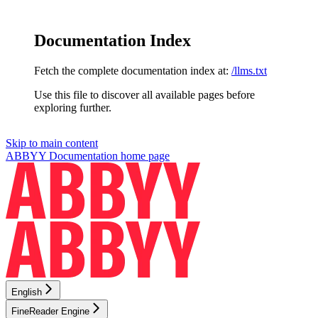
Documentation Index
Fetch the complete documentation index at:
/llms.txt
Use this file to discover all available pages before
exploring further.
Skip to main content
ABBYY Documentation
home page
English
FineReader Engine