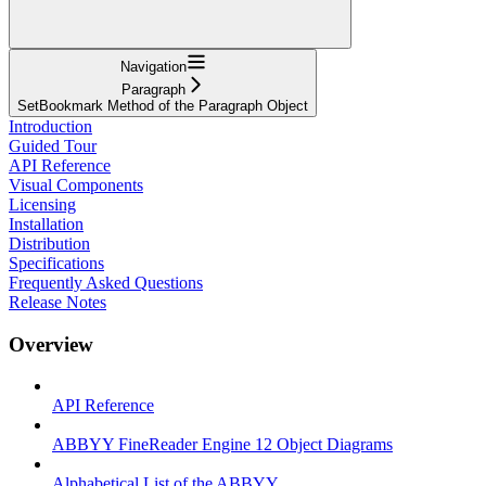
Navigation
Paragraph
SetBookmark Method of the Paragraph Object
Introduction
Guided Tour
API Reference
Visual Components
Licensing
Installation
Distribution
Specifications
Frequently Asked Questions
Release Notes
Overview
API Reference
ABBYY FineReader Engine 12 Object Diagrams
Alphabetical List of the ABBYY