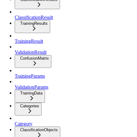
ClassificationResult
TrainingResults
TrainingResult
ValidationResult
ConfusionMatrix
TrainingParams
ValidationParams
TrainingData
Categories
Category
ClassificationObjects