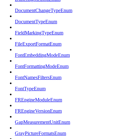
DocumentChangeTypeEnum
DocumentTypeEnum
FieldMarkingTypeEnum
FileExportFormatEnum
FontEmbeddingModeEnum
FontFormattingModeEnum
FontNamesFiltersEnum
FontTypeEnum
FREngineModuleEnum
FREngineVersionEnum
GapMeasurementUnitEnum
GrayPictureFormatsEnum