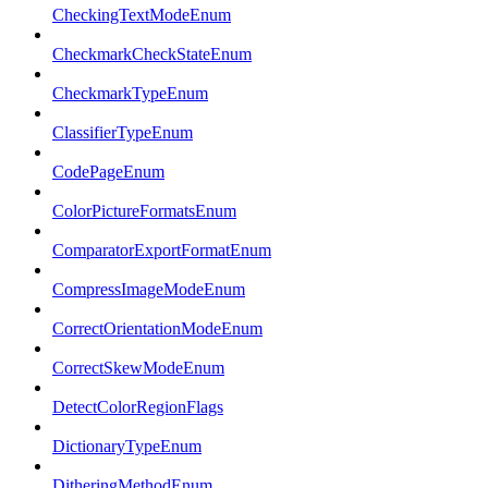
CheckingTextModeEnum
CheckmarkCheckStateEnum
CheckmarkTypeEnum
ClassifierTypeEnum
CodePageEnum
ColorPictureFormatsEnum
ComparatorExportFormatEnum
CompressImageModeEnum
CorrectOrientationModeEnum
CorrectSkewModeEnum
DetectColorRegionFlags
DictionaryTypeEnum
DitheringMethodEnum