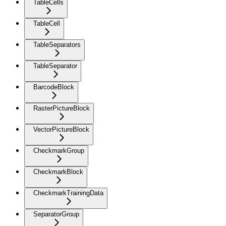
TableCells
TableCell
TableSeparators
TableSeparator
BarcodeBlock
RasterPictureBlock
VectorPictureBlock
CheckmarkGroup
CheckmarkBlock
CheckmarkTrainingData
SeparatorGroup