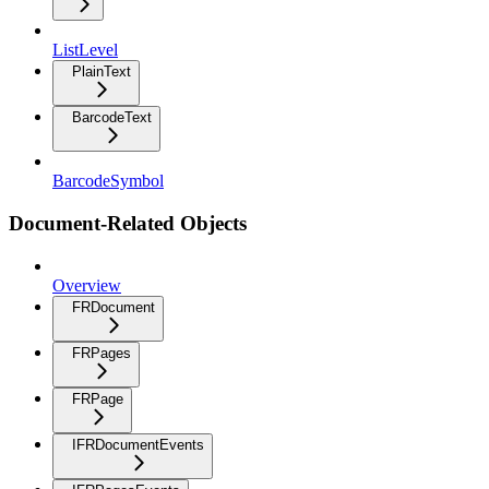
ListLevel
PlainText
BarcodeText
BarcodeSymbol
Document-Related Objects
Overview
FRDocument
FRPages
FRPage
IFRDocumentEvents