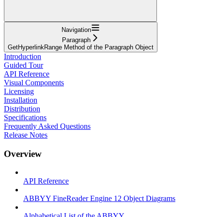
Navigation
Paragraph
GetHyperlinkRange Method of the Paragraph Object
Introduction
Guided Tour
API Reference
Visual Components
Licensing
Installation
Distribution
Specifications
Frequently Asked Questions
Release Notes
Overview
API Reference
ABBYY FineReader Engine 12 Object Diagrams
Alphabetical List of the ABBYY