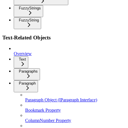
FuzzyStrings
FuzzyString
Text-Related Objects
Overview
Text
Paragraphs
Paragraph
Paragraph Object (IParagraph Interface)
Bookmark Property
ColumnNumber Property