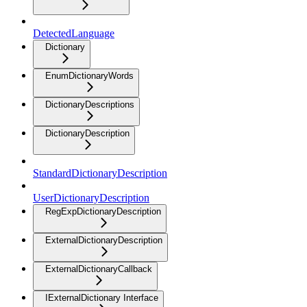
DetectedLanguage
Dictionary
EnumDictionaryWords
DictionaryDescriptions
DictionaryDescription
StandardDictionaryDescription
UserDictionaryDescription
RegExpDictionaryDescription
ExternalDictionaryDescription
ExternalDictionaryCallback
IExternalDictionary Interface