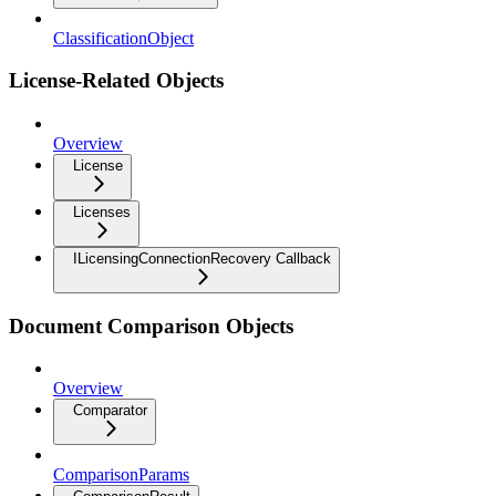
ClassificationObject
License-Related Objects
Overview
License
Licenses
ILicensingConnectionRecovery Callback
Document Comparison Objects
Overview
Comparator
ComparisonParams