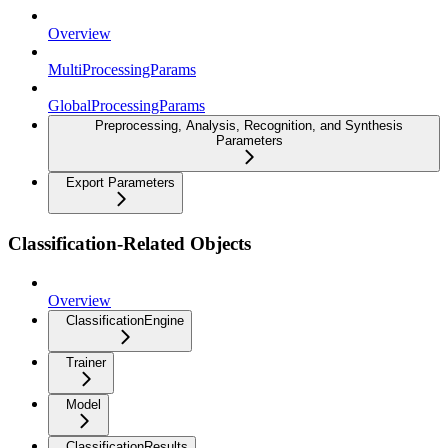
Overview
MultiProcessingParams
GlobalProcessingParams
Preprocessing, Analysis, Recognition, and Synthesis
Parameters
Export Parameters
Classification-Related Objects
Overview
ClassificationEngine
Trainer
Model
ClassificationResults