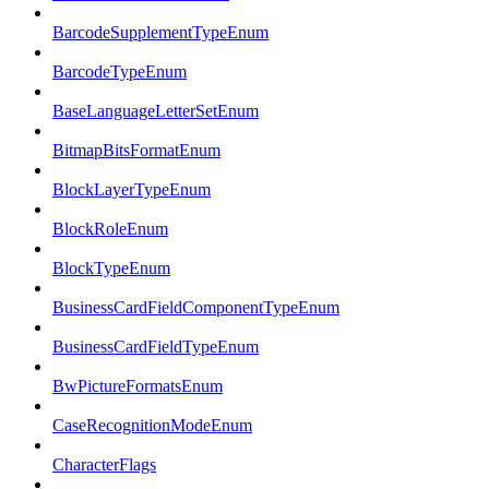
BarcodeSupplementTypeEnum
BarcodeTypeEnum
BaseLanguageLetterSetEnum
BitmapBitsFormatEnum
BlockLayerTypeEnum
BlockRoleEnum
BlockTypeEnum
BusinessCardFieldComponentTypeEnum
BusinessCardFieldTypeEnum
BwPictureFormatsEnum
CaseRecognitionModeEnum
CharacterFlags