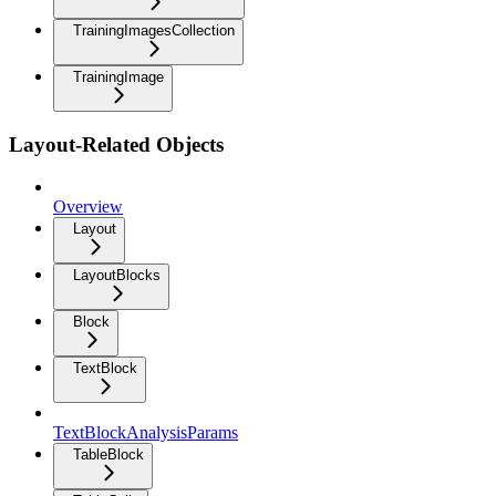
TrainingImagesCollection
TrainingImage
Layout-Related Objects
Overview
Layout
LayoutBlocks
Block
TextBlock
TextBlockAnalysisParams
TableBlock