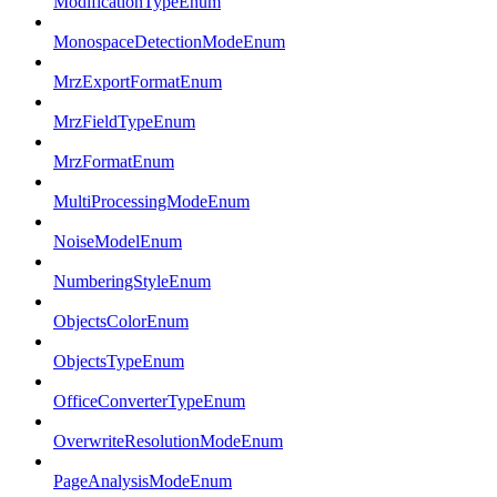
ModificationTypeEnum
MonospaceDetectionModeEnum
MrzExportFormatEnum
MrzFieldTypeEnum
MrzFormatEnum
MultiProcessingModeEnum
NoiseModelEnum
NumberingStyleEnum
ObjectsColorEnum
ObjectsTypeEnum
OfficeConverterTypeEnum
OverwriteResolutionModeEnum
PageAnalysisModeEnum