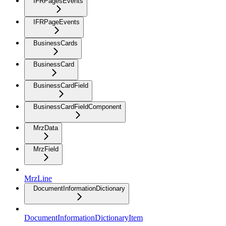
IFRPagesEvents
IFRPageEvents
BusinessCards
BusinessCard
BusinessCardField
BusinessCardFieldComponent
MrzData
MrzField
MrzLine
DocumentInformationDictionary
DocumentInformationDictionaryItem