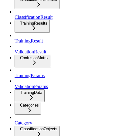
ClassificationResult
TrainingResults
TrainingResult
ValidationResult
ConfusionMatrix
TrainingParams
ValidationParams
TrainingData
Categories
Category
ClassificationObjects