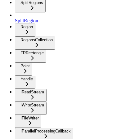
SplitRegions
SplitRegion
Region
RegionsCollection
FRRectangle
Point
Handle
IReadStream
IWriteStream
IFileWriter
IParallelProcessingCallback