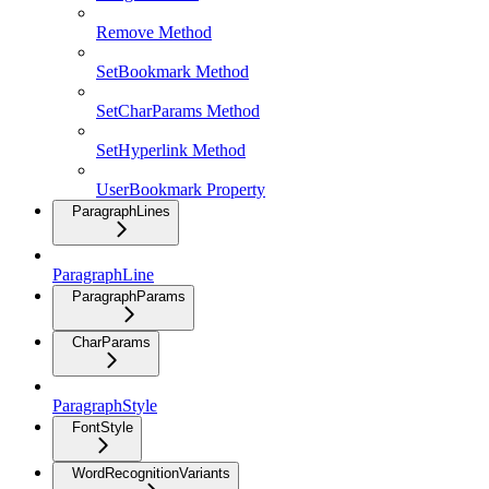
Remove Method
SetBookmark Method
SetCharParams Method
SetHyperlink Method
UserBookmark Property
ParagraphLines
ParagraphLine
ParagraphParams
CharParams
ParagraphStyle
FontStyle
WordRecognitionVariants