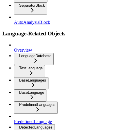
SeparatorBlock
AutoAnalysisBlock
Language-Related Objects
Overview
LanguageDatabase
TextLanguage
BaseLanguages
BaseLanguage
PredefinedLanguages
PredefinedLanguage
DetectedLanguages