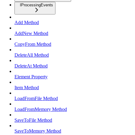
IProcessingEvents
Add Method
AddNew Method
CopyFrom Method
DeleteAll Method
DeleteAt Method
Element Property
Item Method
LoadFromFile Method
LoadFromMemory Method
SaveToFile Method
SaveToMemory Method