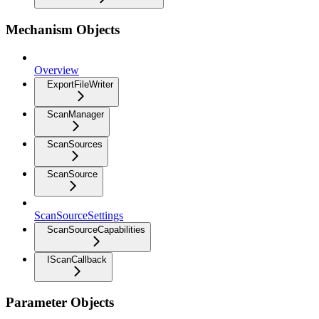
Mechanism Objects
Overview
ExportFileWriter
ScanManager
ScanSources
ScanSource
ScanSourceSettings
ScanSourceCapabilities
IScanCallback
Parameter Objects