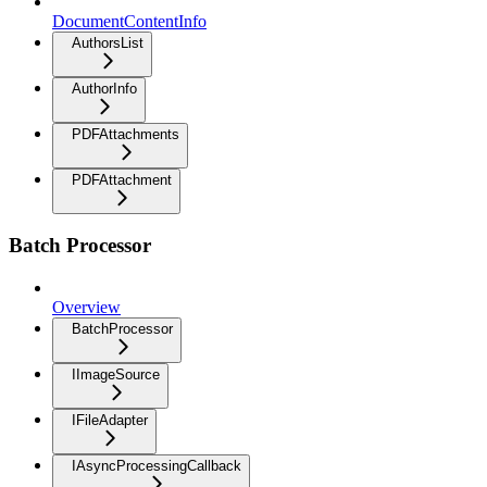
DocumentContentInfo
AuthorsList
AuthorInfo
PDFAttachments
PDFAttachment
Batch Processor
Overview
BatchProcessor
IImageSource
IFileAdapter
IAsyncProcessingCallback