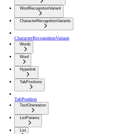
WordRecognitionVariant
CharacterRecognitionVariants
CharacterRecognitionVariant
Words
Word
Hyperlink
TabPositions
TabPosition
TextOrientation
ListParams
List