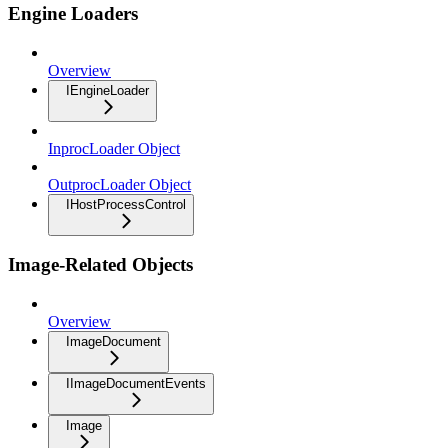
Engine Loaders
Overview
IEngineLoader
InprocLoader Object
OutprocLoader Object
IHostProcessControl
Image-Related Objects
Overview
ImageDocument
IImageDocumentEvents
Image