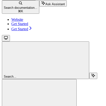
Ask Assistant
Search documentation...
⌘
K
Website
Get Started
Get Started
Search...