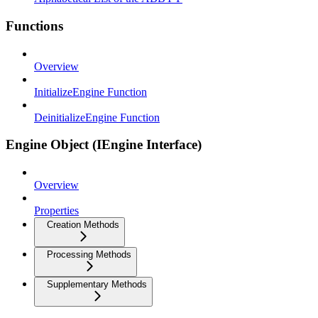
Functions
Overview
InitializeEngine Function
DeinitializeEngine Function
Engine Object (IEngine Interface)
Overview
Properties
Creation Methods
Processing Methods
Supplementary Methods