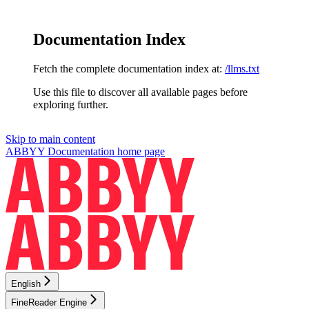
Documentation Index
Fetch the complete documentation index at:
/llms.txt
Use this file to discover all available pages before
exploring further.
Skip to main content
ABBYY Documentation
home page
English
FineReader Engine