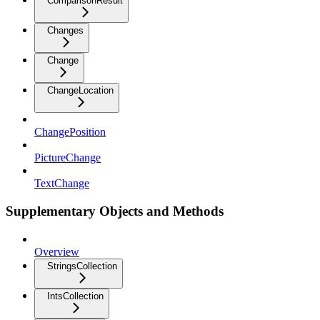
ComparisonResult
Changes
Change
ChangeLocation
ChangePosition
PictureChange
TextChange
Supplementary Objects and Methods
Overview
StringsCollection
IntsCollection