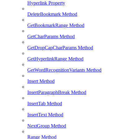
Hyperlink Property
DeleteBookmark Method
GetBookmarkRange Method
GetCharParams Method
GetDropCapCharParams Method
GetHyperlinkRange Method
GetWordRecognitionVariants Method
Insert Method
InsertParagraphBreak Method
InsertTab Method
InsertText Method
NextGroup Method
Range Method