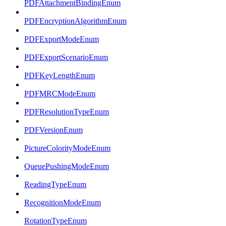
PDFAttachmentBindingEnum
PDFEncryptionAlgorithmEnum
PDFExportModeEnum
PDFExportScenarioEnum
PDFKeyLengthEnum
PDFMRCModeEnum
PDFResolutionTypeEnum
PDFVersionEnum
PictureColorityModeEnum
QueuePushingModeEnum
ReadingTypeEnum
RecognitionModeEnum
RotationTypeEnum