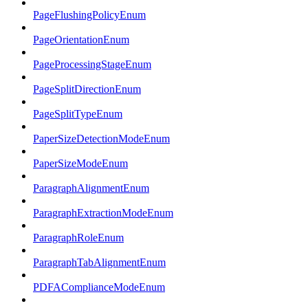
PageFlushingPolicyEnum
PageOrientationEnum
PageProcessingStageEnum
PageSplitDirectionEnum
PageSplitTypeEnum
PaperSizeDetectionModeEnum
PaperSizeModeEnum
ParagraphAlignmentEnum
ParagraphExtractionModeEnum
ParagraphRoleEnum
ParagraphTabAlignmentEnum
PDFAComplianceModeEnum