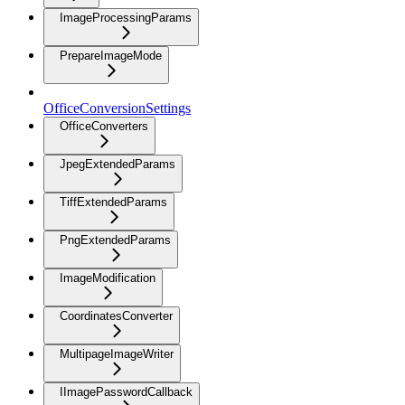
ImageProcessingParams
PrepareImageMode
OfficeConversionSettings
OfficeConverters
JpegExtendedParams
TiffExtendedParams
PngExtendedParams
ImageModification
CoordinatesConverter
MultipageImageWriter
IImagePasswordCallback