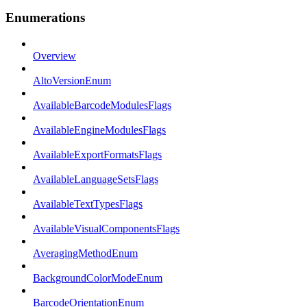
Enumerations
Overview
AltoVersionEnum
AvailableBarcodeModulesFlags
AvailableEngineModulesFlags
AvailableExportFormatsFlags
AvailableLanguageSetsFlags
AvailableTextTypesFlags
AvailableVisualComponentsFlags
AveragingMethodEnum
BackgroundColorModeEnum
BarcodeOrientationEnum