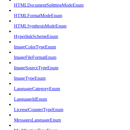
HTMLDocumentSplittingModeEnum
HTMLFormatModeEnum
HTMLSynthesisModeEnum
HyperlinkSchemeEnum
ImageColorTypeEnum
ImageFileFormatEnum
ImageSourceTypeEnum
ImageTypeEnum
LanguageCategoryEnum
LanguageIdEnum
LicenseCounterTypeEnum
MessagesLanguageEnum