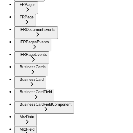
FRPages
FRPage
IFRDocumentEvents
IFRPagesEvents
IFRPageEvents
BusinessCards
BusinessCard
BusinessCardField
BusinessCardFieldComponent
MrzData
MrzField