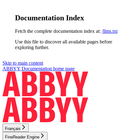
Documentation Index
Fetch the complete documentation index at:
/llms.txt
Use this file to discover all available pages before
exploring further.
Skip to main content
ABBYY Documentation
home page
Français
FineReader Engine