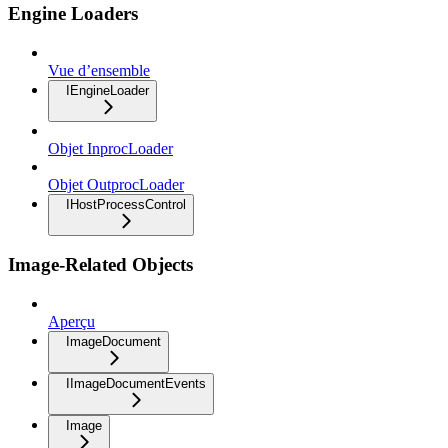
Engine Loaders
Vue d’ensemble
IEngineLoader
Objet InprocLoader
Objet OutprocLoader
IHostProcessControl
Image-Related Objects
Aperçu
ImageDocument
IImageDocumentEvents
Image