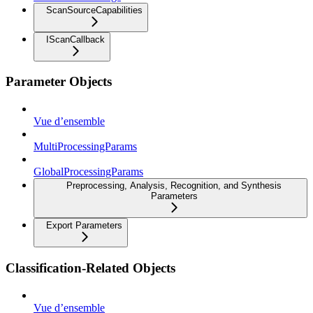
ScanSourceCapabilities
IScanCallback
Parameter Objects
Vue d’ensemble
MultiProcessingParams
GlobalProcessingParams
Preprocessing, Analysis, Recognition, and Synthesis
Parameters
Export Parameters
Classification-Related Objects
Vue d’ensemble