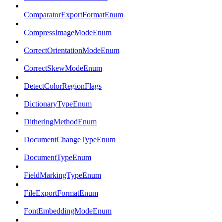
ComparatorExportFormatEnum
CompressImageModeEnum
CorrectOrientationModeEnum
CorrectSkewModeEnum
DetectColorRegionFlags
DictionaryTypeEnum
DitheringMethodEnum
DocumentChangeTypeEnum
DocumentTypeEnum
FieldMarkingTypeEnum
FileExportFormatEnum
FontEmbeddingModeEnum