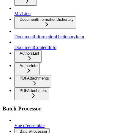
MrzLine
DocumentInformationDictionary
DocumentInformationDictionaryItem
DocumentContentInfo
AuthorsList
AuthorInfo
PDFAttachments
PDFAttachment
Batch Processor
Vue d’ensemble
BatchProcessor