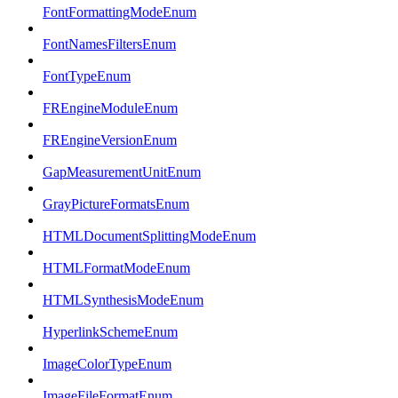
FontFormattingModeEnum
FontNamesFiltersEnum
FontTypeEnum
FREngineModuleEnum
FREngineVersionEnum
GapMeasurementUnitEnum
GrayPictureFormatsEnum
HTMLDocumentSplittingModeEnum
HTMLFormatModeEnum
HTMLSynthesisModeEnum
HyperlinkSchemeEnum
ImageColorTypeEnum
ImageFileFormatEnum