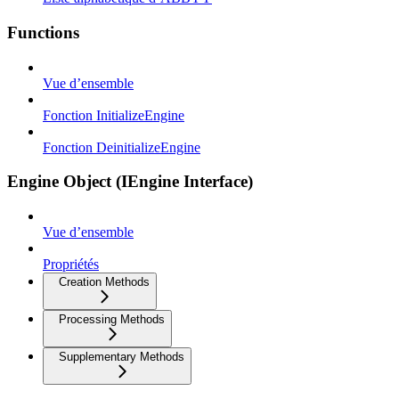
Functions
Vue d’ensemble
Fonction InitializeEngine
Fonction DeinitializeEngine
Engine Object (IEngine Interface)
Vue d’ensemble
Propriétés
Creation Methods
Processing Methods
Supplementary Methods