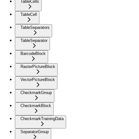
TableCells
TableCell
TableSeparators
TableSeparator
BarcodeBlock
RasterPictureBlock
VectorPictureBlock
CheckmarkGroup
CheckmarkBlock
CheckmarkTrainingData
SeparatorGroup