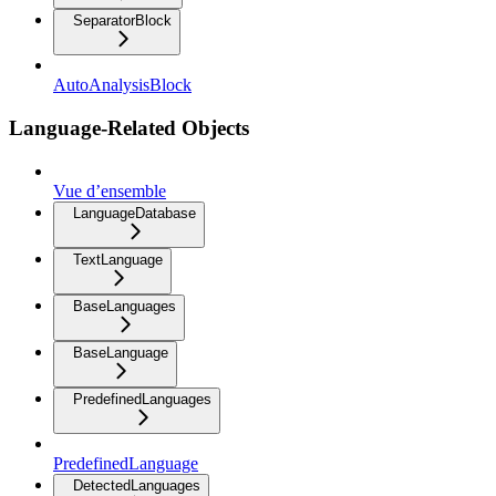
SeparatorBlock
AutoAnalysisBlock
Language-Related Objects
Vue d’ensemble
LanguageDatabase
TextLanguage
BaseLanguages
BaseLanguage
PredefinedLanguages
PredefinedLanguage
DetectedLanguages