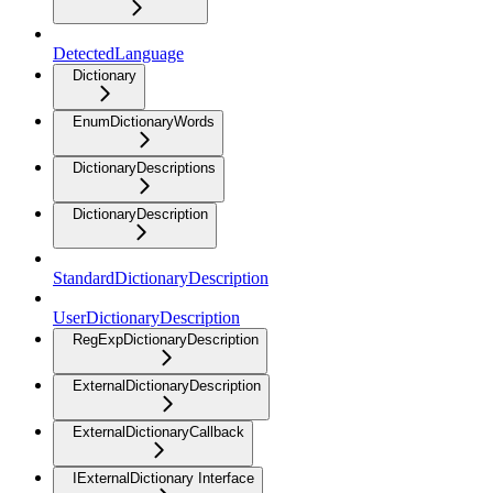
DetectedLanguage
Dictionary
EnumDictionaryWords
DictionaryDescriptions
DictionaryDescription
StandardDictionaryDescription
UserDictionaryDescription
RegExpDictionaryDescription
ExternalDictionaryDescription
ExternalDictionaryCallback
IExternalDictionary Interface