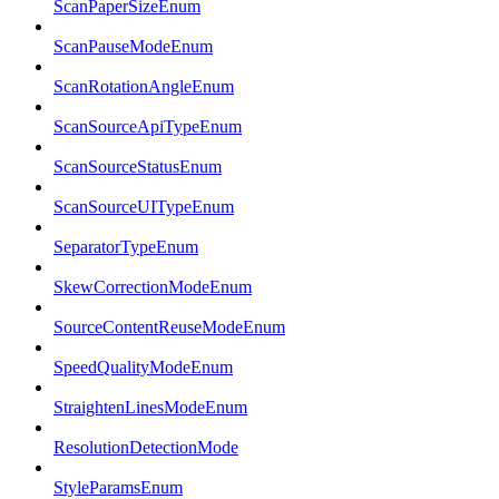
ScanPaperSizeEnum
ScanPauseModeEnum
ScanRotationAngleEnum
ScanSourceApiTypeEnum
ScanSourceStatusEnum
ScanSourceUITypeEnum
SeparatorTypeEnum
SkewCorrectionModeEnum
SourceContentReuseModeEnum
SpeedQualityModeEnum
StraightenLinesModeEnum
ResolutionDetectionMode
StyleParamsEnum