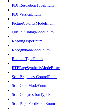
PDFResolutionTypeEnum
PDFVersionEnum
PictureColorityModeEnum
QueuePushingModeEnum
ReadingTypeEnum
RecognitionModeEnum
RotationTypeEnum
RTFPageSynthesisModeEnum
ScanBrightnessControlEnum
ScanColorModeEnum
ScanCompressionTypeEnum
ScanPaperFeedModeEnum