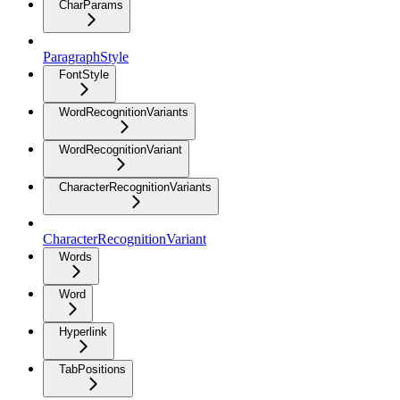
CharParams
ParagraphStyle
FontStyle
WordRecognitionVariants
WordRecognitionVariant
CharacterRecognitionVariants
CharacterRecognitionVariant
Words
Word
Hyperlink
TabPositions