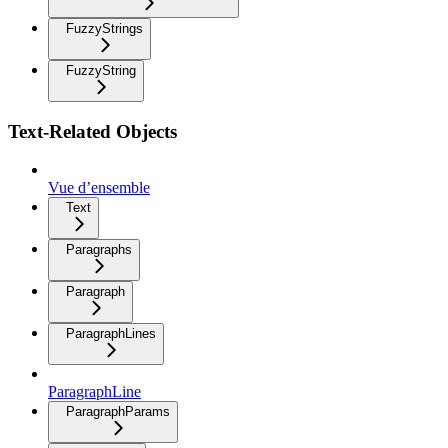
FuzzyStrings
FuzzyString
Text-Related Objects
Vue d’ensemble
Text
Paragraphs
Paragraph
ParagraphLines
ParagraphLine
ParagraphParams