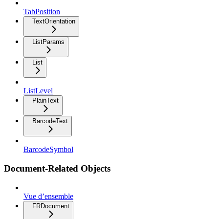
TabPosition
TextOrientation
ListParams
List
ListLevel
PlainText
BarcodeText
BarcodeSymbol
Document-Related Objects
Vue d’ensemble
FRDocument