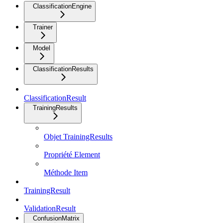
ClassificationEngine
Trainer
Model
ClassificationResults
ClassificationResult
TrainingResults
Objet TrainingResults
Propriété Element
Méthode Item
TrainingResult
ValidationResult
ConfusionMatrix