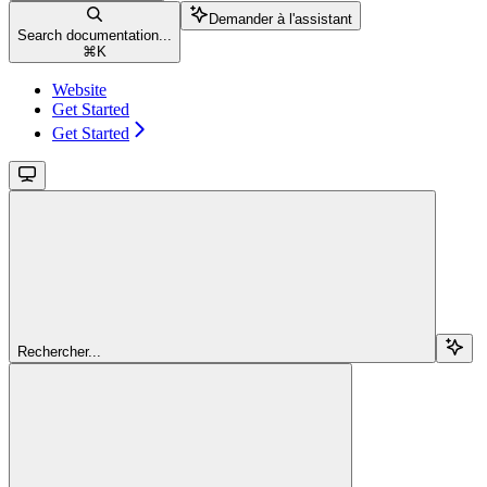
Demander à l'assistant
Search documentation...
⌘
K
Website
Get Started
Get Started
Rechercher...