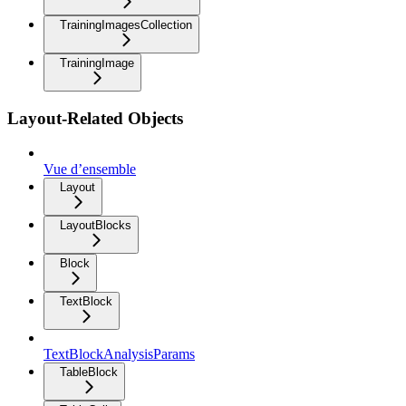
TrainingImagesCollection
TrainingImage
Layout-Related Objects
Vue d’ensemble
Layout
LayoutBlocks
Block
TextBlock
TextBlockAnalysisParams
TableBlock