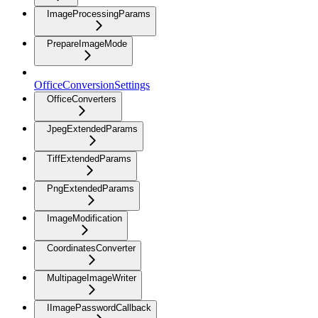
ImageProcessingParams
PrepareImageMode
OfficeConversionSettings
OfficeConverters
JpegExtendedParams
TiffExtendedParams
PngExtendedParams
ImageModification
CoordinatesConverter
MultipageImageWriter
IImagePasswordCallback