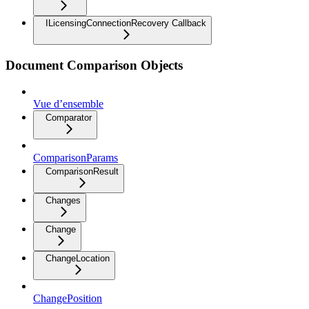
ILicensingConnectionRecovery Callback
Document Comparison Objects
Vue d’ensemble
Comparator
ComparisonParams
ComparisonResult
Changes
Change
ChangeLocation
ChangePosition