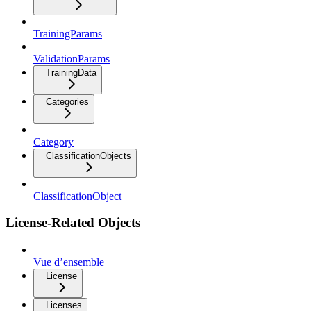
TrainingParams
ValidationParams
TrainingData
Categories
Category
ClassificationObjects
ClassificationObject
License-Related Objects
Vue d’ensemble
License
Licenses