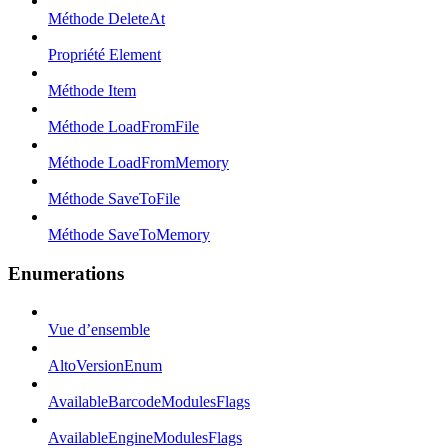
Méthode DeleteAt
Propriété Element
Méthode Item
Méthode LoadFromFile
Méthode LoadFromMemory
Méthode SaveToFile
Méthode SaveToMemory
Enumerations
Vue d’ensemble
AltoVersionEnum
AvailableBarcodeModulesFlags
AvailableEngineModulesFlags