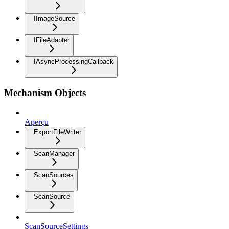
IImageSource
IFileAdapter
IAsyncProcessingCallback
Mechanism Objects
Aperçu
ExportFileWriter
ScanManager
ScanSources
ScanSource
ScanSourceSettings