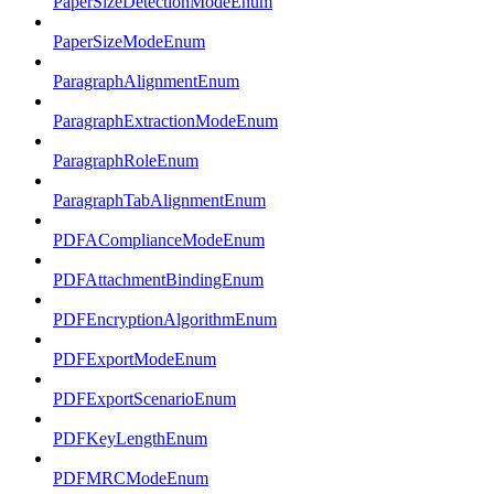
PaperSizeDetectionModeEnum
PaperSizeModeEnum
ParagraphAlignmentEnum
ParagraphExtractionModeEnum
ParagraphRoleEnum
ParagraphTabAlignmentEnum
PDFAComplianceModeEnum
PDFAttachmentBindingEnum
PDFEncryptionAlgorithmEnum
PDFExportModeEnum
PDFExportScenarioEnum
PDFKeyLengthEnum
PDFMRCModeEnum