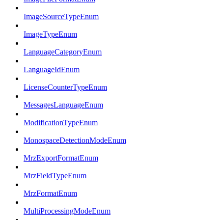
ImageSourceTypeEnum
ImageTypeEnum
LanguageCategoryEnum
LanguageIdEnum
LicenseCounterTypeEnum
MessagesLanguageEnum
ModificationTypeEnum
MonospaceDetectionModeEnum
MrzExportFormatEnum
MrzFieldTypeEnum
MrzFormatEnum
MultiProcessingModeEnum