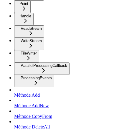
Point
Handle
IReadStream
IWriteStream
IFileWriter
IParallelProcessingCallback
IProcessingEvents
Méthode Add
Méthode AddNew
Méthode CopyFrom
Méthode DeleteAll