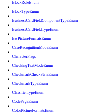
BlockRoleEnum
BlockTypeEnum
BusinessCardFieldComponentTypeEnum
BusinessCardFieldTypeEnum
BwPictureFormatsEnum
CaseRecognitionModeEnum
CharacterFlags
CheckingTextModeEnum
CheckmarkCheckStateEnum
CheckmarkTypeEnum
ClassifierTypeEnum
CodePageEnum
ColorPictureFormatsEnum