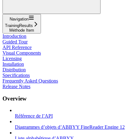
Navigation
TrainingResults
Méthode Item
Introduction
Guided Tour
API Reference
Visual Components
Licensing
Installation
Distribution
Specifications
Frequently Asked Questions
Release Notes
Overview
Référence de l’API
Diagrammes d’objets d’ABBYY FineReader Engine 12
Liste alphabétique d’ABBYY