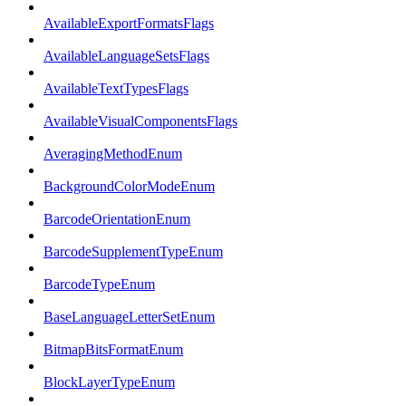
AvailableExportFormatsFlags
AvailableLanguageSetsFlags
AvailableTextTypesFlags
AvailableVisualComponentsFlags
AveragingMethodEnum
BackgroundColorModeEnum
BarcodeOrientationEnum
BarcodeSupplementTypeEnum
BarcodeTypeEnum
BaseLanguageLetterSetEnum
BitmapBitsFormatEnum
BlockLayerTypeEnum