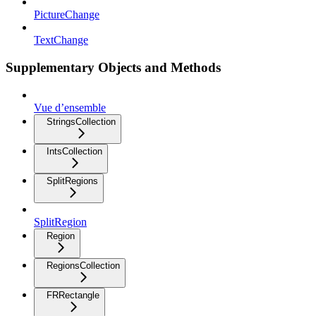
PictureChange
TextChange
Supplementary Objects and Methods
Vue d’ensemble
StringsCollection
IntsCollection
SplitRegions
SplitRegion
Region
RegionsCollection
FRRectangle