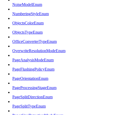
NoiseModelEnum
NumberingStyleEnum
ObjectsColorEnum
ObjectsTypeEnum
OfficeConverterTypeEnum
OverwriteResolutionModeEnum
PageAnalysisModeEnum
PageFlushingPolicyEnum
PageOrientationEnum
PageProcessingStageEnum
PageSplitDirectionEnum
PageSplitTypeEnum