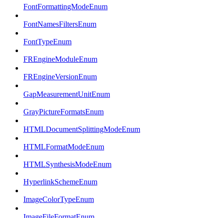
FontFormattingModeEnum
FontNamesFiltersEnum
FontTypeEnum
FREngineModuleEnum
FREngineVersionEnum
GapMeasurementUnitEnum
GrayPictureFormatsEnum
HTMLDocumentSplittingModeEnum
HTMLFormatModeEnum
HTMLSynthesisModeEnum
HyperlinkSchemeEnum
ImageColorTypeEnum
ImageFileFormatEnum