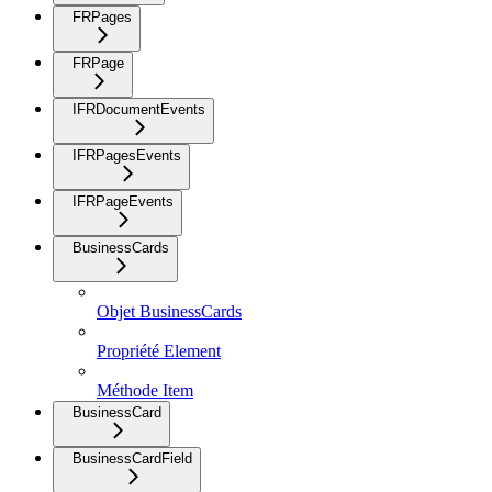
FRPages
FRPage
IFRDocumentEvents
IFRPagesEvents
IFRPageEvents
BusinessCards
Objet BusinessCards
Propriété Element
Méthode Item
BusinessCard
BusinessCardField