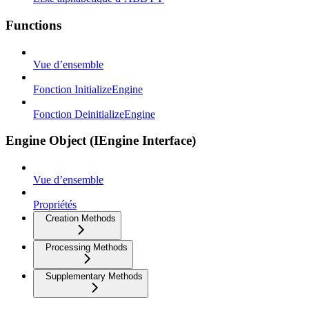
Functions
Vue d’ensemble
Fonction InitializeEngine
Fonction DeinitializeEngine
Engine Object (IEngine Interface)
Vue d’ensemble
Propriétés
Creation Methods
Processing Methods
Supplementary Methods