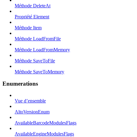
Méthode DeleteAt
Propriété Element
Méthode Item
Méthode LoadFromFile
Méthode LoadFromMemory
Méthode SaveToFile
Méthode SaveToMemory
Enumerations
Vue d’ensemble
AltoVersionEnum
AvailableBarcodeModulesFlags
AvailableEngineModulesFlags