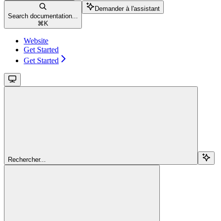
Demander à l'assistant
Search documentation...
⌘
K
Website
Get Started
Get Started
Rechercher...