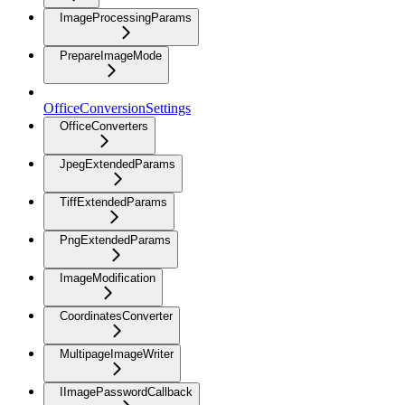
ImageProcessingParams
PrepareImageMode
OfficeConversionSettings
OfficeConverters
JpegExtendedParams
TiffExtendedParams
PngExtendedParams
ImageModification
CoordinatesConverter
MultipageImageWriter
IImagePasswordCallback