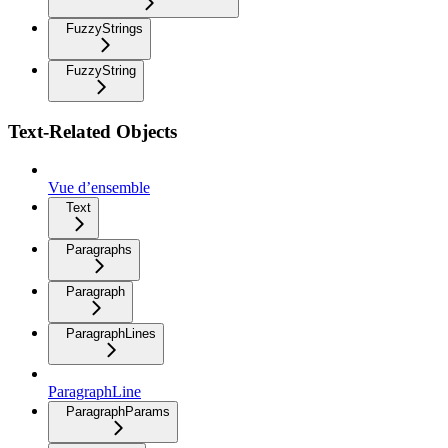
FuzzyStrings
FuzzyString
Text-Related Objects
Vue d’ensemble
Text
Paragraphs
Paragraph
ParagraphLines
ParagraphLine
ParagraphParams