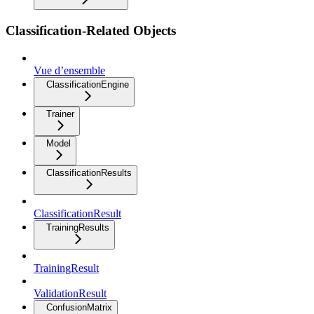
Classification-Related Objects
Vue d’ensemble
ClassificationEngine
Trainer
Model
ClassificationResults
ClassificationResult
TrainingResults
TrainingResult
ValidationResult
ConfusionMatrix