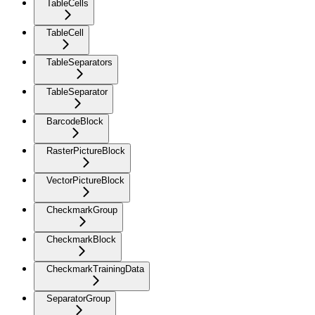
TableCells
TableCell
TableSeparators
TableSeparator
BarcodeBlock
RasterPictureBlock
VectorPictureBlock
CheckmarkGroup
CheckmarkBlock
CheckmarkTrainingData
SeparatorGroup