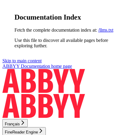
Documentation Index
Fetch the complete documentation index at:
/llms.txt
Use this file to discover all available pages before
exploring further.
Skip to main content
ABBYY Documentation
home page
Français
FineReader Engine