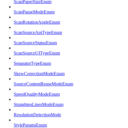
ScanPaperSizeEnum
ScanPauseModeEnum
ScanRotationAngleEnum
ScanSourceApiTypeEnum
ScanSourceStatusEnum
ScanSourceUITypeEnum
SeparatorTypeEnum
SkewCorrectionModeEnum
SourceContentReuseModeEnum
SpeedQualityModeEnum
StraightenLinesModeEnum
ResolutionDetectionMode
StyleParamsEnum