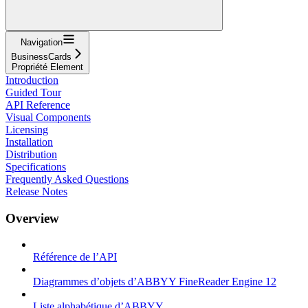
Navigation
BusinessCards
Propriété Element
Introduction
Guided Tour
API Reference
Visual Components
Licensing
Installation
Distribution
Specifications
Frequently Asked Questions
Release Notes
Overview
Référence de l’API
Diagrammes d’objets d’ABBYY FineReader Engine 12
Liste alphabétique d’ABBYY