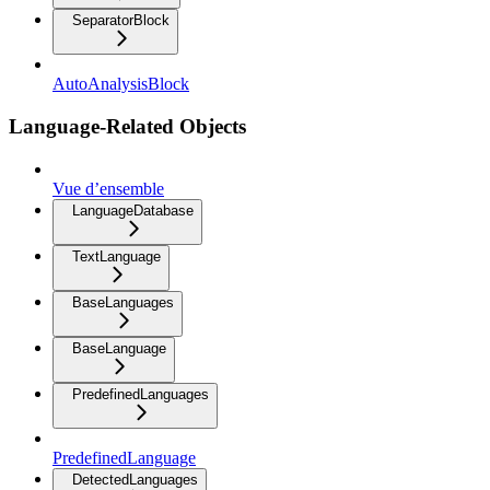
SeparatorBlock
AutoAnalysisBlock
Language-Related Objects
Vue d’ensemble
LanguageDatabase
TextLanguage
BaseLanguages
BaseLanguage
PredefinedLanguages
PredefinedLanguage
DetectedLanguages