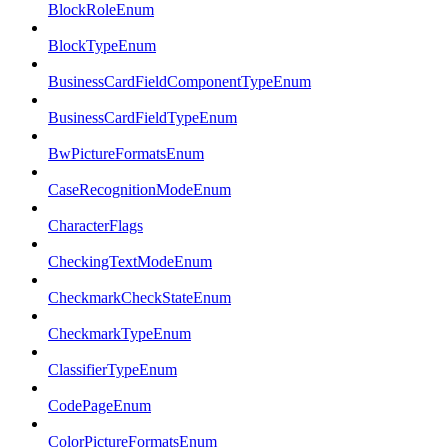
BlockRoleEnum
BlockTypeEnum
BusinessCardFieldComponentTypeEnum
BusinessCardFieldTypeEnum
BwPictureFormatsEnum
CaseRecognitionModeEnum
CharacterFlags
CheckingTextModeEnum
CheckmarkCheckStateEnum
CheckmarkTypeEnum
ClassifierTypeEnum
CodePageEnum
ColorPictureFormatsEnum