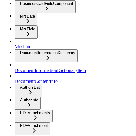
BusinessCardFieldComponent
MrzData
MrzField
MrzLine
DocumentInformationDictionary
DocumentInformationDictionaryItem
DocumentContentInfo
AuthorsList
AuthorInfo
PDFAttachments
PDFAttachment