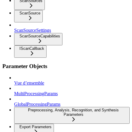
ScanSources
ScanSource
ScanSourceSettings
ScanSourceCapabilities
IScanCallback
Parameter Objects
Vue d’ensemble
MultiProcessingParams
GlobalProcessingParams
Preprocessing, Analysis, Recognition, and Synthesis
Parameters
Export Parameters