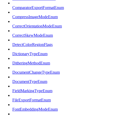
ComparatorExportFormatEnum
CompressImageModeEnum
CorrectOrientationModeEnum
CorrectSkewModeEnum
DetectColorRegionFlags
DictionaryTypeEnum
DitheringMethodEnum
DocumentChangeTypeEnum
DocumentTypeEnum
FieldMarkingTypeEnum
FileExportFormatEnum
FontEmbeddingModeEnum