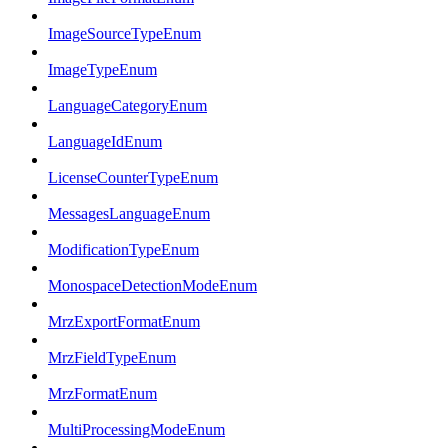
ImageSourceTypeEnum
ImageTypeEnum
LanguageCategoryEnum
LanguageIdEnum
LicenseCounterTypeEnum
MessagesLanguageEnum
ModificationTypeEnum
MonospaceDetectionModeEnum
MrzExportFormatEnum
MrzFieldTypeEnum
MrzFormatEnum
MultiProcessingModeEnum