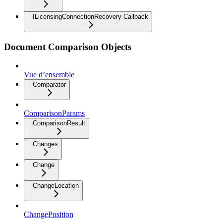
ILicensingConnectionRecovery Callback
Document Comparison Objects
Vue d’ensemble
Comparator
ComparisonParams
ComparisonResult
Changes
Change
ChangeLocation
ChangePosition