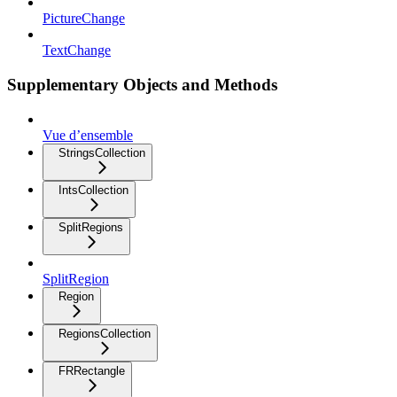
PictureChange
TextChange
Supplementary Objects and Methods
Vue d’ensemble
StringsCollection
IntsCollection
SplitRegions
SplitRegion
Region
RegionsCollection
FRRectangle