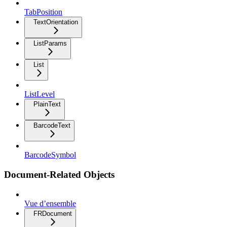
TabPosition
TextOrientation
ListParams
List
ListLevel
PlainText
BarcodeText
BarcodeSymbol
Document-Related Objects
Vue d’ensemble
FRDocument