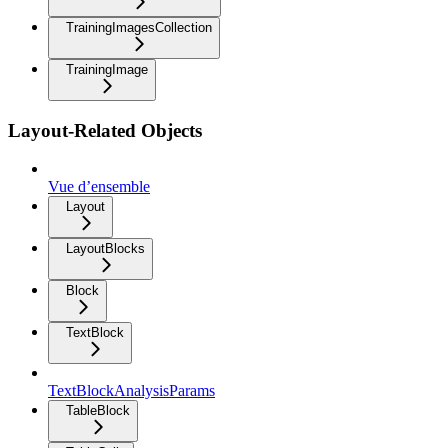
TrainingImagesCollection
TrainingImage
Layout-Related Objects
Vue d’ensemble
Layout
LayoutBlocks
Block
TextBlock
TextBlockAnalysisParams
TableBlock