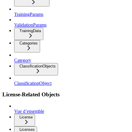
TrainingParams
ValidationParams
TrainingData
Categories
Category
ClassificationObjects
ClassificationObject
License-Related Objects
Vue d’ensemble
License
Licenses