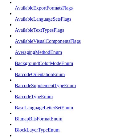
AvailableExportFormatsFlags
AvailableLanguageSetsFlags
AvailableTextTypesFlags
AvailableVisualComponentsFlags
AveragingMethodEnum
BackgroundColorModeEnum
BarcodeOrientationEnum
BarcodeSupplementTypeEnum
BarcodeTypeEnum
BaseLanguageLetterSetEnum
BitmapBitsFormatEnum
BlockLayerTypeEnum