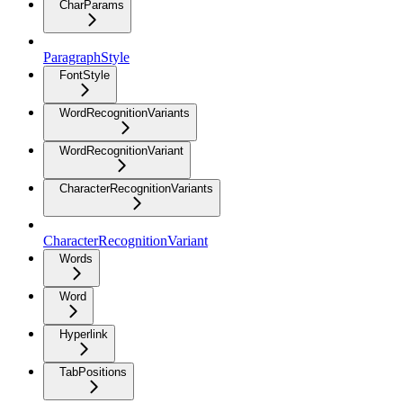
CharParams
ParagraphStyle
FontStyle
WordRecognitionVariants
WordRecognitionVariant
CharacterRecognitionVariants
CharacterRecognitionVariant
Words
Word
Hyperlink
TabPositions