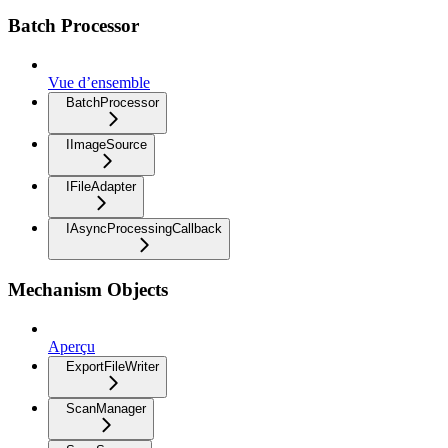
Batch Processor
Vue d’ensemble
BatchProcessor
IImageSource
IFileAdapter
IAsyncProcessingCallback
Mechanism Objects
Aperçu
ExportFileWriter
ScanManager