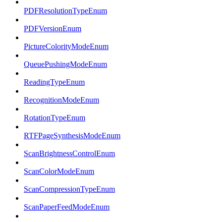
PDFResolutionTypeEnum
PDFVersionEnum
PictureColorityModeEnum
QueuePushingModeEnum
ReadingTypeEnum
RecognitionModeEnum
RotationTypeEnum
RTFPageSynthesisModeEnum
ScanBrightnessControlEnum
ScanColorModeEnum
ScanCompressionTypeEnum
ScanPaperFeedModeEnum