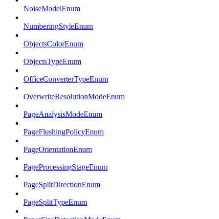
NoiseModelEnum
NumberingStyleEnum
ObjectsColorEnum
ObjectsTypeEnum
OfficeConverterTypeEnum
OverwriteResolutionModeEnum
PageAnalysisModeEnum
PageFlushingPolicyEnum
PageOrientationEnum
PageProcessingStageEnum
PageSplitDirectionEnum
PageSplitTypeEnum