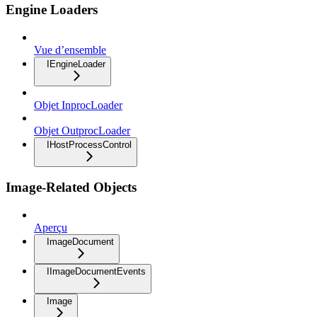
Engine Loaders
Vue d’ensemble
IEngineLoader
Objet InprocLoader
Objet OutprocLoader
IHostProcessControl
Image-Related Objects
Aperçu
ImageDocument
IImageDocumentEvents
Image