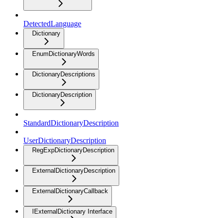
DetectedLanguage
Dictionary
EnumDictionaryWords
DictionaryDescriptions
DictionaryDescription
StandardDictionaryDescription
UserDictionaryDescription
RegExpDictionaryDescription
ExternalDictionaryDescription
ExternalDictionaryCallback
IExternalDictionary Interface