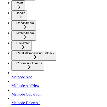
Point
Handle
IReadStream
IWriteStream
IFileWriter
IParallelProcessingCallback
IProcessingEvents
Méthode Add
Méthode AddNew
Méthode CopyFrom
Méthode DeleteAll