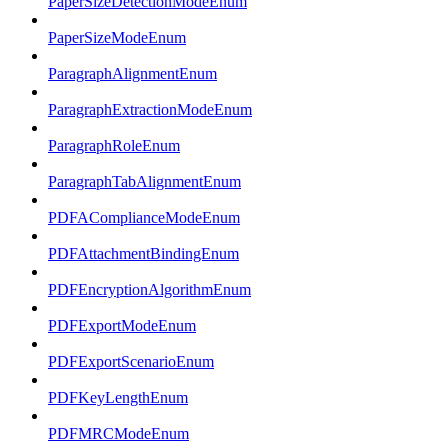
PaperSizeDetectionModeEnum
PaperSizeModeEnum
ParagraphAlignmentEnum
ParagraphExtractionModeEnum
ParagraphRoleEnum
ParagraphTabAlignmentEnum
PDFAComplianceModeEnum
PDFAttachmentBindingEnum
PDFEncryptionAlgorithmEnum
PDFExportModeEnum
PDFExportScenarioEnum
PDFKeyLengthEnum
PDFMRCModeEnum