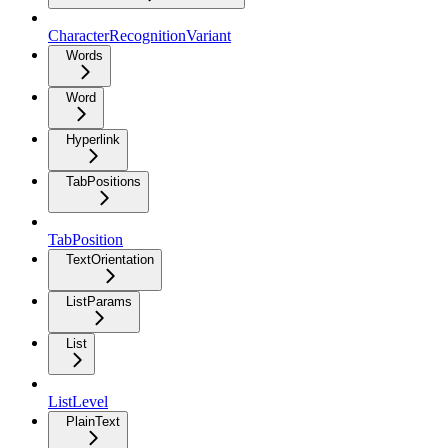
CharacterRecognitionVariant
Words
Word
Hyperlink
TabPositions
TabPosition
TextOrientation
ListParams
List
ListLevel
PlainText