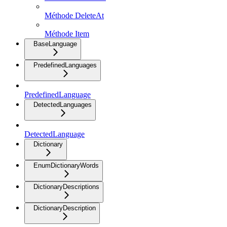
Méthode DeleteAt
Méthode Item
BaseLanguage
PredefinedLanguages
PredefinedLanguage
DetectedLanguages
DetectedLanguage
Dictionary
EnumDictionaryWords
DictionaryDescriptions
DictionaryDescription