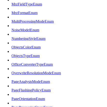
MrzFieldTypeEnum
MrzFormatEnum
MultiProcessingModeEnum
NoiseModelEnum
NumberingStyleEnum
ObjectsColorEnum
ObjectsTypeEnum
OfficeConverterTypeEnum
OverwriteResolutionModeEnum
PageAnalysisModeEnum
PageFlushingPolicyEnum
PageOrientationEnum