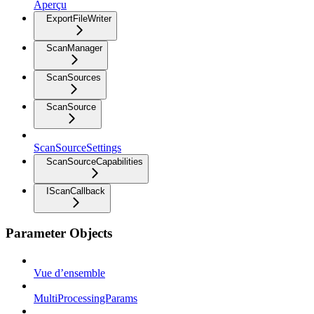
Aperçu
ExportFileWriter
ScanManager
ScanSources
ScanSource
ScanSourceSettings
ScanSourceCapabilities
IScanCallback
Parameter Objects
Vue d’ensemble
MultiProcessingParams