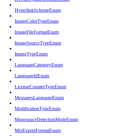
HyperlinkSchemeEnum
ImageColorTypeEnum
ImageFileFormatEnum
ImageSourceTypeEnum
ImageTypeEnum
LanguageCategoryEnum
LanguageIdEnum
LicenseCounterTypeEnum
MessagesLanguageEnum
ModificationTypeEnum
MonospaceDetectionModeEnum
MrzExportFormatEnum