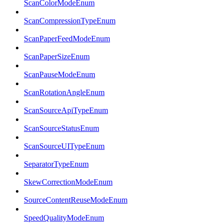
ScanColorModeEnum
ScanCompressionTypeEnum
ScanPaperFeedModeEnum
ScanPaperSizeEnum
ScanPauseModeEnum
ScanRotationAngleEnum
ScanSourceApiTypeEnum
ScanSourceStatusEnum
ScanSourceUITypeEnum
SeparatorTypeEnum
SkewCorrectionModeEnum
SourceContentReuseModeEnum
SpeedQualityModeEnum