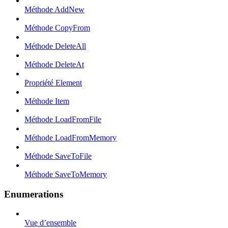
Méthode AddNew
Méthode CopyFrom
Méthode DeleteAll
Méthode DeleteAt
Propriété Element
Méthode Item
Méthode LoadFromFile
Méthode LoadFromMemory
Méthode SaveToFile
Méthode SaveToMemory
Enumerations
Vue d’ensemble