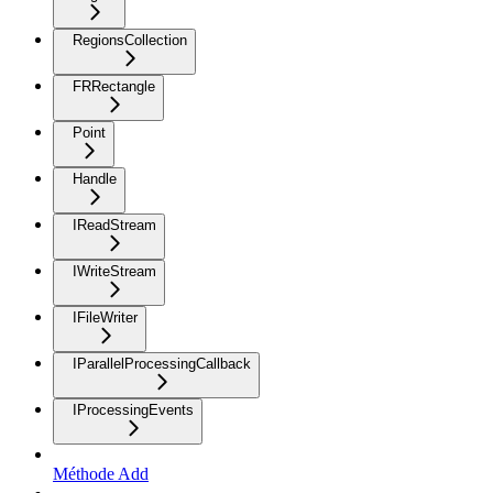
RegionsCollection
FRRectangle
Point
Handle
IReadStream
IWriteStream
IFileWriter
IParallelProcessingCallback
IProcessingEvents
Méthode Add