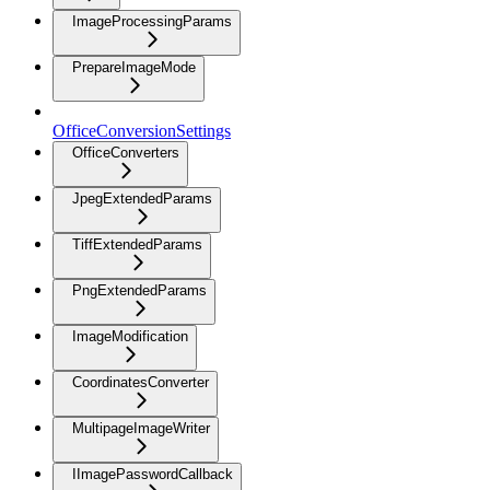
ImageProcessingParams
PrepareImageMode
OfficeConversionSettings
OfficeConverters
JpegExtendedParams
TiffExtendedParams
PngExtendedParams
ImageModification
CoordinatesConverter
MultipageImageWriter
IImagePasswordCallback