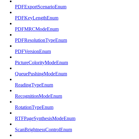
PDFExportScenarioEnum
PDFKeyLengthEnum
PDFMRCModeEnum
PDFResolutionTypeEnum
PDFVersionEnum
PictureColorityModeEnum
QueuePushingModeEnum
ReadingTypeEnum
RecognitionModeEnum
RotationTypeEnum
RTFPageSynthesisModeEnum
ScanBrightnessControlEnum