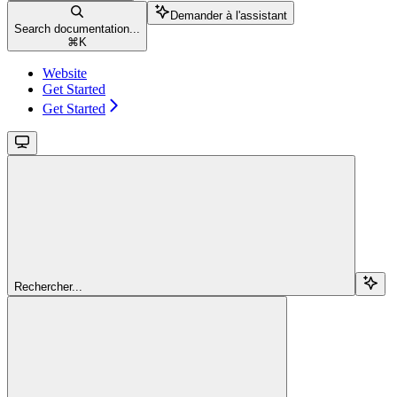
Demander à l'assistant
Search documentation...
⌘
K
Website
Get Started
Get Started
Rechercher...