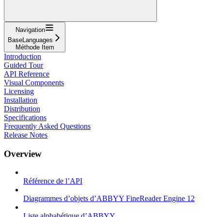
Navigation
BaseLanguages
Méthode Item
Introduction
Guided Tour
API Reference
Visual Components
Licensing
Installation
Distribution
Specifications
Frequently Asked Questions
Release Notes
Overview
Référence de l’API
Diagrammes d’objets d’ABBYY FineReader Engine 12
Liste alphabétique d’ABBYY