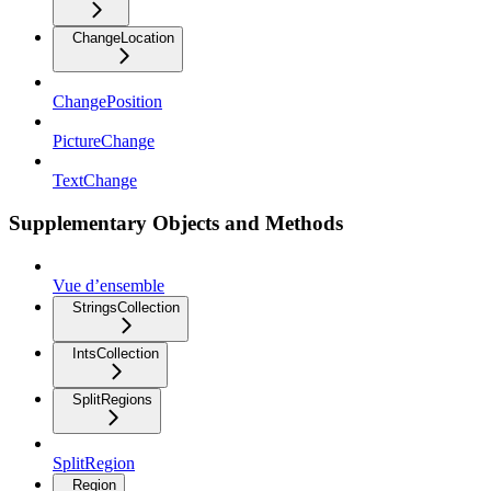
ChangeLocation
ChangePosition
PictureChange
TextChange
Supplementary Objects and Methods
Vue d’ensemble
StringsCollection
IntsCollection
SplitRegions
SplitRegion
Region