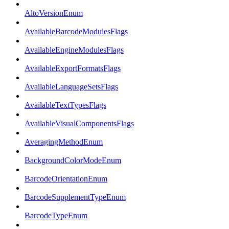
AltoVersionEnum
AvailableBarcodeModulesFlags
AvailableEngineModulesFlags
AvailableExportFormatsFlags
AvailableLanguageSetsFlags
AvailableTextTypesFlags
AvailableVisualComponentsFlags
AveragingMethodEnum
BackgroundColorModeEnum
BarcodeOrientationEnum
BarcodeSupplementTypeEnum
BarcodeTypeEnum