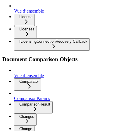
Vue d’ensemble
License
Licenses
ILicensingConnectionRecovery Callback
Document Comparison Objects
Vue d’ensemble
Comparator
ComparisonParams
ComparisonResult
Changes
Change