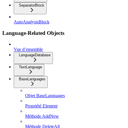
SeparatorBlock
AutoAnalysisBlock
Language-Related Objects
Vue d’ensemble
LanguageDatabase
TextLanguage
BaseLanguages
Objet BaseLanguages
Propriété Element
Méthode AddNew
Méthode DeleteAll