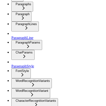
Paragraphs
Paragraph
ParagraphLines
ParagraphLine
ParagraphParams
CharParams
ParagraphStyle
FontStyle
WordRecognitionVariants
WordRecognitionVariant
CharacterRecognitionVariants