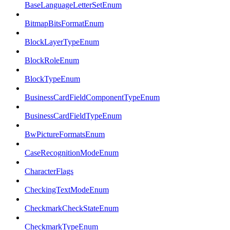
BaseLanguageLetterSetEnum
BitmapBitsFormatEnum
BlockLayerTypeEnum
BlockRoleEnum
BlockTypeEnum
BusinessCardFieldComponentTypeEnum
BusinessCardFieldTypeEnum
BwPictureFormatsEnum
CaseRecognitionModeEnum
CharacterFlags
CheckingTextModeEnum
CheckmarkCheckStateEnum
CheckmarkTypeEnum