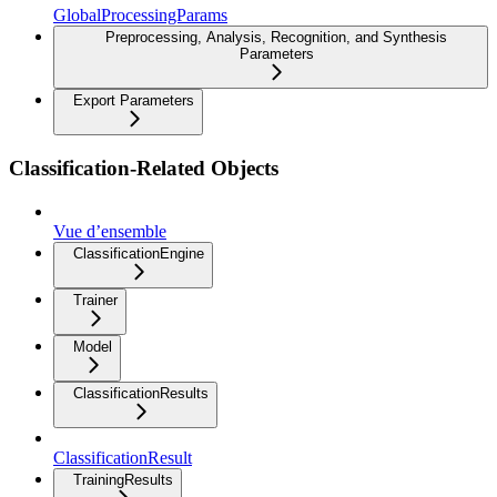
GlobalProcessingParams
Preprocessing, Analysis, Recognition, and Synthesis
Parameters
Export Parameters
Classification-Related Objects
Vue d’ensemble
ClassificationEngine
Trainer
Model
ClassificationResults
ClassificationResult
TrainingResults