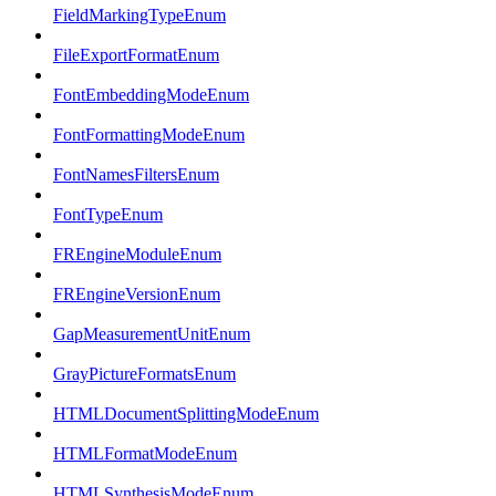
FieldMarkingTypeEnum
FileExportFormatEnum
FontEmbeddingModeEnum
FontFormattingModeEnum
FontNamesFiltersEnum
FontTypeEnum
FREngineModuleEnum
FREngineVersionEnum
GapMeasurementUnitEnum
GrayPictureFormatsEnum
HTMLDocumentSplittingModeEnum
HTMLFormatModeEnum
HTMLSynthesisModeEnum