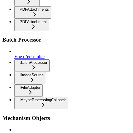
PDFAttachments
PDFAttachment
Batch Processor
Vue d’ensemble
BatchProcessor
IImageSource
IFileAdapter
IAsyncProcessingCallback
Mechanism Objects