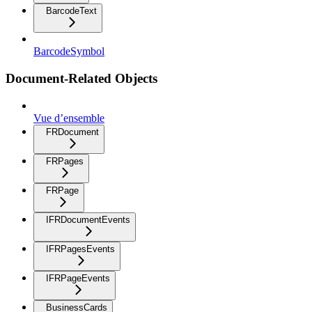
BarcodeText
BarcodeSymbol
Document-Related Objects
Vue d’ensemble
FRDocument
FRPages
FRPage
IFRDocumentEvents
IFRPagesEvents
IFRPageEvents
BusinessCards