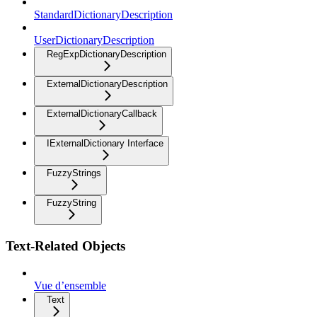
StandardDictionaryDescription
UserDictionaryDescription
RegExpDictionaryDescription
ExternalDictionaryDescription
ExternalDictionaryCallback
IExternalDictionary Interface
FuzzyStrings
FuzzyString
Text-Related Objects
Vue d’ensemble
Text