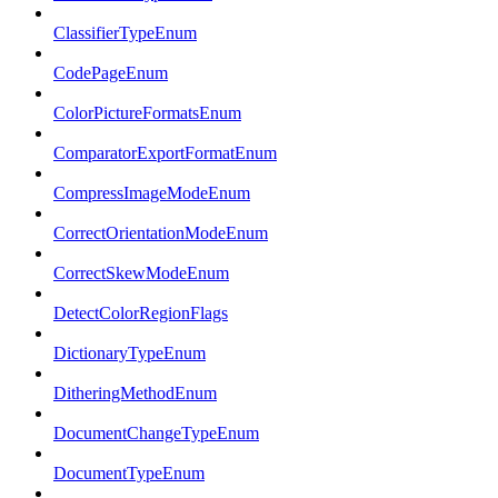
ClassifierTypeEnum
CodePageEnum
ColorPictureFormatsEnum
ComparatorExportFormatEnum
CompressImageModeEnum
CorrectOrientationModeEnum
CorrectSkewModeEnum
DetectColorRegionFlags
DictionaryTypeEnum
DitheringMethodEnum
DocumentChangeTypeEnum
DocumentTypeEnum