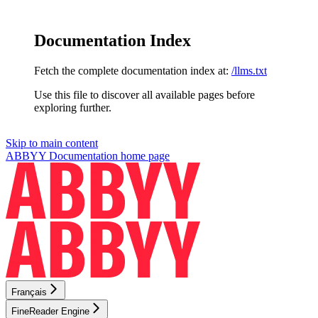
Documentation Index
Fetch the complete documentation index at:
/llms.txt
Use this file to discover all available pages before
exploring further.
Skip to main content
ABBYY Documentation
home page
Français
FineReader Engine