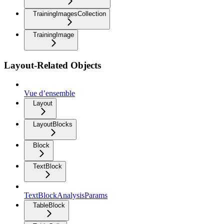
TrainingImagesCollection
TrainingImage
Layout-Related Objects
Vue d’ensemble
Layout
LayoutBlocks
Block
TextBlock
TextBlockAnalysisParams
TableBlock