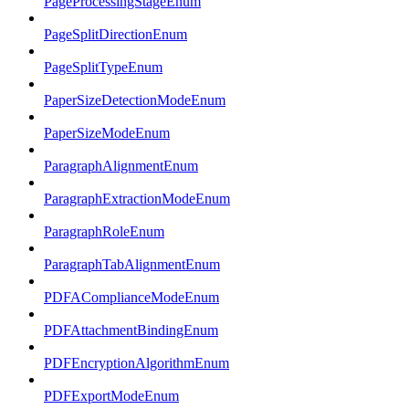
PageProcessingStageEnum
PageSplitDirectionEnum
PageSplitTypeEnum
PaperSizeDetectionModeEnum
PaperSizeModeEnum
ParagraphAlignmentEnum
ParagraphExtractionModeEnum
ParagraphRoleEnum
ParagraphTabAlignmentEnum
PDFAComplianceModeEnum
PDFAttachmentBindingEnum
PDFEncryptionAlgorithmEnum
PDFExportModeEnum