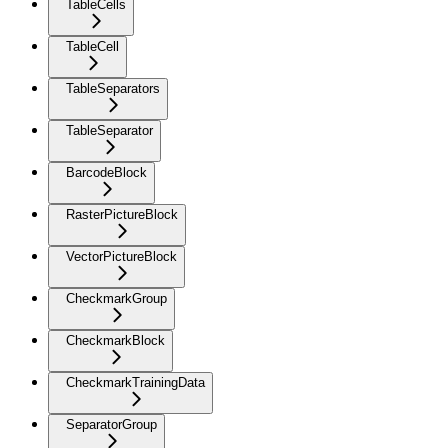
TableCells
TableCell
TableSeparators
TableSeparator
BarcodeBlock
RasterPictureBlock
VectorPictureBlock
CheckmarkGroup
CheckmarkBlock
CheckmarkTrainingData
SeparatorGroup