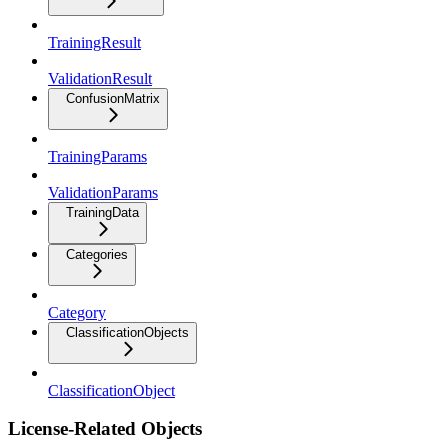
TrainingResult
ValidationResult
ConfusionMatrix
TrainingParams
ValidationParams
TrainingData
Categories
Category
ClassificationObjects
ClassificationObject
License-Related Objects