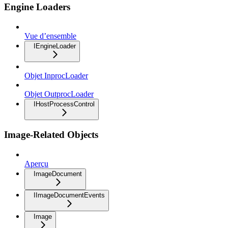
Engine Loaders
Vue d’ensemble
IEngineLoader
Objet InprocLoader
Objet OutprocLoader
IHostProcessControl
Image-Related Objects
Aperçu
ImageDocument
IImageDocumentEvents
Image