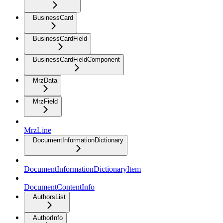
BusinessCard
BusinessCardField
BusinessCardFieldComponent
MrzData
MrzField
MrzLine
DocumentInformationDictionary
DocumentInformationDictionaryItem
DocumentContentInfo
AuthorsList
AuthorInfo