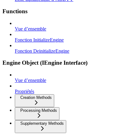
Functions
Vue d’ensemble
Fonction InitializeEngine
Fonction DeinitializeEngine
Engine Object (IEngine Interface)
Vue d’ensemble
Propriétés
Creation Methods
Processing Methods
Supplementary Methods