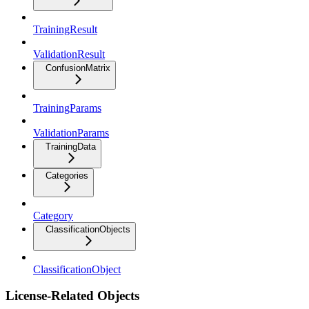
TrainingResult
ValidationResult
ConfusionMatrix
TrainingParams
ValidationParams
TrainingData
Categories
Category
ClassificationObjects
ClassificationObject
License-Related Objects