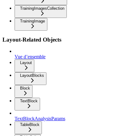
TrainingImagesCollection
TrainingImage
Layout-Related Objects
Vue d’ensemble
Layout
LayoutBlocks
Block
TextBlock
TextBlockAnalysisParams
TableBlock