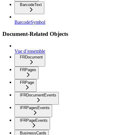
BarcodeText
BarcodeSymbol
Document-Related Objects
Vue d’ensemble
FRDocument
FRPages
FRPage
IFRDocumentEvents
IFRPagesEvents
IFRPageEvents
BusinessCards