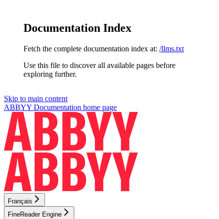
Documentation Index
Fetch the complete documentation index at:
/llms.txt
Use this file to discover all available pages before
exploring further.
Skip to main content
ABBYY Documentation
home page
Français
FineReader Engine