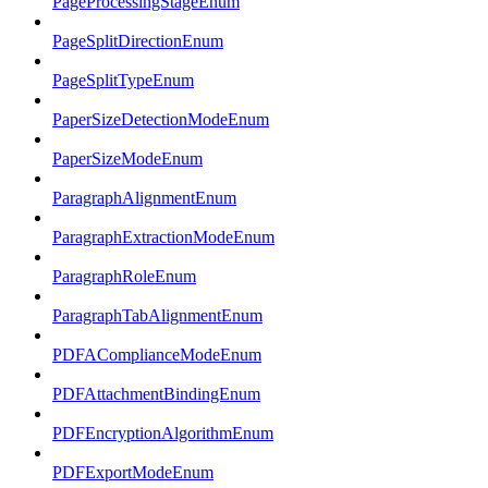
PageProcessingStageEnum
PageSplitDirectionEnum
PageSplitTypeEnum
PaperSizeDetectionModeEnum
PaperSizeModeEnum
ParagraphAlignmentEnum
ParagraphExtractionModeEnum
ParagraphRoleEnum
ParagraphTabAlignmentEnum
PDFAComplianceModeEnum
PDFAttachmentBindingEnum
PDFEncryptionAlgorithmEnum
PDFExportModeEnum