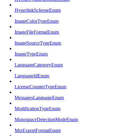
HyperlinkSchemeEnum
ImageColorTypeEnum
ImageFileFormatEnum
ImageSourceTypeEnum
ImageTypeEnum
LanguageCategoryEnum
LanguageIdEnum
LicenseCounterTypeEnum
MessagesLanguageEnum
ModificationTypeEnum
MonospaceDetectionModeEnum
MrzExportFormatEnum