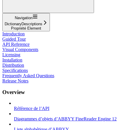
Navigation
DictionaryDescriptions
Propriété Element
Introduction
Guided Tour
API Reference
Visual Components
Licensing
Installation
Distribution
Specifications
Frequently Asked Questions
Release Notes
Overview
Référence de l’API
Diagrammes d’objets d’ABBYY FineReader Engine 12
Liste alphabétique d’ABBYY