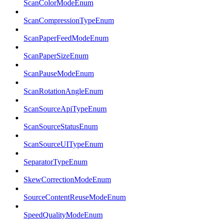
ScanColorModeEnum
ScanCompressionTypeEnum
ScanPaperFeedModeEnum
ScanPaperSizeEnum
ScanPauseModeEnum
ScanRotationAngleEnum
ScanSourceApiTypeEnum
ScanSourceStatusEnum
ScanSourceUITypeEnum
SeparatorTypeEnum
SkewCorrectionModeEnum
SourceContentReuseModeEnum
SpeedQualityModeEnum