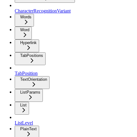
CharacterRecognitionVariant
Words
Word
Hyperlink
TabPositions
TabPosition
TextOrientation
ListParams
List
ListLevel
PlainText