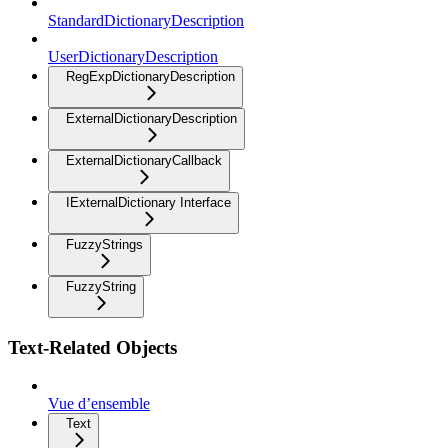
StandardDictionaryDescription
UserDictionaryDescription
RegExpDictionaryDescription
ExternalDictionaryDescription
ExternalDictionaryCallback
IExternalDictionary Interface
FuzzyStrings
FuzzyString
Text-Related Objects
Vue d’ensemble
Text