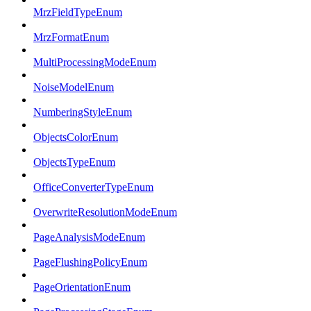
MrzFieldTypeEnum
MrzFormatEnum
MultiProcessingModeEnum
NoiseModelEnum
NumberingStyleEnum
ObjectsColorEnum
ObjectsTypeEnum
OfficeConverterTypeEnum
OverwriteResolutionModeEnum
PageAnalysisModeEnum
PageFlushingPolicyEnum
PageOrientationEnum