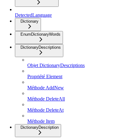
DetectedLanguage
Dictionary
EnumDictionaryWords
DictionaryDescriptions
Objet DictionaryDescriptions
Propriété Element
Méthode AddNew
Méthode DeleteAll
Méthode DeleteAt
Méthode Item
DictionaryDescription