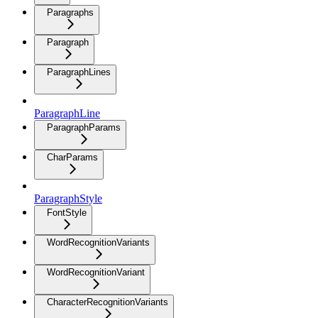
Paragraphs
Paragraph
ParagraphLines
ParagraphLine
ParagraphParams
CharParams
ParagraphStyle
FontStyle
WordRecognitionVariants
WordRecognitionVariant
CharacterRecognitionVariants