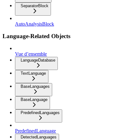
SeparatorBlock
AutoAnalysisBlock
Language-Related Objects
Vue d’ensemble
LanguageDatabase
TextLanguage
BaseLanguages
BaseLanguage
PredefinedLanguages
PredefinedLanguage
DetectedLanguages