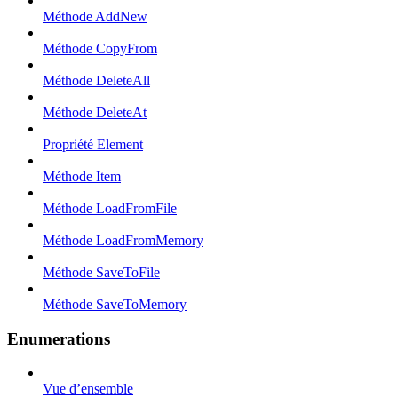
Méthode AddNew
Méthode CopyFrom
Méthode DeleteAll
Méthode DeleteAt
Propriété Element
Méthode Item
Méthode LoadFromFile
Méthode LoadFromMemory
Méthode SaveToFile
Méthode SaveToMemory
Enumerations
Vue d’ensemble