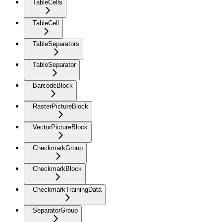
TableCells
TableCell
TableSeparators
TableSeparator
BarcodeBlock
RasterPictureBlock
VectorPictureBlock
CheckmarkGroup
CheckmarkBlock
CheckmarkTrainingData
SeparatorGroup