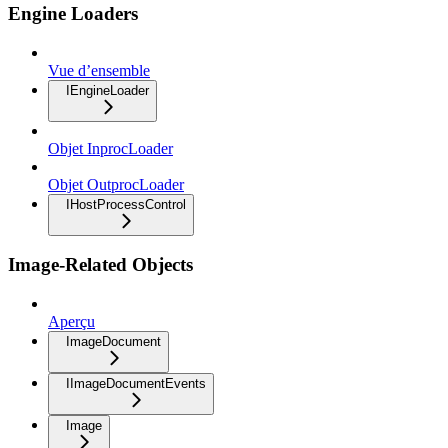
Engine Loaders
Vue d’ensemble
IEngineLoader
Objet InprocLoader
Objet OutprocLoader
IHostProcessControl
Image-Related Objects
Aperçu
ImageDocument
IImageDocumentEvents
Image