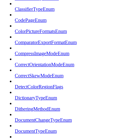
ClassifierTypeEnum
CodePageEnum
ColorPictureFormatsEnum
ComparatorExportFormatEnum
CompressImageModeEnum
CorrectOrientationModeEnum
CorrectSkewModeEnum
DetectColorRegionFlags
DictionaryTypeEnum
DitheringMethodEnum
DocumentChangeTypeEnum
DocumentTypeEnum