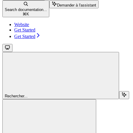
Demander à l'assistant
Search documentation...
⌘
K
Website
Get Started
Get Started
Rechercher...