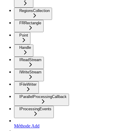
RegionsCollection
FRRectangle
Point
Handle
IReadStream
IWriteStream
IFileWriter
IParallelProcessingCallback
IProcessingEvents
Méthode Add