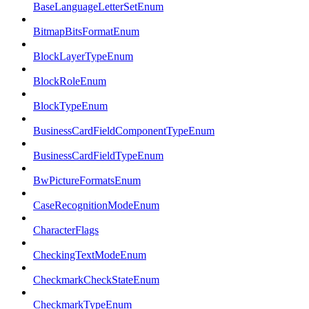
BaseLanguageLetterSetEnum
BitmapBitsFormatEnum
BlockLayerTypeEnum
BlockRoleEnum
BlockTypeEnum
BusinessCardFieldComponentTypeEnum
BusinessCardFieldTypeEnum
BwPictureFormatsEnum
CaseRecognitionModeEnum
CharacterFlags
CheckingTextModeEnum
CheckmarkCheckStateEnum
CheckmarkTypeEnum