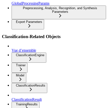
GlobalProcessingParams
Preprocessing, Analysis, Recognition, and Synthesis
Parameters
Export Parameters
Classification-Related Objects
Vue d’ensemble
ClassificationEngine
Trainer
Model
ClassificationResults
ClassificationResult
TrainingResults