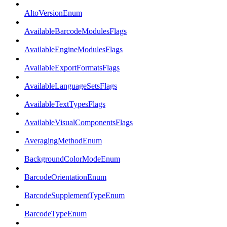
AltoVersionEnum
AvailableBarcodeModulesFlags
AvailableEngineModulesFlags
AvailableExportFormatsFlags
AvailableLanguageSetsFlags
AvailableTextTypesFlags
AvailableVisualComponentsFlags
AveragingMethodEnum
BackgroundColorModeEnum
BarcodeOrientationEnum
BarcodeSupplementTypeEnum
BarcodeTypeEnum