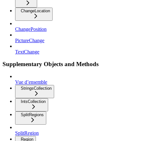
ChangeLocation
ChangePosition
PictureChange
TextChange
Supplementary Objects and Methods
Vue d’ensemble
StringsCollection
IntsCollection
SplitRegions
SplitRegion
Region