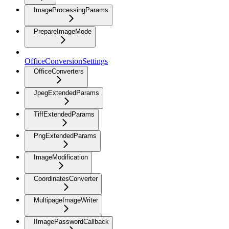
ImageProcessingParams
PrepareImageMode
OfficeConversionSettings
OfficeConverters
JpegExtendedParams
TiffExtendedParams
PngExtendedParams
ImageModification
CoordinatesConverter
MultipageImageWriter
IImagePasswordCallback