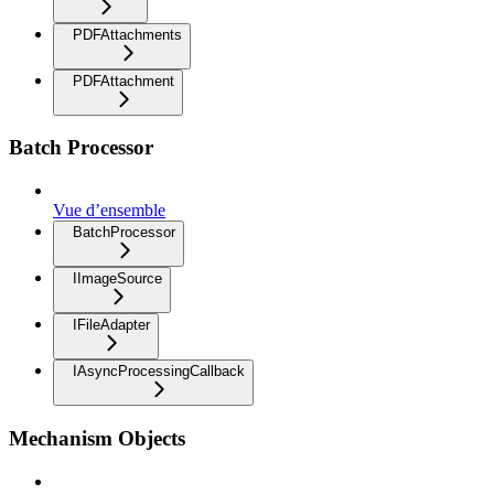
PDFAttachments
PDFAttachment
Batch Processor
Vue d’ensemble
BatchProcessor
IImageSource
IFileAdapter
IAsyncProcessingCallback
Mechanism Objects