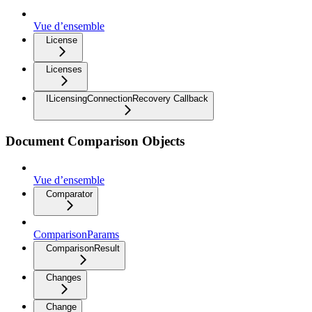
Vue d’ensemble
License
Licenses
ILicensingConnectionRecovery Callback
Document Comparison Objects
Vue d’ensemble
Comparator
ComparisonParams
ComparisonResult
Changes
Change