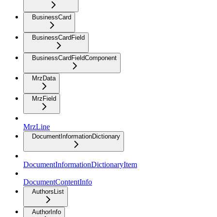
BusinessCard
BusinessCardField
BusinessCardFieldComponent
MrzData
MrzField
MrzLine
DocumentInformationDictionary
DocumentInformationDictionaryItem
DocumentContentInfo
AuthorsList
AuthorInfo