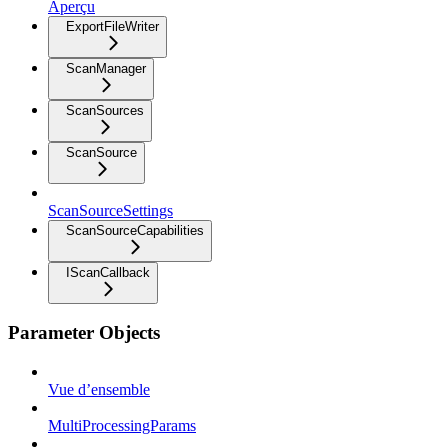
Aperçu
ExportFileWriter
ScanManager
ScanSources
ScanSource
ScanSourceSettings
ScanSourceCapabilities
IScanCallback
Parameter Objects
Vue d’ensemble
MultiProcessingParams