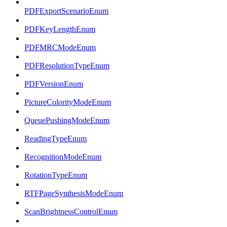
PDFExportScenarioEnum
PDFKeyLengthEnum
PDFMRCModeEnum
PDFResolutionTypeEnum
PDFVersionEnum
PictureColorityModeEnum
QueuePushingModeEnum
ReadingTypeEnum
RecognitionModeEnum
RotationTypeEnum
RTFPageSynthesisModeEnum
ScanBrightnessControlEnum