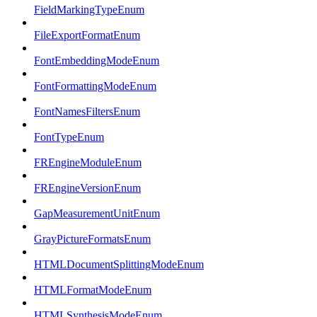
FieldMarkingTypeEnum
FileExportFormatEnum
FontEmbeddingModeEnum
FontFormattingModeEnum
FontNamesFiltersEnum
FontTypeEnum
FREngineModuleEnum
FREngineVersionEnum
GapMeasurementUnitEnum
GrayPictureFormatsEnum
HTMLDocumentSplittingModeEnum
HTMLFormatModeEnum
HTMLSynthesisModeEnum