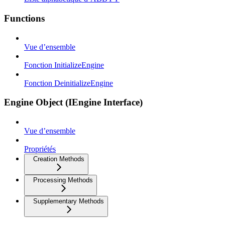
Functions
Vue d’ensemble
Fonction InitializeEngine
Fonction DeinitializeEngine
Engine Object (IEngine Interface)
Vue d’ensemble
Propriétés
Creation Methods
Processing Methods
Supplementary Methods