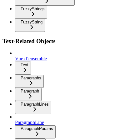
FuzzyStrings
FuzzyString
Text-Related Objects
Vue d’ensemble
Text
Paragraphs
Paragraph
ParagraphLines
ParagraphLine
ParagraphParams