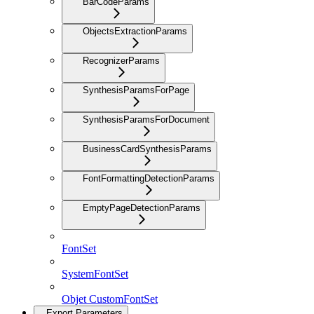
BarCodeParams
ObjectsExtractionParams
RecognizerParams
SynthesisParamsForPage
SynthesisParamsForDocument
BusinessCardSynthesisParams
FontFormattingDetectionParams
EmptyPageDetectionParams
FontSet
SystemFontSet
Objet CustomFontSet
Export Parameters