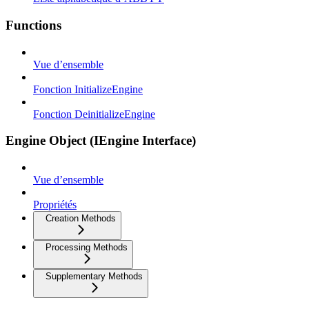
Functions
Vue d’ensemble
Fonction InitializeEngine
Fonction DeinitializeEngine
Engine Object (IEngine Interface)
Vue d’ensemble
Propriétés
Creation Methods
Processing Methods
Supplementary Methods