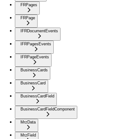
FRPages
FRPage
IFRDocumentEvents
IFRPagesEvents
IFRPageEvents
BusinessCards
BusinessCard
BusinessCardField
BusinessCardFieldComponent
MrzData
MrzField