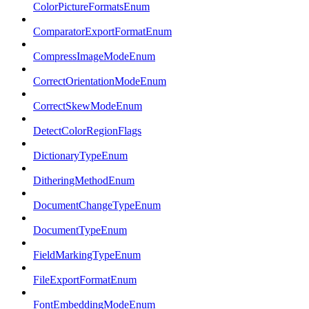
ColorPictureFormatsEnum
ComparatorExportFormatEnum
CompressImageModeEnum
CorrectOrientationModeEnum
CorrectSkewModeEnum
DetectColorRegionFlags
DictionaryTypeEnum
DitheringMethodEnum
DocumentChangeTypeEnum
DocumentTypeEnum
FieldMarkingTypeEnum
FileExportFormatEnum
FontEmbeddingModeEnum