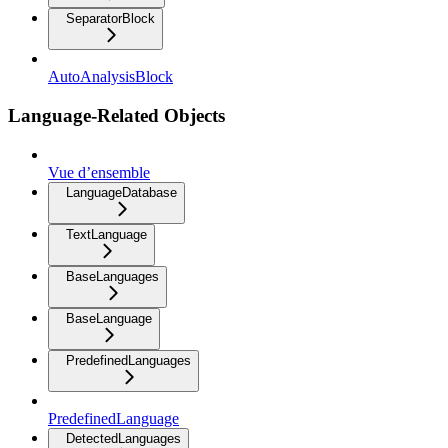
SeparatorBlock
AutoAnalysisBlock
Language-Related Objects
Vue d’ensemble
LanguageDatabase
TextLanguage
BaseLanguages
BaseLanguage
PredefinedLanguages
PredefinedLanguage
DetectedLanguages