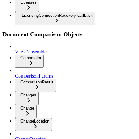
Licenses
ILicensingConnectionRecovery Callback
Document Comparison Objects
Vue d’ensemble
Comparator
ComparisonParams
ComparisonResult
Changes
Change
ChangeLocation