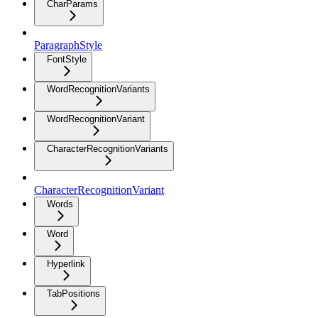
CharParams
ParagraphStyle
FontStyle
WordRecognitionVariants
WordRecognitionVariant
CharacterRecognitionVariants
CharacterRecognitionVariant
Words
Word
Hyperlink
TabPositions