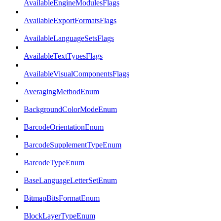
AvailableEngineModulesFlags
AvailableExportFormatsFlags
AvailableLanguageSetsFlags
AvailableTextTypesFlags
AvailableVisualComponentsFlags
AveragingMethodEnum
BackgroundColorModeEnum
BarcodeOrientationEnum
BarcodeSupplementTypeEnum
BarcodeTypeEnum
BaseLanguageLetterSetEnum
BitmapBitsFormatEnum
BlockLayerTypeEnum