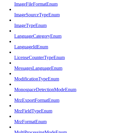
ImageFileFormatEnum
ImageSourceTypeEnum
ImageTypeEnum
LanguageCategoryEnum
LanguageIdEnum
LicenseCounterTypeEnum
MessagesLanguageEnum
ModificationTypeEnum
MonospaceDetectionModeEnum
MrzExportFormatEnum
MrzFieldTypeEnum
MrzFormatEnum
MultiProcessingModeEnum