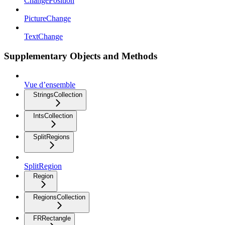
ChangePosition
PictureChange
TextChange
Supplementary Objects and Methods
Vue d’ensemble
StringsCollection
IntsCollection
SplitRegions
SplitRegion
Region
RegionsCollection
FRRectangle