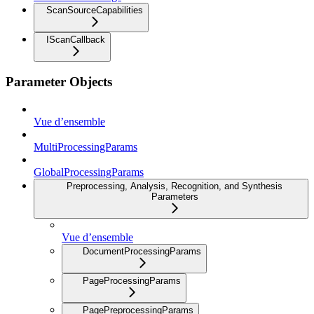
ScanSourceCapabilities
IScanCallback
Parameter Objects
Vue d’ensemble
MultiProcessingParams
GlobalProcessingParams
Preprocessing, Analysis, Recognition, and Synthesis
Parameters
Vue d’ensemble
DocumentProcessingParams
PageProcessingParams
PagePreprocessingParams