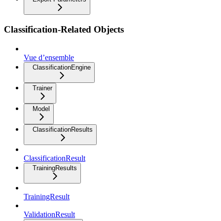
Classification-Related Objects
Vue d’ensemble
ClassificationEngine
Trainer
Model
ClassificationResults
ClassificationResult
TrainingResults
TrainingResult
ValidationResult