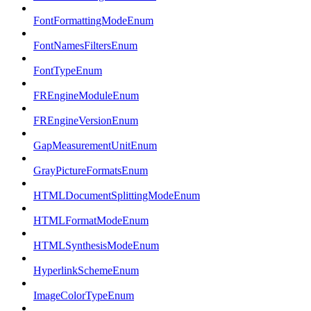
FontFormattingModeEnum
FontNamesFiltersEnum
FontTypeEnum
FREngineModuleEnum
FREngineVersionEnum
GapMeasurementUnitEnum
GrayPictureFormatsEnum
HTMLDocumentSplittingModeEnum
HTMLFormatModeEnum
HTMLSynthesisModeEnum
HyperlinkSchemeEnum
ImageColorTypeEnum