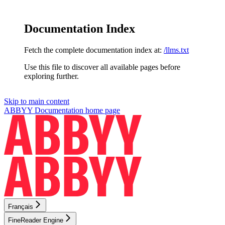
Documentation Index
Fetch the complete documentation index at:
/llms.txt
Use this file to discover all available pages before
exploring further.
Skip to main content
ABBYY Documentation
home page
Français
FineReader Engine