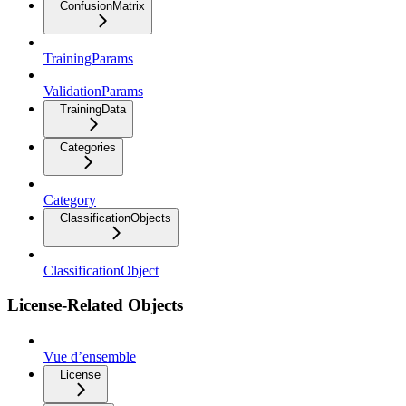
ConfusionMatrix
TrainingParams
ValidationParams
TrainingData
Categories
Category
ClassificationObjects
ClassificationObject
License-Related Objects
Vue d’ensemble
License