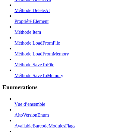
Méthode DeleteAt
Propriété Element
Méthode Item
Méthode LoadFromFile
Méthode LoadFromMemory
Méthode SaveToFile
Méthode SaveToMemory
Enumerations
Vue d’ensemble
AltoVersionEnum
AvailableBarcodeModulesFlags