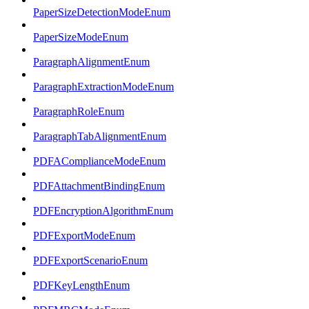
PaperSizeDetectionModeEnum
PaperSizeModeEnum
ParagraphAlignmentEnum
ParagraphExtractionModeEnum
ParagraphRoleEnum
ParagraphTabAlignmentEnum
PDFAComplianceModeEnum
PDFAttachmentBindingEnum
PDFEncryptionAlgorithmEnum
PDFExportModeEnum
PDFExportScenarioEnum
PDFKeyLengthEnum