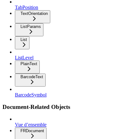
TabPosition
TextOrientation
ListParams
List
ListLevel
PlainText
BarcodeText
BarcodeSymbol
Document-Related Objects
Vue d’ensemble
FRDocument