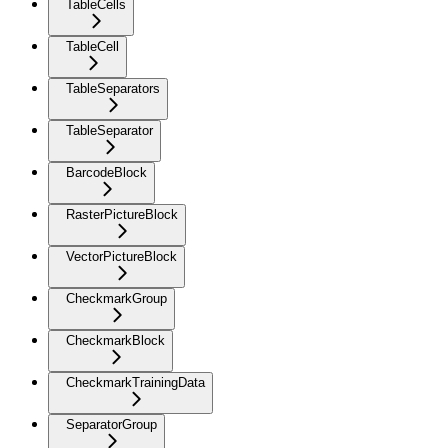
TableCells
TableCell
TableSeparators
TableSeparator
BarcodeBlock
RasterPictureBlock
VectorPictureBlock
CheckmarkGroup
CheckmarkBlock
CheckmarkTrainingData
SeparatorGroup