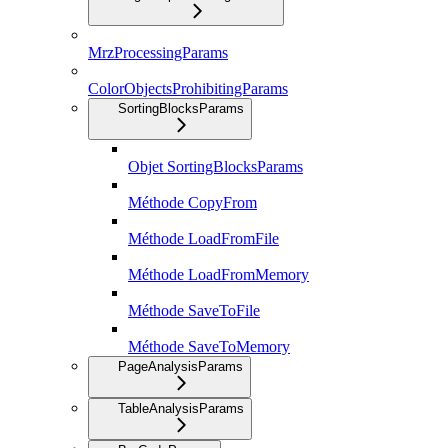
MrzProcessingParams
ColorObjectsProhibitingParams
SortingBlocksParams
Objet SortingBlocksParams
Méthode CopyFrom
Méthode LoadFromFile
Méthode LoadFromMemory
Méthode SaveToFile
Méthode SaveToMemory
PageAnalysisParams
TableAnalysisParams