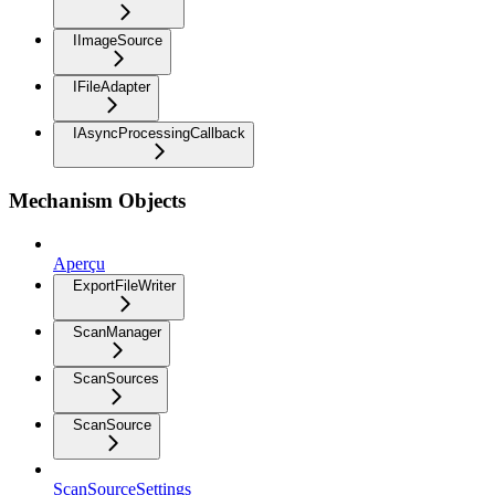
IImageSource
IFileAdapter
IAsyncProcessingCallback
Mechanism Objects
Aperçu
ExportFileWriter
ScanManager
ScanSources
ScanSource
ScanSourceSettings