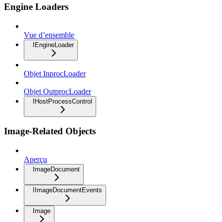
Engine Loaders
Vue d’ensemble
IEngineLoader
Objet InprocLoader
Objet OutprocLoader
IHostProcessControl
Image-Related Objects
Aperçu
ImageDocument
IImageDocumentEvents
Image