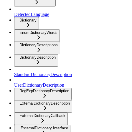
DetectedLanguage
Dictionary
EnumDictionaryWords
DictionaryDescriptions
DictionaryDescription
StandardDictionaryDescription
UserDictionaryDescription
RegExpDictionaryDescription
ExternalDictionaryDescription
ExternalDictionaryCallback
IExternalDictionary Interface