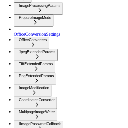
ImageProcessingParams
PrepareImageMode
OfficeConversionSettings
OfficeConverters
JpegExtendedParams
TiffExtendedParams
PngExtendedParams
ImageModification
CoordinatesConverter
MultipageImageWriter
IImagePasswordCallback