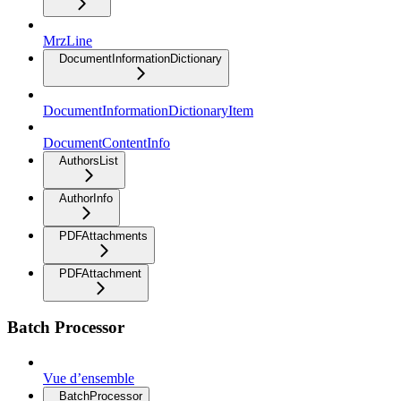
MrzLine
DocumentInformationDictionary
DocumentInformationDictionaryItem
DocumentContentInfo
AuthorsList
AuthorInfo
PDFAttachments
PDFAttachment
Batch Processor
Vue d’ensemble
BatchProcessor