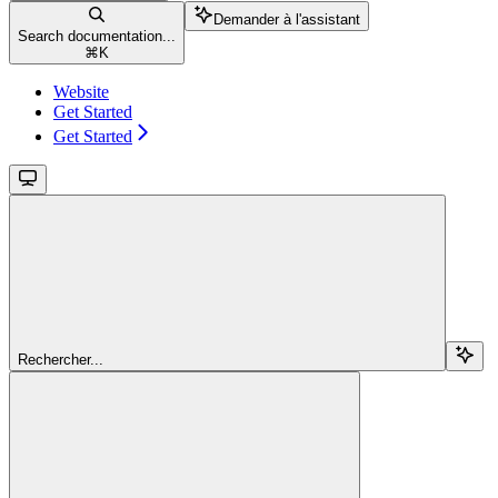
Demander à l'assistant
Search documentation...
⌘
K
Website
Get Started
Get Started
Rechercher...