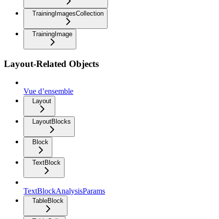
TrainingImagesCollection
TrainingImage
Layout-Related Objects
Vue d’ensemble
Layout
LayoutBlocks
Block
TextBlock
TextBlockAnalysisParams
TableBlock