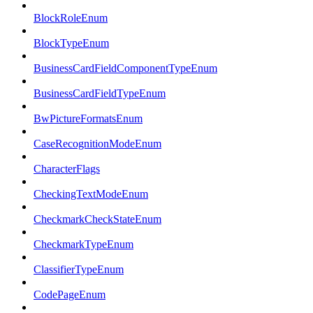
BlockRoleEnum
BlockTypeEnum
BusinessCardFieldComponentTypeEnum
BusinessCardFieldTypeEnum
BwPictureFormatsEnum
CaseRecognitionModeEnum
CharacterFlags
CheckingTextModeEnum
CheckmarkCheckStateEnum
CheckmarkTypeEnum
ClassifierTypeEnum
CodePageEnum