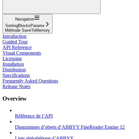
Navigation
SortingBlocksParams
Méthode SaveToMemory
Introduction
Guided Tour
API Reference
Visual Components
Licensing
Installation
Distribution
Specifications
Frequently Asked Questions
Release Notes
Overview
Référence de l’API
Diagrammes d’objets d’ABBYY FineReader Engine 12
Liste alphabétique d’ABBYY