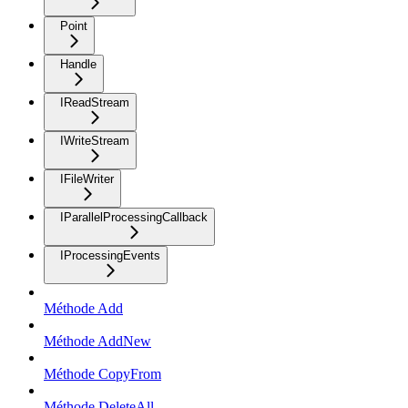
Point
Handle
IReadStream
IWriteStream
IFileWriter
IParallelProcessingCallback
IProcessingEvents
Méthode Add
Méthode AddNew
Méthode CopyFrom
Méthode DeleteAll