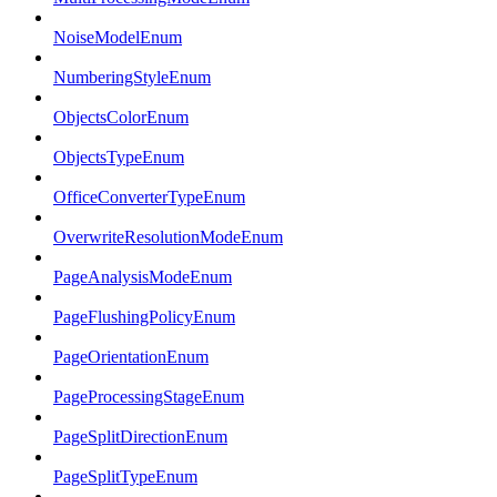
NoiseModelEnum
NumberingStyleEnum
ObjectsColorEnum
ObjectsTypeEnum
OfficeConverterTypeEnum
OverwriteResolutionModeEnum
PageAnalysisModeEnum
PageFlushingPolicyEnum
PageOrientationEnum
PageProcessingStageEnum
PageSplitDirectionEnum
PageSplitTypeEnum