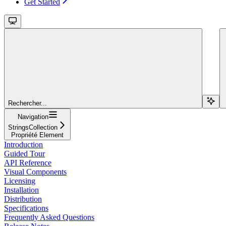
Get Started
Rechercher...
Navigation
StringsCollection
Propriété Element
Introduction
Guided Tour
API Reference
Visual Components
Licensing
Installation
Distribution
Specifications
Frequently Asked Questions