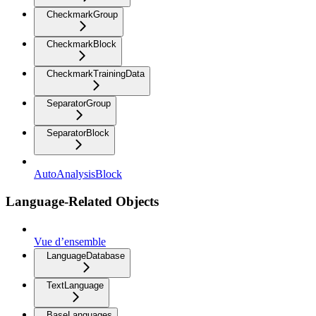
CheckmarkGroup
CheckmarkBlock
CheckmarkTrainingData
SeparatorGroup
SeparatorBlock
AutoAnalysisBlock
Language-Related Objects
Vue d’ensemble
LanguageDatabase
TextLanguage
BaseLanguages