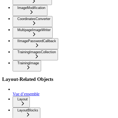
ImageModification
CoordinatesConverter
MultipageImageWriter
IImagePasswordCallback
TrainingImagesCollection
TrainingImage
Layout-Related Objects
Vue d’ensemble
Layout
LayoutBlocks