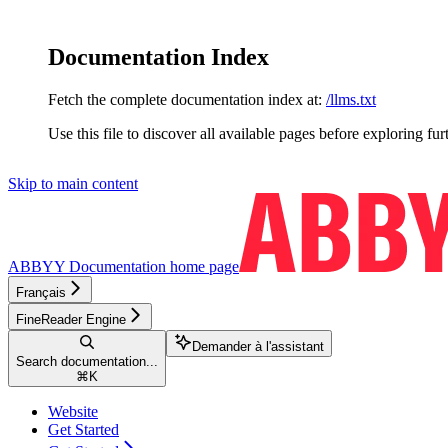
Documentation Index
Fetch the complete documentation index at:
/llms.txt
Use this file to discover all available pages before exploring fur
Skip to main content
ABBYY Documentation
home page
Français
FineReader Engine
Demander à l'assistant
Search documentation...
⌘
K
Website
Get Started