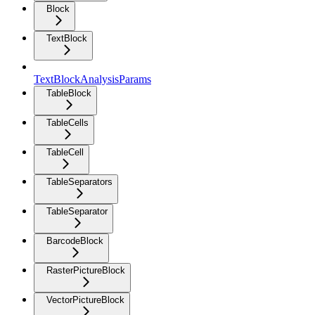
Block
TextBlock
TextBlockAnalysisParams
TableBlock
TableCells
TableCell
TableSeparators
TableSeparator
BarcodeBlock
RasterPictureBlock
VectorPictureBlock