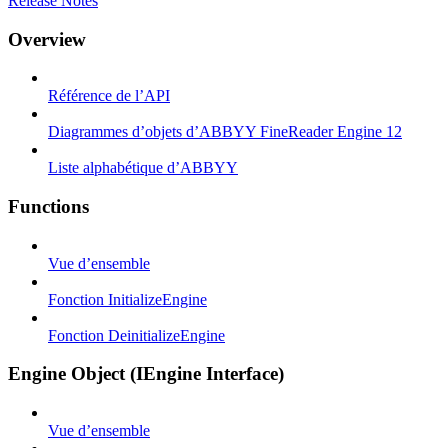
Release Notes
Overview
Référence de l’API
Diagrammes d’objets d’ABBYY FineReader Engine 12
Liste alphabétique d’ABBYY
Functions
Vue d’ensemble
Fonction InitializeEngine
Fonction DeinitializeEngine
Engine Object (IEngine Interface)
Vue d’ensemble