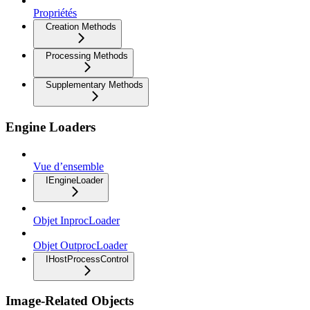
Propriétés
Creation Methods
Processing Methods
Supplementary Methods
Engine Loaders
Vue d’ensemble
IEngineLoader
Objet InprocLoader
Objet OutprocLoader
IHostProcessControl
Image-Related Objects