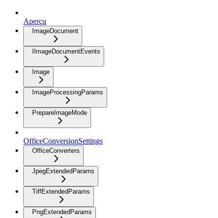
Aperçu
ImageDocument
IImageDocumentEvents
Image
ImageProcessingParams
PrepareImageMode
OfficeConversionSettings
OfficeConverters
JpegExtendedParams
TiffExtendedParams
PngExtendedParams