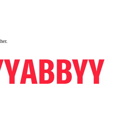
ther.