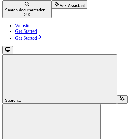
Ask Assistant
Search documentation...
⌘
K
Website
Get Started
Get Started
Search...