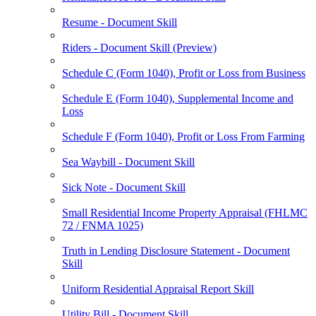
Resume - Document Skill
Riders - Document Skill (Preview)
Schedule C (Form 1040), Profit or Loss from Business
Schedule E (Form 1040), Supplemental Income and
Loss
Schedule F (Form 1040), Profit or Loss From Farming
Sea Waybill - Document Skill
Sick Note - Document Skill
Small Residential Income Property Appraisal (FHLMC
72 / FNMA 1025)
Truth in Lending Disclosure Statement - Document
Skill
Uniform Residential Appraisal Report Skill
Utility Bill - Document Skill