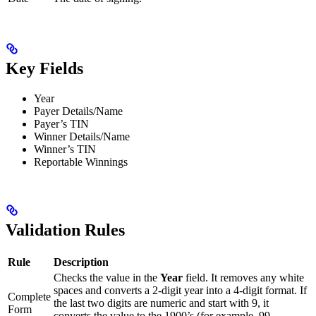
Key Fields
Year
Payer Details/Name
Payer’s TIN
Winner Details/Name
Winner’s TIN
Reportable Winnings
Validation Rules
Rule
Description
Checks the value in the
Year
field. It removes any white
spaces and converts a 2-digit year into a 4-digit format. If
Complete
the last two digits are numeric and start with 9, it
Form
converts the value to the 1900’s (for example, 99