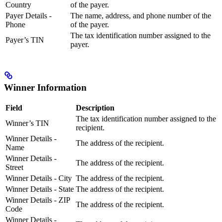
Country
of the payer.
Payer Details -
The name, address, and phone number of the
Phone
of the payer.
The tax identification number assigned to the
Payer’s TIN
payer.
Winner Information
Field
Description
The tax identification number assigned to the
Winner’s TIN
recipient.
Winner Details -
The address of the recipient.
Name
Winner Details -
The address of the recipient.
Street
Winner Details - City
The address of the recipient.
Winner Details - State
The address of the recipient.
Winner Details - ZIP
The address of the recipient.
Code
Winner Details -