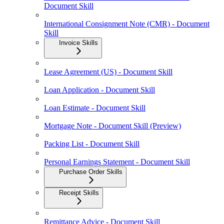
Document Skill
International Consignment Note (CMR) - Document
Skill
Invoice Skills
Lease Agreement (US) - Document Skill
Loan Application - Document Skill
Loan Estimate - Document Skill
Mortgage Note - Document Skill (Preview)
Packing List - Document Skill
Personal Earnings Statement - Document Skill
Purchase Order Skills
Receipt Skills
Remittance Advice - Document Skill