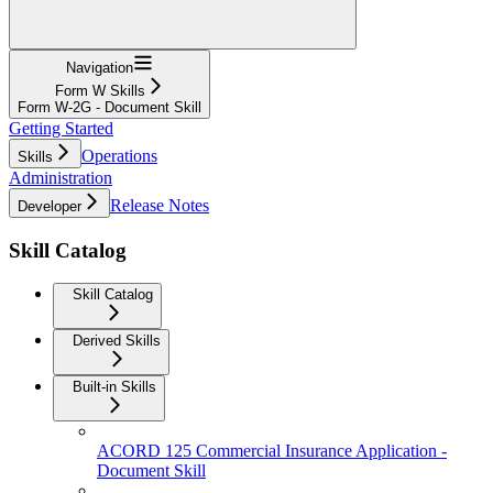
Navigation
Form W Skills
Form W-2G - Document Skill
Getting Started
Operations
Skills
Administration
Release Notes
Developer
Skill Catalog
Skill Catalog
Derived Skills
Built-in Skills
ACORD 125 Commercial Insurance Application -
Document Skill