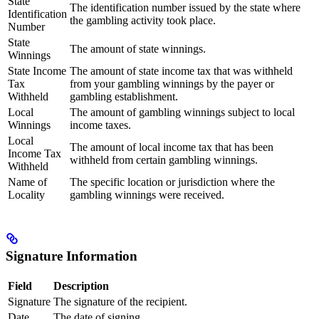
State
The identification number issued by the state where
Identification
the gambling activity took place.
Number
State
The amount of state winnings.
Winnings
State Income
The amount of state income tax that was withheld
Tax
from your gambling winnings by the payer or
Withheld
gambling establishment.
Local
The amount of gambling winnings subject to local
Winnings
income taxes.
Local
The amount of local income tax that has been
Income Tax
withheld from certain gambling winnings.
Withheld
Name of
The specific location or jurisdiction where the
Locality
gambling winnings were received.
Signature Information
Field
Description
Signature
The signature of the recipient.
Date
The date of signing.