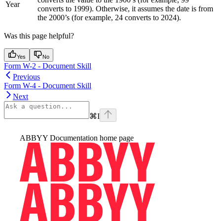
Year
converts to 1999). Otherwise, it assumes the date is from
the 2000’s (for example, 24 converts to 2024).
Was this page helpful?
Yes
No
Form W-2 - Document Skill
Previous
Form W-4 - Document Skill
Next
⌘
I
ABBYY Documentation
home page