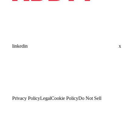
linkedin
x
Privacy Policy
Legal
Cookie Policy
Do Not Sell