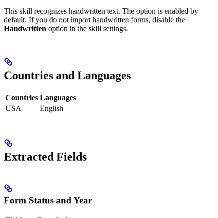
This skill recognizes handwritten text. The option is enabled by
default. If you do not import handwritten forms, disable the
Handwritten
option in the skill settings.
Countries and Languages
Countries
Languages
USA
English
Extracted Fields
Form Status and Year