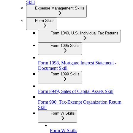
Skill
Expense Management Skills
Form Skills
Form 1040, U.S. Individual Tax Returns
Form 1095 Skills
Form 1098, Mortgage Interest Statement -
Document Skill
Form 1099 Skills
Form 8949, Sales of Capital Assets Skill
Form 990, Tax-Exempt Organization Return
Skill
Form W Skills
Form W Skills