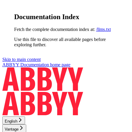
Documentation Index
Fetch the complete documentation index at:
/llms.txt
Use this file to discover all available pages before
exploring further.
Skip to main content
ABBYY Documentation
home page
English
Vantage