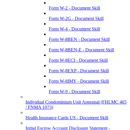
Form W-2 - Document Skill
Form W-2G - Document Skill
Form W-4 - Document Skill
Form W-8BEN - Document Skill
Form W-8BEN-E - Document Skill
Form W-8ECI - Document Skill
Form W-8EXP - Document Skill
Form W-8IMY - Document Skill
Form W-9 - Document Skill
Individual Condominium Unit Appraisal (FHLMC 465
/ FNMA 1073)
Health Insurance Cards US - Document Skill
Initial Escrow Account Disclosure Statement -