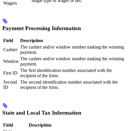
single type of wager or bet.
Wagers
Payment Processing Information
Field
Description
The cashier and/or window number making the winning
Cashier
payment.
The cashier and/or window number making the winning
Window
payment.
The first identification number associated with the
First ID
recipient of the form.
Second
The second identification number associated with the
ID
recipient of the form.
State and Local Tax Information
Field
Description