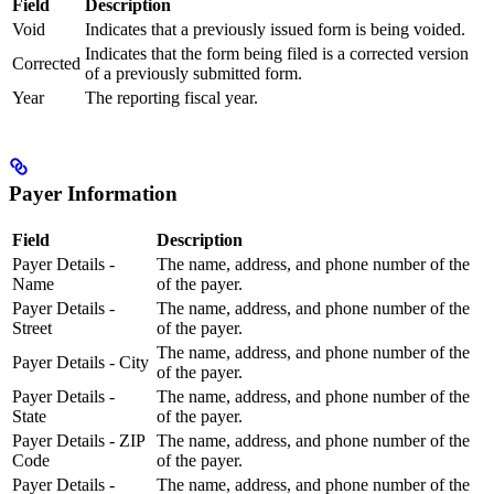
Field
Description
Void
Indicates that a previously issued form is being voided.
Indicates that the form being filed is a corrected version
Corrected
of a previously submitted form.
Year
The reporting fiscal year.
Payer Information
Field
Description
Payer Details -
The name, address, and phone number of the
Name
of the payer.
Payer Details -
The name, address, and phone number of the
Street
of the payer.
The name, address, and phone number of the
Payer Details - City
of the payer.
Payer Details -
The name, address, and phone number of the
State
of the payer.
Payer Details - ZIP
The name, address, and phone number of the
Code
of the payer.
Payer Details -
The name, address, and phone number of the