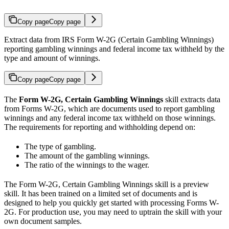
Copy page
Copy page
Extract data from IRS Form W-2G (Certain Gambling Winnings)
reporting gambling winnings and federal income tax withheld by the
type and amount of winnings.
Copy page
Copy page
The
Form W-2G, Certain Gambling Winnings
skill extracts data
from Forms W-2G, which are documents used to report gambling
winnings and any federal income tax withheld on those winnings.
The requirements for reporting and withholding depend on:
The type of gambling.
The amount of the gambling winnings.
The ratio of the winnings to the wager.
The Form W-2G, Certain Gambling Winnings skill is a preview
skill. It has been trained on a limited set of documents and is
designed to help you quickly get started with processing Forms W-
2G. For production use, you may need to uptrain the skill with your
own document samples.