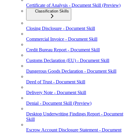
Certificate of Analysis - Document Skill (Preview)
Classification Skills
Closing Disclosure - Document Skill
Commercial Invoice - Document Skill
Credit Bureau Report - Document Skill
Customs Declaration (EU) - Document Skill
Dangerous Goods Declaration - Document Skill
Deed of Trust - Document Skill
Delivery Note - Document Skill
Denial - Document Skill (Preview)
Desktop Underwriting Findings Report - Document
Skill
Escrow Account Disclosure Statement - Document