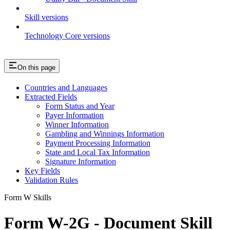
Skill versions
Technology Core versions
On this page
Countries and Languages
Extracted Fields
Form Status and Year
Payer Information
Winner Information
Gambling and Winnings Information
Payment Processing Information
State and Local Tax Information
Signature Information
Key Fields
Validation Rules
Form W Skills
Form W-2G - Document Skill