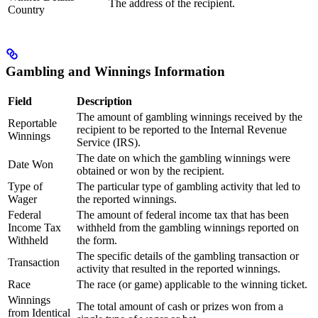
The address of the recipient.
Country
Gambling and Winnings Information
Field
Description
The amount of gambling winnings received by the
Reportable
recipient to be reported to the Internal Revenue
Winnings
Service (IRS).
The date on which the gambling winnings were
Date Won
obtained or won by the recipient.
Type of
The particular type of gambling activity that led to
Wager
the reported winnings.
Federal
The amount of federal income tax that has been
Income Tax
withheld from the gambling winnings reported on
Withheld
the form.
The specific details of the gambling transaction or
Transaction
activity that resulted in the reported winnings.
Race
The race (or game) applicable to the winning ticket.
Winnings
The total amount of cash or prizes won from a
from Identical