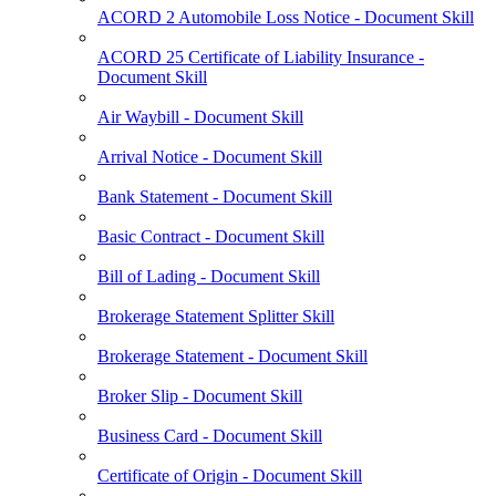
ACORD 2 Automobile Loss Notice - Document Skill
ACORD 25 Certificate of Liability Insurance -
Document Skill
Air Waybill - Document Skill
Arrival Notice - Document Skill
Bank Statement - Document Skill
Basic Contract - Document Skill
Bill of Lading - Document Skill
Brokerage Statement Splitter Skill
Brokerage Statement - Document Skill
Broker Slip - Document Skill
Business Card - Document Skill
Certificate of Origin - Document Skill