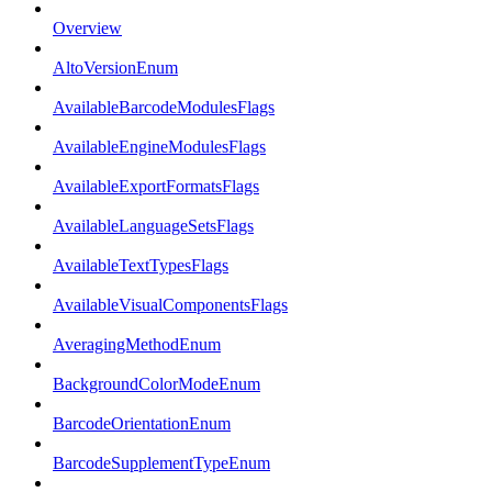
Overview
AltoVersionEnum
AvailableBarcodeModulesFlags
AvailableEngineModulesFlags
AvailableExportFormatsFlags
AvailableLanguageSetsFlags
AvailableTextTypesFlags
AvailableVisualComponentsFlags
AveragingMethodEnum
BackgroundColorModeEnum
BarcodeOrientationEnum
BarcodeSupplementTypeEnum