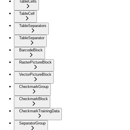
TableCells
TableCell
TableSeparators
TableSeparator
BarcodeBlock
RasterPictureBlock
VectorPictureBlock
CheckmarkGroup
CheckmarkBlock
CheckmarkTrainingData
SeparatorGroup