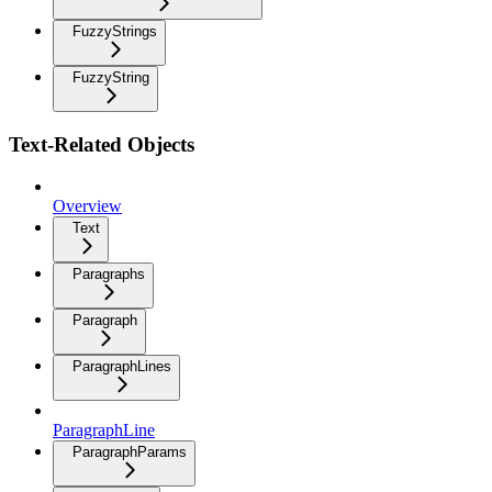
FuzzyStrings
FuzzyString
Text-Related Objects
Overview
Text
Paragraphs
Paragraph
ParagraphLines
ParagraphLine
ParagraphParams