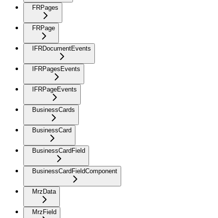
FRPages
FRPage
IFRDocumentEvents
IFRPagesEvents
IFRPageEvents
BusinessCards
BusinessCard
BusinessCardField
BusinessCardFieldComponent
MrzData
MrzField