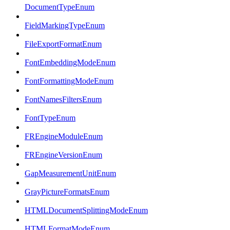
DocumentTypeEnum
FieldMarkingTypeEnum
FileExportFormatEnum
FontEmbeddingModeEnum
FontFormattingModeEnum
FontNamesFiltersEnum
FontTypeEnum
FREngineModuleEnum
FREngineVersionEnum
GapMeasurementUnitEnum
GrayPictureFormatsEnum
HTMLDocumentSplittingModeEnum
HTMLFormatModeEnum