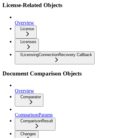
License-Related Objects
Overview
License
Licenses
ILicensingConnectionRecovery Callback
Document Comparison Objects
Overview
Comparator
ComparisonParams
ComparisonResult
Changes