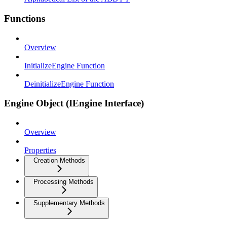
Functions
Overview
InitializeEngine Function
DeinitializeEngine Function
Engine Object (IEngine Interface)
Overview
Properties
Creation Methods
Processing Methods
Supplementary Methods