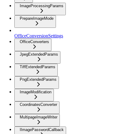
ImageProcessingParams
PrepareImageMode
OfficeConversionSettings
OfficeConverters
JpegExtendedParams
TiffExtendedParams
PngExtendedParams
ImageModification
CoordinatesConverter
MultipageImageWriter
IImagePasswordCallback