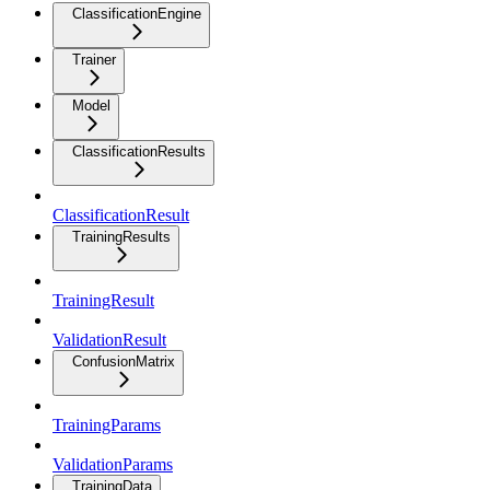
ClassificationEngine
Trainer
Model
ClassificationResults
ClassificationResult
TrainingResults
TrainingResult
ValidationResult
ConfusionMatrix
TrainingParams
ValidationParams
TrainingData