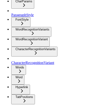
CharParams
ParagraphStyle
FontStyle
WordRecognitionVariants
WordRecognitionVariant
CharacterRecognitionVariants
CharacterRecognitionVariant
Words
Word
Hyperlink
TabPositions