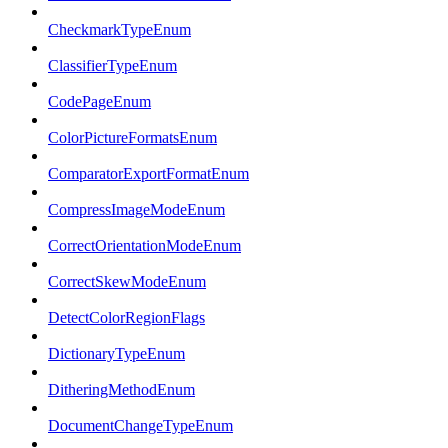
CheckmarkTypeEnum
ClassifierTypeEnum
CodePageEnum
ColorPictureFormatsEnum
ComparatorExportFormatEnum
CompressImageModeEnum
CorrectOrientationModeEnum
CorrectSkewModeEnum
DetectColorRegionFlags
DictionaryTypeEnum
DitheringMethodEnum
DocumentChangeTypeEnum