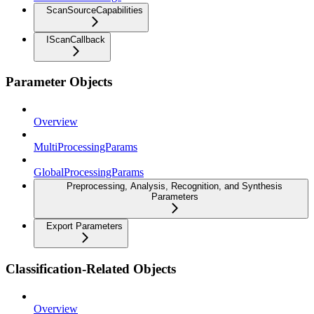
ScanSourceCapabilities
IScanCallback
Parameter Objects
Overview
MultiProcessingParams
GlobalProcessingParams
Preprocessing, Analysis, Recognition, and Synthesis
Parameters
Export Parameters
Classification-Related Objects
Overview