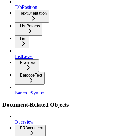
TabPosition
TextOrientation
ListParams
List
ListLevel
PlainText
BarcodeText
BarcodeSymbol
Document-Related Objects
Overview
FRDocument