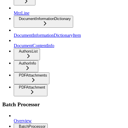
MrzLine
DocumentInformationDictionary
DocumentInformationDictionaryItem
DocumentContentInfo
AuthorsList
AuthorInfo
PDFAttachments
PDFAttachment
Batch Processor
Overview
BatchProcessor