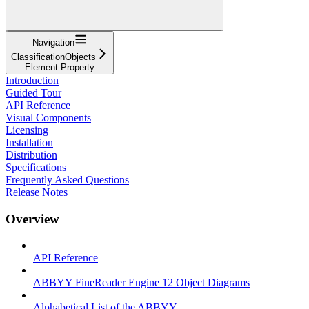
Navigation
ClassificationObjects
Element Property
Introduction
Guided Tour
API Reference
Visual Components
Licensing
Installation
Distribution
Specifications
Frequently Asked Questions
Release Notes
Overview
API Reference
ABBYY FineReader Engine 12 Object Diagrams
Alphabetical List of the ABBYY