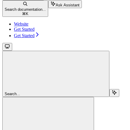
Ask Assistant
Search documentation...
⌘
K
Website
Get Started
Get Started
Search...