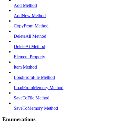
Add Method
AddNew Method
CopyFrom Method
DeleteAll Method
DeleteAt Method
Element Property
Item Method
LoadFromFile Method
LoadFromMemory Method
SaveToFile Method
SaveToMemory Method
Enumerations