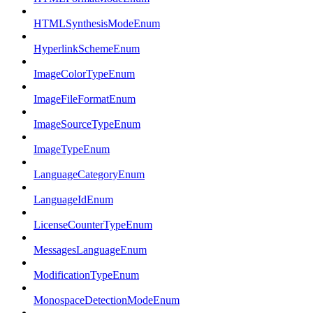
HTMLSynthesisModeEnum
HyperlinkSchemeEnum
ImageColorTypeEnum
ImageFileFormatEnum
ImageSourceTypeEnum
ImageTypeEnum
LanguageCategoryEnum
LanguageIdEnum
LicenseCounterTypeEnum
MessagesLanguageEnum
ModificationTypeEnum
MonospaceDetectionModeEnum