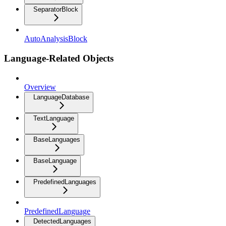
SeparatorBlock
AutoAnalysisBlock
Language-Related Objects
Overview
LanguageDatabase
TextLanguage
BaseLanguages
BaseLanguage
PredefinedLanguages
PredefinedLanguage
DetectedLanguages