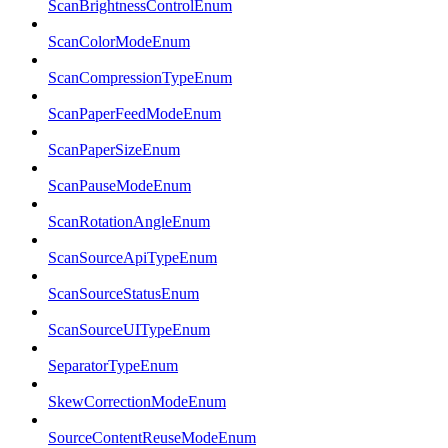
ScanBrightnessControlEnum
ScanColorModeEnum
ScanCompressionTypeEnum
ScanPaperFeedModeEnum
ScanPaperSizeEnum
ScanPauseModeEnum
ScanRotationAngleEnum
ScanSourceApiTypeEnum
ScanSourceStatusEnum
ScanSourceUITypeEnum
SeparatorTypeEnum
SkewCorrectionModeEnum
SourceContentReuseModeEnum