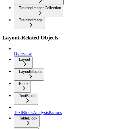
TrainingImagesCollection
TrainingImage
Layout-Related Objects
Overview
Layout
LayoutBlocks
Block
TextBlock
TextBlockAnalysisParams
TableBlock