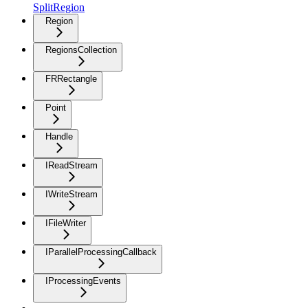
SplitRegion
Region
RegionsCollection
FRRectangle
Point
Handle
IReadStream
IWriteStream
IFileWriter
IParallelProcessingCallback
IProcessingEvents