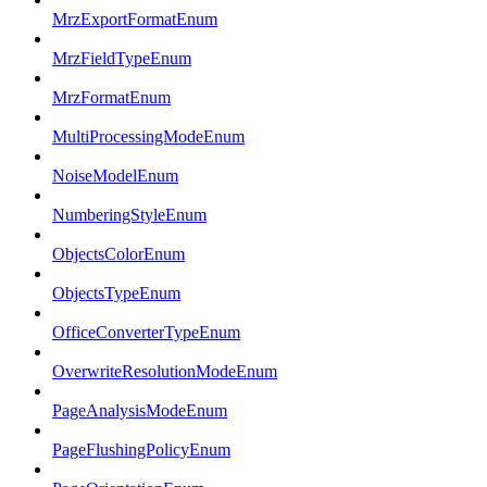
MrzExportFormatEnum
MrzFieldTypeEnum
MrzFormatEnum
MultiProcessingModeEnum
NoiseModelEnum
NumberingStyleEnum
ObjectsColorEnum
ObjectsTypeEnum
OfficeConverterTypeEnum
OverwriteResolutionModeEnum
PageAnalysisModeEnum
PageFlushingPolicyEnum