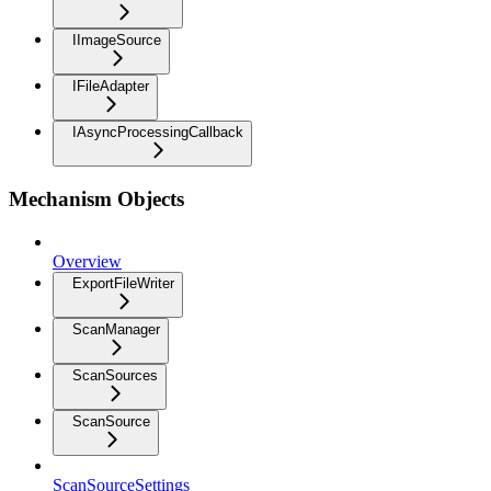
IImageSource
IFileAdapter
IAsyncProcessingCallback
Mechanism Objects
Overview
ExportFileWriter
ScanManager
ScanSources
ScanSource
ScanSourceSettings