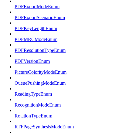
PDFExportModeEnum
PDFExportScenarioEnum
PDFKeyLengthEnum
PDFMRCModeEnum
PDFResolutionTypeEnum
PDFVersionEnum
PictureColorityModeEnum
QueuePushingModeEnum
ReadingTypeEnum
RecognitionModeEnum
RotationTypeEnum
RTFPageSynthesisModeEnum