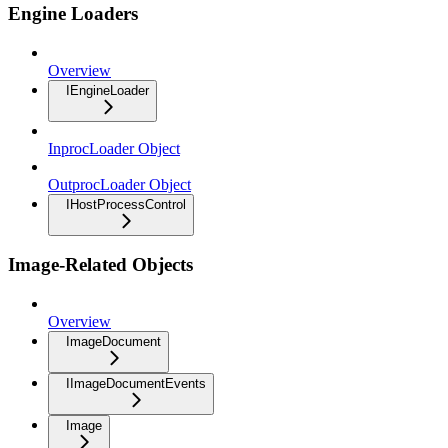
Engine Loaders
Overview
IEngineLoader
InprocLoader Object
OutprocLoader Object
IHostProcessControl
Image-Related Objects
Overview
ImageDocument
IImageDocumentEvents
Image