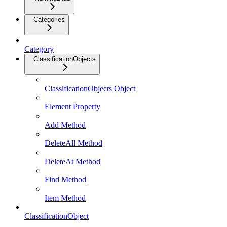
Categories
Category
ClassificationObjects
ClassificationObjects Object
Element Property
Add Method
DeleteAll Method
DeleteAt Method
Find Method
Item Method
ClassificationObject