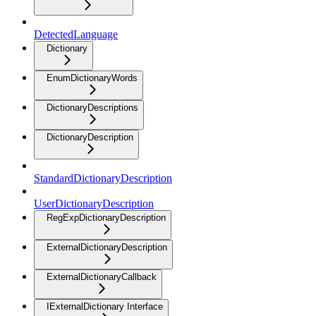
DetectedLanguage
Dictionary
EnumDictionaryWords
DictionaryDescriptions
DictionaryDescription
StandardDictionaryDescription
UserDictionaryDescription
RegExpDictionaryDescription
ExternalDictionaryDescription
ExternalDictionaryCallback
IExternalDictionary Interface