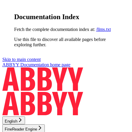
Documentation Index
Fetch the complete documentation index at:
/llms.txt
Use this file to discover all available pages before
exploring further.
Skip to main content
ABBYY Documentation
home page
English
FineReader Engine