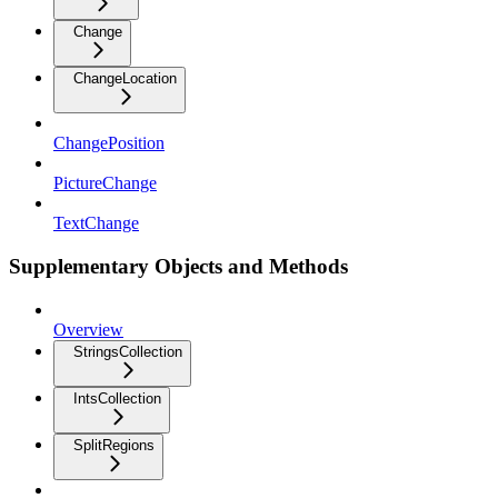
Change
ChangeLocation
ChangePosition
PictureChange
TextChange
Supplementary Objects and Methods
Overview
StringsCollection
IntsCollection
SplitRegions