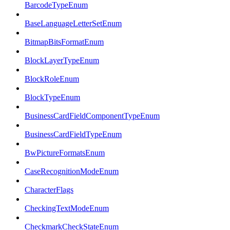
BarcodeTypeEnum
BaseLanguageLetterSetEnum
BitmapBitsFormatEnum
BlockLayerTypeEnum
BlockRoleEnum
BlockTypeEnum
BusinessCardFieldComponentTypeEnum
BusinessCardFieldTypeEnum
BwPictureFormatsEnum
CaseRecognitionModeEnum
CharacterFlags
CheckingTextModeEnum
CheckmarkCheckStateEnum