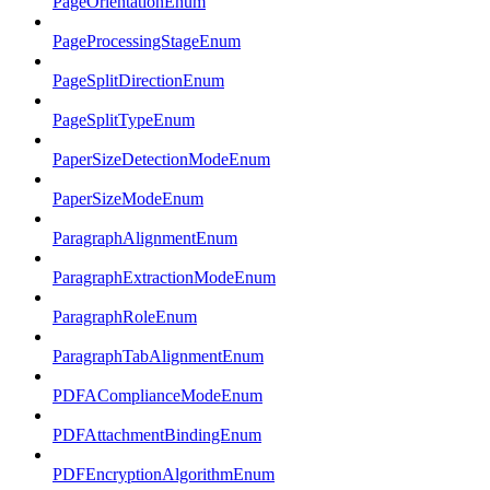
PageOrientationEnum
PageProcessingStageEnum
PageSplitDirectionEnum
PageSplitTypeEnum
PaperSizeDetectionModeEnum
PaperSizeModeEnum
ParagraphAlignmentEnum
ParagraphExtractionModeEnum
ParagraphRoleEnum
ParagraphTabAlignmentEnum
PDFAComplianceModeEnum
PDFAttachmentBindingEnum
PDFEncryptionAlgorithmEnum