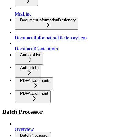
MrzLine
DocumentInformationDictionary
DocumentInformationDictionaryItem
DocumentContentInfo
AuthorsList
AuthorInfo
PDFAttachments
PDFAttachment
Batch Processor
Overview
BatchProcessor