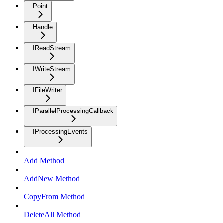
Point
Handle
IReadStream
IWriteStream
IFileWriter
IParallelProcessingCallback
IProcessingEvents
Add Method
AddNew Method
CopyFrom Method
DeleteAll Method