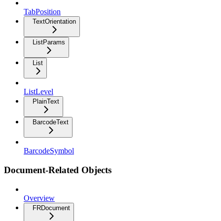
TabPosition
TextOrientation
ListParams
List
ListLevel
PlainText
BarcodeText
BarcodeSymbol
Document-Related Objects
Overview
FRDocument