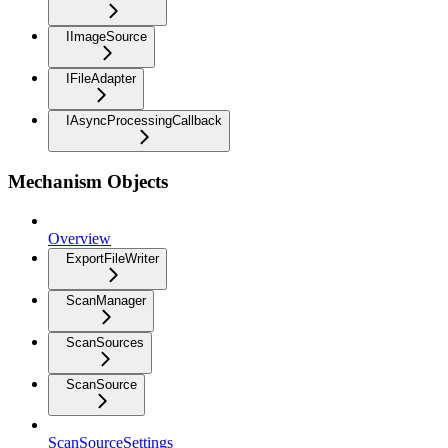
IImageSource
IFileAdapter
IAsyncProcessingCallback
Mechanism Objects
Overview
ExportFileWriter
ScanManager
ScanSources
ScanSource
ScanSourceSettings