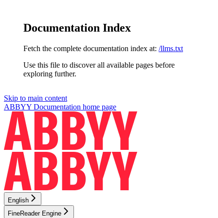
Documentation Index
Fetch the complete documentation index at:
/llms.txt
Use this file to discover all available pages before
exploring further.
Skip to main content
ABBYY Documentation
home page
English
FineReader Engine