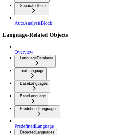
SeparatorBlock
AutoAnalysisBlock
Language-Related Objects
Overview
LanguageDatabase
TextLanguage
BaseLanguages
BaseLanguage
PredefinedLanguages
PredefinedLanguage
DetectedLanguages