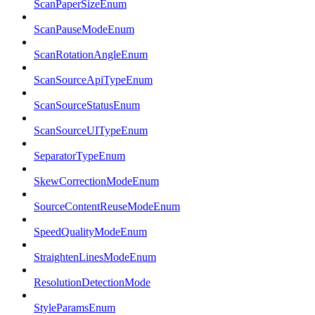
ScanPaperSizeEnum
ScanPauseModeEnum
ScanRotationAngleEnum
ScanSourceApiTypeEnum
ScanSourceStatusEnum
ScanSourceUITypeEnum
SeparatorTypeEnum
SkewCorrectionModeEnum
SourceContentReuseModeEnum
SpeedQualityModeEnum
StraightenLinesModeEnum
ResolutionDetectionMode
StyleParamsEnum