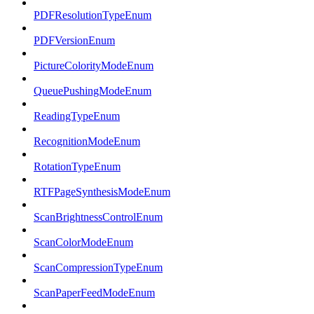
PDFResolutionTypeEnum
PDFVersionEnum
PictureColorityModeEnum
QueuePushingModeEnum
ReadingTypeEnum
RecognitionModeEnum
RotationTypeEnum
RTFPageSynthesisModeEnum
ScanBrightnessControlEnum
ScanColorModeEnum
ScanCompressionTypeEnum
ScanPaperFeedModeEnum