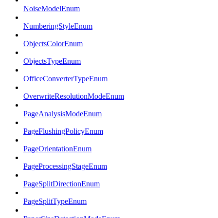
NoiseModelEnum
NumberingStyleEnum
ObjectsColorEnum
ObjectsTypeEnum
OfficeConverterTypeEnum
OverwriteResolutionModeEnum
PageAnalysisModeEnum
PageFlushingPolicyEnum
PageOrientationEnum
PageProcessingStageEnum
PageSplitDirectionEnum
PageSplitTypeEnum