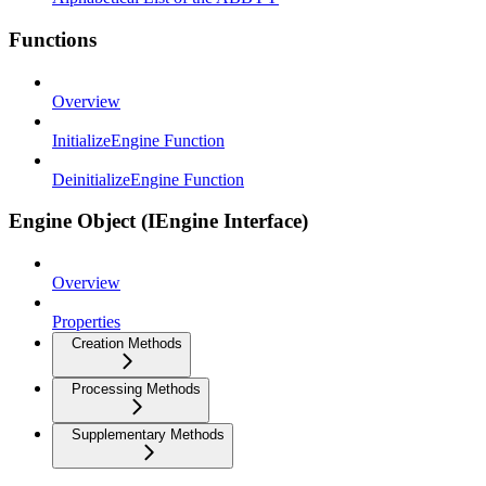
Functions
Overview
InitializeEngine Function
DeinitializeEngine Function
Engine Object (IEngine Interface)
Overview
Properties
Creation Methods
Processing Methods
Supplementary Methods