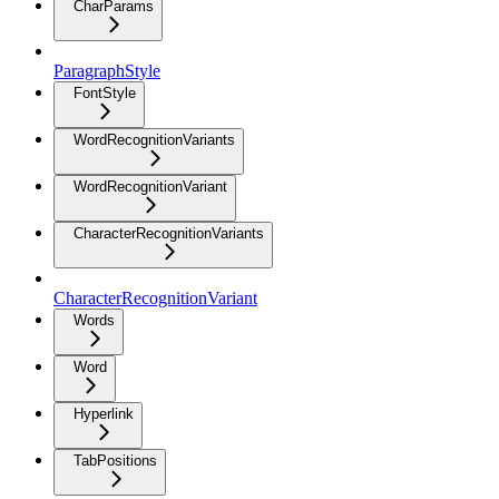
CharParams
ParagraphStyle
FontStyle
WordRecognitionVariants
WordRecognitionVariant
CharacterRecognitionVariants
CharacterRecognitionVariant
Words
Word
Hyperlink
TabPositions