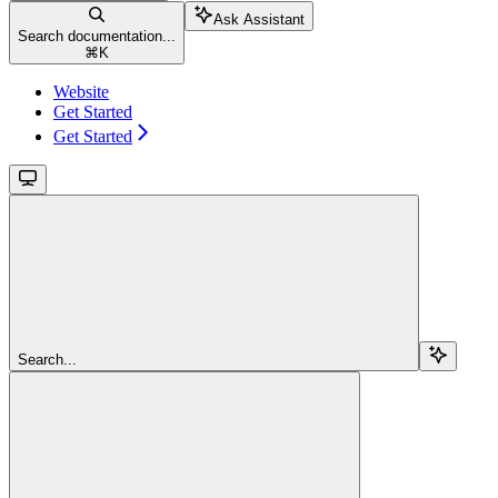
Ask Assistant
Search documentation...
⌘
K
Website
Get Started
Get Started
Search...