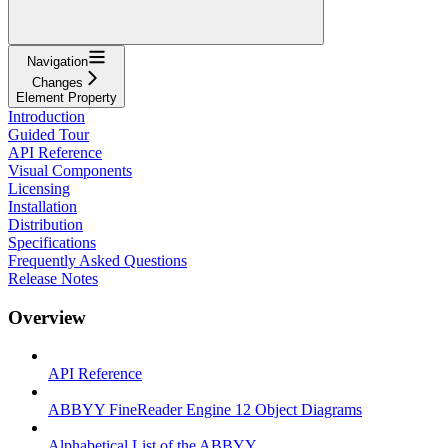
Navigation
Changes
Element Property
Introduction
Guided Tour
API Reference
Visual Components
Licensing
Installation
Distribution
Specifications
Frequently Asked Questions
Release Notes
Overview
API Reference
ABBYY FineReader Engine 12 Object Diagrams
Alphabetical List of the ABBYY