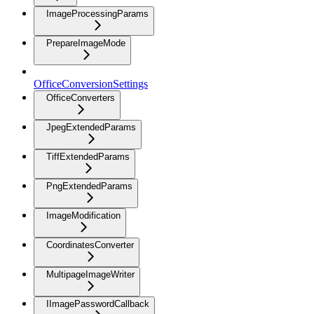
ImageProcessingParams
PrepareImageMode
OfficeConversionSettings
OfficeConverters
JpegExtendedParams
TiffExtendedParams
PngExtendedParams
ImageModification
CoordinatesConverter
MultipageImageWriter
IImagePasswordCallback