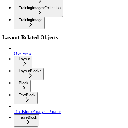
TrainingImagesCollection
TrainingImage
Layout-Related Objects
Overview
Layout
LayoutBlocks
Block
TextBlock
TextBlockAnalysisParams
TableBlock