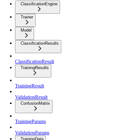
ClassificationEngine
Trainer
Model
ClassificationResults
ClassificationResult
TrainingResults
TrainingResult
ValidationResult
ConfusionMatrix
TrainingParams
ValidationParams
TrainingData