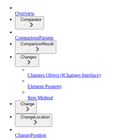
Overview
Comparator
ComparisonParams
ComparisonResult
Changes
Changes Object (IChanges Interface)
Element Property
Item Method
Change
ChangeLocation
ChangePosition