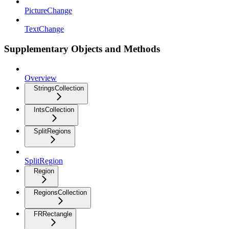
PictureChange
TextChange
Supplementary Objects and Methods
Overview
StringsCollection
IntsCollection
SplitRegions
SplitRegion
Region
RegionsCollection
FRRectangle