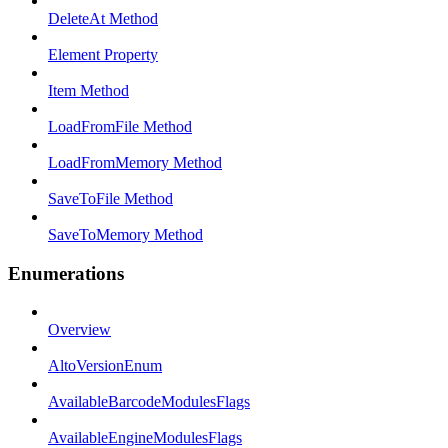
DeleteAt Method
Element Property
Item Method
LoadFromFile Method
LoadFromMemory Method
SaveToFile Method
SaveToMemory Method
Enumerations
Overview
AltoVersionEnum
AvailableBarcodeModulesFlags
AvailableEngineModulesFlags