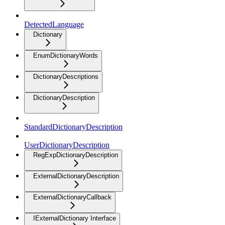
DetectedLanguage
Dictionary
EnumDictionaryWords
DictionaryDescriptions
DictionaryDescription
StandardDictionaryDescription
UserDictionaryDescription
RegExpDictionaryDescription
ExternalDictionaryDescription
ExternalDictionaryCallback
IExternalDictionary Interface