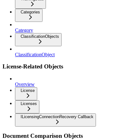
Categories
Category
ClassificationObjects
ClassificationObject
License-Related Objects
Overview
License
Licenses
ILicensingConnectionRecovery Callback
Document Comparison Objects