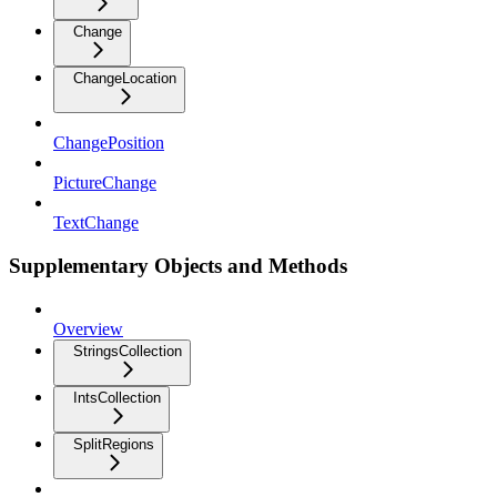
Change
ChangeLocation
ChangePosition
PictureChange
TextChange
Supplementary Objects and Methods
Overview
StringsCollection
IntsCollection
SplitRegions