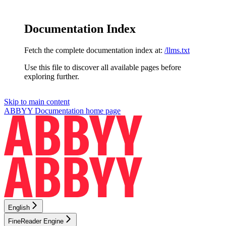
Documentation Index
Fetch the complete documentation index at:
/llms.txt
Use this file to discover all available pages before
exploring further.
Skip to main content
ABBYY Documentation
home page
English
FineReader Engine