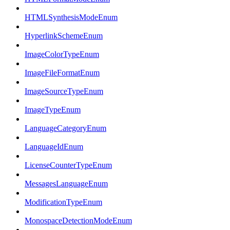
HTMLSynthesisModeEnum
HyperlinkSchemeEnum
ImageColorTypeEnum
ImageFileFormatEnum
ImageSourceTypeEnum
ImageTypeEnum
LanguageCategoryEnum
LanguageIdEnum
LicenseCounterTypeEnum
MessagesLanguageEnum
ModificationTypeEnum
MonospaceDetectionModeEnum