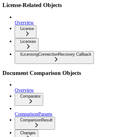
License-Related Objects
Overview
License
Licenses
ILicensingConnectionRecovery Callback
Document Comparison Objects
Overview
Comparator
ComparisonParams
ComparisonResult
Changes