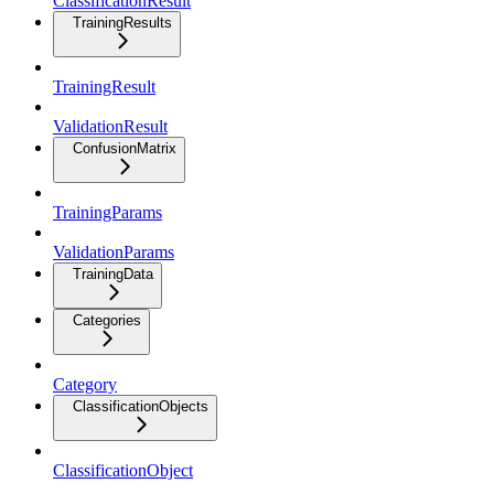
ClassificationResult
TrainingResults
TrainingResult
ValidationResult
ConfusionMatrix
TrainingParams
ValidationParams
TrainingData
Categories
Category
ClassificationObjects
ClassificationObject