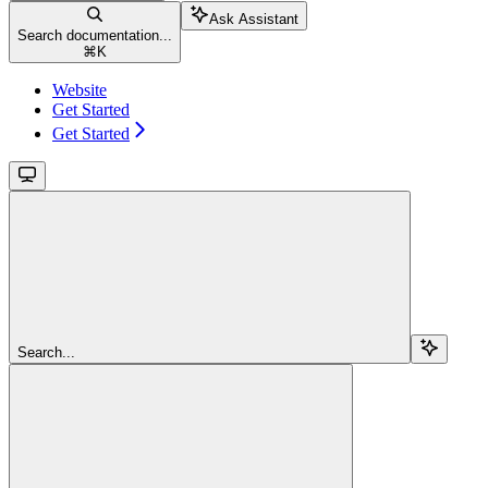
Ask Assistant
Search documentation...
⌘
K
Website
Get Started
Get Started
Search...