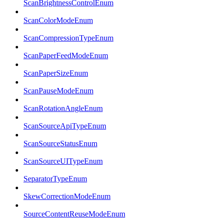
ScanBrightnessControlEnum
ScanColorModeEnum
ScanCompressionTypeEnum
ScanPaperFeedModeEnum
ScanPaperSizeEnum
ScanPauseModeEnum
ScanRotationAngleEnum
ScanSourceApiTypeEnum
ScanSourceStatusEnum
ScanSourceUITypeEnum
SeparatorTypeEnum
SkewCorrectionModeEnum
SourceContentReuseModeEnum