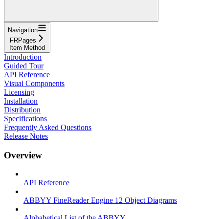
Navigation
FRPages
Item Method
Introduction
Guided Tour
API Reference
Visual Components
Licensing
Installation
Distribution
Specifications
Frequently Asked Questions
Release Notes
Overview
API Reference
ABBYY FineReader Engine 12 Object Diagrams
Alphabetical List of the ABBYY