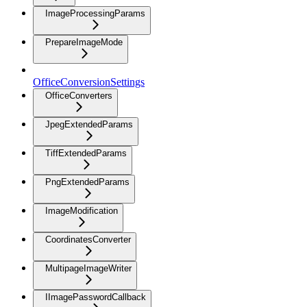
ImageProcessingParams
PrepareImageMode
OfficeConversionSettings
OfficeConverters
JpegExtendedParams
TiffExtendedParams
PngExtendedParams
ImageModification
CoordinatesConverter
MultipageImageWriter
IImagePasswordCallback