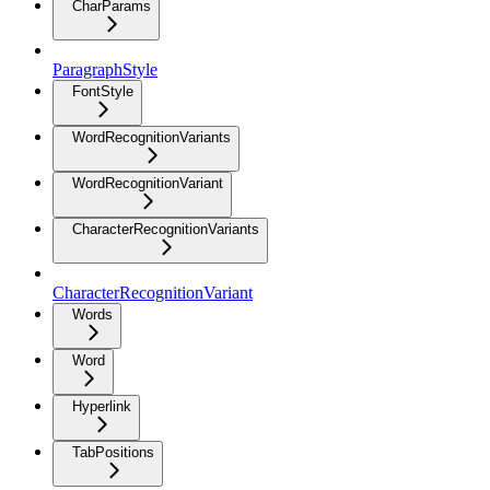
CharParams
ParagraphStyle
FontStyle
WordRecognitionVariants
WordRecognitionVariant
CharacterRecognitionVariants
CharacterRecognitionVariant
Words
Word
Hyperlink
TabPositions