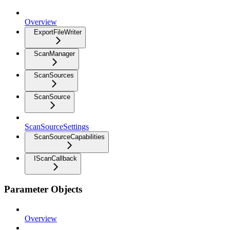
Overview
ExportFileWriter
ScanManager
ScanSources
ScanSource
ScanSourceSettings
ScanSourceCapabilities
IScanCallback
Parameter Objects
Overview