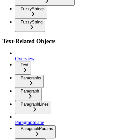
FuzzyStrings
FuzzyString
Text-Related Objects
Overview
Text
Paragraphs
Paragraph
ParagraphLines
ParagraphLine
ParagraphParams