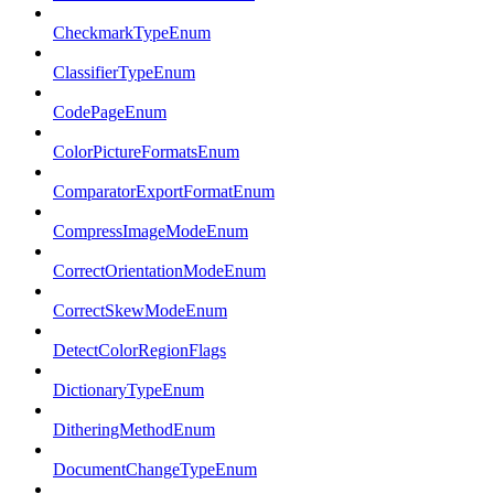
CheckmarkTypeEnum
ClassifierTypeEnum
CodePageEnum
ColorPictureFormatsEnum
ComparatorExportFormatEnum
CompressImageModeEnum
CorrectOrientationModeEnum
CorrectSkewModeEnum
DetectColorRegionFlags
DictionaryTypeEnum
DitheringMethodEnum
DocumentChangeTypeEnum