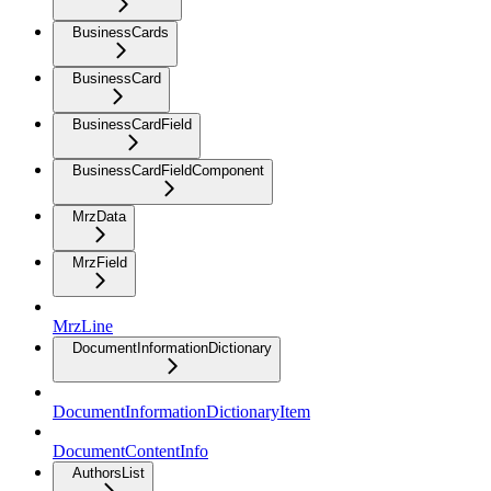
BusinessCards
BusinessCard
BusinessCardField
BusinessCardFieldComponent
MrzData
MrzField
MrzLine
DocumentInformationDictionary
DocumentInformationDictionaryItem
DocumentContentInfo
AuthorsList