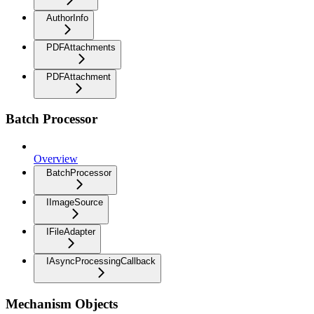
AuthorInfo
PDFAttachments
PDFAttachment
Batch Processor
Overview
BatchProcessor
IImageSource
IFileAdapter
IAsyncProcessingCallback
Mechanism Objects