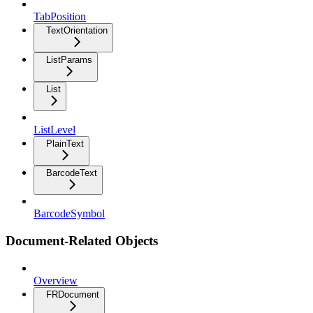
TabPosition
TextOrientation
ListParams
List
ListLevel
PlainText
BarcodeText
BarcodeSymbol
Document-Related Objects
Overview
FRDocument