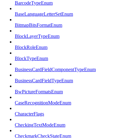
BarcodeTypeEnum
BaseLanguageLetterSetEnum
BitmapBitsFormatEnum
BlockLayerTypeEnum
BlockRoleEnum
BlockTypeEnum
BusinessCardFieldComponentTypeEnum
BusinessCardFieldTypeEnum
BwPictureFormatsEnum
CaseRecognitionModeEnum
CharacterFlags
CheckingTextModeEnum
CheckmarkCheckStateEnum