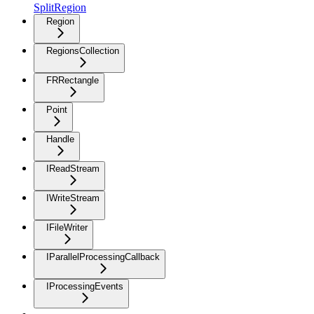
SplitRegion
Region
RegionsCollection
FRRectangle
Point
Handle
IReadStream
IWriteStream
IFileWriter
IParallelProcessingCallback
IProcessingEvents