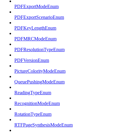
PDFExportModeEnum
PDFExportScenarioEnum
PDFKeyLengthEnum
PDFMRCModeEnum
PDFResolutionTypeEnum
PDFVersionEnum
PictureColorityModeEnum
QueuePushingModeEnum
ReadingTypeEnum
RecognitionModeEnum
RotationTypeEnum
RTFPageSynthesisModeEnum