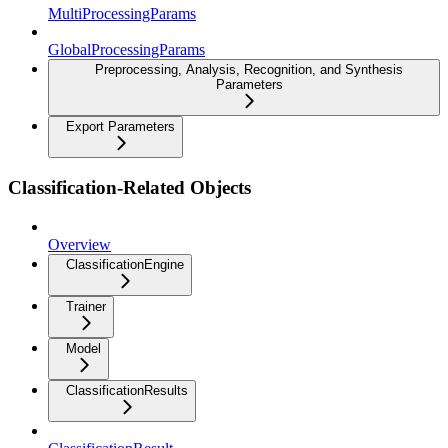
MultiProcessingParams
GlobalProcessingParams
Preprocessing, Analysis, Recognition, and Synthesis
Parameters
Export Parameters
Classification-Related Objects
Overview
ClassificationEngine
Trainer
Model
ClassificationResults