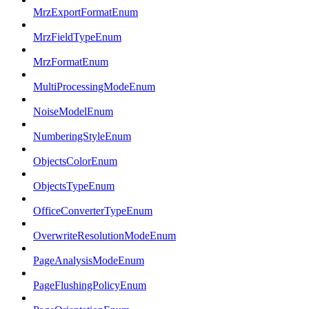
MrzExportFormatEnum
MrzFieldTypeEnum
MrzFormatEnum
MultiProcessingModeEnum
NoiseModelEnum
NumberingStyleEnum
ObjectsColorEnum
ObjectsTypeEnum
OfficeConverterTypeEnum
OverwriteResolutionModeEnum
PageAnalysisModeEnum
PageFlushingPolicyEnum