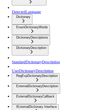
DetectedLanguage
Dictionary
EnumDictionaryWords
DictionaryDescriptions
DictionaryDescription
StandardDictionaryDescription
UserDictionaryDescription
RegExpDictionaryDescription
ExternalDictionaryDescription
ExternalDictionaryCallback
IExternalDictionary Interface