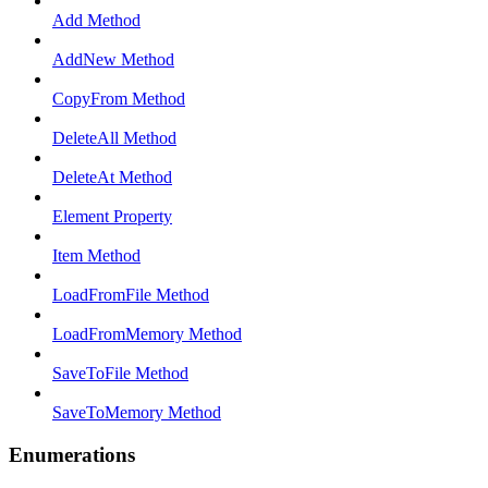
Add Method
AddNew Method
CopyFrom Method
DeleteAll Method
DeleteAt Method
Element Property
Item Method
LoadFromFile Method
LoadFromMemory Method
SaveToFile Method
SaveToMemory Method
Enumerations