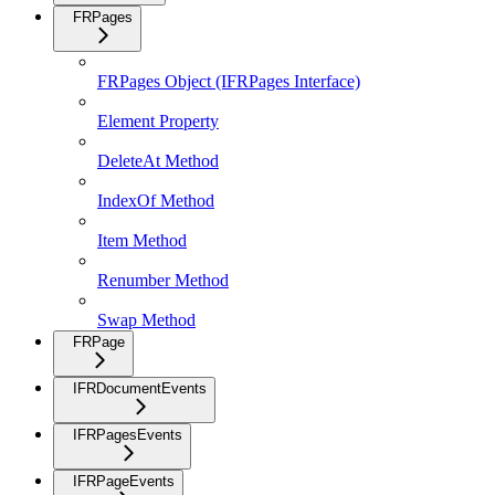
FRPages
FRPages Object (IFRPages Interface)
Element Property
DeleteAt Method
IndexOf Method
Item Method
Renumber Method
Swap Method
FRPage
IFRDocumentEvents
IFRPagesEvents
IFRPageEvents