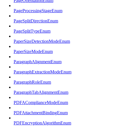
PageOrientationEnum
PageProcessingStageEnum
PageSplitDirectionEnum
PageSplitTypeEnum
PaperSizeDetectionModeEnum
PaperSizeModeEnum
ParagraphAlignmentEnum
ParagraphExtractionModeEnum
ParagraphRoleEnum
ParagraphTabAlignmentEnum
PDFAComplianceModeEnum
PDFAttachmentBindingEnum
PDFEncryptionAlgorithmEnum