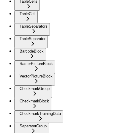
TableCells
TableCell
TableSeparators
TableSeparator
BarcodeBlock
RasterPictureBlock
VectorPictureBlock
CheckmarkGroup
CheckmarkBlock
CheckmarkTrainingData
SeparatorGroup