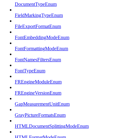
DocumentTypeEnum
FieldMarkingTypeEnum
FileExportFormatEnum
FontEmbeddingModeEnum
FontFormattingModeEnum
FontNamesFiltersEnum
FontTypeEnum
FREngineModuleEnum
FREngineVersionEnum
GapMeasurementUnitEnum
GrayPictureFormatsEnum
HTMLDocumentSplittingModeEnum
HTMLFormatModeEnum