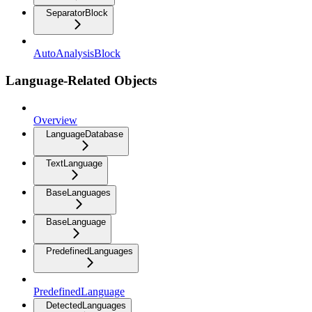
SeparatorBlock
AutoAnalysisBlock
Language-Related Objects
Overview
LanguageDatabase
TextLanguage
BaseLanguages
BaseLanguage
PredefinedLanguages
PredefinedLanguage
DetectedLanguages