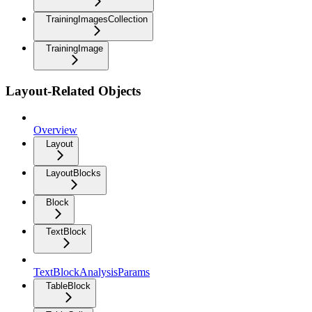
TrainingImagesCollection
TrainingImage
Layout-Related Objects
Overview
Layout
LayoutBlocks
Block
TextBlock
TextBlockAnalysisParams
TableBlock