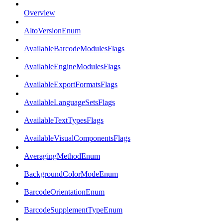
Overview
AltoVersionEnum
AvailableBarcodeModulesFlags
AvailableEngineModulesFlags
AvailableExportFormatsFlags
AvailableLanguageSetsFlags
AvailableTextTypesFlags
AvailableVisualComponentsFlags
AveragingMethodEnum
BackgroundColorModeEnum
BarcodeOrientationEnum
BarcodeSupplementTypeEnum