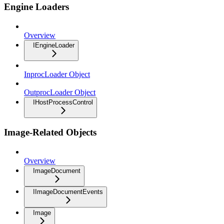
Engine Loaders
Overview
IEngineLoader
InprocLoader Object
OutprocLoader Object
IHostProcessControl
Image-Related Objects
Overview
ImageDocument
IImageDocumentEvents
Image