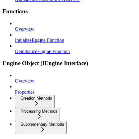
Functions
Overview
InitializeEngine Function
DeinitializeEngine Function
Engine Object (IEngine Interface)
Overview
Properties
Creation Methods
Processing Methods
Supplementary Methods