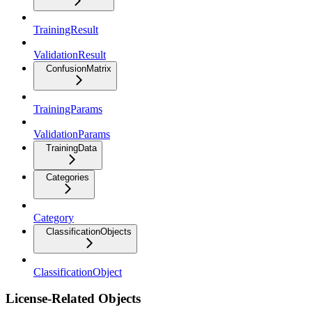
TrainingResult
ValidationResult
ConfusionMatrix
TrainingParams
ValidationParams
TrainingData
Categories
Category
ClassificationObjects
ClassificationObject
License-Related Objects