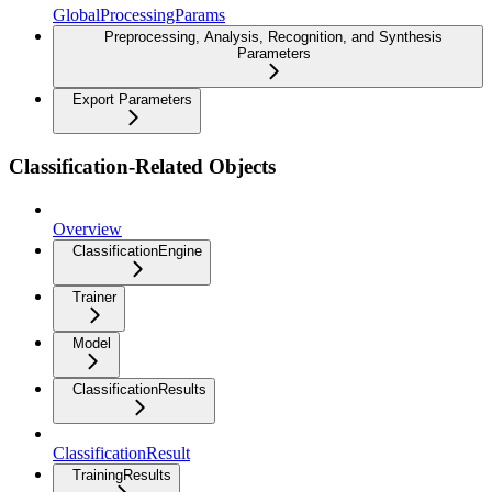
GlobalProcessingParams
Preprocessing, Analysis, Recognition, and Synthesis
Parameters
Export Parameters
Classification-Related Objects
Overview
ClassificationEngine
Trainer
Model
ClassificationResults
ClassificationResult
TrainingResults