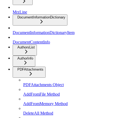
MrzLine
DocumentInformationDictionary
DocumentInformationDictionaryItem
DocumentContentInfo
AuthorsList
AuthorInfo
PDFAttachments
PDFAttachments Object
AddFromFile Method
AddFromMemory Method
DeleteAll Method