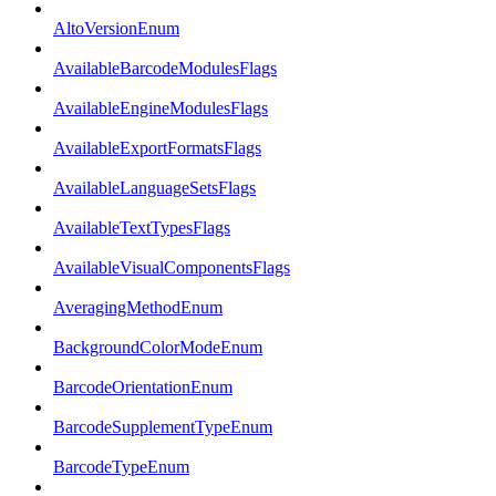
AltoVersionEnum
AvailableBarcodeModulesFlags
AvailableEngineModulesFlags
AvailableExportFormatsFlags
AvailableLanguageSetsFlags
AvailableTextTypesFlags
AvailableVisualComponentsFlags
AveragingMethodEnum
BackgroundColorModeEnum
BarcodeOrientationEnum
BarcodeSupplementTypeEnum
BarcodeTypeEnum