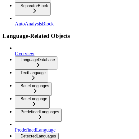
SeparatorBlock
AutoAnalysisBlock
Language-Related Objects
Overview
LanguageDatabase
TextLanguage
BaseLanguages
BaseLanguage
PredefinedLanguages
PredefinedLanguage
DetectedLanguages