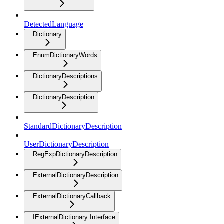
DetectedLanguage
Dictionary
EnumDictionaryWords
DictionaryDescriptions
DictionaryDescription
StandardDictionaryDescription
UserDictionaryDescription
RegExpDictionaryDescription
ExternalDictionaryDescription
ExternalDictionaryCallback
IExternalDictionary Interface