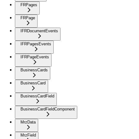
FRPages
FRPage
IFRDocumentEvents
IFRPagesEvents
IFRPageEvents
BusinessCards
BusinessCard
BusinessCardField
BusinessCardFieldComponent
MrzData
MrzField