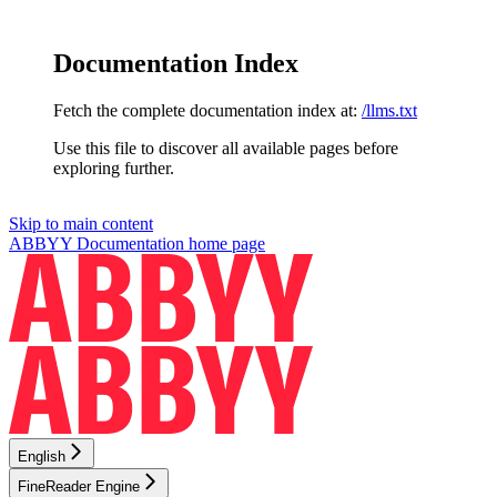
Documentation Index
Fetch the complete documentation index at:
/llms.txt
Use this file to discover all available pages before
exploring further.
Skip to main content
ABBYY Documentation
home page
English
FineReader Engine