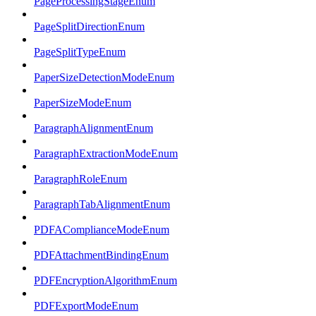
PageProcessingStageEnum
PageSplitDirectionEnum
PageSplitTypeEnum
PaperSizeDetectionModeEnum
PaperSizeModeEnum
ParagraphAlignmentEnum
ParagraphExtractionModeEnum
ParagraphRoleEnum
ParagraphTabAlignmentEnum
PDFAComplianceModeEnum
PDFAttachmentBindingEnum
PDFEncryptionAlgorithmEnum
PDFExportModeEnum