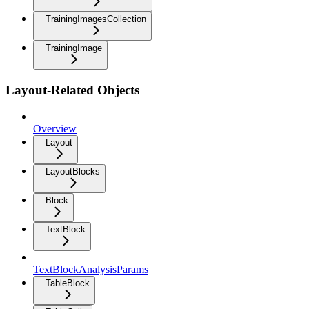
TrainingImagesCollection
TrainingImage
Layout-Related Objects
Overview
Layout
LayoutBlocks
Block
TextBlock
TextBlockAnalysisParams
TableBlock