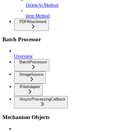
DeleteAt Method
Item Method
PDFAttachment
Batch Processor
Overview
BatchProcessor
IImageSource
IFileAdapter
IAsyncProcessingCallback
Mechanism Objects