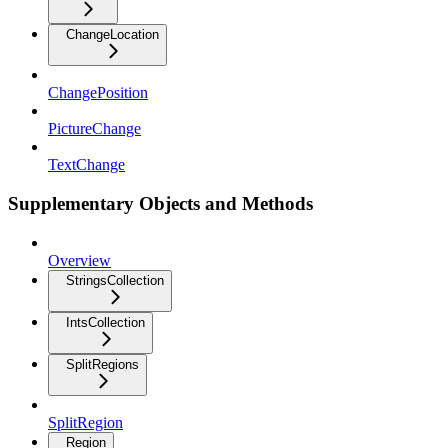
ChangeLocation
ChangePosition
PictureChange
TextChange
Supplementary Objects and Methods
Overview
StringsCollection
IntsCollection
SplitRegions
SplitRegion
Region