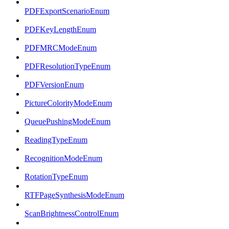
PDFExportScenarioEnum
PDFKeyLengthEnum
PDFMRCModeEnum
PDFResolutionTypeEnum
PDFVersionEnum
PictureColorityModeEnum
QueuePushingModeEnum
ReadingTypeEnum
RecognitionModeEnum
RotationTypeEnum
RTFPageSynthesisModeEnum
ScanBrightnessControlEnum