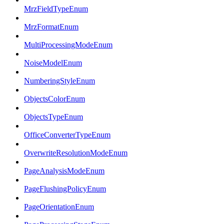
MrzFieldTypeEnum
MrzFormatEnum
MultiProcessingModeEnum
NoiseModelEnum
NumberingStyleEnum
ObjectsColorEnum
ObjectsTypeEnum
OfficeConverterTypeEnum
OverwriteResolutionModeEnum
PageAnalysisModeEnum
PageFlushingPolicyEnum
PageOrientationEnum