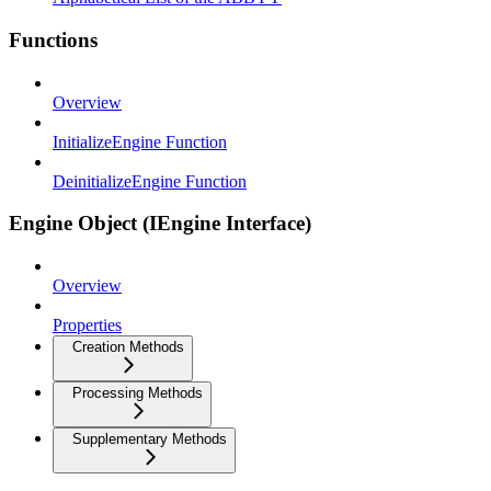
Functions
Overview
InitializeEngine Function
DeinitializeEngine Function
Engine Object (IEngine Interface)
Overview
Properties
Creation Methods
Processing Methods
Supplementary Methods