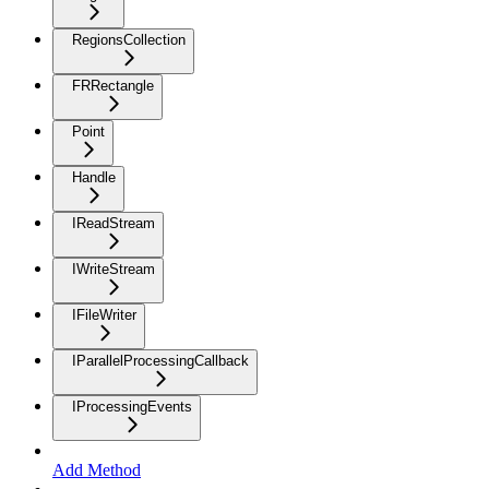
RegionsCollection
FRRectangle
Point
Handle
IReadStream
IWriteStream
IFileWriter
IParallelProcessingCallback
IProcessingEvents
Add Method