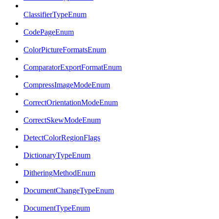
ClassifierTypeEnum
CodePageEnum
ColorPictureFormatsEnum
ComparatorExportFormatEnum
CompressImageModeEnum
CorrectOrientationModeEnum
CorrectSkewModeEnum
DetectColorRegionFlags
DictionaryTypeEnum
DitheringMethodEnum
DocumentChangeTypeEnum
DocumentTypeEnum