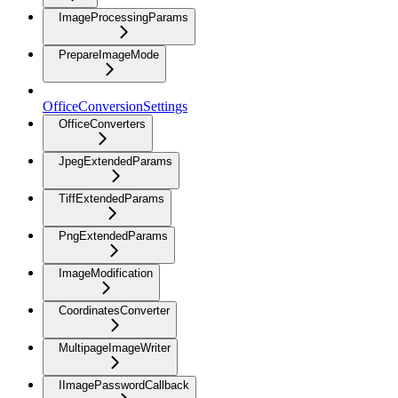
ImageProcessingParams
PrepareImageMode
OfficeConversionSettings
OfficeConverters
JpegExtendedParams
TiffExtendedParams
PngExtendedParams
ImageModification
CoordinatesConverter
MultipageImageWriter
IImagePasswordCallback