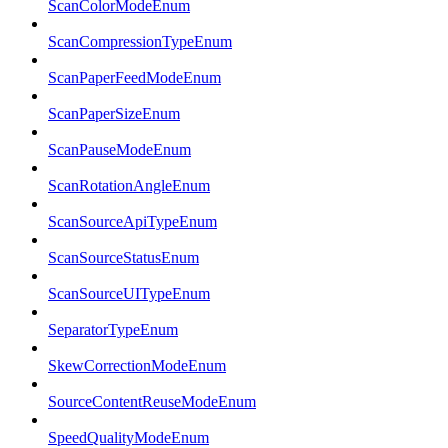
ScanColorModeEnum
ScanCompressionTypeEnum
ScanPaperFeedModeEnum
ScanPaperSizeEnum
ScanPauseModeEnum
ScanRotationAngleEnum
ScanSourceApiTypeEnum
ScanSourceStatusEnum
ScanSourceUITypeEnum
SeparatorTypeEnum
SkewCorrectionModeEnum
SourceContentReuseModeEnum
SpeedQualityModeEnum