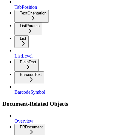
TabPosition
TextOrientation
ListParams
List
ListLevel
PlainText
BarcodeText
BarcodeSymbol
Document-Related Objects
Overview
FRDocument