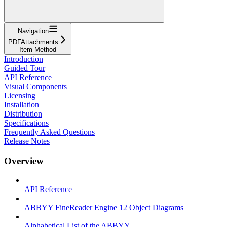
Navigation
PDFAttachments
Item Method
Introduction
Guided Tour
API Reference
Visual Components
Licensing
Installation
Distribution
Specifications
Frequently Asked Questions
Release Notes
Overview
API Reference
ABBYY FineReader Engine 12 Object Diagrams
Alphabetical List of the ABBYY