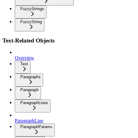
FuzzyStrings
FuzzyString
Text-Related Objects
Overview
Text
Paragraphs
Paragraph
ParagraphLines
ParagraphLine
ParagraphParams