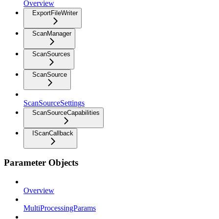
Overview
ExportFileWriter
ScanManager
ScanSources
ScanSource
ScanSourceSettings
ScanSourceCapabilities
IScanCallback
Parameter Objects
Overview
MultiProcessingParams