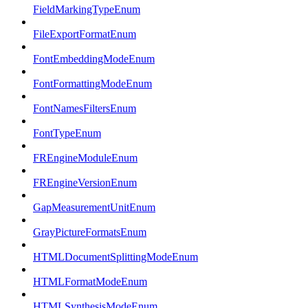
FieldMarkingTypeEnum
FileExportFormatEnum
FontEmbeddingModeEnum
FontFormattingModeEnum
FontNamesFiltersEnum
FontTypeEnum
FREngineModuleEnum
FREngineVersionEnum
GapMeasurementUnitEnum
GrayPictureFormatsEnum
HTMLDocumentSplittingModeEnum
HTMLFormatModeEnum
HTMLSynthesisModeEnum