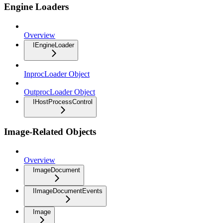
Engine Loaders
Overview
IEngineLoader
InprocLoader Object
OutprocLoader Object
IHostProcessControl
Image-Related Objects
Overview
ImageDocument
IImageDocumentEvents
Image