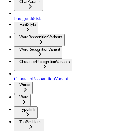
CharParams
ParagraphStyle
FontStyle
WordRecognitionVariants
WordRecognitionVariant
CharacterRecognitionVariants
CharacterRecognitionVariant
Words
Word
Hyperlink
TabPositions