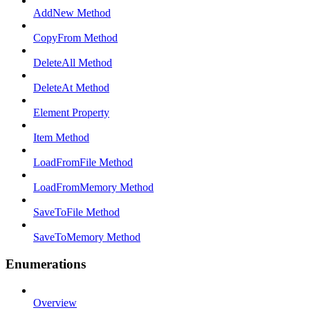
AddNew Method
CopyFrom Method
DeleteAll Method
DeleteAt Method
Element Property
Item Method
LoadFromFile Method
LoadFromMemory Method
SaveToFile Method
SaveToMemory Method
Enumerations
Overview