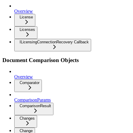
Overview
License
Licenses
ILicensingConnectionRecovery Callback
Document Comparison Objects
Overview
Comparator
ComparisonParams
ComparisonResult
Changes
Change