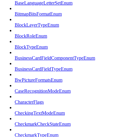
BaseLanguageLetterSetEnum
BitmapBitsFormatEnum
BlockLayerTypeEnum
BlockRoleEnum
BlockTypeEnum
BusinessCardFieldComponentTypeEnum
BusinessCardFieldTypeEnum
BwPictureFormatsEnum
CaseRecognitionModeEnum
CharacterFlags
CheckingTextModeEnum
CheckmarkCheckStateEnum
CheckmarkTypeEnum