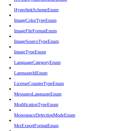
HyperlinkSchemeEnum
ImageColorTypeEnum
ImageFileFormatEnum
ImageSourceTypeEnum
ImageTypeEnum
LanguageCategoryEnum
LanguageIdEnum
LicenseCounterTypeEnum
MessagesLanguageEnum
ModificationTypeEnum
MonospaceDetectionModeEnum
MrzExportFormatEnum