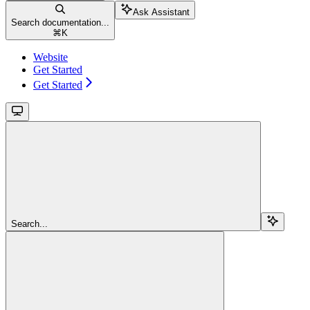
Ask Assistant
Search documentation...
⌘
K
Website
Get Started
Get Started
Search...