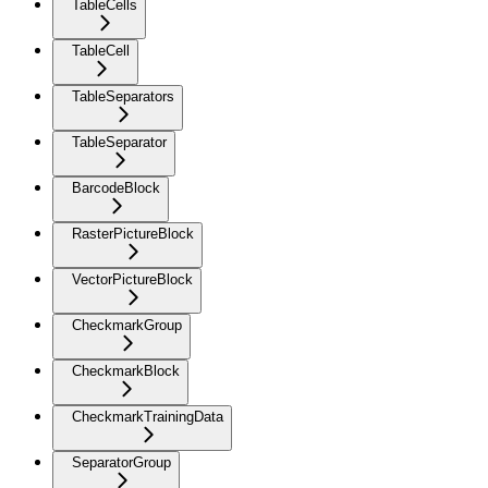
TableCells
TableCell
TableSeparators
TableSeparator
BarcodeBlock
RasterPictureBlock
VectorPictureBlock
CheckmarkGroup
CheckmarkBlock
CheckmarkTrainingData
SeparatorGroup