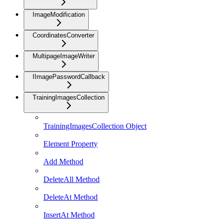
ImageModification
CoordinatesConverter
MultipageImageWriter
IImagePasswordCallback
TrainingImagesCollection
TrainingImagesCollection Object
Element Property
Add Method
DeleteAll Method
DeleteAt Method
InsertAt Method