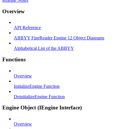
Release Notes
Overview
API Reference
ABBYY FineReader Engine 12 Object Diagrams
Alphabetical List of the ABBYY
Functions
Overview
InitializeEngine Function
DeinitializeEngine Function
Engine Object (IEngine Interface)
Overview