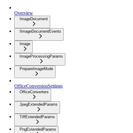
Overview
ImageDocument
IImageDocumentEvents
Image
ImageProcessingParams
PrepareImageMode
OfficeConversionSettings
OfficeConverters
JpegExtendedParams
TiffExtendedParams
PngExtendedParams