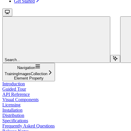
Get Started
Search...
Navigation
TrainingImagesCollection
Element Property
Introduction
Guided Tour
API Reference
Visual Components
Licensing
Installation
Distribution
Specifications
Frequently Asked Questions