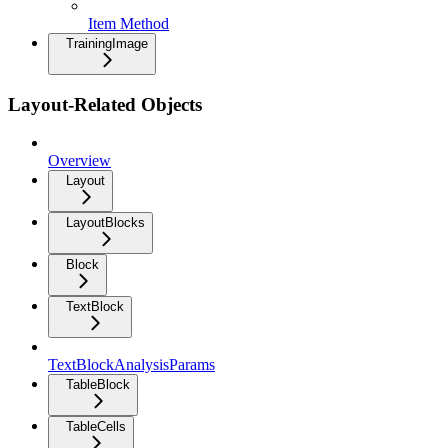
Item Method
TrainingImage
Layout-Related Objects
Overview
Layout
LayoutBlocks
Block
TextBlock
TextBlockAnalysisParams
TableBlock
TableCells