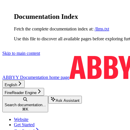
Documentation Index
Fetch the complete documentation index at:
/llms.txt
Use this file to discover all available pages before exploring fur
Skip to main content
ABBYY Documentation
home page
English
FineReader Engine
Ask Assistant
Search documentation...
⌘
K
Website
Get Started