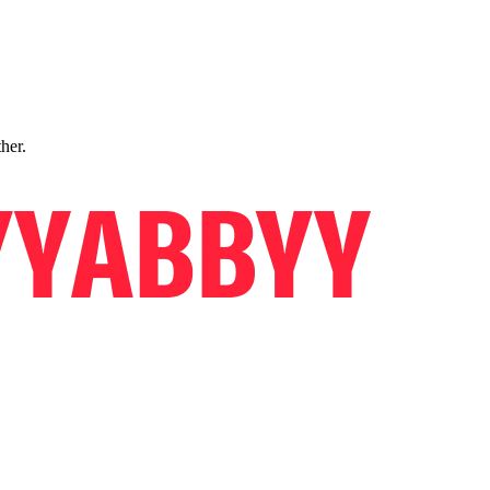
ther.