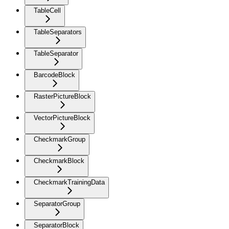
TableCell
TableSeparators
TableSeparator
BarcodeBlock
RasterPictureBlock
VectorPictureBlock
CheckmarkGroup
CheckmarkBlock
CheckmarkTrainingData
SeparatorGroup
SeparatorBlock