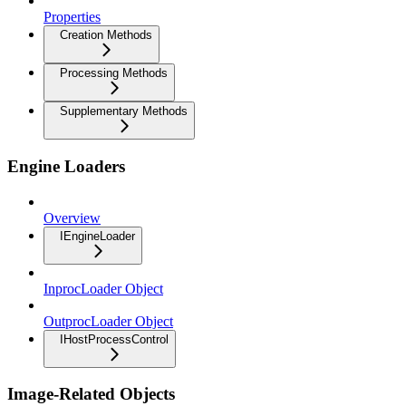
Properties
Creation Methods
Processing Methods
Supplementary Methods
Engine Loaders
Overview
IEngineLoader
InprocLoader Object
OutprocLoader Object
IHostProcessControl
Image-Related Objects