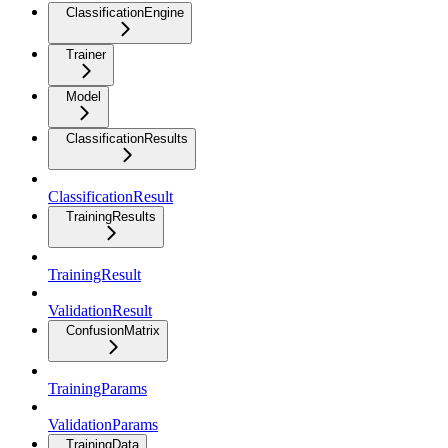
ClassificationEngine
Trainer
Model
ClassificationResults
ClassificationResult
TrainingResults
TrainingResult
ValidationResult
ConfusionMatrix
TrainingParams
ValidationParams
TrainingData