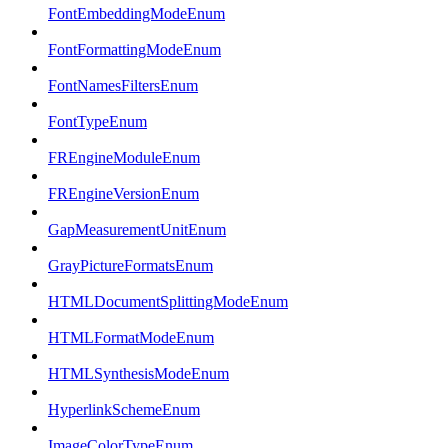
FontEmbeddingModeEnum
FontFormattingModeEnum
FontNamesFiltersEnum
FontTypeEnum
FREngineModuleEnum
FREngineVersionEnum
GapMeasurementUnitEnum
GrayPictureFormatsEnum
HTMLDocumentSplittingModeEnum
HTMLFormatModeEnum
HTMLSynthesisModeEnum
HyperlinkSchemeEnum
ImageColorTypeEnum