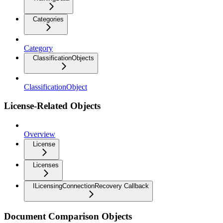
Categories
Category
ClassificationObjects
ClassificationObject
License-Related Objects
Overview
License
Licenses
ILicensingConnectionRecovery Callback
Document Comparison Objects