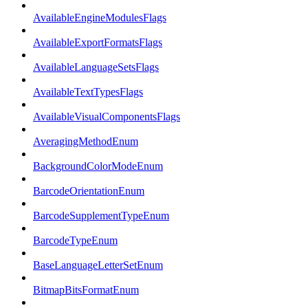
AvailableEngineModulesFlags
AvailableExportFormatsFlags
AvailableLanguageSetsFlags
AvailableTextTypesFlags
AvailableVisualComponentsFlags
AveragingMethodEnum
BackgroundColorModeEnum
BarcodeOrientationEnum
BarcodeSupplementTypeEnum
BarcodeTypeEnum
BaseLanguageLetterSetEnum
BitmapBitsFormatEnum