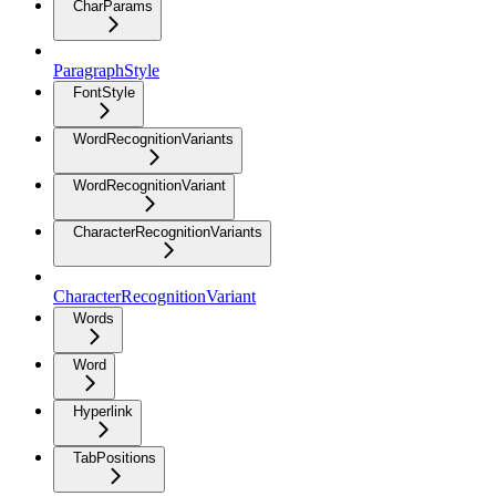
CharParams
ParagraphStyle
FontStyle
WordRecognitionVariants
WordRecognitionVariant
CharacterRecognitionVariants
CharacterRecognitionVariant
Words
Word
Hyperlink
TabPositions