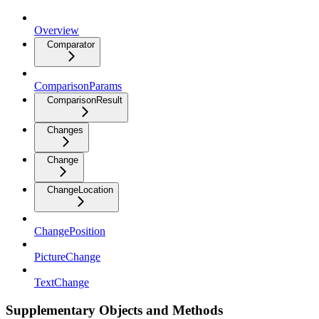
Overview
Comparator
ComparisonParams
ComparisonResult
Changes
Change
ChangeLocation
ChangePosition
PictureChange
TextChange
Supplementary Objects and Methods