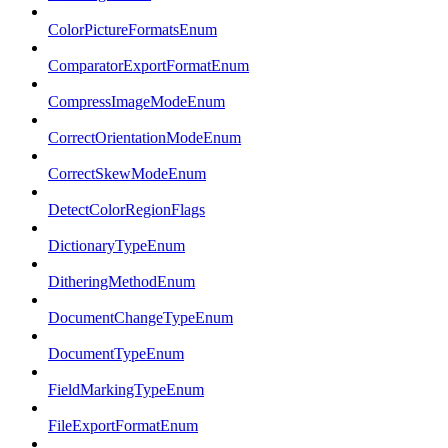
ColorPictureFormatsEnum
ComparatorExportFormatEnum
CompressImageModeEnum
CorrectOrientationModeEnum
CorrectSkewModeEnum
DetectColorRegionFlags
DictionaryTypeEnum
DitheringMethodEnum
DocumentChangeTypeEnum
DocumentTypeEnum
FieldMarkingTypeEnum
FileExportFormatEnum