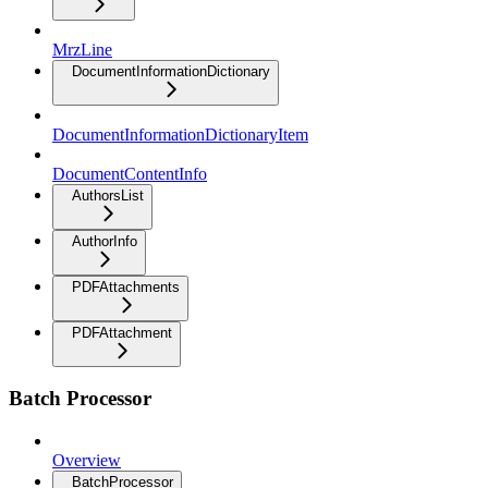
MrzLine
DocumentInformationDictionary
DocumentInformationDictionaryItem
DocumentContentInfo
AuthorsList
AuthorInfo
PDFAttachments
PDFAttachment
Batch Processor
Overview
BatchProcessor