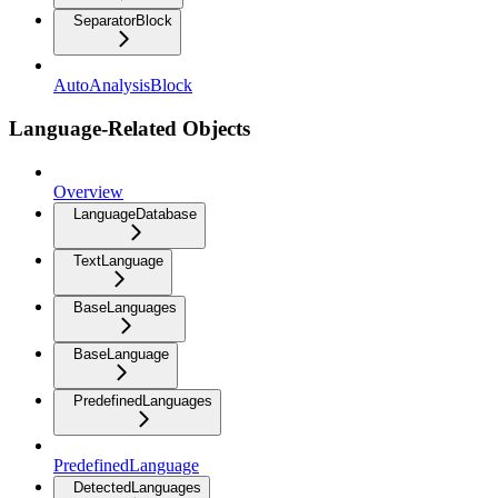
SeparatorBlock
AutoAnalysisBlock
Language-Related Objects
Overview
LanguageDatabase
TextLanguage
BaseLanguages
BaseLanguage
PredefinedLanguages
PredefinedLanguage
DetectedLanguages