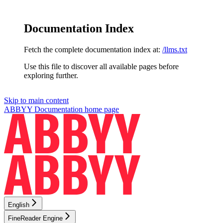
Documentation Index
Fetch the complete documentation index at:
/llms.txt
Use this file to discover all available pages before
exploring further.
Skip to main content
ABBYY Documentation
home page
English
FineReader Engine