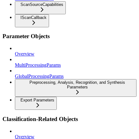
ScanSourceCapabilities
IScanCallback
Parameter Objects
Overview
MultiProcessingParams
GlobalProcessingParams
Preprocessing, Analysis, Recognition, and Synthesis
Parameters
Export Parameters
Classification-Related Objects
Overview