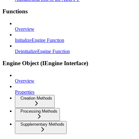
Functions
Overview
InitializeEngine Function
DeinitializeEngine Function
Engine Object (IEngine Interface)
Overview
Properties
Creation Methods
Processing Methods
Supplementary Methods