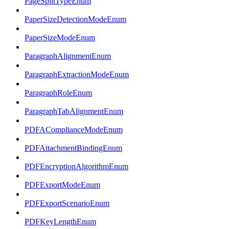
PageSplitTypeEnum
PaperSizeDetectionModeEnum
PaperSizeModeEnum
ParagraphAlignmentEnum
ParagraphExtractionModeEnum
ParagraphRoleEnum
ParagraphTabAlignmentEnum
PDFAComplianceModeEnum
PDFAttachmentBindingEnum
PDFEncryptionAlgorithmEnum
PDFExportModeEnum
PDFExportScenarioEnum
PDFKeyLengthEnum