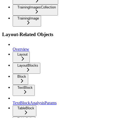
TrainingImagesCollection
TrainingImage
Layout-Related Objects
Overview
Layout
LayoutBlocks
Block
TextBlock
TextBlockAnalysisParams
TableBlock