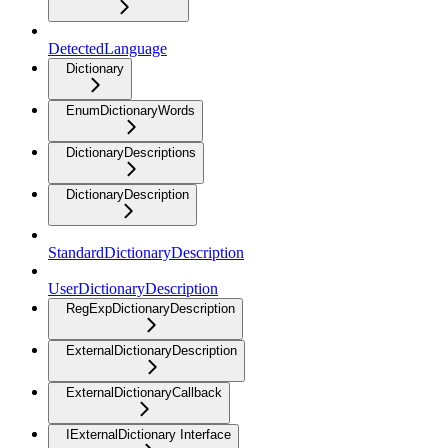
DetectedLanguage
Dictionary
EnumDictionaryWords
DictionaryDescriptions
DictionaryDescription
StandardDictionaryDescription
UserDictionaryDescription
RegExpDictionaryDescription
ExternalDictionaryDescription
ExternalDictionaryCallback
IExternalDictionary Interface