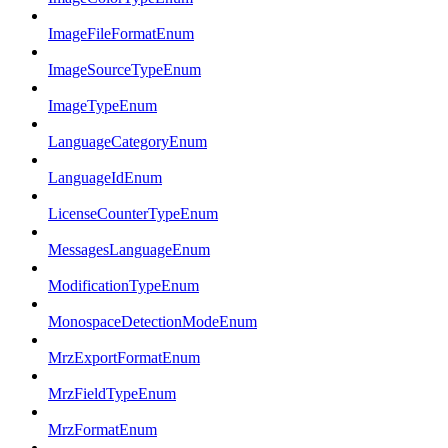
ImageFileFormatEnum
ImageSourceTypeEnum
ImageTypeEnum
LanguageCategoryEnum
LanguageIdEnum
LicenseCounterTypeEnum
MessagesLanguageEnum
ModificationTypeEnum
MonospaceDetectionModeEnum
MrzExportFormatEnum
MrzFieldTypeEnum
MrzFormatEnum