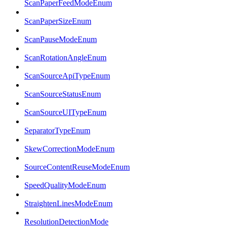
ScanPaperFeedModeEnum
ScanPaperSizeEnum
ScanPauseModeEnum
ScanRotationAngleEnum
ScanSourceApiTypeEnum
ScanSourceStatusEnum
ScanSourceUITypeEnum
SeparatorTypeEnum
SkewCorrectionModeEnum
SourceContentReuseModeEnum
SpeedQualityModeEnum
StraightenLinesModeEnum
ResolutionDetectionMode