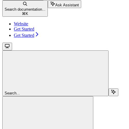
Ask Assistant
Search documentation...
⌘
K
Website
Get Started
Get Started
Search...