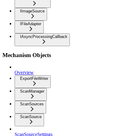
IImageSource
IFileAdapter
IAsyncProcessingCallback
Mechanism Objects
Overview
ExportFileWriter
ScanManager
ScanSources
ScanSource
ScanSourceSettings