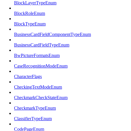
BlockLayerTypeEnum
BlockRoleEnum
BlockTypeEnum
BusinessCardFieldComponentTypeEnum
BusinessCardFieldTypeEnum
BwPictureFormatsEnum
CaseRecognitionModeEnum
CharacterFlags
CheckingTextModeEnum
CheckmarkCheckStateEnum
CheckmarkTypeEnum
ClassifierTypeEnum
CodePageEnum