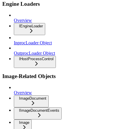
Engine Loaders
Overview
IEngineLoader
InprocLoader Object
OutprocLoader Object
IHostProcessControl
Image-Related Objects
Overview
ImageDocument
IImageDocumentEvents
Image