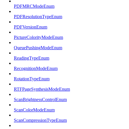
PDFMRCModeEnum
PDFResolutionTypeEnum
PDFVersionEnum
PictureColorityModeEnum
QueuePushingModeEnum
ReadingTypeEnum
RecognitionModeEnum
RotationTypeEnum
RTFPageSynthesisModeEnum
ScanBrightnessControlEnum
ScanColorModeEnum
ScanCompressionTypeEnum