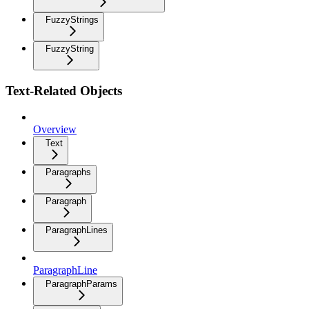
FuzzyStrings
FuzzyString
Text-Related Objects
Overview
Text
Paragraphs
Paragraph
ParagraphLines
ParagraphLine
ParagraphParams