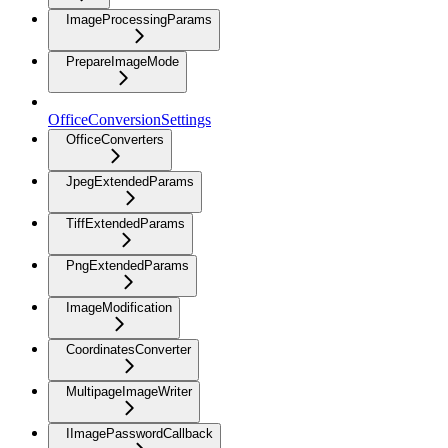
ImageProcessingParams
PrepareImageMode
OfficeConversionSettings
OfficeConverters
JpegExtendedParams
TiffExtendedParams
PngExtendedParams
ImageModification
CoordinatesConverter
MultipageImageWriter
IImagePasswordCallback