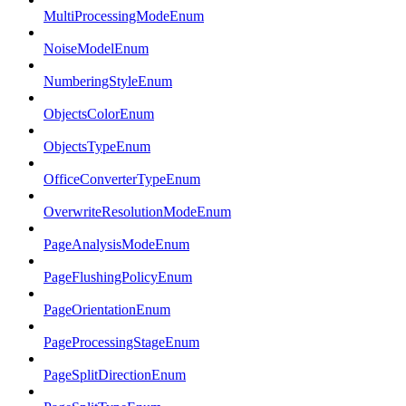
MultiProcessingModeEnum
NoiseModelEnum
NumberingStyleEnum
ObjectsColorEnum
ObjectsTypeEnum
OfficeConverterTypeEnum
OverwriteResolutionModeEnum
PageAnalysisModeEnum
PageFlushingPolicyEnum
PageOrientationEnum
PageProcessingStageEnum
PageSplitDirectionEnum