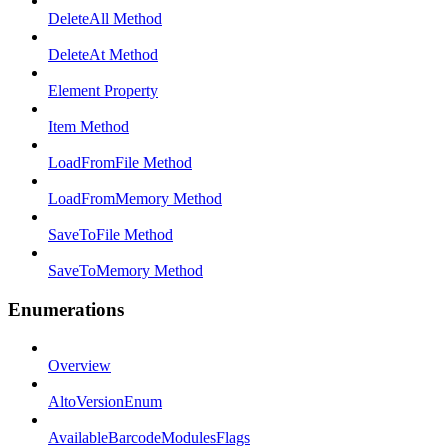
DeleteAll Method
DeleteAt Method
Element Property
Item Method
LoadFromFile Method
LoadFromMemory Method
SaveToFile Method
SaveToMemory Method
Enumerations
Overview
AltoVersionEnum
AvailableBarcodeModulesFlags