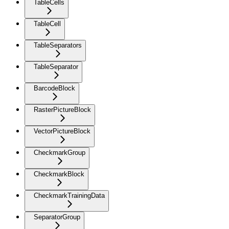
TableCells
TableCell
TableSeparators
TableSeparator
BarcodeBlock
RasterPictureBlock
VectorPictureBlock
CheckmarkGroup
CheckmarkBlock
CheckmarkTrainingData
SeparatorGroup