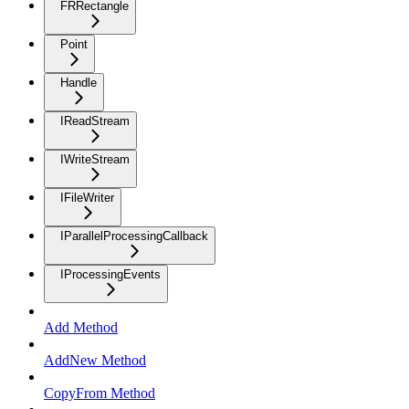
FRRectangle
Point
Handle
IReadStream
IWriteStream
IFileWriter
IParallelProcessingCallback
IProcessingEvents
Add Method
AddNew Method
CopyFrom Method