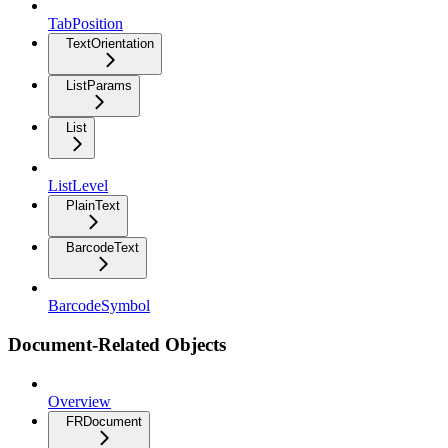
TabPosition
TextOrientation
ListParams
List
ListLevel
PlainText
BarcodeText
BarcodeSymbol
Document-Related Objects
Overview
FRDocument