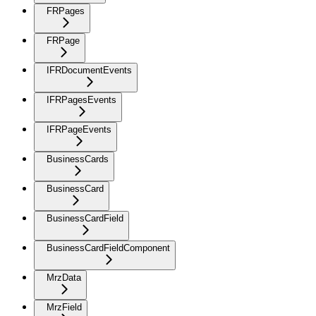
FRPages
FRPage
IFRDocumentEvents
IFRPagesEvents
IFRPageEvents
BusinessCards
BusinessCard
BusinessCardField
BusinessCardFieldComponent
MrzData
MrzField