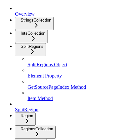
Overview
StringsCollection
IntsCollection
SplitRegions
SplitRegions Object
Element Property
GetSourcePageIndex Method
Item Method
SplitRegion
Region
RegionsCollection