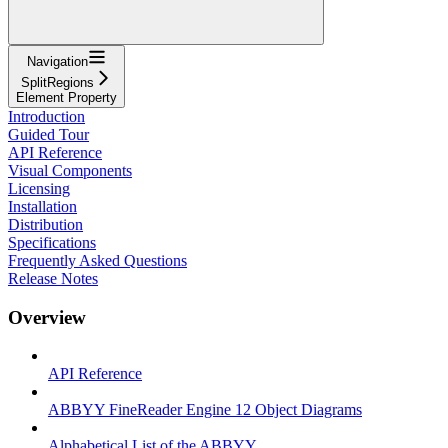
Navigation
SplitRegions
Element Property
Introduction
Guided Tour
API Reference
Visual Components
Licensing
Installation
Distribution
Specifications
Frequently Asked Questions
Release Notes
Overview
API Reference
ABBYY FineReader Engine 12 Object Diagrams
Alphabetical List of the ABBYY