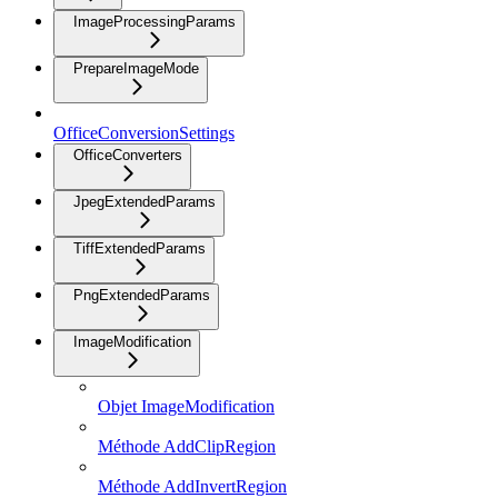
ImageProcessingParams
PrepareImageMode
OfficeConversionSettings
OfficeConverters
JpegExtendedParams
TiffExtendedParams
PngExtendedParams
ImageModification
Objet ImageModification
Méthode AddClipRegion
Méthode AddInvertRegion