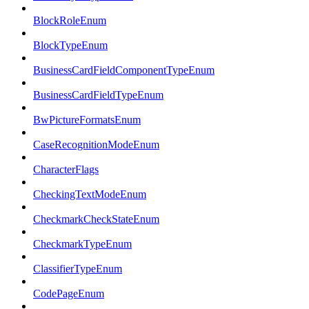
BlockRoleEnum
BlockTypeEnum
BusinessCardFieldComponentTypeEnum
BusinessCardFieldTypeEnum
BwPictureFormatsEnum
CaseRecognitionModeEnum
CharacterFlags
CheckingTextModeEnum
CheckmarkCheckStateEnum
CheckmarkTypeEnum
ClassifierTypeEnum
CodePageEnum