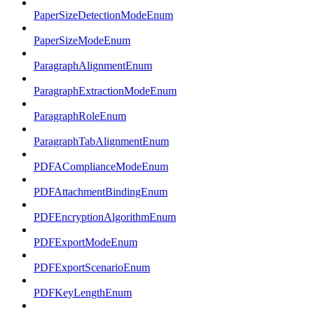
PaperSizeDetectionModeEnum
PaperSizeModeEnum
ParagraphAlignmentEnum
ParagraphExtractionModeEnum
ParagraphRoleEnum
ParagraphTabAlignmentEnum
PDFAComplianceModeEnum
PDFAttachmentBindingEnum
PDFEncryptionAlgorithmEnum
PDFExportModeEnum
PDFExportScenarioEnum
PDFKeyLengthEnum