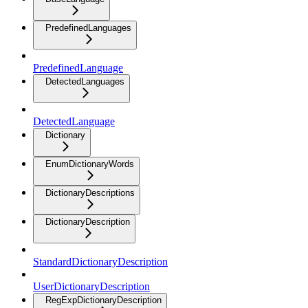
PredefinedLanguages
PredefinedLanguage
DetectedLanguages
DetectedLanguage
Dictionary
EnumDictionaryWords
DictionaryDescriptions
DictionaryDescription
StandardDictionaryDescription
UserDictionaryDescription
RegExpDictionaryDescription