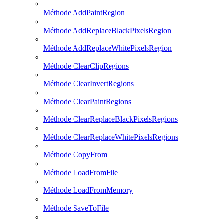
Méthode AddPaintRegion
Méthode AddReplaceBlackPixelsRegion
Méthode AddReplaceWhitePixelsRegion
Méthode ClearClipRegions
Méthode ClearInvertRegions
Méthode ClearPaintRegions
Méthode ClearReplaceBlackPixelsRegions
Méthode ClearReplaceWhitePixelsRegions
Méthode CopyFrom
Méthode LoadFromFile
Méthode LoadFromMemory
Méthode SaveToFile