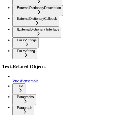
ExternalDictionaryDescription
ExternalDictionaryCallback
IExternalDictionary Interface
FuzzyStrings
FuzzyString
Text-Related Objects
Vue d’ensemble
Text
Paragraphs
Paragraph