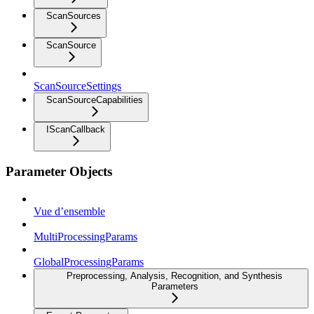
ScanSources
ScanSource
ScanSourceSettings
ScanSourceCapabilities
IScanCallback
Parameter Objects
Vue d’ensemble
MultiProcessingParams
GlobalProcessingParams
Preprocessing, Analysis, Recognition, and Synthesis
Parameters