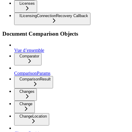
Licenses
ILicensingConnectionRecovery Callback
Document Comparison Objects
Vue d’ensemble
Comparator
ComparisonParams
ComparisonResult
Changes
Change
ChangeLocation