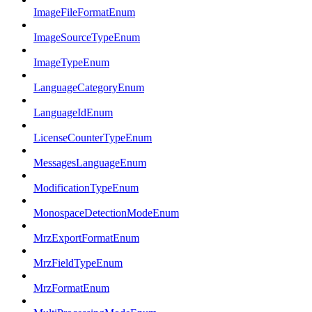
ImageFileFormatEnum
ImageSourceTypeEnum
ImageTypeEnum
LanguageCategoryEnum
LanguageIdEnum
LicenseCounterTypeEnum
MessagesLanguageEnum
ModificationTypeEnum
MonospaceDetectionModeEnum
MrzExportFormatEnum
MrzFieldTypeEnum
MrzFormatEnum