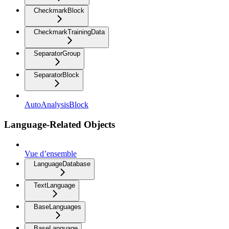
CheckmarkBlock
CheckmarkTrainingData
SeparatorGroup
SeparatorBlock
AutoAnalysisBlock
Language-Related Objects
Vue d’ensemble
LanguageDatabase
TextLanguage
BaseLanguages
BaseLanguage