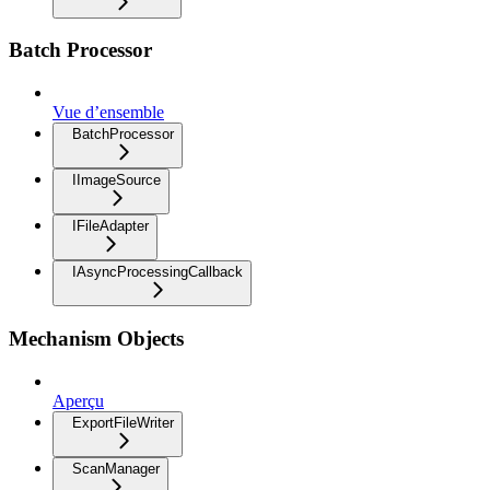
Batch Processor
Vue d’ensemble
BatchProcessor
IImageSource
IFileAdapter
IAsyncProcessingCallback
Mechanism Objects
Aperçu
ExportFileWriter
ScanManager