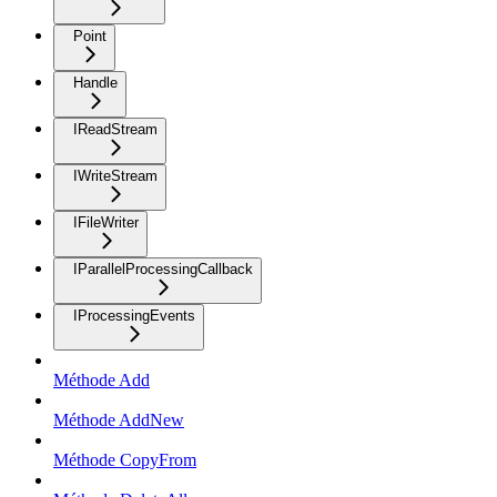
Point
Handle
IReadStream
IWriteStream
IFileWriter
IParallelProcessingCallback
IProcessingEvents
Méthode Add
Méthode AddNew
Méthode CopyFrom