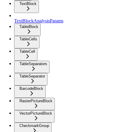
TextBlock
TextBlockAnalysisParams
TableBlock
TableCells
TableCell
TableSeparators
TableSeparator
BarcodeBlock
RasterPictureBlock
VectorPictureBlock
CheckmarkGroup