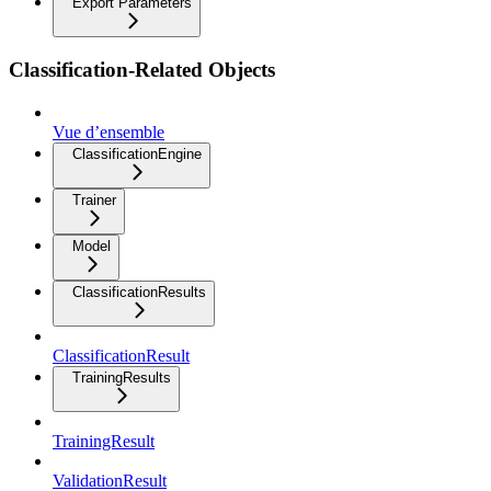
Export Parameters
Classification-Related Objects
Vue d’ensemble
ClassificationEngine
Trainer
Model
ClassificationResults
ClassificationResult
TrainingResults
TrainingResult
ValidationResult