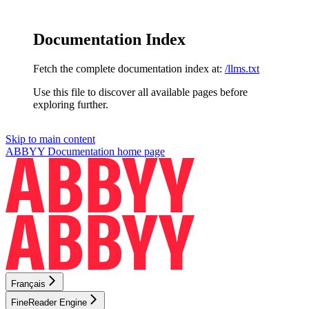
Documentation Index
Fetch the complete documentation index at:
/llms.txt
Use this file to discover all available pages before
exploring further.
Skip to main content
ABBYY Documentation
home page
Français
FineReader Engine