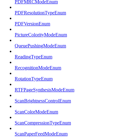
PDFMRCModeEnum
PDFResolutionTypeEnum
PDFVersionEnum
PictureColorityModeEnum
QueuePushingModeEnum
ReadingTypeEnum
RecognitionModeEnum
RotationTypeEnum
RTFPageSynthesisModeEnum
ScanBrightnessControlEnum
ScanColorModeEnum
ScanCompressionTypeEnum
ScanPaperFeedModeEnum