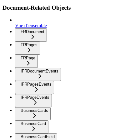
Document-Related Objects
Vue d’ensemble
FRDocument
FRPages
FRPage
IFRDocumentEvents
IFRPagesEvents
IFRPageEvents
BusinessCards
BusinessCard
BusinessCardField