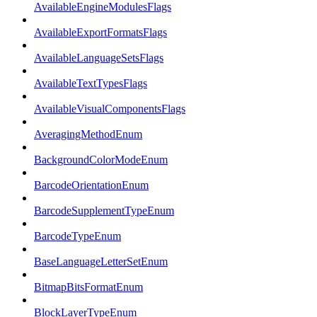
AvailableEngineModulesFlags
AvailableExportFormatsFlags
AvailableLanguageSetsFlags
AvailableTextTypesFlags
AvailableVisualComponentsFlags
AveragingMethodEnum
BackgroundColorModeEnum
BarcodeOrientationEnum
BarcodeSupplementTypeEnum
BarcodeTypeEnum
BaseLanguageLetterSetEnum
BitmapBitsFormatEnum
BlockLayerTypeEnum