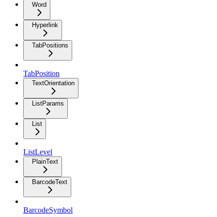
Word
Hyperlink
TabPositions
TabPosition
TextOrientation
ListParams
List
ListLevel
PlainText
BarcodeText
BarcodeSymbol