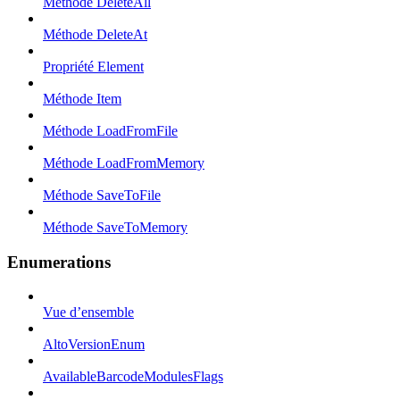
Méthode DeleteAll
Méthode DeleteAt
Propriété Element
Méthode Item
Méthode LoadFromFile
Méthode LoadFromMemory
Méthode SaveToFile
Méthode SaveToMemory
Enumerations
Vue d’ensemble
AltoVersionEnum
AvailableBarcodeModulesFlags