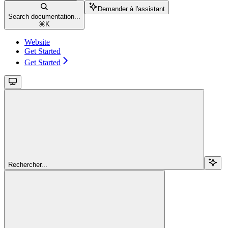
Demander à l'assistant
Search documentation...
⌘
K
Website
Get Started
Get Started
Rechercher...