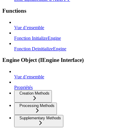
Functions
Vue d’ensemble
Fonction InitializeEngine
Fonction DeinitializeEngine
Engine Object (IEngine Interface)
Vue d’ensemble
Propriétés
Creation Methods
Processing Methods
Supplementary Methods