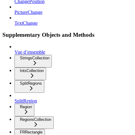
ChangePosition
PictureChange
TextChange
Supplementary Objects and Methods
Vue d’ensemble
StringsCollection
IntsCollection
SplitRegions
SplitRegion
Region
RegionsCollection
FRRectangle