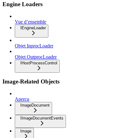
Engine Loaders
Vue d’ensemble
IEngineLoader
Objet InprocLoader
Objet OutprocLoader
IHostProcessControl
Image-Related Objects
Aperçu
ImageDocument
IImageDocumentEvents
Image