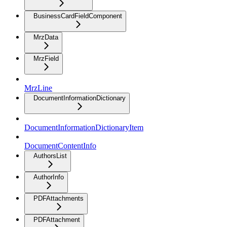
BusinessCardFieldComponent
MrzData
MrzField
MrzLine
DocumentInformationDictionary
DocumentInformationDictionaryItem
DocumentContentInfo
AuthorsList
AuthorInfo
PDFAttachments
PDFAttachment