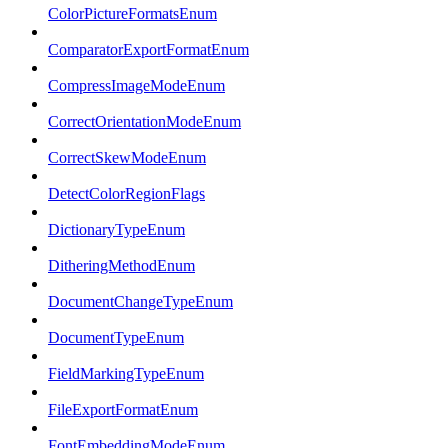
ColorPictureFormatsEnum
ComparatorExportFormatEnum
CompressImageModeEnum
CorrectOrientationModeEnum
CorrectSkewModeEnum
DetectColorRegionFlags
DictionaryTypeEnum
DitheringMethodEnum
DocumentChangeTypeEnum
DocumentTypeEnum
FieldMarkingTypeEnum
FileExportFormatEnum
FontEmbeddingModeEnum