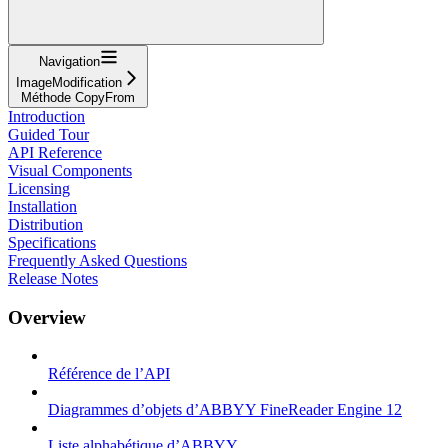
Navigation
ImageModification
Méthode CopyFrom
Introduction
Guided Tour
API Reference
Visual Components
Licensing
Installation
Distribution
Specifications
Frequently Asked Questions
Release Notes
Overview
Référence de l’API
Diagrammes d’objets d’ABBYY FineReader Engine 12
Liste alphabétique d’ABBYY