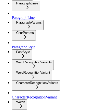
ParagraphLines
ParagraphLine
ParagraphParams
CharParams
ParagraphStyle
FontStyle
WordRecognitionVariants
WordRecognitionVariant
CharacterRecognitionVariants
CharacterRecognitionVariant
Words