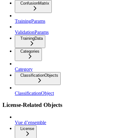
ConfusionMatrix
TrainingParams
ValidationParams
TrainingData
Categories
Category
ClassificationObjects
ClassificationObject
License-Related Objects
Vue d’ensemble
License