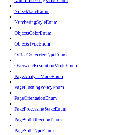
MultiProcessingModeEnum
NoiseModelEnum
NumberingStyleEnum
ObjectsColorEnum
ObjectsTypeEnum
OfficeConverterTypeEnum
OverwriteResolutionModeEnum
PageAnalysisModeEnum
PageFlushingPolicyEnum
PageOrientationEnum
PageProcessingStageEnum
PageSplitDirectionEnum
PageSplitTypeEnum