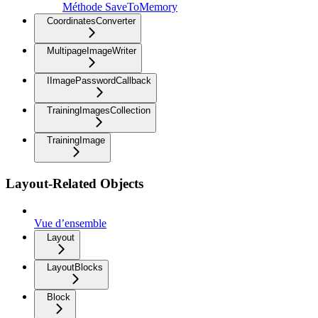
Méthode SaveToMemory
CoordinatesConverter
MultipageImageWriter
IImagePasswordCallback
TrainingImagesCollection
TrainingImage
Layout-Related Objects
Vue d’ensemble
Layout
LayoutBlocks
Block