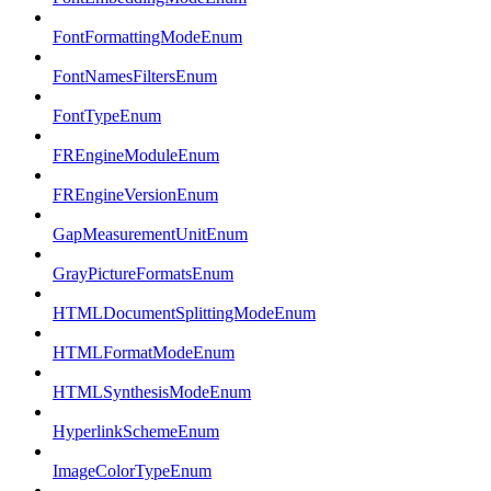
FontFormattingModeEnum
FontNamesFiltersEnum
FontTypeEnum
FREngineModuleEnum
FREngineVersionEnum
GapMeasurementUnitEnum
GrayPictureFormatsEnum
HTMLDocumentSplittingModeEnum
HTMLFormatModeEnum
HTMLSynthesisModeEnum
HyperlinkSchemeEnum
ImageColorTypeEnum