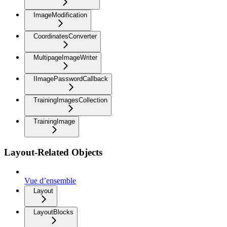
ImageModification
CoordinatesConverter
MultipageImageWriter
IImagePasswordCallback
TrainingImagesCollection
TrainingImage
Layout-Related Objects
Vue d’ensemble
Layout
LayoutBlocks