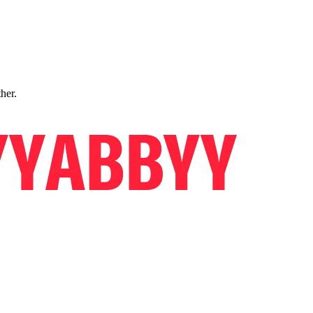
ther.