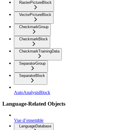
RasterPictureBlock
VectorPictureBlock
CheckmarkGroup
CheckmarkBlock
CheckmarkTrainingData
SeparatorGroup
SeparatorBlock
AutoAnalysisBlock
Language-Related Objects
Vue d’ensemble
LanguageDatabase