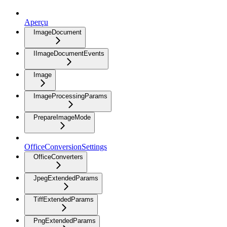
Aperçu
ImageDocument
IImageDocumentEvents
Image
ImageProcessingParams
PrepareImageMode
OfficeConversionSettings
OfficeConverters
JpegExtendedParams
TiffExtendedParams
PngExtendedParams