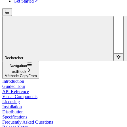
Get Started
Rechercher...
Navigation
TextBlock
Méthode CopyFrom
Introduction
Guided Tour
API Reference
Visual Components
Licensing
Installation
Distribution
Specifications
Frequently Asked Questions