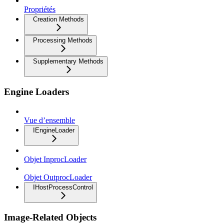
Propriétés
Creation Methods
Processing Methods
Supplementary Methods
Engine Loaders
Vue d’ensemble
IEngineLoader
Objet InprocLoader
Objet OutprocLoader
IHostProcessControl
Image-Related Objects