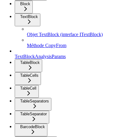
Block
TextBlock
Objet TextBlock (interface ITextBlock)
Méthode CopyFrom
TextBlockAnalysisParams
TableBlock
TableCells
TableCell
TableSeparators
TableSeparator
BarcodeBlock