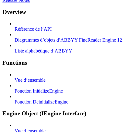
Release Notes
Overview
Référence de l’API
Diagrammes d’objets d’ABBYY FineReader Engine 12
Liste alphabétique d’ABBYY
Functions
Vue d’ensemble
Fonction InitializeEngine
Fonction DeinitializeEngine
Engine Object (IEngine Interface)
Vue d’ensemble