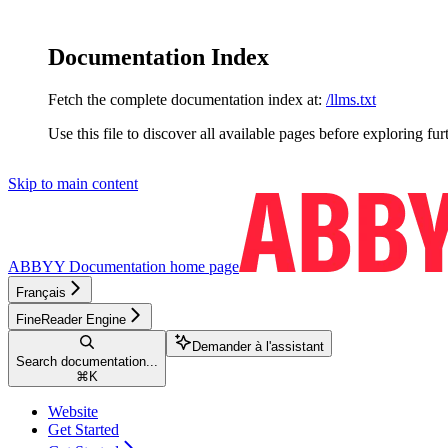
Documentation Index
Fetch the complete documentation index at:
/llms.txt
Use this file to discover all available pages before exploring fur
Skip to main content
ABBYY Documentation
home page
Français
FineReader Engine
Demander à l'assistant
Search documentation...
⌘
K
Website
Get Started