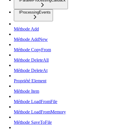
IParallelProcessingCallback
IProcessingEvents
Méthode Add
Méthode AddNew
Méthode CopyFrom
Méthode DeleteAll
Méthode DeleteAt
Propriété Element
Méthode Item
Méthode LoadFromFile
Méthode LoadFromMemory
Méthode SaveToFile