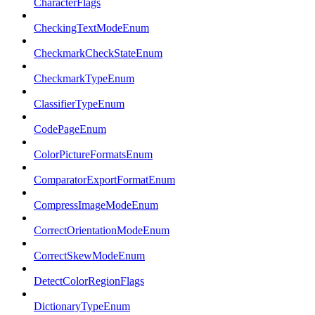
CharacterFlags
CheckingTextModeEnum
CheckmarkCheckStateEnum
CheckmarkTypeEnum
ClassifierTypeEnum
CodePageEnum
ColorPictureFormatsEnum
ComparatorExportFormatEnum
CompressImageModeEnum
CorrectOrientationModeEnum
CorrectSkewModeEnum
DetectColorRegionFlags
DictionaryTypeEnum