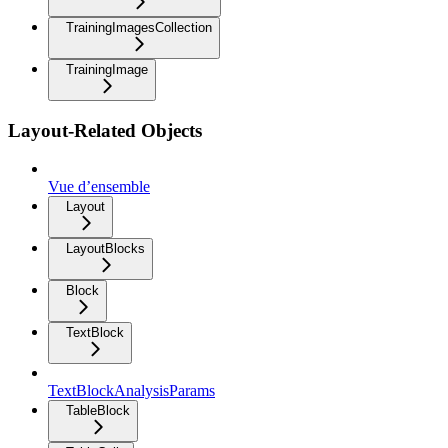
TrainingImagesCollection
TrainingImage
Layout-Related Objects
Vue d’ensemble
Layout
LayoutBlocks
Block
TextBlock
TextBlockAnalysisParams
TableBlock