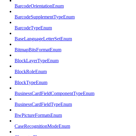
BarcodeOrientationEnum
BarcodeSupplementTypeEnum
BarcodeTypeEnum
BaseLanguageLetterSetEnum
BitmapBitsFormatEnum
BlockLayerTypeEnum
BlockRoleEnum
BlockTypeEnum
BusinessCardFieldComponentTypeEnum
BusinessCardFieldTypeEnum
BwPictureFormatsEnum
CaseRecognitionModeEnum