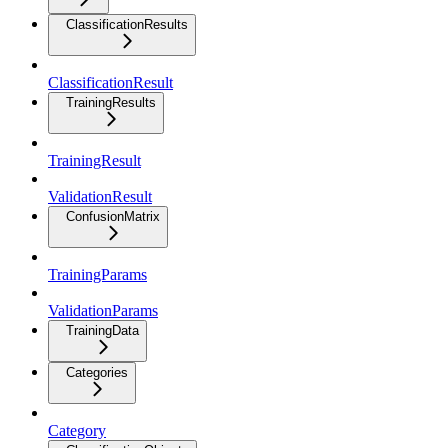
ClassificationResults
ClassificationResult
TrainingResults
TrainingResult
ValidationResult
ConfusionMatrix
TrainingParams
ValidationParams
TrainingData
Categories
Category