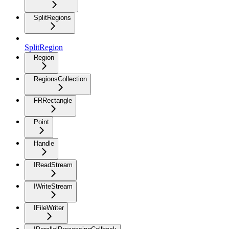
SplitRegions
SplitRegion
Region
RegionsCollection
FRRectangle
Point
Handle
IReadStream
IWriteStream
IFileWriter