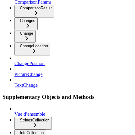
ComparisonParams
ComparisonResult
Changes
Change
ChangeLocation
ChangePosition
PictureChange
TextChange
Supplementary Objects and Methods
Vue d’ensemble
StringsCollection
IntsCollection