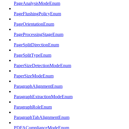
PageAnalysisModeEnum
PageFlushingPolicyEnum
PageOrientationEnum
PageProcessingStageEnum
PageSplitDirectionEnum
PageSplitTypeEnum
PaperSizeDetectionModeEnum
PaperSizeModeEnum
ParagraphAlignmentEnum
ParagraphExtractionModeEnum
ParagraphRoleEnum
ParagraphTabAlignmentEnum
PDFAComplianceModeEnum