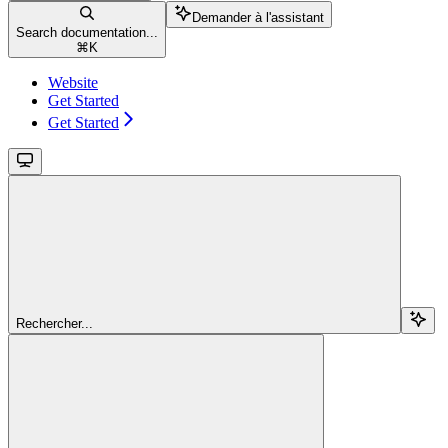
Demander à l'assistant
Search documentation...
⌘
K
Website
Get Started
Get Started
Rechercher...