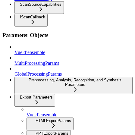
ScanSourceCapabilities
IScanCallback
Parameter Objects
Vue d’ensemble
MultiProcessingParams
GlobalProcessingParams
Preprocessing, Analysis, Recognition, and Synthesis
Parameters
Export Parameters
Vue d’ensemble
HTMLExportParams
PPTExportParams