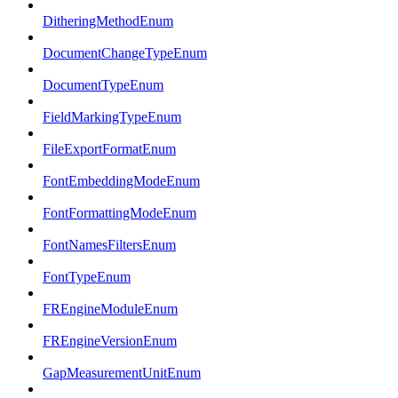
DitheringMethodEnum
DocumentChangeTypeEnum
DocumentTypeEnum
FieldMarkingTypeEnum
FileExportFormatEnum
FontEmbeddingModeEnum
FontFormattingModeEnum
FontNamesFiltersEnum
FontTypeEnum
FREngineModuleEnum
FREngineVersionEnum
GapMeasurementUnitEnum