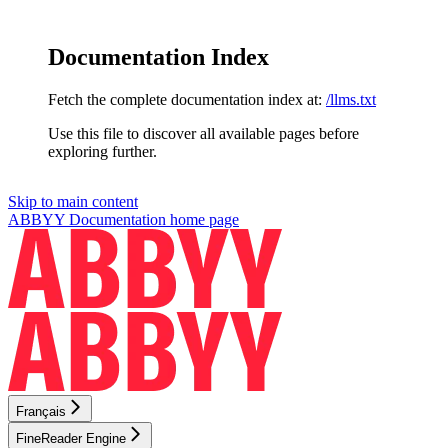
Documentation Index
Fetch the complete documentation index at:
/llms.txt
Use this file to discover all available pages before
exploring further.
Skip to main content
ABBYY Documentation
home page
Français
FineReader Engine