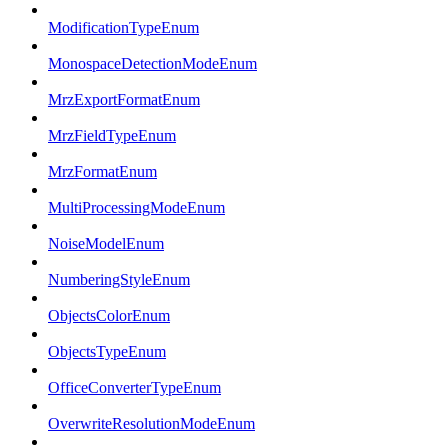
ModificationTypeEnum
MonospaceDetectionModeEnum
MrzExportFormatEnum
MrzFieldTypeEnum
MrzFormatEnum
MultiProcessingModeEnum
NoiseModelEnum
NumberingStyleEnum
ObjectsColorEnum
ObjectsTypeEnum
OfficeConverterTypeEnum
OverwriteResolutionModeEnum