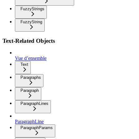
FuzzyStrings
FuzzyString
Text-Related Objects
Vue d’ensemble
Text
Paragraphs
Paragraph
ParagraphLines
ParagraphLine
ParagraphParams