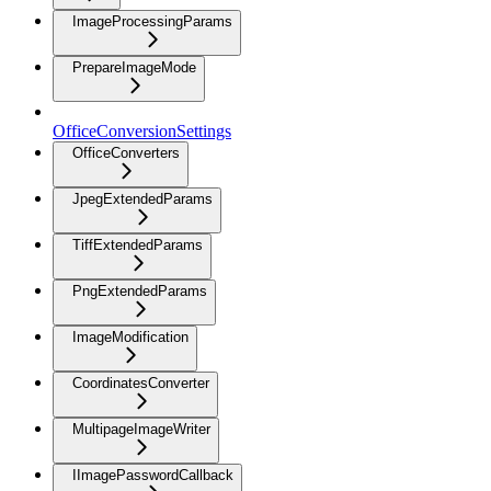
ImageProcessingParams
PrepareImageMode
OfficeConversionSettings
OfficeConverters
JpegExtendedParams
TiffExtendedParams
PngExtendedParams
ImageModification
CoordinatesConverter
MultipageImageWriter
IImagePasswordCallback