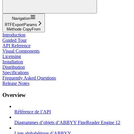
Navigation
RTFExportParams
Méthode CopyFrom
Introduction
Guided Tour
API Reference
Visual Components
Licensing
Installation
Distribution
Specifications
Frequently Asked Questions
Release Notes
Overview
Référence de l’API
Diagrammes d’objets d’ABBYY FineReader Engine 12
Liste alphabétique d’ABBYY