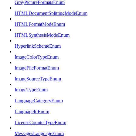
GrayPictureFormatsEnum
HTMLDocumentSplittingModeEnum
HTMLFormatModeEnum
HTMLSynthesisModeEnum
HyperlinkSchemeEnum
ImageColorTypeEnum
ImageFileFormatEnum
ImageSourceTypeEnum
ImageTypeEnum
LanguageCategoryEnum
LanguageIdEnum
LicenseCounterTypeEnum
MessagesLanguageEnum