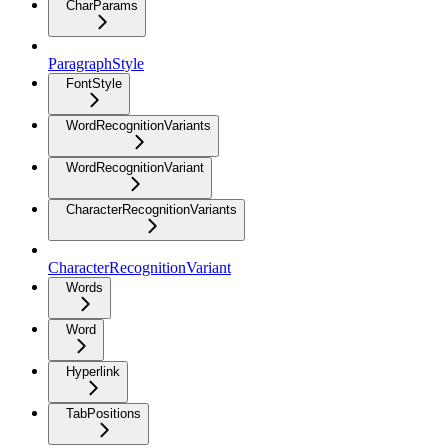
CharParams
ParagraphStyle
FontStyle
WordRecognitionVariants
WordRecognitionVariant
CharacterRecognitionVariants
CharacterRecognitionVariant
Words
Word
Hyperlink
TabPositions