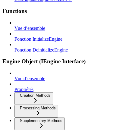
Functions
Vue d’ensemble
Fonction InitializeEngine
Fonction DeinitializeEngine
Engine Object (IEngine Interface)
Vue d’ensemble
Propriétés
Creation Methods
Processing Methods
Supplementary Methods