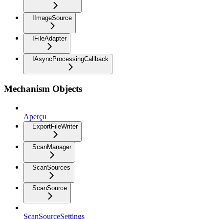
IImageSource
IFileAdapter
IAsyncProcessingCallback
Mechanism Objects
Aperçu
ExportFileWriter
ScanManager
ScanSources
ScanSource
ScanSourceSettings