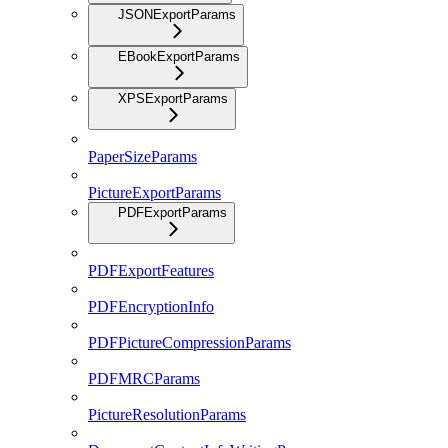
JSONExportParams
EBookExportParams
XPSExportParams
PaperSizeParams
PictureExportParams
PDFExportParams
PDFExportFeatures
PDFEncryptionInfo
PDFPictureCompressionParams
PDFMRCParams
PictureResolutionParams