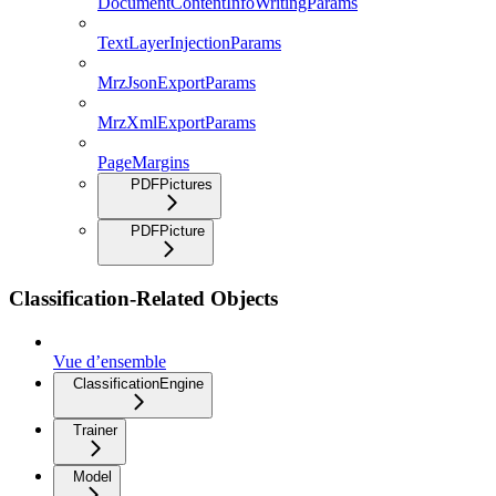
DocumentContentInfoWritingParams
TextLayerInjectionParams
MrzJsonExportParams
MrzXmlExportParams
PageMargins
PDFPictures
PDFPicture
Classification-Related Objects
Vue d’ensemble
ClassificationEngine
Trainer
Model