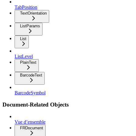
TabPosition
TextOrientation
ListParams
List
ListLevel
PlainText
BarcodeText
BarcodeSymbol
Document-Related Objects
Vue d’ensemble
FRDocument