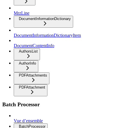
MrzLine
DocumentInformationDictionary
DocumentInformationDictionaryItem
DocumentContentInfo
AuthorsList
AuthorInfo
PDFAttachments
PDFAttachment
Batch Processor
Vue d’ensemble
BatchProcessor