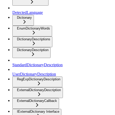
DetectedLanguage
Dictionary
EnumDictionaryWords
DictionaryDescriptions
DictionaryDescription
StandardDictionaryDescription
UserDictionaryDescription
RegExpDictionaryDescription
ExternalDictionaryDescription
ExternalDictionaryCallback
IExternalDictionary Interface