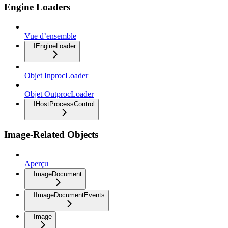
Engine Loaders
Vue d’ensemble
IEngineLoader
Objet InprocLoader
Objet OutprocLoader
IHostProcessControl
Image-Related Objects
Aperçu
ImageDocument
IImageDocumentEvents
Image