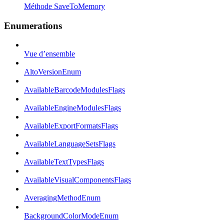
Méthode SaveToMemory
Enumerations
Vue d’ensemble
AltoVersionEnum
AvailableBarcodeModulesFlags
AvailableEngineModulesFlags
AvailableExportFormatsFlags
AvailableLanguageSetsFlags
AvailableTextTypesFlags
AvailableVisualComponentsFlags
AveragingMethodEnum
BackgroundColorModeEnum