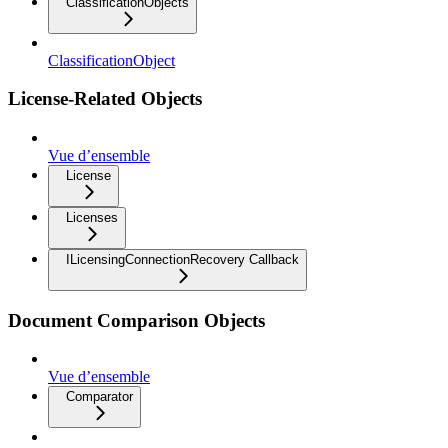
ClassificationObjects
ClassificationObject
License-Related Objects
Vue d’ensemble
License
Licenses
ILicensingConnectionRecovery Callback
Document Comparison Objects
Vue d’ensemble
Comparator