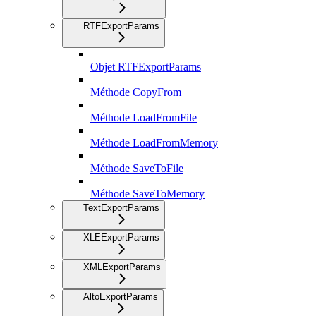
RTFExportParams
Objet RTFExportParams
Méthode CopyFrom
Méthode LoadFromFile
Méthode LoadFromMemory
Méthode SaveToFile
Méthode SaveToMemory
TextExportParams
XLEExportParams
XMLExportParams
AltoExportParams