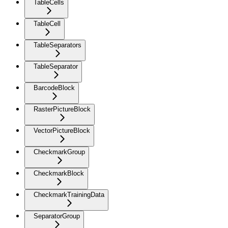
TableCells
TableCell
TableSeparators
TableSeparator
BarcodeBlock
RasterPictureBlock
VectorPictureBlock
CheckmarkGroup
CheckmarkBlock
CheckmarkTrainingData
SeparatorGroup