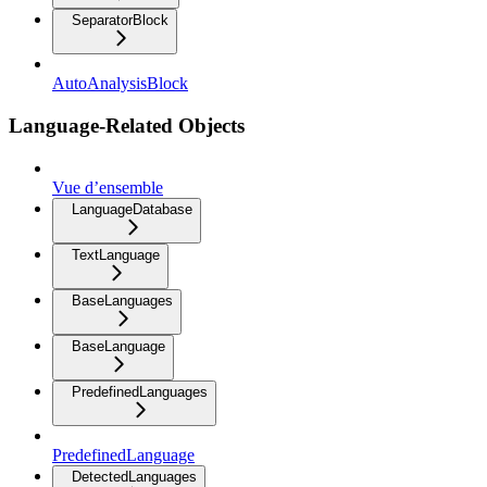
SeparatorBlock
AutoAnalysisBlock
Language-Related Objects
Vue d’ensemble
LanguageDatabase
TextLanguage
BaseLanguages
BaseLanguage
PredefinedLanguages
PredefinedLanguage
DetectedLanguages