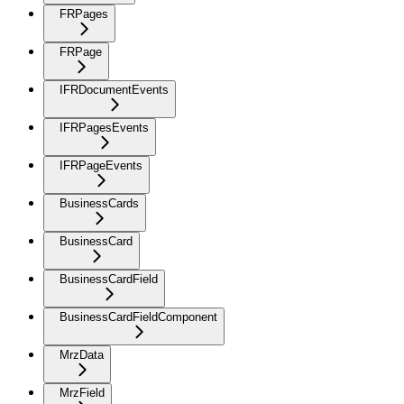
FRPages
FRPage
IFRDocumentEvents
IFRPagesEvents
IFRPageEvents
BusinessCards
BusinessCard
BusinessCardField
BusinessCardFieldComponent
MrzData
MrzField