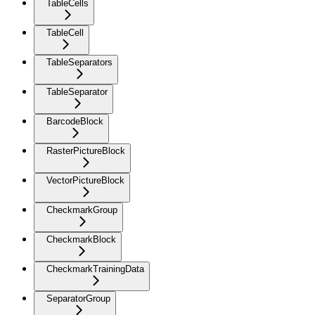
TableCells
TableCell
TableSeparators
TableSeparator
BarcodeBlock
RasterPictureBlock
VectorPictureBlock
CheckmarkGroup
CheckmarkBlock
CheckmarkTrainingData
SeparatorGroup