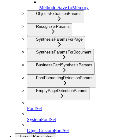
Méthode SaveToMemory
ObjectsExtractionParams
RecognizerParams
SynthesisParamsForPage
SynthesisParamsForDocument
BusinessCardSynthesisParams
FontFormattingDetectionParams
EmptyPageDetectionParams
FontSet
SystemFontSet
Objet CustomFontSet
Export Parameters