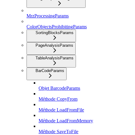
MrzProcessingParams
ColorObjectsProhibitingParams
SortingBlocksParams
PageAnalysisParams
TableAnalysisParams
BarCodeParams
Objet BarcodeParams
Méthode CopyFrom
Méthode LoadFromFile
Méthode LoadFromMemory
Méthode SaveToFile