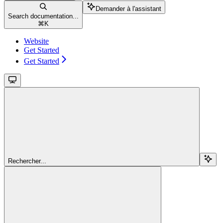
Demander à l'assistant
Search documentation...
⌘
K
Website
Get Started
Get Started
Rechercher...