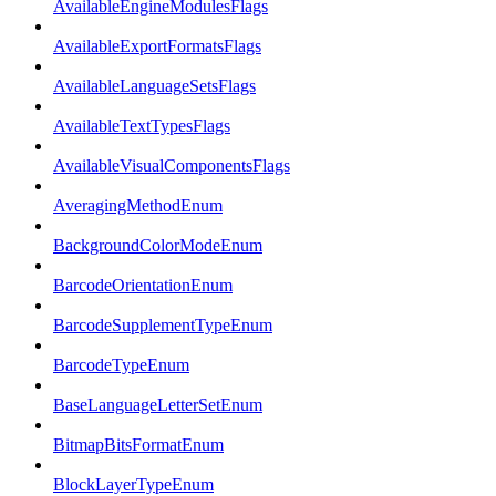
AvailableEngineModulesFlags
AvailableExportFormatsFlags
AvailableLanguageSetsFlags
AvailableTextTypesFlags
AvailableVisualComponentsFlags
AveragingMethodEnum
BackgroundColorModeEnum
BarcodeOrientationEnum
BarcodeSupplementTypeEnum
BarcodeTypeEnum
BaseLanguageLetterSetEnum
BitmapBitsFormatEnum
BlockLayerTypeEnum