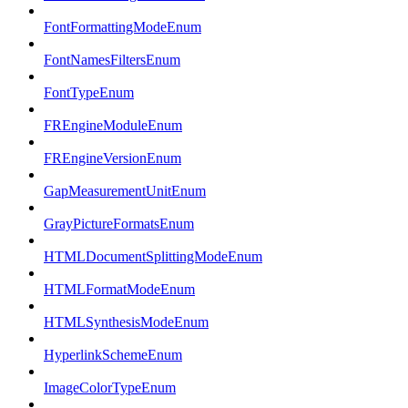
FontFormattingModeEnum
FontNamesFiltersEnum
FontTypeEnum
FREngineModuleEnum
FREngineVersionEnum
GapMeasurementUnitEnum
GrayPictureFormatsEnum
HTMLDocumentSplittingModeEnum
HTMLFormatModeEnum
HTMLSynthesisModeEnum
HyperlinkSchemeEnum
ImageColorTypeEnum