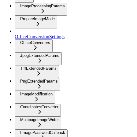
ImageProcessingParams
PrepareImageMode
OfficeConversionSettings
OfficeConverters
JpegExtendedParams
TiffExtendedParams
PngExtendedParams
ImageModification
CoordinatesConverter
MultipageImageWriter
IImagePasswordCallback