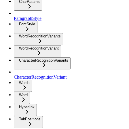
CharParams
ParagraphStyle
FontStyle
WordRecognitionVariants
WordRecognitionVariant
CharacterRecognitionVariants
CharacterRecognitionVariant
Words
Word
Hyperlink
TabPositions