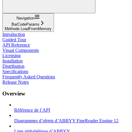
Navigation
BarCodeParams
Méthode LoadFromMemory
Introduction
Guided Tour
API Reference
Visual Components
Licensing
Installation
Distribution
Specifications
Frequently Asked Questions
Release Notes
Overview
Référence de l’API
Diagrammes d’objets d’ABBYY FineReader Engine 12
Liste alphabétique d’ABBYY