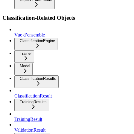
Classification-Related Objects
Vue d’ensemble
ClassificationEngine
Trainer
Model
ClassificationResults
ClassificationResult
TrainingResults
TrainingResult
ValidationResult