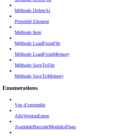
Méthode DeleteAt
Propriété Element
Méthode Item
Méthode LoadFromFile
Méthode LoadFromMemory
Méthode SaveToFile
Méthode SaveToMemory
Enumerations
Vue d’ensemble
AltoVersionEnum
AvailableBarcodeModulesFlags