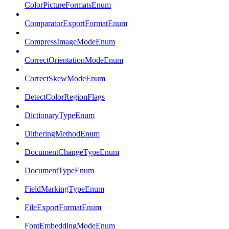
ColorPictureFormatsEnum
ComparatorExportFormatEnum
CompressImageModeEnum
CorrectOrientationModeEnum
CorrectSkewModeEnum
DetectColorRegionFlags
DictionaryTypeEnum
DitheringMethodEnum
DocumentChangeTypeEnum
DocumentTypeEnum
FieldMarkingTypeEnum
FileExportFormatEnum
FontEmbeddingModeEnum