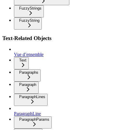
FuzzyStrings
FuzzyString
Text-Related Objects
Vue d’ensemble
Text
Paragraphs
Paragraph
ParagraphLines
ParagraphLine
ParagraphParams