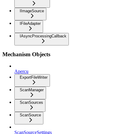
IImageSource
IFileAdapter
IAsyncProcessingCallback
Mechanism Objects
Aperçu
ExportFileWriter
ScanManager
ScanSources
ScanSource
ScanSourceSettings