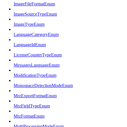
ImageFileFormatEnum
ImageSourceTypeEnum
ImageTypeEnum
LanguageCategoryEnum
LanguageIdEnum
LicenseCounterTypeEnum
MessagesLanguageEnum
ModificationTypeEnum
MonospaceDetectionModeEnum
MrzExportFormatEnum
MrzFieldTypeEnum
MrzFormatEnum
MultiProcessingModeEnum