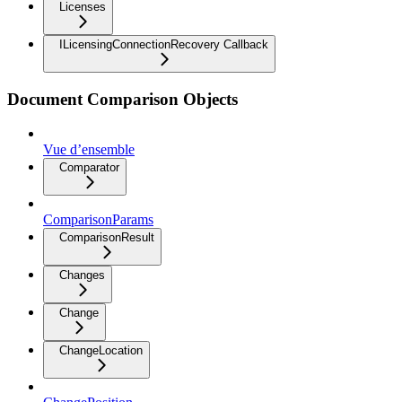
Licenses
ILicensingConnectionRecovery Callback
Document Comparison Objects
Vue d’ensemble
Comparator
ComparisonParams
ComparisonResult
Changes
Change
ChangeLocation