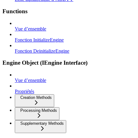
Functions
Vue d’ensemble
Fonction InitializeEngine
Fonction DeinitializeEngine
Engine Object (IEngine Interface)
Vue d’ensemble
Propriétés
Creation Methods
Processing Methods
Supplementary Methods