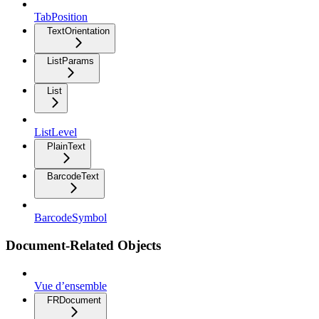
TabPosition
TextOrientation
ListParams
List
ListLevel
PlainText
BarcodeText
BarcodeSymbol
Document-Related Objects
Vue d’ensemble
FRDocument