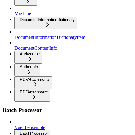
MrzLine
DocumentInformationDictionary
DocumentInformationDictionaryItem
DocumentContentInfo
AuthorsList
AuthorInfo
PDFAttachments
PDFAttachment
Batch Processor
Vue d’ensemble
BatchProcessor