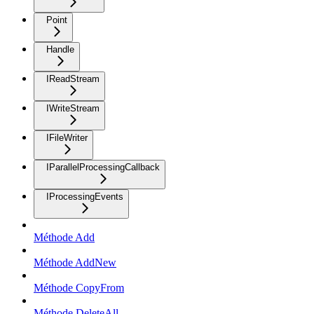
Point
Handle
IReadStream
IWriteStream
IFileWriter
IParallelProcessingCallback
IProcessingEvents
Méthode Add
Méthode AddNew
Méthode CopyFrom
Méthode DeleteAll