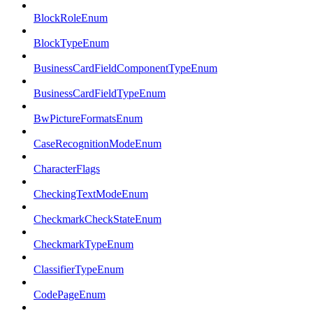
BlockRoleEnum
BlockTypeEnum
BusinessCardFieldComponentTypeEnum
BusinessCardFieldTypeEnum
BwPictureFormatsEnum
CaseRecognitionModeEnum
CharacterFlags
CheckingTextModeEnum
CheckmarkCheckStateEnum
CheckmarkTypeEnum
ClassifierTypeEnum
CodePageEnum