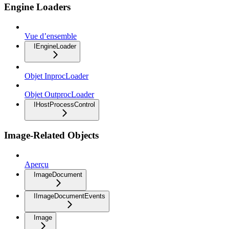
Engine Loaders
Vue d’ensemble
IEngineLoader
Objet InprocLoader
Objet OutprocLoader
IHostProcessControl
Image-Related Objects
Aperçu
ImageDocument
IImageDocumentEvents
Image