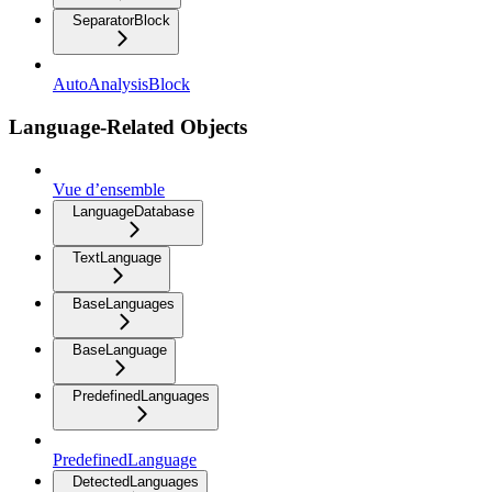
SeparatorBlock
AutoAnalysisBlock
Language-Related Objects
Vue d’ensemble
LanguageDatabase
TextLanguage
BaseLanguages
BaseLanguage
PredefinedLanguages
PredefinedLanguage
DetectedLanguages