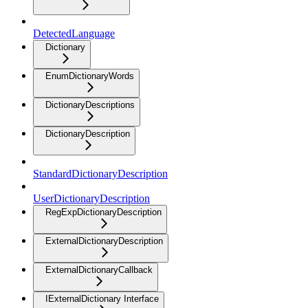
DetectedLanguage
Dictionary
EnumDictionaryWords
DictionaryDescriptions
DictionaryDescription
StandardDictionaryDescription
UserDictionaryDescription
RegExpDictionaryDescription
ExternalDictionaryDescription
ExternalDictionaryCallback
IExternalDictionary Interface