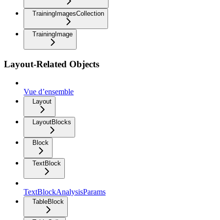
TrainingImagesCollection
TrainingImage
Layout-Related Objects
Vue d’ensemble
Layout
LayoutBlocks
Block
TextBlock
TextBlockAnalysisParams
TableBlock