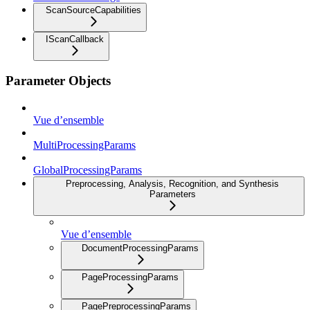
ScanSourceCapabilities
IScanCallback
Parameter Objects
Vue d’ensemble
MultiProcessingParams
GlobalProcessingParams
Preprocessing, Analysis, Recognition, and Synthesis
Parameters
Vue d’ensemble
DocumentProcessingParams
PageProcessingParams
PagePreprocessingParams