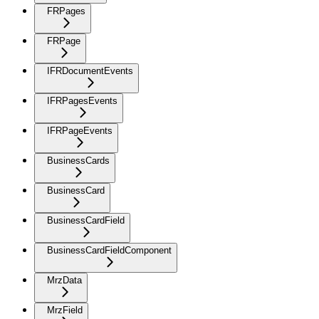
FRPages
FRPage
IFRDocumentEvents
IFRPagesEvents
IFRPageEvents
BusinessCards
BusinessCard
BusinessCardField
BusinessCardFieldComponent
MrzData
MrzField