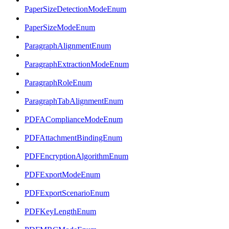
PaperSizeDetectionModeEnum
PaperSizeModeEnum
ParagraphAlignmentEnum
ParagraphExtractionModeEnum
ParagraphRoleEnum
ParagraphTabAlignmentEnum
PDFAComplianceModeEnum
PDFAttachmentBindingEnum
PDFEncryptionAlgorithmEnum
PDFExportModeEnum
PDFExportScenarioEnum
PDFKeyLengthEnum