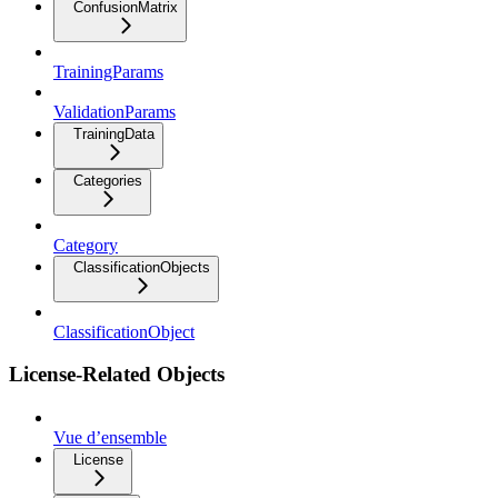
ConfusionMatrix
TrainingParams
ValidationParams
TrainingData
Categories
Category
ClassificationObjects
ClassificationObject
License-Related Objects
Vue d’ensemble
License