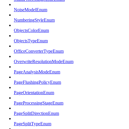
NoiseModelEnum
NumberingStyleEnum
ObjectsColorEnum
ObjectsTypeEnum
OfficeConverterTypeEnum
OverwriteResolutionModeEnum
PageAnalysisModeEnum
PageFlushingPolicyEnum
PageOrientationEnum
PageProcessingStageEnum
PageSplitDirectionEnum
PageSplitTypeEnum