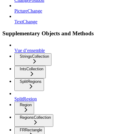
ChangePosition
PictureChange
TextChange
Supplementary Objects and Methods
Vue d’ensemble
StringsCollection
IntsCollection
SplitRegions
SplitRegion
Region
RegionsCollection
FRRectangle