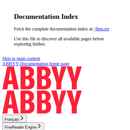
Documentation Index
Fetch the complete documentation index at:
/llms.txt
Use this file to discover all available pages before
exploring further.
Skip to main content
ABBYY Documentation
home page
Français
FineReader Engine