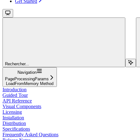
Get Started
Rechercher...
Navigation
PageProcessingParams
LoadFromMemory Method
Introduction
Guided Tour
API Reference
Visual Components
Licensing
Installation
Distribution
Specifications
Frequently Asked Questions