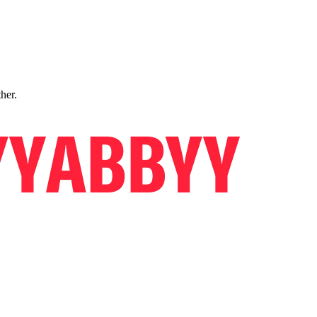
ther.