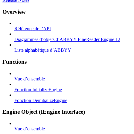
Release Notes
Overview
Référence de l’API
Diagrammes d’objets d’ABBYY FineReader Engine 12
Liste alphabétique d’ABBYY
Functions
Vue d’ensemble
Fonction InitializeEngine
Fonction DeinitializeEngine
Engine Object (IEngine Interface)
Vue d’ensemble