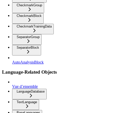
CheckmarkGroup
CheckmarkBlock
CheckmarkTrainingData
SeparatorGroup
SeparatorBlock
AutoAnalysisBlock
Language-Related Objects
Vue d’ensemble
LanguageDatabase
TextLanguage
BaseLanguages