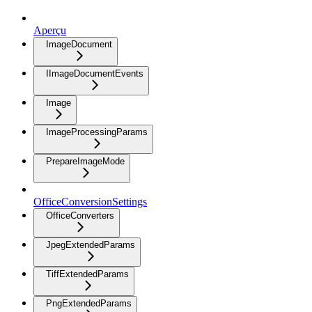
Aperçu
ImageDocument
IImageDocumentEvents
Image
ImageProcessingParams
PrepareImageMode
OfficeConversionSettings
OfficeConverters
JpegExtendedParams
TiffExtendedParams
PngExtendedParams