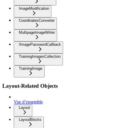
ImageModification
CoordinatesConverter
MultipageImageWriter
IImagePasswordCallback
TrainingImagesCollection
TrainingImage
Layout-Related Objects
Vue d’ensemble
Layout
LayoutBlocks