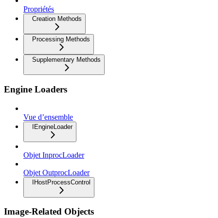
Propriétés
Creation Methods
Processing Methods
Supplementary Methods
Engine Loaders
Vue d’ensemble
IEngineLoader
Objet InprocLoader
Objet OutprocLoader
IHostProcessControl
Image-Related Objects