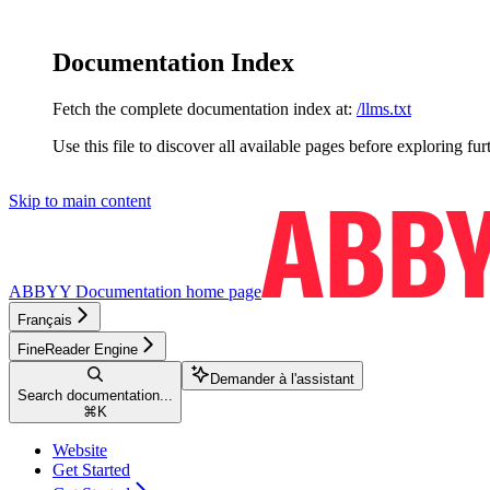
Documentation Index
Fetch the complete documentation index at:
/llms.txt
Use this file to discover all available pages before exploring fur
Skip to main content
ABBYY Documentation
home page
Français
FineReader Engine
Demander à l'assistant
Search documentation...
⌘
K
Website
Get Started