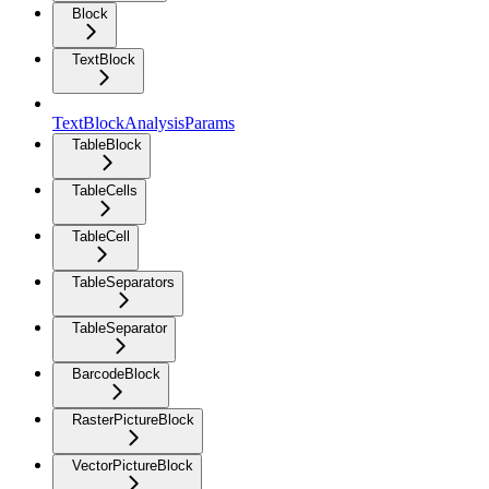
Block
TextBlock
TextBlockAnalysisParams
TableBlock
TableCells
TableCell
TableSeparators
TableSeparator
BarcodeBlock
RasterPictureBlock
VectorPictureBlock