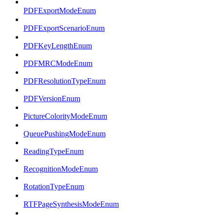
PDFExportModeEnum
PDFExportScenarioEnum
PDFKeyLengthEnum
PDFMRCModeEnum
PDFResolutionTypeEnum
PDFVersionEnum
PictureColorityModeEnum
QueuePushingModeEnum
ReadingTypeEnum
RecognitionModeEnum
RotationTypeEnum
RTFPageSynthesisModeEnum