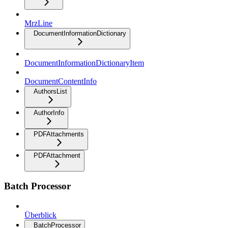
MrzLine
DocumentInformationDictionary
DocumentInformationDictionaryItem
DocumentContentInfo
AuthorsList
AuthorInfo
PDFAttachments
PDFAttachment
Batch Processor
Überblick
BatchProcessor