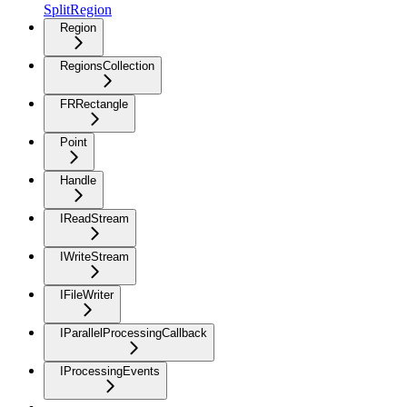
SplitRegion
Region
RegionsCollection
FRRectangle
Point
Handle
IReadStream
IWriteStream
IFileWriter
IParallelProcessingCallback
IProcessingEvents