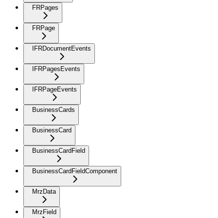
FRPages
FRPage
IFRDocumentEvents
IFRPagesEvents
IFRPageEvents
BusinessCards
BusinessCard
BusinessCardField
BusinessCardFieldComponent
MrzData
MrzField