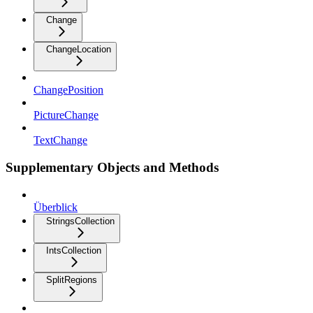
Change
ChangeLocation
ChangePosition
PictureChange
TextChange
Supplementary Objects and Methods
Überblick
StringsCollection
IntsCollection
SplitRegions