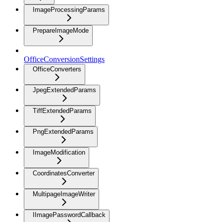
ImageProcessingParams
PrepareImageMode
OfficeConversionSettings
OfficeConverters
JpegExtendedParams
TiffExtendedParams
PngExtendedParams
ImageModification
CoordinatesConverter
MultipageImageWriter
IImagePasswordCallback