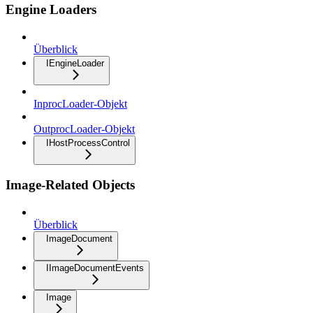
Engine Loaders
Überblick
IEngineLoader
InprocLoader-Objekt
OutprocLoader-Objekt
IHostProcessControl
Image-Related Objects
Überblick
ImageDocument
IImageDocumentEvents
Image