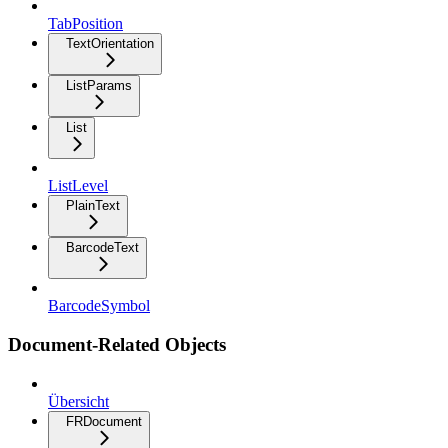
TabPosition
TextOrientation
ListParams
List
ListLevel
PlainText
BarcodeText
BarcodeSymbol
Document-Related Objects
Übersicht
FRDocument