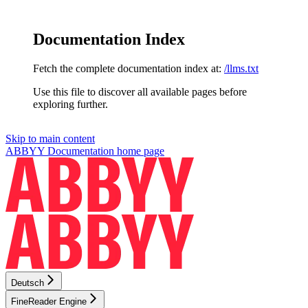
Documentation Index
Fetch the complete documentation index at:
/llms.txt
Use this file to discover all available pages before
exploring further.
Skip to main content
ABBYY Documentation
home page
Deutsch
FineReader Engine