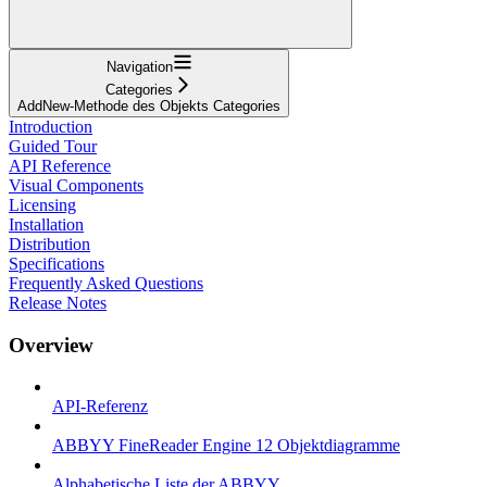
Navigation
Categories
AddNew-Methode des Objekts Categories
Introduction
Guided Tour
API Reference
Visual Components
Licensing
Installation
Distribution
Specifications
Frequently Asked Questions
Release Notes
Overview
API-Referenz
ABBYY FineReader Engine 12 Objektdiagramme
Alphabetische Liste der ABBYY