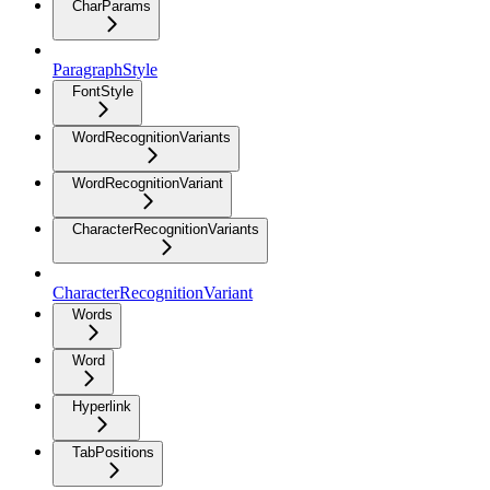
CharParams
ParagraphStyle
FontStyle
WordRecognitionVariants
WordRecognitionVariant
CharacterRecognitionVariants
CharacterRecognitionVariant
Words
Word
Hyperlink
TabPositions