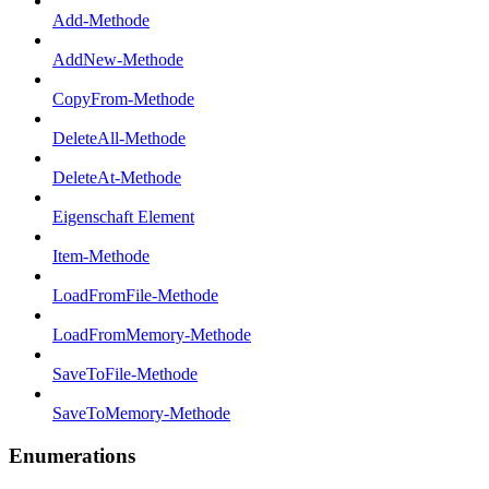
Add-Methode
AddNew-Methode
CopyFrom-Methode
DeleteAll-Methode
DeleteAt-Methode
Eigenschaft Element
Item-Methode
LoadFromFile-Methode
LoadFromMemory-Methode
SaveToFile-Methode
SaveToMemory-Methode
Enumerations