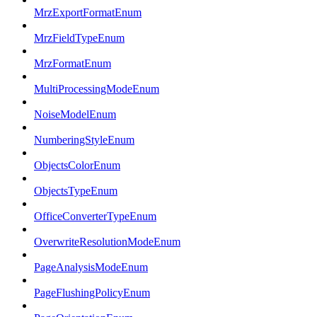
MrzExportFormatEnum
MrzFieldTypeEnum
MrzFormatEnum
MultiProcessingModeEnum
NoiseModelEnum
NumberingStyleEnum
ObjectsColorEnum
ObjectsTypeEnum
OfficeConverterTypeEnum
OverwriteResolutionModeEnum
PageAnalysisModeEnum
PageFlushingPolicyEnum