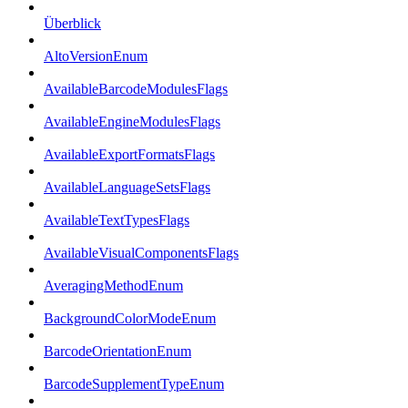
Überblick
AltoVersionEnum
AvailableBarcodeModulesFlags
AvailableEngineModulesFlags
AvailableExportFormatsFlags
AvailableLanguageSetsFlags
AvailableTextTypesFlags
AvailableVisualComponentsFlags
AveragingMethodEnum
BackgroundColorModeEnum
BarcodeOrientationEnum
BarcodeSupplementTypeEnum