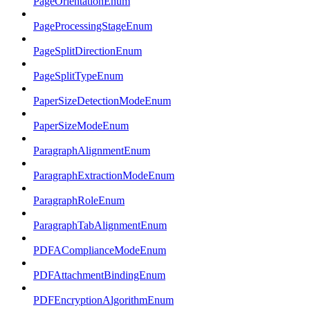
PageOrientationEnum
PageProcessingStageEnum
PageSplitDirectionEnum
PageSplitTypeEnum
PaperSizeDetectionModeEnum
PaperSizeModeEnum
ParagraphAlignmentEnum
ParagraphExtractionModeEnum
ParagraphRoleEnum
ParagraphTabAlignmentEnum
PDFAComplianceModeEnum
PDFAttachmentBindingEnum
PDFEncryptionAlgorithmEnum