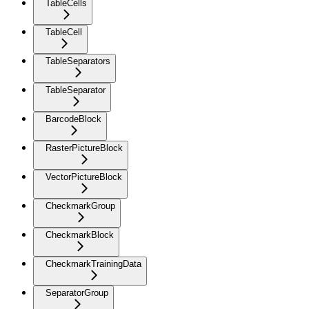
TableCells
TableCell
TableSeparators
TableSeparator
BarcodeBlock
RasterPictureBlock
VectorPictureBlock
CheckmarkGroup
CheckmarkBlock
CheckmarkTrainingData
SeparatorGroup