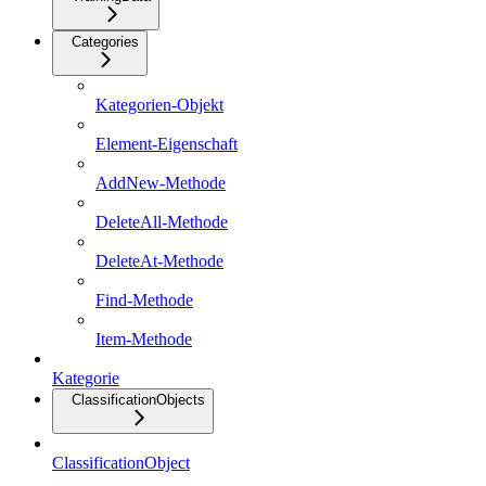
Categories
Kategorien-Objekt
Element-Eigenschaft
AddNew-Methode
DeleteAll-Methode
DeleteAt-Methode
Find-Methode
Item-Methode
Kategorie
ClassificationObjects
ClassificationObject