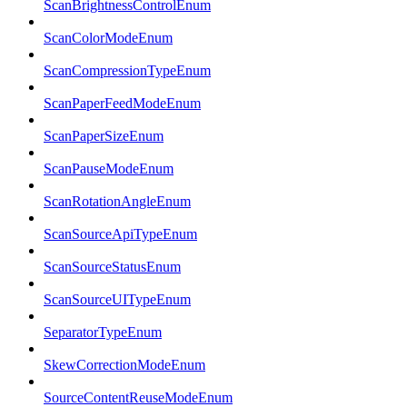
ScanBrightnessControlEnum
ScanColorModeEnum
ScanCompressionTypeEnum
ScanPaperFeedModeEnum
ScanPaperSizeEnum
ScanPauseModeEnum
ScanRotationAngleEnum
ScanSourceApiTypeEnum
ScanSourceStatusEnum
ScanSourceUITypeEnum
SeparatorTypeEnum
SkewCorrectionModeEnum
SourceContentReuseModeEnum