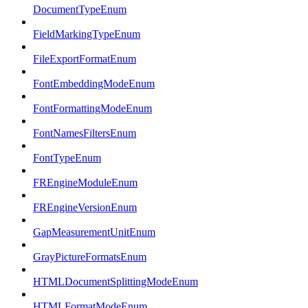
DocumentTypeEnum
FieldMarkingTypeEnum
FileExportFormatEnum
FontEmbeddingModeEnum
FontFormattingModeEnum
FontNamesFiltersEnum
FontTypeEnum
FREngineModuleEnum
FREngineVersionEnum
GapMeasurementUnitEnum
GrayPictureFormatsEnum
HTMLDocumentSplittingModeEnum
HTMLFormatModeEnum