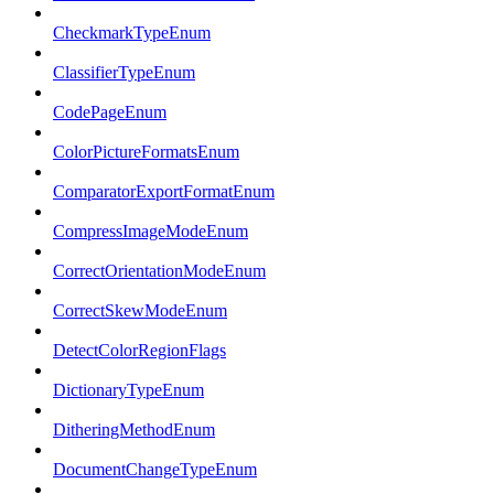
CheckmarkTypeEnum
ClassifierTypeEnum
CodePageEnum
ColorPictureFormatsEnum
ComparatorExportFormatEnum
CompressImageModeEnum
CorrectOrientationModeEnum
CorrectSkewModeEnum
DetectColorRegionFlags
DictionaryTypeEnum
DitheringMethodEnum
DocumentChangeTypeEnum