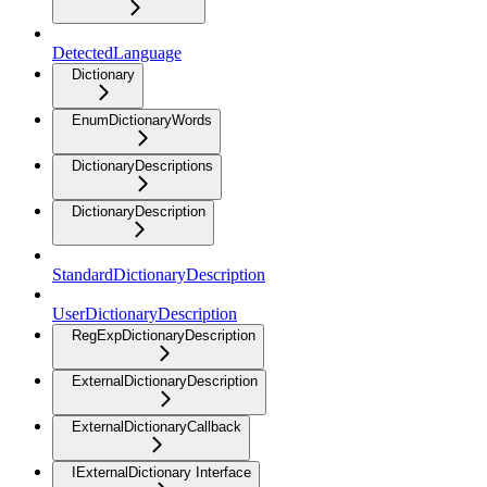
DetectedLanguage
Dictionary
EnumDictionaryWords
DictionaryDescriptions
DictionaryDescription
StandardDictionaryDescription
UserDictionaryDescription
RegExpDictionaryDescription
ExternalDictionaryDescription
ExternalDictionaryCallback
IExternalDictionary Interface