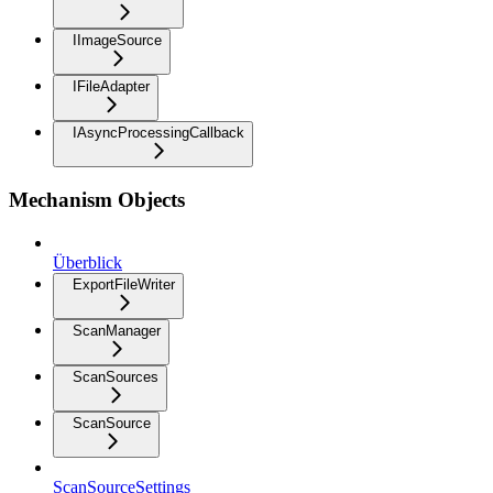
IImageSource
IFileAdapter
IAsyncProcessingCallback
Mechanism Objects
Überblick
ExportFileWriter
ScanManager
ScanSources
ScanSource
ScanSourceSettings