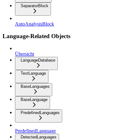
SeparatorBlock
AutoAnalysisBlock
Language-Related Objects
Übersicht
LanguageDatabase
TextLanguage
BaseLanguages
BaseLanguage
PredefinedLanguages
PredefinedLanguage
DetectedLanguages