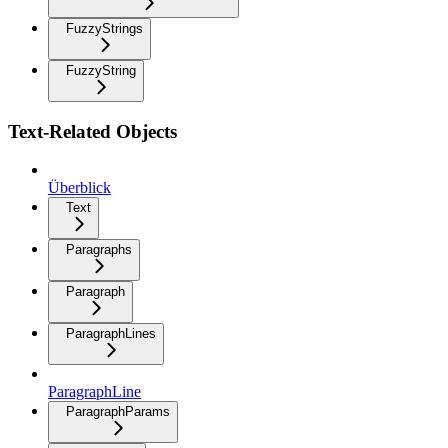
FuzzyStrings
FuzzyString
Text-Related Objects
Überblick
Text
Paragraphs
Paragraph
ParagraphLines
ParagraphLine
ParagraphParams