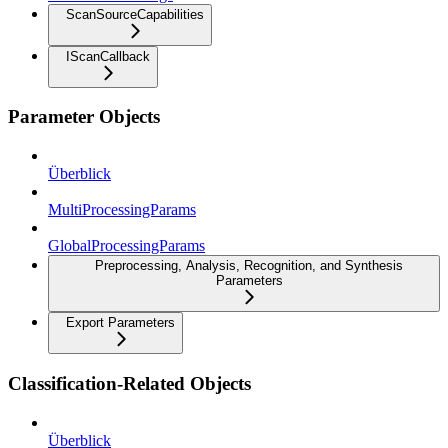
ScanSourceCapabilities
IScanCallback
Parameter Objects
Überblick
MultiProcessingParams
GlobalProcessingParams
Preprocessing, Analysis, Recognition, and Synthesis
Parameters
Export Parameters
Classification-Related Objects
Überblick