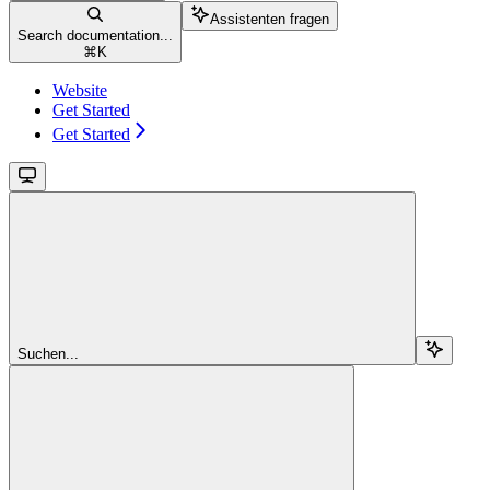
Assistenten fragen
Search documentation...
⌘
K
Website
Get Started
Get Started
Suchen...