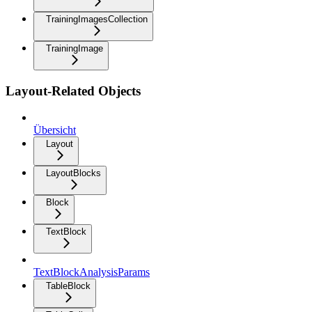
TrainingImagesCollection
TrainingImage
Layout-Related Objects
Übersicht
Layout
LayoutBlocks
Block
TextBlock
TextBlockAnalysisParams
TableBlock