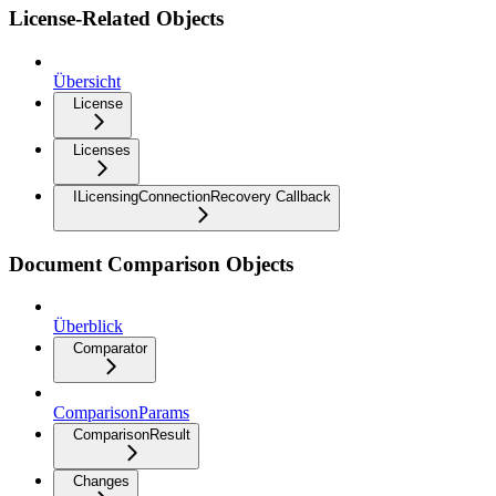
License-Related Objects
Übersicht
License
Licenses
ILicensingConnectionRecovery Callback
Document Comparison Objects
Überblick
Comparator
ComparisonParams
ComparisonResult
Changes