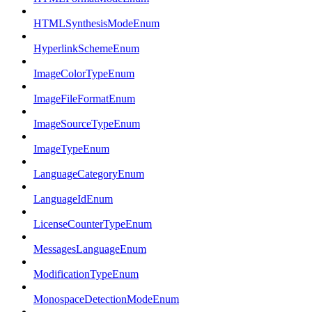
HTMLSynthesisModeEnum
HyperlinkSchemeEnum
ImageColorTypeEnum
ImageFileFormatEnum
ImageSourceTypeEnum
ImageTypeEnum
LanguageCategoryEnum
LanguageIdEnum
LicenseCounterTypeEnum
MessagesLanguageEnum
ModificationTypeEnum
MonospaceDetectionModeEnum