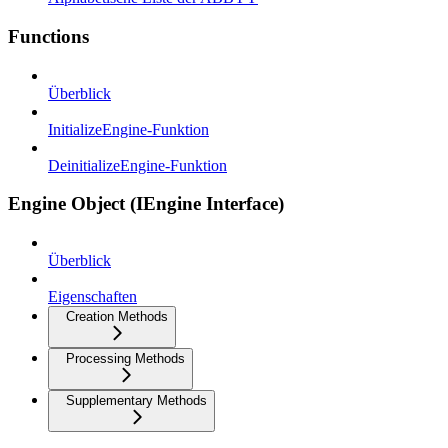
Functions
Überblick
InitializeEngine-Funktion
DeinitializeEngine-Funktion
Engine Object (IEngine Interface)
Überblick
Eigenschaften
Creation Methods
Processing Methods
Supplementary Methods