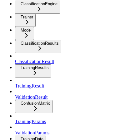
ClassificationEngine
Trainer
Model
ClassificationResults
ClassificationResult
TrainingResults
TrainingResult
ValidationResult
ConfusionMatrix
TrainingParams
ValidationParams
TrainingData