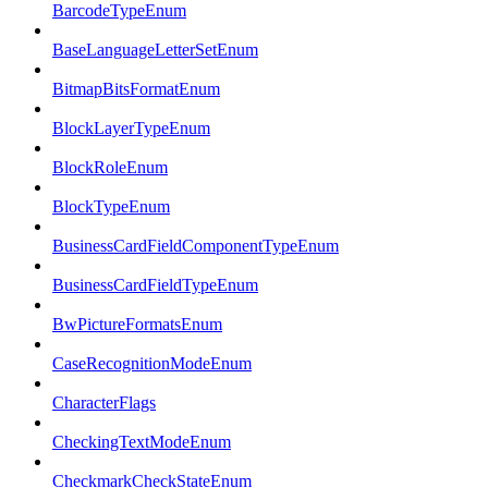
BarcodeTypeEnum
BaseLanguageLetterSetEnum
BitmapBitsFormatEnum
BlockLayerTypeEnum
BlockRoleEnum
BlockTypeEnum
BusinessCardFieldComponentTypeEnum
BusinessCardFieldTypeEnum
BwPictureFormatsEnum
CaseRecognitionModeEnum
CharacterFlags
CheckingTextModeEnum
CheckmarkCheckStateEnum