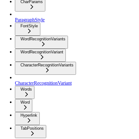
CharParams
ParagraphStyle
FontStyle
WordRecognitionVariants
WordRecognitionVariant
CharacterRecognitionVariants
CharacterRecognitionVariant
Words
Word
Hyperlink
TabPositions