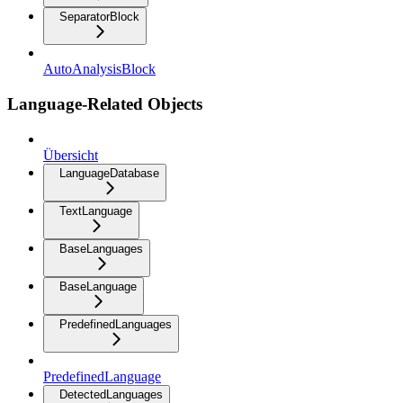
SeparatorBlock
AutoAnalysisBlock
Language-Related Objects
Übersicht
LanguageDatabase
TextLanguage
BaseLanguages
BaseLanguage
PredefinedLanguages
PredefinedLanguage
DetectedLanguages