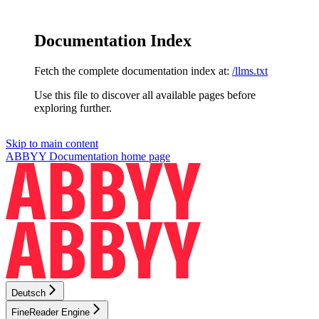
Documentation Index
Fetch the complete documentation index at:
/llms.txt
Use this file to discover all available pages before
exploring further.
Skip to main content
ABBYY Documentation
home page
Deutsch
FineReader Engine