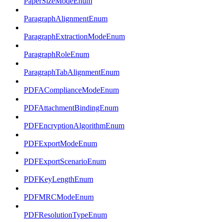
PaperSizeModeEnum
ParagraphAlignmentEnum
ParagraphExtractionModeEnum
ParagraphRoleEnum
ParagraphTabAlignmentEnum
PDFAComplianceModeEnum
PDFAttachmentBindingEnum
PDFEncryptionAlgorithmEnum
PDFExportModeEnum
PDFExportScenarioEnum
PDFKeyLengthEnum
PDFMRCModeEnum
PDFResolutionTypeEnum