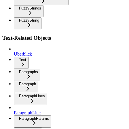
FuzzyStrings
FuzzyString
Text-Related Objects
Überblick
Text
Paragraphs
Paragraph
ParagraphLines
ParagraphLine
ParagraphParams