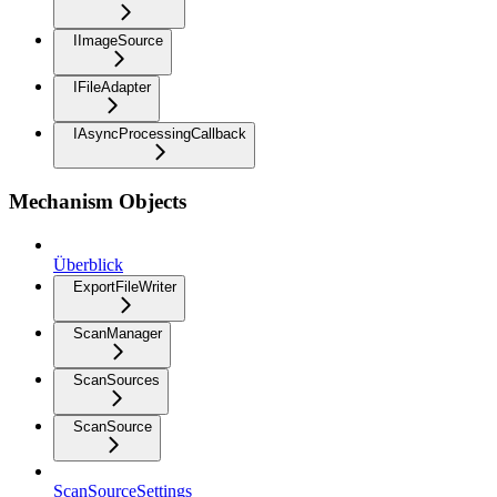
IImageSource
IFileAdapter
IAsyncProcessingCallback
Mechanism Objects
Überblick
ExportFileWriter
ScanManager
ScanSources
ScanSource
ScanSourceSettings