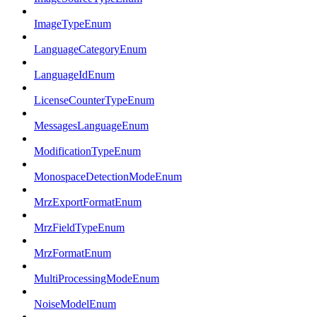
ImageTypeEnum
LanguageCategoryEnum
LanguageIdEnum
LicenseCounterTypeEnum
MessagesLanguageEnum
ModificationTypeEnum
MonospaceDetectionModeEnum
MrzExportFormatEnum
MrzFieldTypeEnum
MrzFormatEnum
MultiProcessingModeEnum
NoiseModelEnum