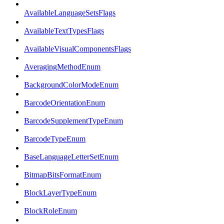
AvailableLanguageSetsFlags
AvailableTextTypesFlags
AvailableVisualComponentsFlags
AveragingMethodEnum
BackgroundColorModeEnum
BarcodeOrientationEnum
BarcodeSupplementTypeEnum
BarcodeTypeEnum
BaseLanguageLetterSetEnum
BitmapBitsFormatEnum
BlockLayerTypeEnum
BlockRoleEnum