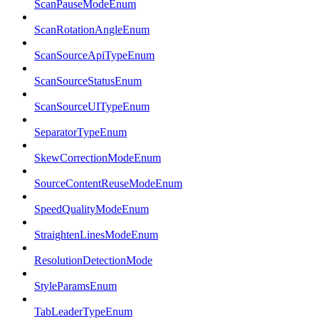
ScanPauseModeEnum
ScanRotationAngleEnum
ScanSourceApiTypeEnum
ScanSourceStatusEnum
ScanSourceUITypeEnum
SeparatorTypeEnum
SkewCorrectionModeEnum
SourceContentReuseModeEnum
SpeedQualityModeEnum
StraightenLinesModeEnum
ResolutionDetectionMode
StyleParamsEnum
TabLeaderTypeEnum