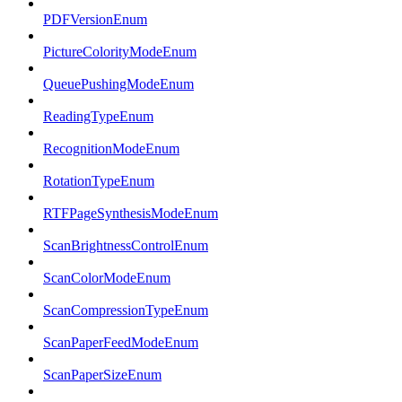
PDFVersionEnum
PictureColorityModeEnum
QueuePushingModeEnum
ReadingTypeEnum
RecognitionModeEnum
RotationTypeEnum
RTFPageSynthesisModeEnum
ScanBrightnessControlEnum
ScanColorModeEnum
ScanCompressionTypeEnum
ScanPaperFeedModeEnum
ScanPaperSizeEnum