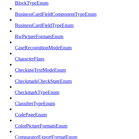
BlockTypeEnum
BusinessCardFieldComponentTypeEnum
BusinessCardFieldTypeEnum
BwPictureFormatsEnum
CaseRecognitionModeEnum
CharacterFlags
CheckingTextModeEnum
CheckmarkCheckStateEnum
CheckmarkTypeEnum
ClassifierTypeEnum
CodePageEnum
ColorPictureFormatsEnum
ComparatorExportFormatEnum