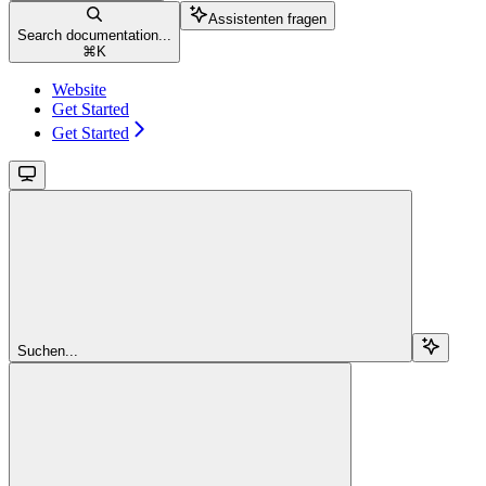
Assistenten fragen
Search documentation...
⌘
K
Website
Get Started
Get Started
Suchen...