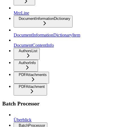
MrzLine
DocumentInformationDictionary
DocumentInformationDictionaryItem
DocumentContentInfo
AuthorsList
AuthorInfo
PDFAttachments
PDFAttachment
Batch Processor
Überblick
BatchProcessor