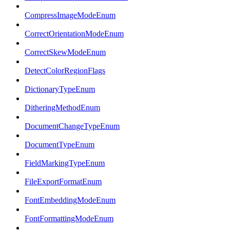
CompressImageModeEnum
CorrectOrientationModeEnum
CorrectSkewModeEnum
DetectColorRegionFlags
DictionaryTypeEnum
DitheringMethodEnum
DocumentChangeTypeEnum
DocumentTypeEnum
FieldMarkingTypeEnum
FileExportFormatEnum
FontEmbeddingModeEnum
FontFormattingModeEnum