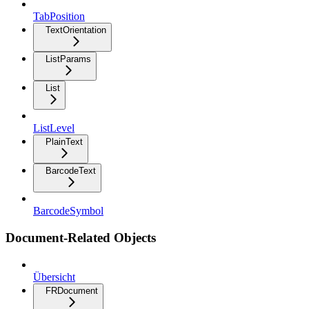
TabPosition
TextOrientation
ListParams
List
ListLevel
PlainText
BarcodeText
BarcodeSymbol
Document-Related Objects
Übersicht
FRDocument