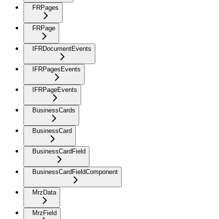
FRPages
FRPage
IFRDocumentEvents
IFRPagesEvents
IFRPageEvents
BusinessCards
BusinessCard
BusinessCardField
BusinessCardFieldComponent
MrzData
MrzField