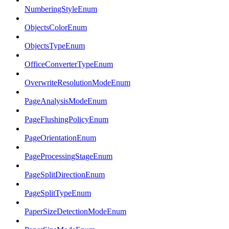
NumberingStyleEnum
ObjectsColorEnum
ObjectsTypeEnum
OfficeConverterTypeEnum
OverwriteResolutionModeEnum
PageAnalysisModeEnum
PageFlushingPolicyEnum
PageOrientationEnum
PageProcessingStageEnum
PageSplitDirectionEnum
PageSplitTypeEnum
PaperSizeDetectionModeEnum