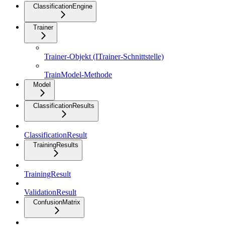
ClassificationEngine
Trainer
Trainer-Objekt (ITrainer-Schnittstelle)
TrainModel-Methode
Model
ClassificationResults
ClassificationResult
TrainingResults
TrainingResult
ValidationResult
ConfusionMatrix