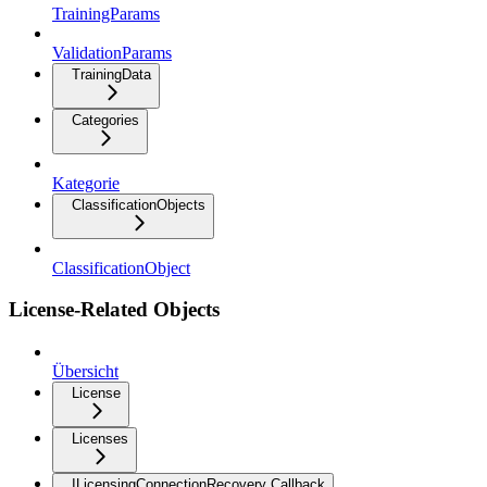
TrainingParams
ValidationParams
TrainingData
Categories
Kategorie
ClassificationObjects
ClassificationObject
License-Related Objects
Übersicht
License
Licenses
ILicensingConnectionRecovery Callback