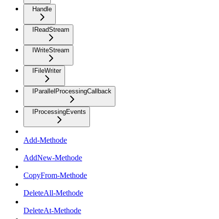
Handle
IReadStream
IWriteStream
IFileWriter
IParallelProcessingCallback
IProcessingEvents
Add-Methode
AddNew-Methode
CopyFrom-Methode
DeleteAll-Methode
DeleteAt-Methode