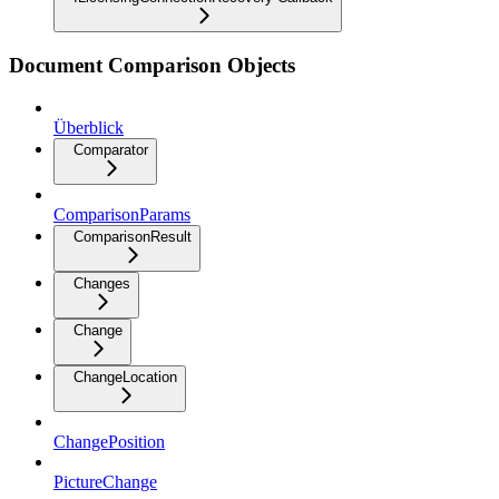
Document Comparison Objects
Überblick
Comparator
ComparisonParams
ComparisonResult
Changes
Change
ChangeLocation
ChangePosition
PictureChange