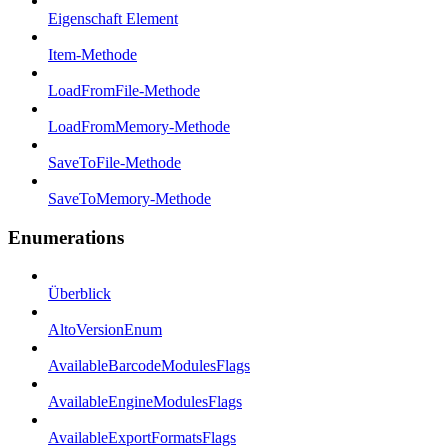
Eigenschaft Element
Item-Methode
LoadFromFile-Methode
LoadFromMemory-Methode
SaveToFile-Methode
SaveToMemory-Methode
Enumerations
Überblick
AltoVersionEnum
AvailableBarcodeModulesFlags
AvailableEngineModulesFlags
AvailableExportFormatsFlags