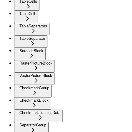
TableCells
TableCell
TableSeparators
TableSeparator
BarcodeBlock
RasterPictureBlock
VectorPictureBlock
CheckmarkGroup
CheckmarkBlock
CheckmarkTrainingData
SeparatorGroup