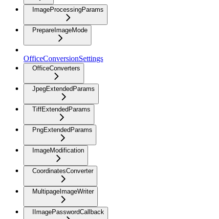
ImageProcessingParams
PrepareImageMode
OfficeConversionSettings
OfficeConverters
JpegExtendedParams
TiffExtendedParams
PngExtendedParams
ImageModification
CoordinatesConverter
MultipageImageWriter
IImagePasswordCallback