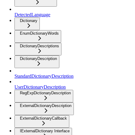
DetectedLanguage
Dictionary
EnumDictionaryWords
DictionaryDescriptions
DictionaryDescription
StandardDictionaryDescription
UserDictionaryDescription
RegExpDictionaryDescription
ExternalDictionaryDescription
ExternalDictionaryCallback
IExternalDictionary Interface