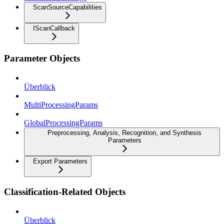
ScanSourceCapabilities
IScanCallback
Parameter Objects
Überblick
MultiProcessingParams
GlobalProcessingParams
Preprocessing, Analysis, Recognition, and Synthesis
Parameters
Export Parameters
Classification-Related Objects
Überblick