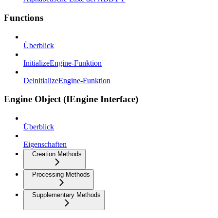
Functions
Überblick
InitializeEngine-Funktion
DeinitializeEngine-Funktion
Engine Object (IEngine Interface)
Überblick
Eigenschaften
Creation Methods
Processing Methods
Supplementary Methods