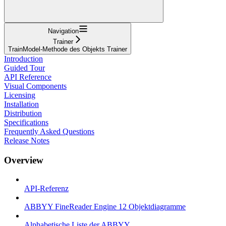
Navigation
Trainer
TrainModel-Methode des Objekts Trainer
Introduction
Guided Tour
API Reference
Visual Components
Licensing
Installation
Distribution
Specifications
Frequently Asked Questions
Release Notes
Overview
API-Referenz
ABBYY FineReader Engine 12 Objektdiagramme
Alphabetische Liste der ABBYY