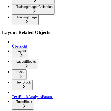
TrainingImagesCollection
TrainingImage
Layout-Related Objects
Übersicht
Layout
LayoutBlocks
Block
TextBlock
TextBlockAnalysisParams
TableBlock