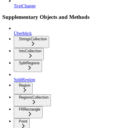
TextChange
Supplementary Objects and Methods
Überblick
StringsCollection
IntsCollection
SplitRegions
SplitRegion
Region
RegionsCollection
FRRectangle
Point