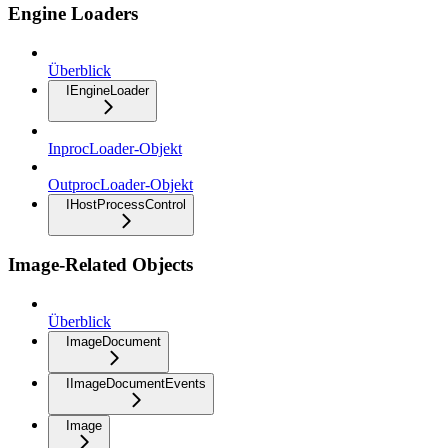
Engine Loaders
Überblick
IEngineLoader
InprocLoader-Objekt
OutprocLoader-Objekt
IHostProcessControl
Image-Related Objects
Überblick
ImageDocument
IImageDocumentEvents
Image