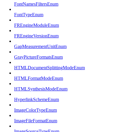
FontNamesFiltersEnum
FontTypeEnum
FREngineModuleEnum
FREngineVersionEnum
GapMeasurementUnitEnum
GrayPictureFormatsEnum
HTMLDocumentSplittingModeEnum
HTMLFormatModeEnum
HTMLSynthesisModeEnum
HyperlinkSchemeEnum
ImageColorTypeEnum
ImageFileFormatEnum
ImageSourceTypeEnum