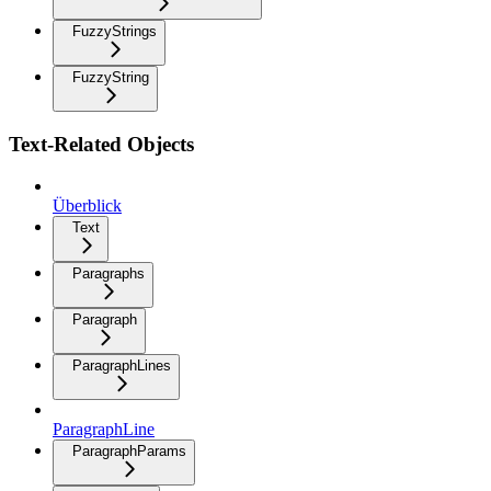
FuzzyStrings
FuzzyString
Text-Related Objects
Überblick
Text
Paragraphs
Paragraph
ParagraphLines
ParagraphLine
ParagraphParams