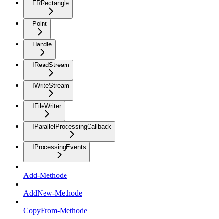
FRRectangle
Point
Handle
IReadStream
IWriteStream
IFileWriter
IParallelProcessingCallback
IProcessingEvents
Add-Methode
AddNew-Methode
CopyFrom-Methode