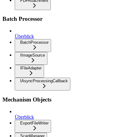
PDFAttachment
Batch Processor
Überblick
BatchProcessor
IImageSource
IFileAdapter
IAsyncProcessingCallback
Mechanism Objects
Überblick
ExportFileWriter
ScanManager