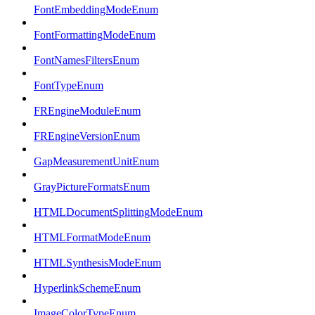
FontEmbeddingModeEnum
FontFormattingModeEnum
FontNamesFiltersEnum
FontTypeEnum
FREngineModuleEnum
FREngineVersionEnum
GapMeasurementUnitEnum
GrayPictureFormatsEnum
HTMLDocumentSplittingModeEnum
HTMLFormatModeEnum
HTMLSynthesisModeEnum
HyperlinkSchemeEnum
ImageColorTypeEnum