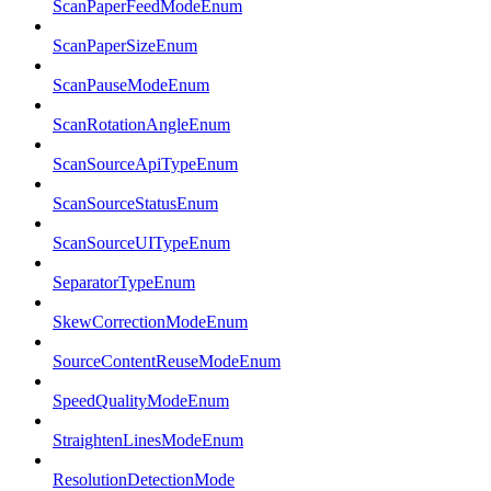
ScanPaperFeedModeEnum
ScanPaperSizeEnum
ScanPauseModeEnum
ScanRotationAngleEnum
ScanSourceApiTypeEnum
ScanSourceStatusEnum
ScanSourceUITypeEnum
SeparatorTypeEnum
SkewCorrectionModeEnum
SourceContentReuseModeEnum
SpeedQualityModeEnum
StraightenLinesModeEnum
ResolutionDetectionMode