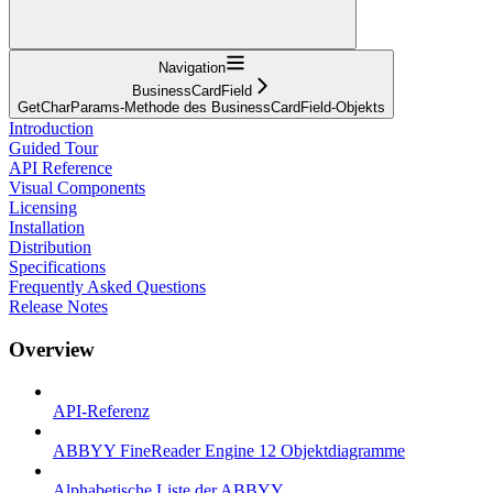
Navigation
BusinessCardField
GetCharParams-Methode des BusinessCardField-Objekts
Introduction
Guided Tour
API Reference
Visual Components
Licensing
Installation
Distribution
Specifications
Frequently Asked Questions
Release Notes
Overview
API-Referenz
ABBYY FineReader Engine 12 Objektdiagramme
Alphabetische Liste der ABBYY