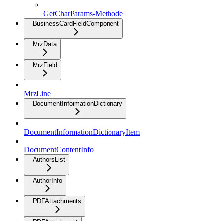
GetCharParams-Methode
BusinessCardFieldComponent
MrzData
MrzField
MrzLine
DocumentInformationDictionary
DocumentInformationDictionaryItem
DocumentContentInfo
AuthorsList
AuthorInfo
PDFAttachments