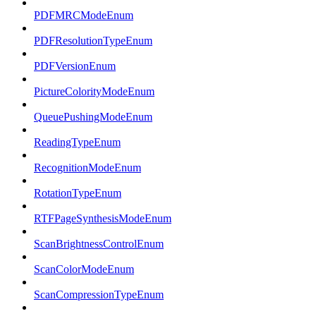
PDFMRCModeEnum
PDFResolutionTypeEnum
PDFVersionEnum
PictureColorityModeEnum
QueuePushingModeEnum
ReadingTypeEnum
RecognitionModeEnum
RotationTypeEnum
RTFPageSynthesisModeEnum
ScanBrightnessControlEnum
ScanColorModeEnum
ScanCompressionTypeEnum