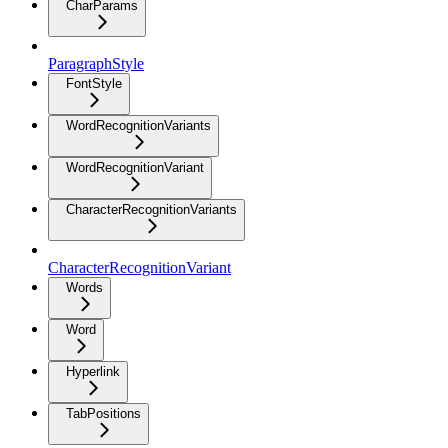
CharParams
ParagraphStyle
FontStyle
WordRecognitionVariants
WordRecognitionVariant
CharacterRecognitionVariants
CharacterRecognitionVariant
Words
Word
Hyperlink
TabPositions