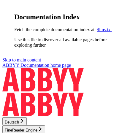
Documentation Index
Fetch the complete documentation index at:
/llms.txt
Use this file to discover all available pages before
exploring further.
Skip to main content
ABBYY Documentation
home page
Deutsch
FineReader Engine