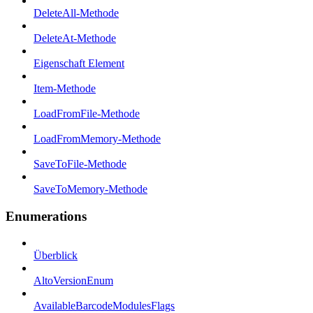
DeleteAll-Methode
DeleteAt-Methode
Eigenschaft Element
Item-Methode
LoadFromFile-Methode
LoadFromMemory-Methode
SaveToFile-Methode
SaveToMemory-Methode
Enumerations
Überblick
AltoVersionEnum
AvailableBarcodeModulesFlags