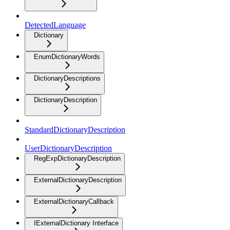
DetectedLanguage
Dictionary
EnumDictionaryWords
DictionaryDescriptions
DictionaryDescription
StandardDictionaryDescription
UserDictionaryDescription
RegExpDictionaryDescription
ExternalDictionaryDescription
ExternalDictionaryCallback
IExternalDictionary Interface