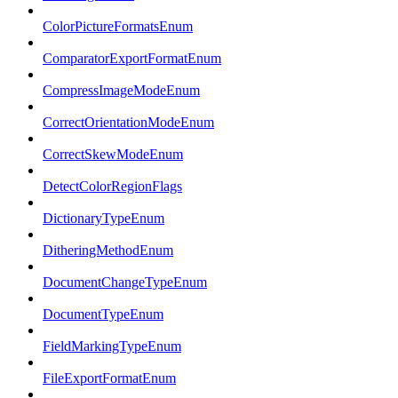
ColorPictureFormatsEnum
ComparatorExportFormatEnum
CompressImageModeEnum
CorrectOrientationModeEnum
CorrectSkewModeEnum
DetectColorRegionFlags
DictionaryTypeEnum
DitheringMethodEnum
DocumentChangeTypeEnum
DocumentTypeEnum
FieldMarkingTypeEnum
FileExportFormatEnum