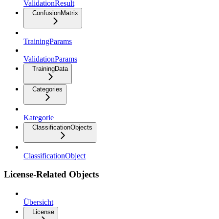
ValidationResult
ConfusionMatrix
TrainingParams
ValidationParams
TrainingData
Categories
Kategorie
ClassificationObjects
ClassificationObject
License-Related Objects
Übersicht
License