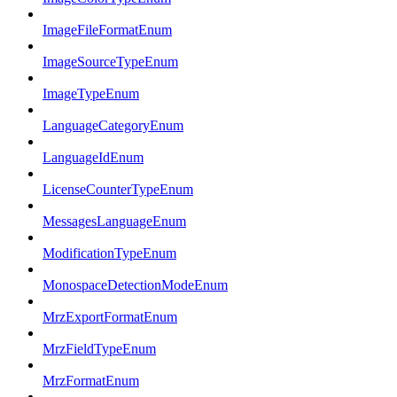
ImageFileFormatEnum
ImageSourceTypeEnum
ImageTypeEnum
LanguageCategoryEnum
LanguageIdEnum
LicenseCounterTypeEnum
MessagesLanguageEnum
ModificationTypeEnum
MonospaceDetectionModeEnum
MrzExportFormatEnum
MrzFieldTypeEnum
MrzFormatEnum