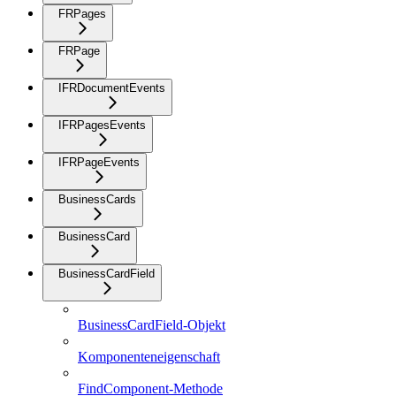
FRPages
FRPage
IFRDocumentEvents
IFRPagesEvents
IFRPageEvents
BusinessCards
BusinessCard
BusinessCardField
BusinessCardField-Objekt
Komponenteneigenschaft
FindComponent-Methode