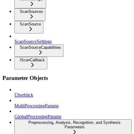
ScanSources
ScanSource
ScanSourceSettings
ScanSourceCapabilities
IScanCallback
Parameter Objects
Überblick
MultiProcessingParams
GlobalProcessingParams
Preprocessing, Analysis, Recognition, and Synthesis
Parameters