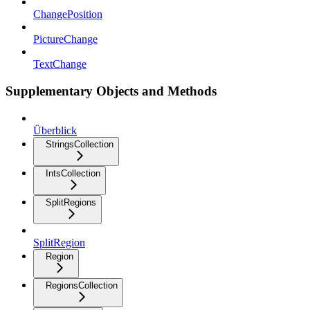
ChangePosition
PictureChange
TextChange
Supplementary Objects and Methods
Überblick
StringsCollection
IntsCollection
SplitRegions
SplitRegion
Region
RegionsCollection