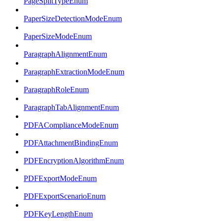
PageSplitTypeEnum
PaperSizeDetectionModeEnum
PaperSizeModeEnum
ParagraphAlignmentEnum
ParagraphExtractionModeEnum
ParagraphRoleEnum
ParagraphTabAlignmentEnum
PDFAComplianceModeEnum
PDFAttachmentBindingEnum
PDFEncryptionAlgorithmEnum
PDFExportModeEnum
PDFExportScenarioEnum
PDFKeyLengthEnum