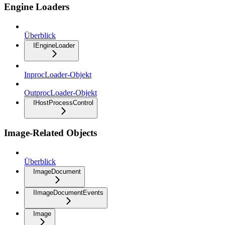
Engine Loaders
Überblick
IEngineLoader
InprocLoader-Objekt
OutprocLoader-Objekt
IHostProcessControl
Image-Related Objects
Überblick
ImageDocument
IImageDocumentEvents
Image