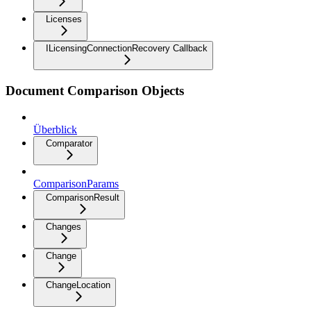
Licenses
ILicensingConnectionRecovery Callback
Document Comparison Objects
Überblick
Comparator
ComparisonParams
ComparisonResult
Changes
Change
ChangeLocation