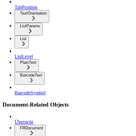
TabPosition
TextOrientation
ListParams
List
ListLevel
PlainText
BarcodeText
BarcodeSymbol
Document-Related Objects
Übersicht
FRDocument