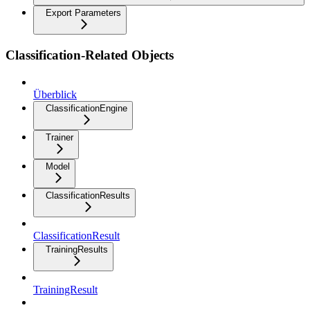
Export Parameters
Classification-Related Objects
Überblick
ClassificationEngine
Trainer
Model
ClassificationResults
ClassificationResult
TrainingResults
TrainingResult