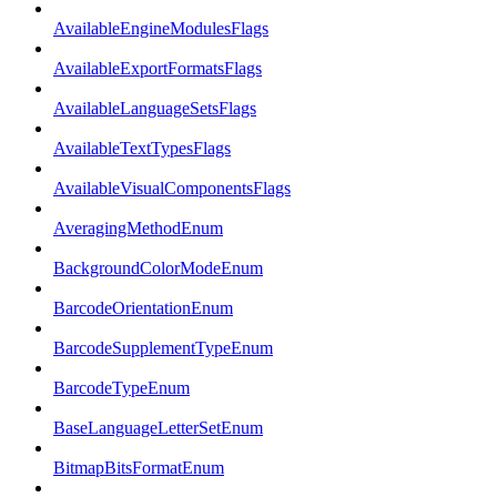
AvailableEngineModulesFlags
AvailableExportFormatsFlags
AvailableLanguageSetsFlags
AvailableTextTypesFlags
AvailableVisualComponentsFlags
AveragingMethodEnum
BackgroundColorModeEnum
BarcodeOrientationEnum
BarcodeSupplementTypeEnum
BarcodeTypeEnum
BaseLanguageLetterSetEnum
BitmapBitsFormatEnum