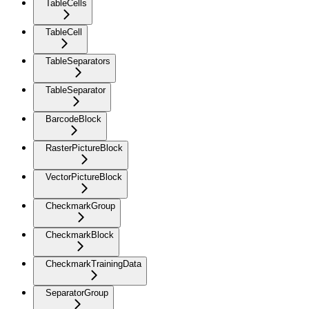
TableCells
TableCell
TableSeparators
TableSeparator
BarcodeBlock
RasterPictureBlock
VectorPictureBlock
CheckmarkGroup
CheckmarkBlock
CheckmarkTrainingData
SeparatorGroup