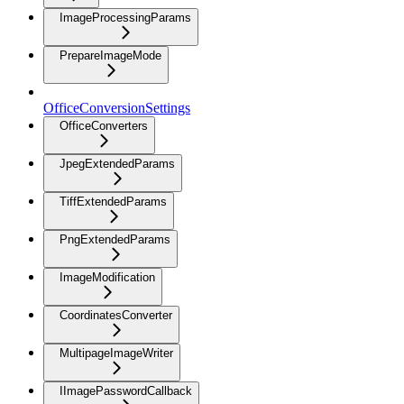
ImageProcessingParams
PrepareImageMode
OfficeConversionSettings
OfficeConverters
JpegExtendedParams
TiffExtendedParams
PngExtendedParams
ImageModification
CoordinatesConverter
MultipageImageWriter
IImagePasswordCallback