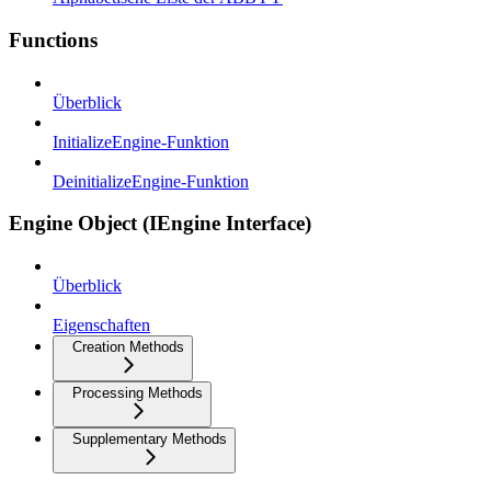
Functions
Überblick
InitializeEngine-Funktion
DeinitializeEngine-Funktion
Engine Object (IEngine Interface)
Überblick
Eigenschaften
Creation Methods
Processing Methods
Supplementary Methods