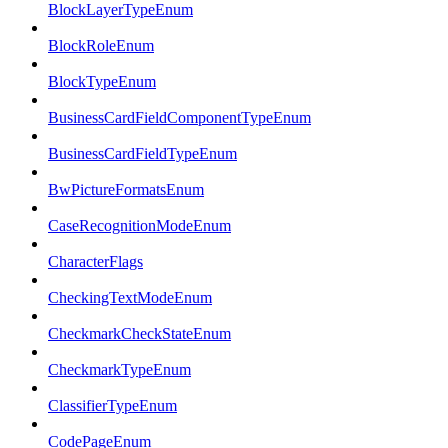
BlockLayerTypeEnum
BlockRoleEnum
BlockTypeEnum
BusinessCardFieldComponentTypeEnum
BusinessCardFieldTypeEnum
BwPictureFormatsEnum
CaseRecognitionModeEnum
CharacterFlags
CheckingTextModeEnum
CheckmarkCheckStateEnum
CheckmarkTypeEnum
ClassifierTypeEnum
CodePageEnum