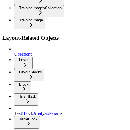
TrainingImagesCollection
TrainingImage
Layout-Related Objects
Übersicht
Layout
LayoutBlocks
Block
TextBlock
TextBlockAnalysisParams
TableBlock