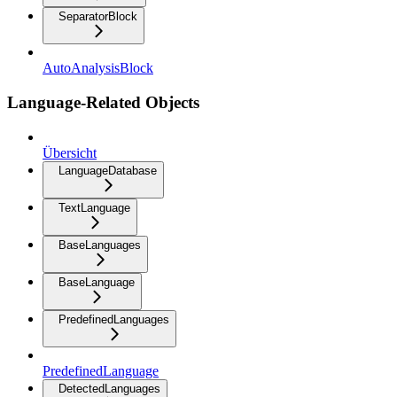
SeparatorBlock
AutoAnalysisBlock
Language-Related Objects
Übersicht
LanguageDatabase
TextLanguage
BaseLanguages
BaseLanguage
PredefinedLanguages
PredefinedLanguage
DetectedLanguages