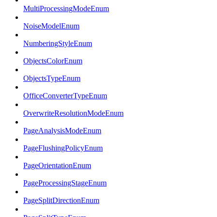
MultiProcessingModeEnum
NoiseModelEnum
NumberingStyleEnum
ObjectsColorEnum
ObjectsTypeEnum
OfficeConverterTypeEnum
OverwriteResolutionModeEnum
PageAnalysisModeEnum
PageFlushingPolicyEnum
PageOrientationEnum
PageProcessingStageEnum
PageSplitDirectionEnum