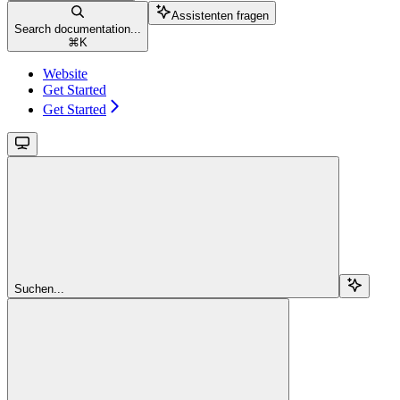
Assistenten fragen
Search documentation...
⌘
K
Website
Get Started
Get Started
Suchen...